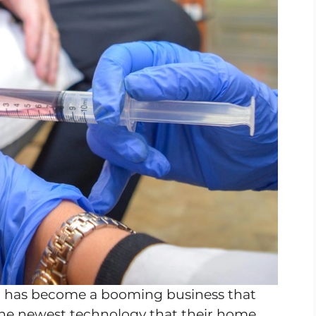
m has become a booming business that
 the newest technology that their home