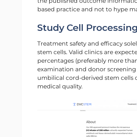
the published outcome information
based practice and not to hype ma
Study Cell Processin
Treatment safety and efficacy sol
stem cells. Valid clinics are expecte
percentages (preferably more than 8
examination and donor screening m
umbilical cord-derived stem cells o
medical quality.