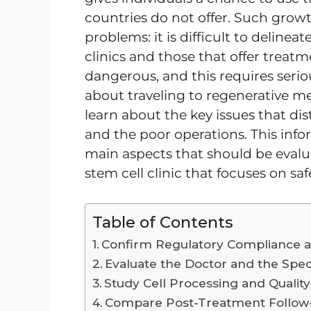
countries do not offer. Such grow
problems: it is difficult to delin
clinics and those that offer treatm
dangerous, and this requires serio
about traveling to regenerative med
learn about the key issues that dis
and the poor operations. This info
main aspects that should be evalu
stem cell clinic that focuses on safe
Table of Contents
Confirm Regulatory Compliance a
Evaluate the Doctor and the Speci
Study Cell Processing and Qualit
Compare Post-Treatment Follow