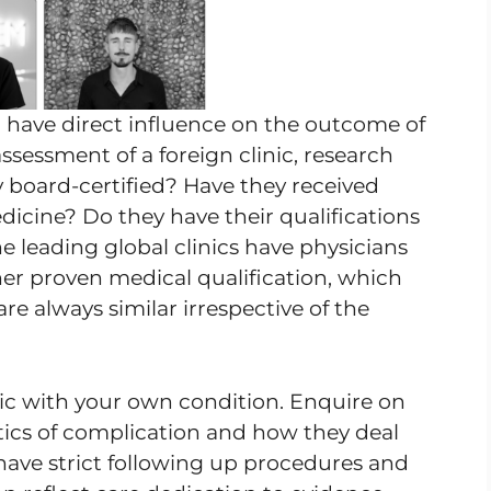
m have direct influence on the outcome of
ssessment of a foreign clinic, research
ey board-certified? Have they received
edicine? Do they have their qualifications
e leading global clinics have physicians
er proven medical qualification, which
re always similar irrespective of the
inic with your own condition. Enquire on
istics of complication and how they deal
have strict following up procedures and