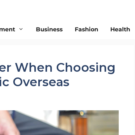
nment
Business
Fashion
Health
der When Choosing
nic Overseas