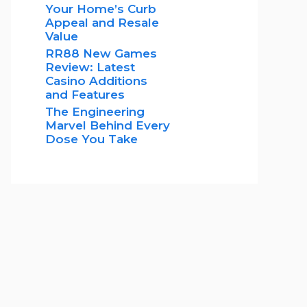
Your Home’s Curb
Appeal and Resale
Value
RR88 New Games
Review: Latest
Casino Additions
and Features
The Engineering
Marvel Behind Every
Dose You Take