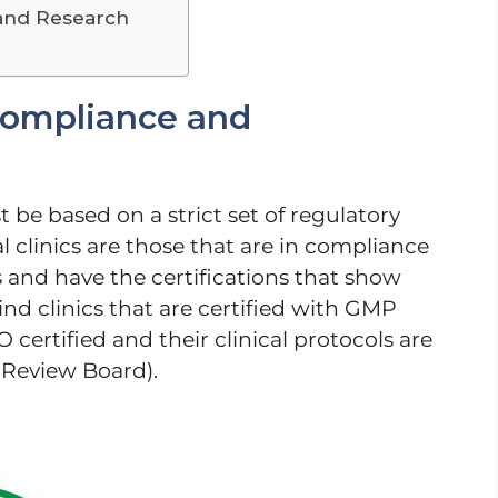
and Research
Compliance and
 be based on a strict set of regulatory
l clinics are those that are in compliance
s and have the certifications that show
ind clinics that are certified with GMP
certified and their clinical protocols are
 Review Board).