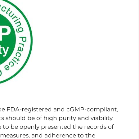
 be FDA-registered and cGMP-compliant,
 should be of high purity and viability.
e to be openly presented the records of
ol measures, and adherence to the