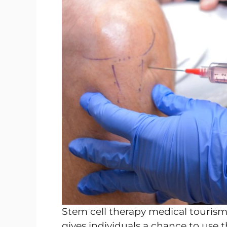
Stem cell therapy medical touris
gives individuals a chance to use