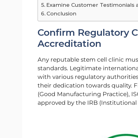
Examine Customer Testimonials 
Conclusion
Confirm Regulatory 
Accreditation
Any reputable stem cell clinic must
standards. Legitimate internationa
with various regulatory authoritie
their dedication towards quality. F
(Good Manufacturing Practice), ISO 
approved by the IRB (Institutional