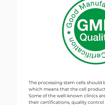
The processing stem cells should
which means that the cell products
Some of the well-known clinics ar
their certifications, quality contr