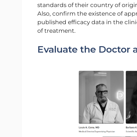
standards of their country of orig
Also, confirm the existence of appr
published efficacy data in the cli
of treatment.
Evaluate the Doctor a