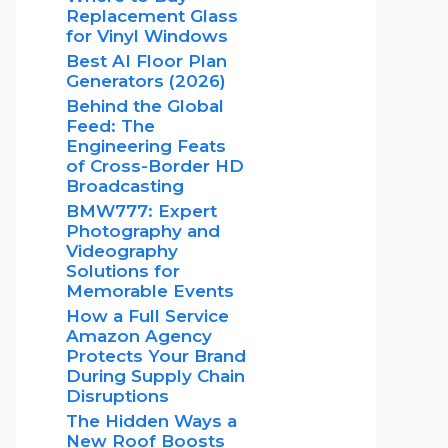
Replacement Glass
for Vinyl Windows
Best AI Floor Plan
Generators (2026)
Behind the Global
Feed: The
Engineering Feats
of Cross-Border HD
Broadcasting
BMW777: Expert
Photography and
Videography
Solutions for
Memorable Events
How a Full Service
Amazon Agency
Protects Your Brand
During Supply Chain
Disruptions
The Hidden Ways a
New Roof Boosts