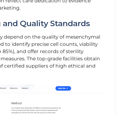
 reflect care dedication to evidence
rketing.
g and Quality Standards
ely depend on the quality of mesenchymal
d to identify precise cell counts, viability
5%), and offer records of sterility
easures. The top-grade facilities obtain
f certified suppliers of high ethical and