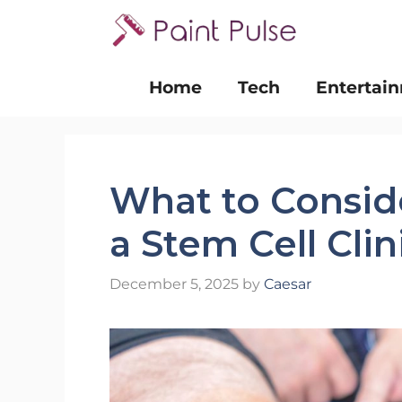
Skip
to
content
Home
Tech
Entertai
What to Consi
a Stem Cell Cli
December 5, 2025
by
Caesar