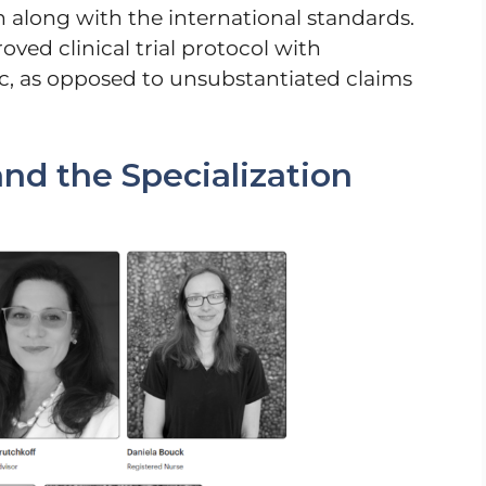
in along with the international standards.
oved clinical trial protocol with
nic, as opposed to unsubstantiated claims
nd the Specialization