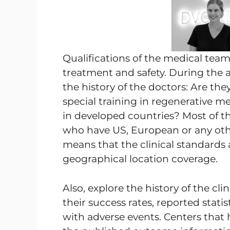
Qualifications of the medical tea
treatment and safety. During the a
the history of the doctors: Are th
special training in regenerative m
in developed countries? Most of th
who have US, European or any oth
means that the clinical standards a
geographical location coverage.
Also, explore the history of the cl
their success rates, reported stat
with adverse events. Centers that 