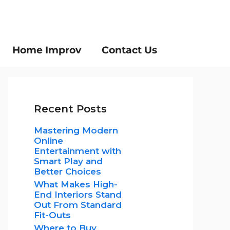
Home Improv
Contact Us
Recent Posts
Mastering Modern
Online
Entertainment with
Smart Play and
Better Choices
What Makes High-
End Interiors Stand
Out From Standard
Fit-Outs
Where to Buy