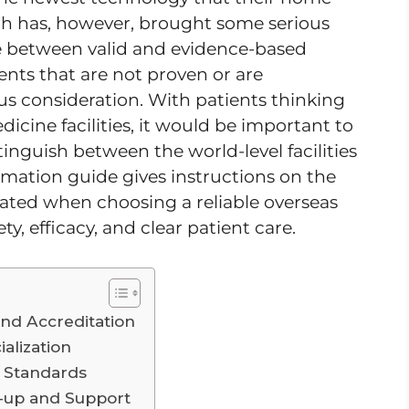
th has, however, brought some serious
eate between valid and evidence-based
ents that are not proven or are
us consideration. With patients thinking
icine facilities, it would be important to
tinguish between the world-level facilities
rmation guide gives instructions on the
ated when choosing a reliable overseas
ty, efficacy, and clear patient care.
nd Accreditation
alization
y Standards
-up and Support