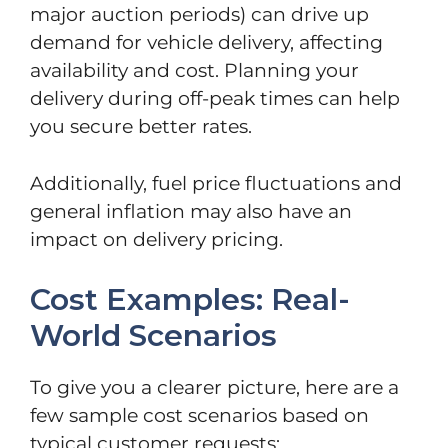
major auction periods) can drive up
demand for vehicle delivery, affecting
availability and cost. Planning your
delivery during off-peak times can help
you secure better rates.
Additionally, fuel price fluctuations and
general inflation may also have an
impact on delivery pricing.
Cost Examples: Real-
World Scenarios
To give you a clearer picture, here are a
few sample cost scenarios based on
typical customer requests: