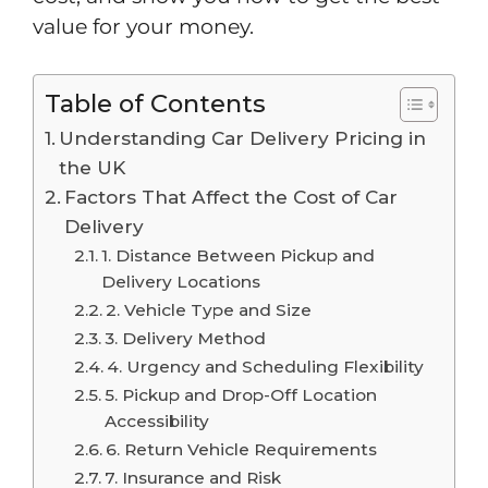
value for your money.
Table of Contents
Understanding Car Delivery Pricing in
the UK
Factors That Affect the Cost of Car
Delivery
1. Distance Between Pickup and
Delivery Locations
2. Vehicle Type and Size
3. Delivery Method
4. Urgency and Scheduling Flexibility
5. Pickup and Drop-Off Location
Accessibility
6. Return Vehicle Requirements
7. Insurance and Risk