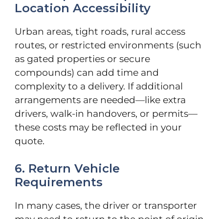
Location Accessibility
Urban areas, tight roads, rural access
routes, or restricted environments (such
as gated properties or secure
compounds) can add time and
complexity to a delivery. If additional
arrangements are needed—like extra
drivers, walk-in handovers, or permits—
these costs may be reflected in your
quote.
6. Return Vehicle
Requirements
In many cases, the driver or transporter