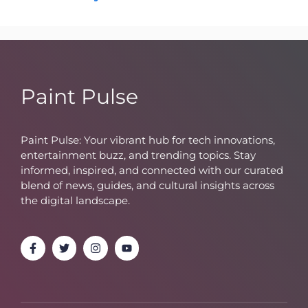
Paint Pulse
Paint Pulse: Your vibrant hub for tech innovations,
entertainment buzz, and trending topics. Stay
informed, inspired, and connected with our curated
blend of news, guides, and cultural insights across
the digital landscape.