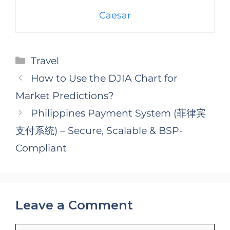
Caesar
Categories
Travel
How to Use the DJIA Chart for
Market Predictions?
Philippines Payment System (菲律宾
支付系统) – Secure, Scalable & BSP-
Compliant
Leave a Comment