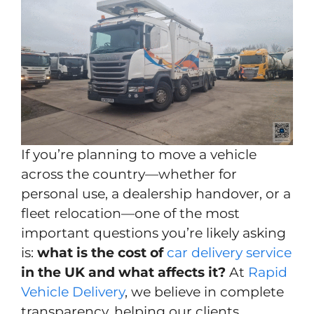
If you’re planning to move a vehicle
across the country—whether for
personal use, a dealership handover, or a
fleet relocation—one of the most
important questions you’re likely asking
is:
what is the cost of
car delivery service
in the UK and what affects it?
At
Rapid
Vehicle Delivery
, we believe in complete
transparency, helping our clients