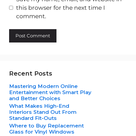
this browser for the next time I
comment.
Recent Posts
Mastering Modern Online
Entertainment with Smart Play
and Better Choices
What Makes High-End
Interiors Stand Out From
Standard Fit-Outs
Where to Buy Replacement
Glass for Vinyl Windows