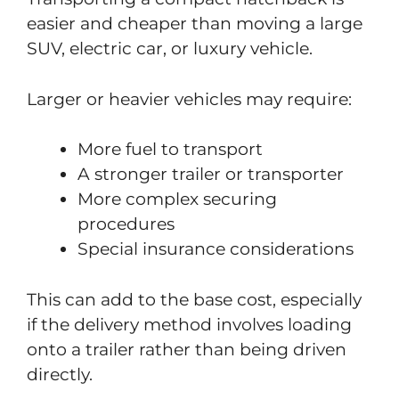
easier and cheaper than moving a large
SUV, electric car, or luxury vehicle.
Larger or heavier vehicles may require:
More fuel to transport
A stronger trailer or transporter
More complex securing
procedures
Special insurance considerations
This can add to the base cost, especially
if the delivery method involves loading
onto a trailer rather than being driven
directly.