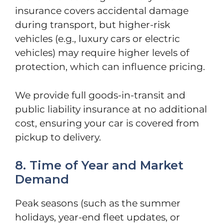
insurance covers accidental damage
during transport, but higher-risk
vehicles (e.g., luxury cars or electric
vehicles) may require higher levels of
protection, which can influence pricing.
We provide full goods-in-transit and
public liability insurance at no additional
cost, ensuring your car is covered from
pickup to delivery.
8. Time of Year and Market
Demand
Peak seasons (such as the summer
holidays, year-end fleet updates, or