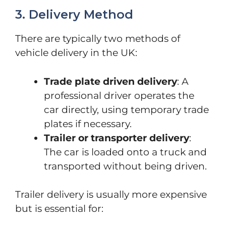
3. Delivery Method
There are typically two methods of
vehicle delivery in the UK:
Trade plate driven delivery
: A
professional driver operates the
car directly, using temporary trade
plates if necessary.
Trailer or transporter delivery
:
The car is loaded onto a truck and
transported without being driven.
Trailer delivery is usually more expensive
but is essential for: