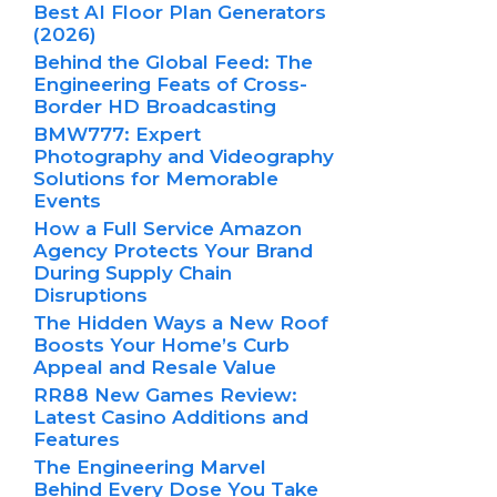
Best AI Floor Plan Generators
(2026)
Behind the Global Feed: The
Engineering Feats of Cross-
Border HD Broadcasting
BMW777: Expert
Photography and Videography
Solutions for Memorable
Events
How a Full Service Amazon
Agency Protects Your Brand
During Supply Chain
Disruptions
The Hidden Ways a New Roof
Boosts Your Home’s Curb
Appeal and Resale Value
RR88 New Games Review:
Latest Casino Additions and
Features
The Engineering Marvel
Behind Every Dose You Take