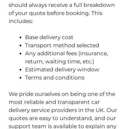
should always receive a full breakdown
of your quote before booking. This
includes:
Base delivery cost
Transport method selected
Any additional fees (insurance,
return, waiting time, etc.)
Estimated delivery window
Terms and conditions
We pride ourselves on being one of the
most reliable and transparent car
delivery service providers in the UK. Our
quotes are easy to understand, and our
support team is available to explain any