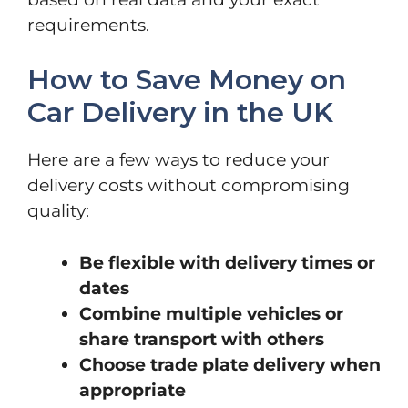
requirements.
How to Save Money on
Car Delivery in the UK
Here are a few ways to reduce your
delivery costs without compromising
quality:
Be flexible with delivery times or
dates
Combine multiple vehicles or
share transport with others
Choose trade plate delivery when
appropriate