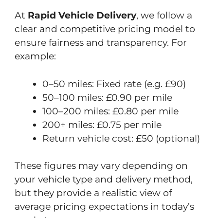
At
Rapid Vehicle Delivery
, we follow a
clear and competitive pricing model to
ensure fairness and transparency. For
example:
0–50 miles: Fixed rate (e.g. £90)
50–100 miles: £0.90 per mile
100–200 miles: £0.80 per mile
200+ miles: £0.75 per mile
Return vehicle cost: £50 (optional)
These figures may vary depending on
your vehicle type and delivery method,
but they provide a realistic view of
average pricing expectations in today’s