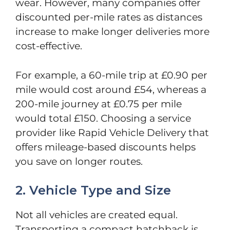
wear. However, many companies offer
discounted per-mile rates as distances
increase to make longer deliveries more
cost-effective.
For example, a 60-mile trip at £0.90 per
mile would cost around £54, whereas a
200-mile journey at £0.75 per mile
would total £150. Choosing a service
provider like Rapid Vehicle Delivery that
offers mileage-based discounts helps
you save on longer routes.
2. Vehicle Type and Size
Not all vehicles are created equal.
Transporting a compact hatchback is