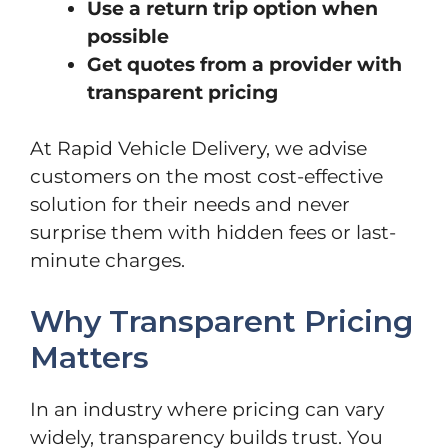
Use a return trip option when
possible
Get quotes from a provider with
transparent pricing
At Rapid Vehicle Delivery, we advise
customers on the most cost-effective
solution for their needs and never
surprise them with hidden fees or last-
minute charges.
Why Transparent Pricing
Matters
In an industry where pricing can vary
widely, transparency builds trust. You