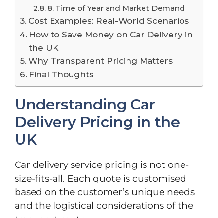
8. Time of Year and Market Demand
Cost Examples: Real-World Scenarios
How to Save Money on Car Delivery in
the UK
Why Transparent Pricing Matters
Final Thoughts
Understanding Car
Delivery Pricing in the
UK
Car delivery service pricing is not one-
size-fits-all. Each quote is customised
based on the customer’s unique needs
and the logistical considerations of the