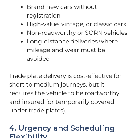
Brand new cars without
registration
High-value, vintage, or classic cars
Non-roadworthy or SORN vehicles
Long-distance deliveries where
mileage and wear must be
avoided
Trade plate delivery is cost-effective for
short to medium journeys, but it
requires the vehicle to be roadworthy
and insured (or temporarily covered
under trade plates).
4. Urgency and Scheduling
Flexibility