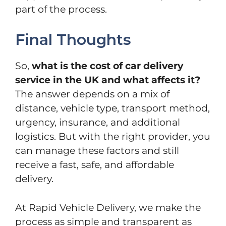
part of the process.
Final Thoughts
So,
what is the cost of car delivery
service in the UK and what affects it?
The answer depends on a mix of
distance, vehicle type, transport method,
urgency, insurance, and additional
logistics. But with the right provider, you
can manage these factors and still
receive a fast, safe, and affordable
delivery.
At Rapid Vehicle Delivery, we make the
process as simple and transparent as