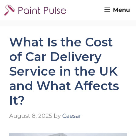
Skip
Menu
to
content
What Is the Cost
of Car Delivery
Service in the UK
and What Affects
It?
August 8, 2025
by
Caesar