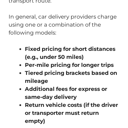
transport route.
In general, car delivery providers charge
using one or a combination of the
following models:
Fixed pricing for short distances
(e.g., under 50 miles)
Per-mile pricing for longer trips
Tiered pricing brackets based on
mileage
Additional fees for express or
same-day delivery
Return vehicle costs (if the driver
or transporter must return
empty)