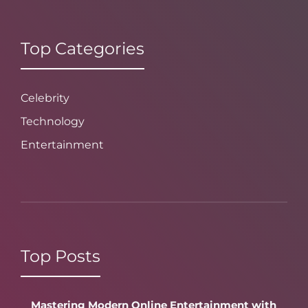
Top Categories
Celebrity
Technology
Entertainment
Top Posts
Mastering Modern Online Entertainment with