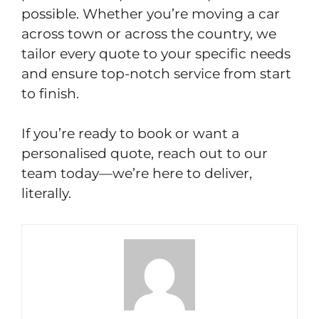
possible. Whether you’re moving a car
across town or across the country, we
tailor every quote to your specific needs
and ensure top-notch service from start
to finish.
If you’re ready to book or want a
personalised quote, reach out to our
team today—we’re here to deliver,
literally.