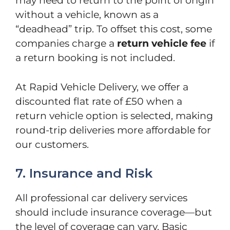
may need to return to the point of origin
without a vehicle, known as a
“deadhead” trip. To offset this cost, some
companies charge a
return vehicle fee
if
a return booking is not included.
At Rapid Vehicle Delivery, we offer a
discounted flat rate of £50 when a
return vehicle option is selected, making
round-trip deliveries more affordable for
our customers.
7. Insurance and Risk
All professional car delivery services
should include insurance coverage—but
the level of coverage can vary. Basic