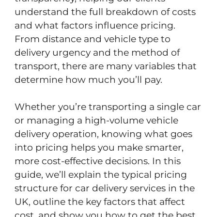
understand the full breakdown of costs
and what factors influence pricing.
From distance and vehicle type to
delivery urgency and the method of
transport, there are many variables that
determine how much you’ll pay.
Whether you’re transporting a single car
or managing a high-volume vehicle
delivery operation, knowing what goes
into pricing helps you make smarter,
more cost-effective decisions. In this
guide, we’ll explain the typical pricing
structure for car delivery services in the
UK, outline the key factors that affect
cost, and show you how to get the best