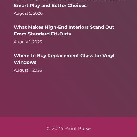
Smart Play and Better Choices
August 5, 2026
What Makes High-End Interiors Stand Out
From Standard Fit-Outs
August 1, 2026
Where to Buy Replacement Glass for Vinyl
Windows
August 1, 2026
© 2024 Paint Pulse