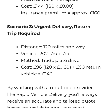
Cost: £144 (180 x £0.80) +
insurance premium = approx. £160
Scenario 3: Urgent Delivery, Return
Trip Required
Distance: 120 miles one-way
Vehicle: 2021 Audi A4
Method: Trade plate driver
Cost: £96 (120 x £0.80) + £50 return
vehicle = £146
By working with a reputable provider
like Rapid Vehicle Delivery, you’ll always
receive an accurate and tailored quote
based on real data and your exact