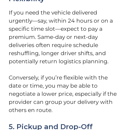
If you need the vehicle delivered
urgently—say, within 24 hours or on a
specific time slot—expect to pay a
premium. Same-day or next-day
deliveries often require schedule
reshuffling, longer driver shifts, and
potentially return logistics planning.
Conversely, if you’re flexible with the
date or time, you may be able to
negotiate a lower price, especially if the
provider can group your delivery with
others en route.
5. Pickup and Drop-Off