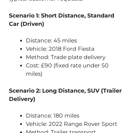
Scenario 1: Short Distance, Standard
Car (Driven)
Distance: 45 miles
Vehicle: 2018 Ford Fiesta
Method: Trade plate delivery
Cost: £90 (fixed rate under 50
miles)
Scenario 2: Long Distance, SUV (Trailer
Delivery)
Distance: 180 miles
Vehicle: 2022 Range Rover Sport
Method: Trailer transport