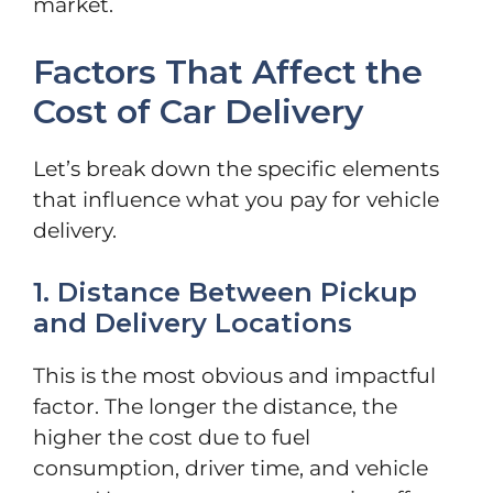
market.
Factors That Affect the
Cost of Car Delivery
Let’s break down the specific elements
that influence what you pay for vehicle
delivery.
1. Distance Between Pickup
and Delivery Locations
This is the most obvious and impactful
factor. The longer the distance, the
higher the cost due to fuel
consumption, driver time, and vehicle