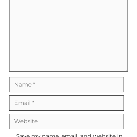
Comment
Name
Email
Website
Save my name, email, and website in