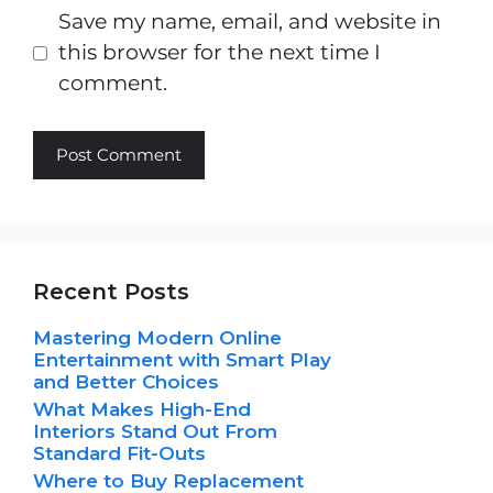
Save my name, email, and website in
this browser for the next time I
comment.
Recent Posts
Mastering Modern Online
Entertainment with Smart Play
and Better Choices
What Makes High-End
Interiors Stand Out From
Standard Fit-Outs
Where to Buy Replacement