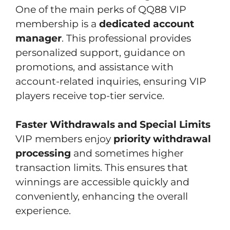
One of the main perks of QQ88 VIP
membership is a
dedicated account
manager
. This professional provides
personalized support, guidance on
promotions, and assistance with
account-related inquiries, ensuring VIP
players receive top-tier service.
Faster Withdrawals and Special Limits
VIP members enjoy
priority withdrawal
processing
and sometimes higher
transaction limits. This ensures that
winnings are accessible quickly and
conveniently, enhancing the overall
experience.