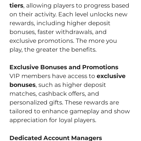
tiers
, allowing players to progress based
on their activity. Each level unlocks new
rewards, including higher deposit
bonuses, faster withdrawals, and
exclusive promotions. The more you
play, the greater the benefits.
Exclusive Bonuses and Promotions
VIP members have access to
exclusive
bonuses
, such as higher deposit
matches, cashback offers, and
personalized gifts. These rewards are
tailored to enhance gameplay and show
appreciation for loyal players.
Dedicated Account Managers