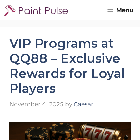
Skip
Menu
to
content
VIP Programs at
QQ88 – Exclusive
Rewards for Loyal
Players
November 4, 2025
by
Caesar