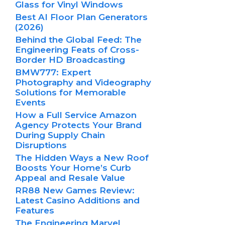
Glass for Vinyl Windows
Best AI Floor Plan Generators
(2026)
Behind the Global Feed: The
Engineering Feats of Cross-
Border HD Broadcasting
BMW777: Expert
Photography and Videography
Solutions for Memorable
Events
How a Full Service Amazon
Agency Protects Your Brand
During Supply Chain
Disruptions
The Hidden Ways a New Roof
Boosts Your Home’s Curb
Appeal and Resale Value
RR88 New Games Review:
Latest Casino Additions and
Features
The Engineering Marvel