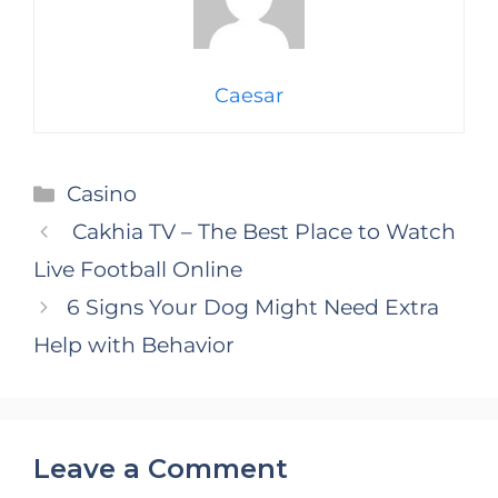
Caesar
Categories
Casino
Cakhia TV – The Best Place to Watch
Live Football Online
6 Signs Your Dog Might Need Extra
Help with Behavior
Leave a Comment