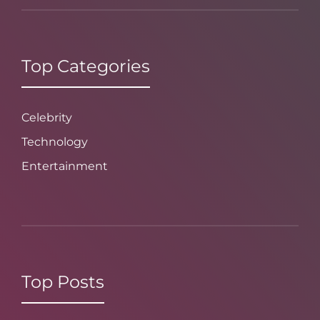
Top Categories
Celebrity
Technology
Entertainment
Top Posts