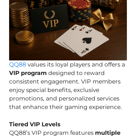
QQ88
values its loyal players and offers a
VIP program
designed to reward
consistent engagement. VIP members
enjoy special benefits, exclusive
promotions, and personalized services
that enhance their gaming experience.
Tiered VIP Levels
QQ88’s VIP program features
multiple