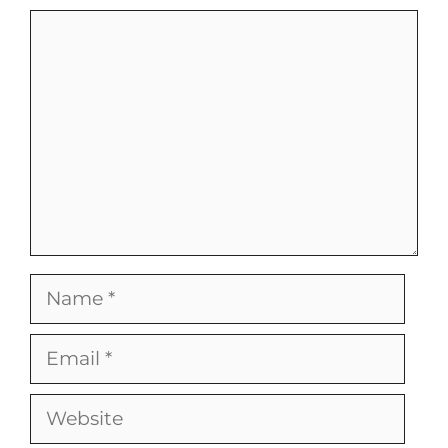
Comment
Name
Email
Website