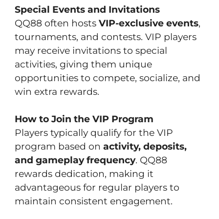
Special Events and Invitations
QQ88 often hosts
VIP-exclusive events
,
tournaments, and contests. VIP players
may receive invitations to special
activities, giving them unique
opportunities to compete, socialize, and
win extra rewards.
How to Join the VIP Program
Players typically qualify for the VIP
program based on
activity, deposits,
and gameplay frequency
. QQ88
rewards dedication, making it
advantageous for regular players to
maintain consistent engagement.