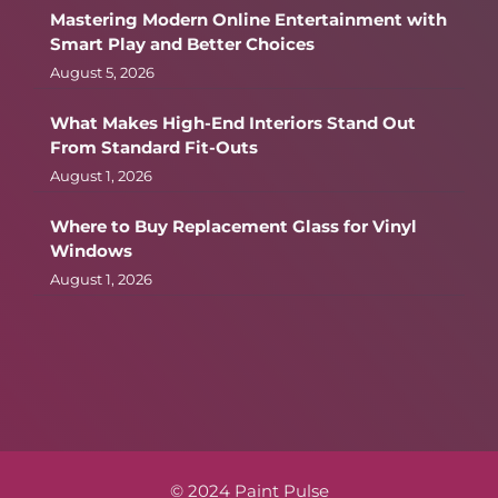
Mastering Modern Online Entertainment with
Smart Play and Better Choices
August 5, 2026
What Makes High-End Interiors Stand Out
From Standard Fit-Outs
August 1, 2026
Where to Buy Replacement Glass for Vinyl
Windows
August 1, 2026
© 2024 Paint Pulse