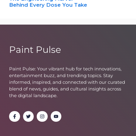
Behind Every Dose You Take
Paint Pulse
Paint Pulse: Your vibrant hub for tech innovations,
entertainment buzz, and trending topics. Stay
informed, inspired, and connected with our curated
blend of news, guides, and cultural insights across
the digital landscape.