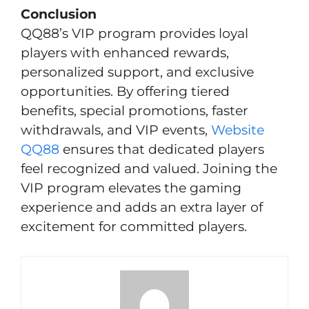
Conclusion
QQ88’s VIP program provides loyal
players with enhanced rewards,
personalized support, and exclusive
opportunities. By offering tiered
benefits, special promotions, faster
withdrawals, and VIP events,
Website
QQ88
ensures that dedicated players
feel recognized and valued. Joining the
VIP program elevates the gaming
experience and adds an extra layer of
excitement for committed players.