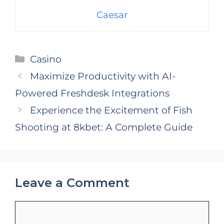
Caesar
Categories
Casino
Maximize Productivity with AI-
Powered Freshdesk Integrations
Experience the Excitement of Fish
Shooting at 8kbet: A Complete Guide
Leave a Comment
Comment