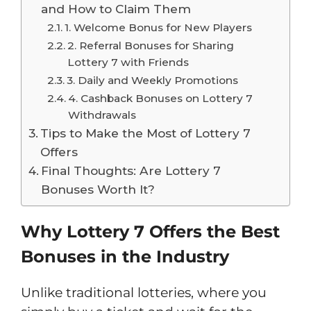
and How to Claim Them
1. Welcome Bonus for New Players
2. Referral Bonuses for Sharing
Lottery 7 with Friends
3. Daily and Weekly Promotions
4. Cashback Bonuses on Lottery 7
Withdrawals
Tips to Make the Most of Lottery 7
Offers
Final Thoughts: Are Lottery 7
Bonuses Worth It?
Why Lottery 7 Offers the Best
Bonuses in the Industry
Unlike traditional lotteries, where you