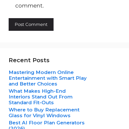
comment.
Recent Posts
Mastering Modern Online
Entertainment with Smart Play
and Better Choices
What Makes High-End
Interiors Stand Out From
Standard Fit-Outs
Where to Buy Replacement
Glass for Vinyl Windows
Best AI Floor Plan Generators
(2026)