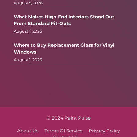
August 5, 2026
What Makes High-End Interiors Stand Out
From Standard Fit-Outs
August 1, 2026
Where to Buy Replacement Glass for Vinyl
Windows
August 1, 2026
© 2024 Paint Pulse
About Us
Terms Of Service
Privacy Policy