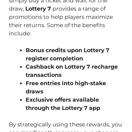
simply buy a ticket and wait for the
draw,
Lottery 7
provides a range of
promotions to help players maximize
their returns. Some of the benefits
include:
Bonus credits upon Lottery 7
register completion
Cashback on Lottery 7 recharge
transactions
Free entries into high-stake
draws
Exclusive offers available
through the Lottery 7 app
By strategically using these rewards, you