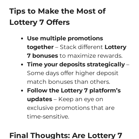
Tips to Make the Most of
Lottery 7 Offers
Use multiple promotions
together
– Stack different
Lottery
7 bonuses
to maximize rewards.
Time your deposits strategically
–
Some days offer higher deposit
match bonuses than others.
Follow the Lottery 7 platform’s
updates
– Keep an eye on
exclusive promotions that are
time-sensitive.
Final Thoughts: Are Lottery 7