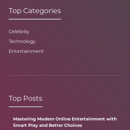
Top Categories
Celebrity
Technology
Entertainment
Top Posts
Mastering Modern Online Entertainment with
Smart Play and Better Choices