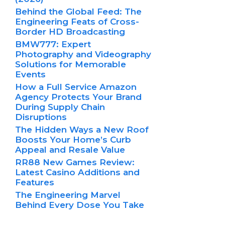
Behind the Global Feed: The
Engineering Feats of Cross-
Border HD Broadcasting
BMW777: Expert
Photography and Videography
Solutions for Memorable
Events
How a Full Service Amazon
Agency Protects Your Brand
During Supply Chain
Disruptions
The Hidden Ways a New Roof
Boosts Your Home’s Curb
Appeal and Resale Value
RR88 New Games Review:
Latest Casino Additions and
Features
The Engineering Marvel
Behind Every Dose You Take