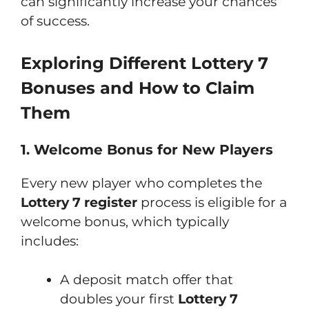
can significantly increase your chances
of success.
Exploring Different Lottery 7
Bonuses and How to Claim
Them
1. Welcome Bonus for New Players
Every new player who completes the
Lottery 7 register
process is eligible for a
welcome bonus, which typically
includes:
A deposit match offer that
doubles your first
Lottery 7