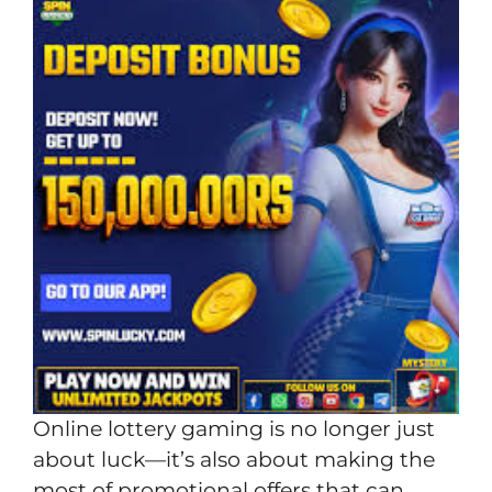
Online lottery gaming is no longer just
about luck—it’s also about making the
most of promotional offers that can