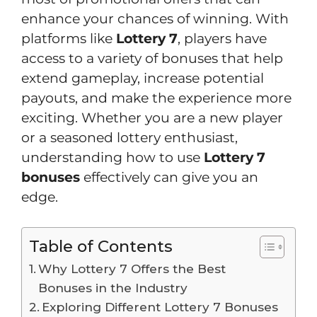
enhance your chances of winning. With
platforms like
Lottery 7
, players have
access to a variety of bonuses that help
extend gameplay, increase potential
payouts, and make the experience more
exciting. Whether you are a new player
or a seasoned lottery enthusiast,
understanding how to use
Lottery 7
bonuses
effectively can give you an
edge.
Table of Contents
Why Lottery 7 Offers the Best
Bonuses in the Industry
Exploring Different Lottery 7 Bonuses