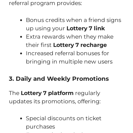
referral program provides:
Bonus credits when a friend signs
up using your
Lottery 7 link
Extra rewards when they make
their first
Lottery 7 recharge
Increased referral bonuses for
bringing in multiple new users
3. Daily and Weekly Promotions
The
Lottery 7 platform
regularly
updates its promotions, offering:
Special discounts on ticket
purchases