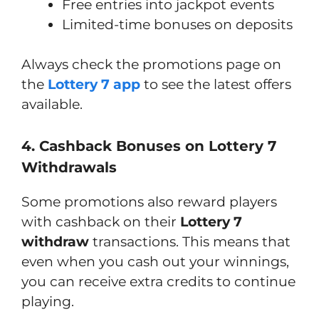
Free entries into jackpot events
Limited-time bonuses on deposits
Always check the promotions page on
the
Lottery 7 app
to see the latest offers
available.
4. Cashback Bonuses on Lottery 7
Withdrawals
Some promotions also reward players
with cashback on their
Lottery 7
withdraw
transactions. This means that
even when you cash out your winnings,
you can receive extra credits to continue
playing.