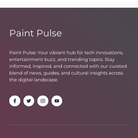
Paint Pulse
Paint Pulse: Your vibrant hub for tech innovations,
entertainment buzz, and trending topics. Stay
informed, inspired, and connected with our curated
blend of news, guides, and cultural insights across
the digital landscape.