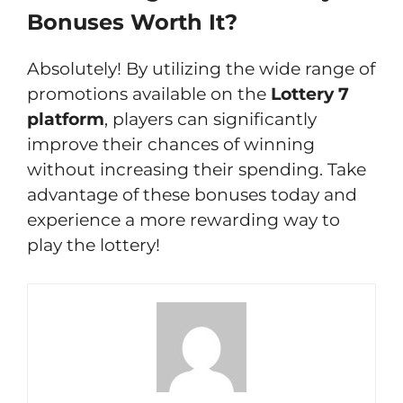
Bonuses Worth It?
Absolutely! By utilizing the wide range of
promotions available on the
Lottery 7
platform
, players can significantly
improve their chances of winning
without increasing their spending. Take
advantage of these bonuses today and
experience a more rewarding way to
play the lottery!