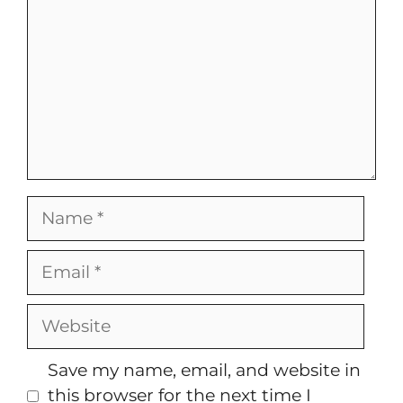
Name
Email
Website
Save my name, email, and website in
this browser for the next time I