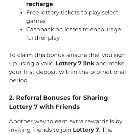
recharge
Free lottery tickets to play select
games
Cashback on losses to encourage
further play
To claim this bonus, ensure that you sign
up using a valid
Lottery 7 link
and make
your first deposit within the promotional
period.
2. Referral Bonuses for Sharing
Lottery 7 with Friends
Another way to earn extra rewards is by
inviting friends to join
Lottery 7
. The