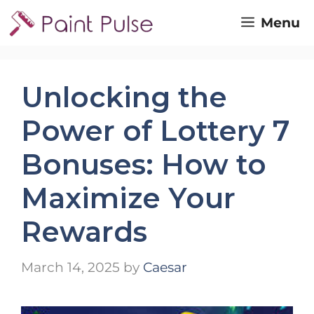
Skip
Menu
to
content
Unlocking the
Power of Lottery 7
Bonuses: How to
Maximize Your
Rewards
March 14, 2025
by
Caesar