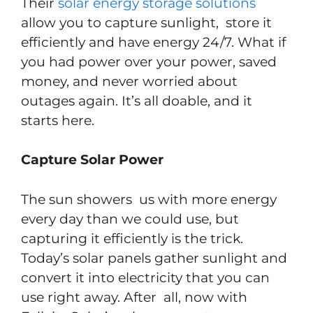
Their
solar energy storage solutions
allow you to capture sunlight, store it
efficiently and have energy 24/7. What if
you had power over your power, saved
money, and never worried about
outages again. It’s all doable, and it
starts here.
Capture Solar Power
The sun showers us with more energy
every day than we could use, but
capturing it efficiently is the trick.
Today’s solar panels gather sunlight and
convert it into electricity that you can
use right away. After all, now with