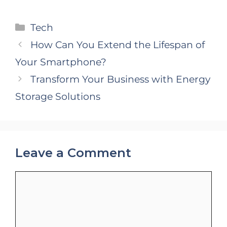
Categories
Tech
How Can You Extend the Lifespan of
Your Smartphone?
Transform Your Business with Energy
Storage Solutions
Leave a Comment
Comment