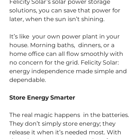
Felicity Solar’s solar power storage
solutions, you can save that power for
later, when the sun isn’t shining.
It’s like your own power plant in your
house. Morning baths, dinners, or a
home office can all flow smoothly with
no concern for the grid. Felicity Solar:
energy independence made simple and
dependable.
Store Energy Smarter
The real magic happens in the batteries.
They don’t simply store energy; they
release it when it’s needed most. With