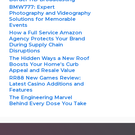
BMW777: Expert
Photography and Videography
Solutions for Memorable
Events
How a Full Service Amazon
Agency Protects Your Brand
During Supply Chain
Disruptions
The Hidden Ways a New Roof
Boosts Your Home’s Curb
Appeal and Resale Value
RR88 New Games Review:
Latest Casino Additions and
Features
The Engineering Marvel
Behind Every Dose You Take