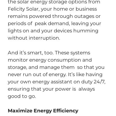
the solar energy storage options from
Felicity Solar, your home or business
remains powered through outages or
periods of peak demand, leaving your
lights on and your devices humming
without interruption.
And it’s smart, too. These systems
monitor energy consumption and
storage, and manage them so that you
never run out of energy. It’s like having
your own energy assistant on duty 24/7,
ensuring that your power is always
good to go.
Maximize Energy Efficiency