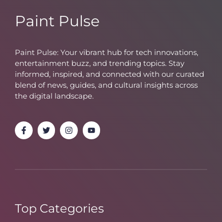
Paint Pulse
Paint Pulse: Your vibrant hub for tech innovations,
entertainment buzz, and trending topics. Stay
informed, inspired, and connected with our curated
blend of news, guides, and cultural insights across
the digital landscape.
Top Categories