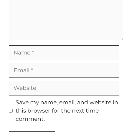
Name
Email
Website
Save my name, email, and website in
this browser for the next time I
comment.