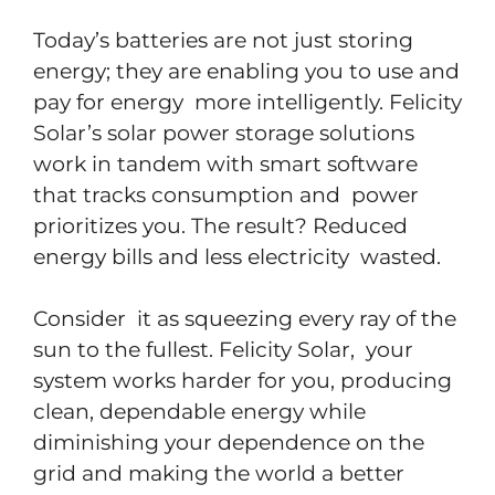
Today’s batteries are not just storing
energy; they are enabling you to use and
pay for energy more intelligently. Felicity
Solar’s solar power storage solutions
work in tandem with smart software
that tracks consumption and power
prioritizes you. The result? Reduced
energy bills and less electricity wasted.
Consider it as squeezing every ray of the
sun to the fullest. Felicity Solar, your
system works harder for you, producing
clean, dependable energy while
diminishing your dependence on the
grid and making the world a better