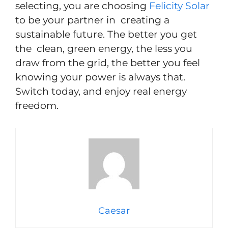
selecting, you are choosing
Felicity Solar
to be your partner in creating a
sustainable future. The better you get
the clean, green energy, the less you
draw from the grid, the better you feel
knowing your power is always that.
Switch today, and enjoy real energy
freedom.
Caesar