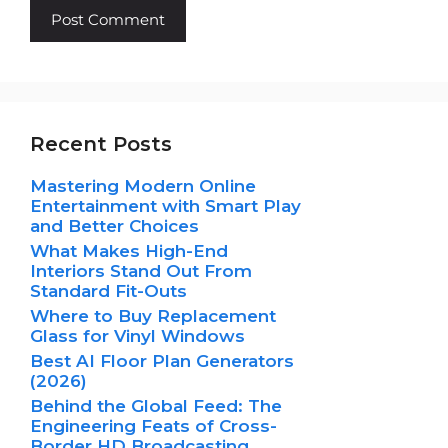
Recent Posts
Mastering Modern Online
Entertainment with Smart Play
and Better Choices
What Makes High-End
Interiors Stand Out From
Standard Fit-Outs
Where to Buy Replacement
Glass for Vinyl Windows
Best AI Floor Plan Generators
(2026)
Behind the Global Feed: The
Engineering Feats of Cross-
Border HD Broadcasting