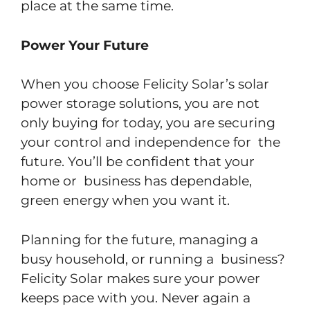
place at the same time.
Power Your Future
When you choose Felicity Solar’s solar
power storage solutions, you are not
only buying for today, you are securing
your control and independence for the
future. You’ll be confident that your
home or business has dependable,
green energy when you want it.
Planning for the future, managing a
busy household, or running a business?
Felicity Solar makes sure your power
keeps pace with you. Never again a