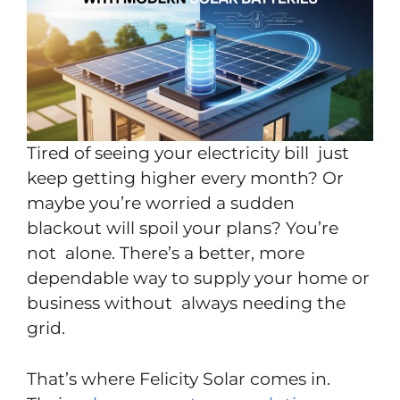
Tired of seeing your electricity bill just
keep getting higher every month? Or
maybe you’re worried a sudden
blackout will spoil your plans? You’re
not alone. There’s a better, more
dependable way to supply your home or
business without always needing the
grid.
That’s where Felicity Solar comes in.