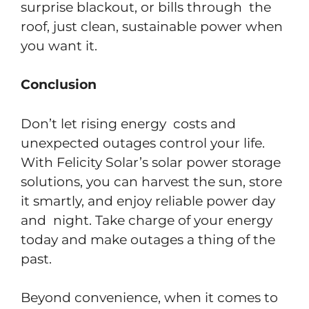
surprise blackout, or bills through the
roof, just clean, sustainable power when
you want it.
Conclusion
Don’t let rising energy costs and
unexpected outages control your life.
With Felicity Solar’s solar power storage
solutions, you can harvest the sun, store
it smartly, and enjoy reliable power day
and night. Take charge of your energy
today and make outages a thing of the
past.
​Beyond convenience, when it comes to