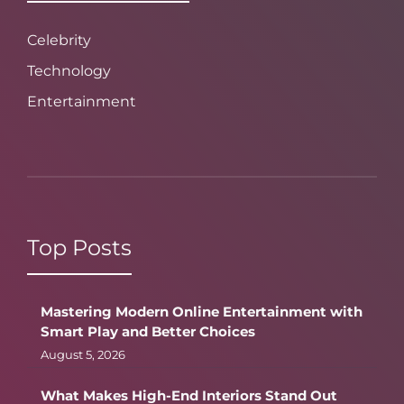
Celebrity
Technology
Entertainment
Top Posts
Mastering Modern Online Entertainment with
Smart Play and Better Choices
August 5, 2026
What Makes High-End Interiors Stand Out