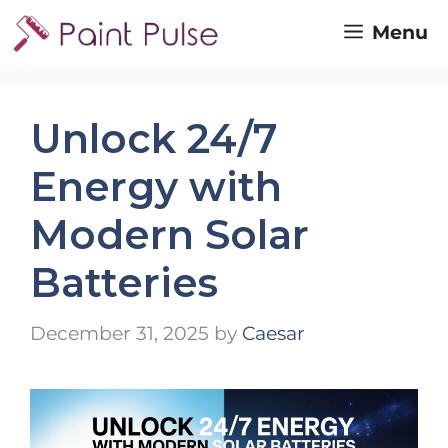
Skip
Menu
to
content
Unlock 24/7
Energy with
Modern Solar
Batteries
December 31, 2025
by
Caesar