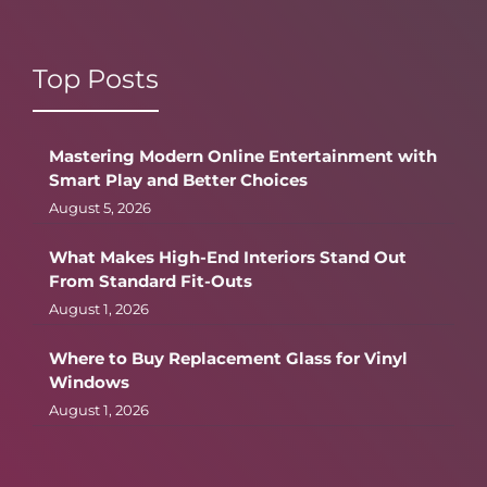
Top Posts
Mastering Modern Online Entertainment with
Smart Play and Better Choices
August 5, 2026
What Makes High-End Interiors Stand Out
From Standard Fit-Outs
August 1, 2026
Where to Buy Replacement Glass for Vinyl
Windows
August 1, 2026