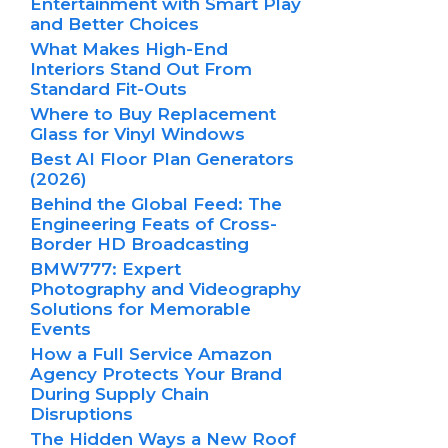
Entertainment with Smart Play
and Better Choices
What Makes High-End
Interiors Stand Out From
Standard Fit-Outs
Where to Buy Replacement
Glass for Vinyl Windows
Best AI Floor Plan Generators
(2026)
Behind the Global Feed: The
Engineering Feats of Cross-
Border HD Broadcasting
BMW777: Expert
Photography and Videography
Solutions for Memorable
Events
How a Full Service Amazon
Agency Protects Your Brand
During Supply Chain
Disruptions
The Hidden Ways a New Roof