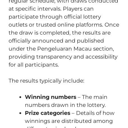
regular schedule, with draws conducted
at specific intervals. Players can
participate through official lottery
outlets or trusted online platforms. Once
the draw is completed, the results are
officially announced and published
under the Pengeluaran Macau section,
providing transparency and accessibility
for all participants.
The results typically include:
Winning numbers
– The main
numbers drawn in the lottery.
Prize categories
– Details of how
winnings are distributed among