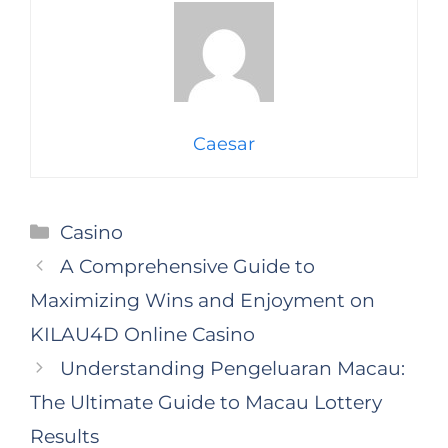
Caesar
Categories
Casino
A Comprehensive Guide to
Maximizing Wins and Enjoyment on
KILAU4D Online Casino
Understanding Pengeluaran Macau:
The Ultimate Guide to Macau Lottery
Results