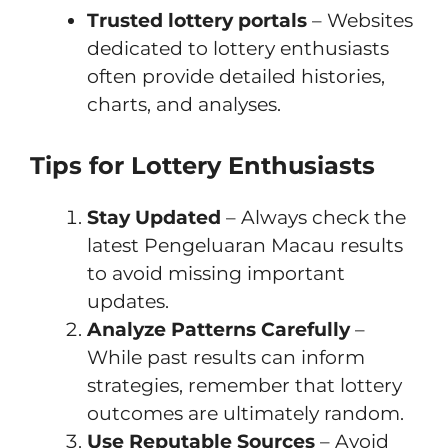
Trusted lottery portals
– Websites
dedicated to lottery enthusiasts
often provide detailed histories,
charts, and analyses.
Tips for Lottery Enthusiasts
Stay Updated
– Always check the
latest Pengeluaran Macau results
to avoid missing important
updates.
Analyze Patterns Carefully
–
While past results can inform
strategies, remember that lottery
outcomes are ultimately random.
Use Reputable Sources
– Avoid