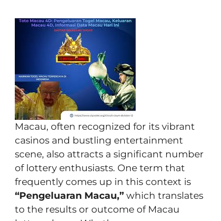
Macau, often recognized for its vibrant
casinos and bustling entertainment
scene, also attracts a significant number
of lottery enthusiasts. One term that
frequently comes up in this context is
“Pengeluaran Macau,”
which translates
to the results or outcome of Macau