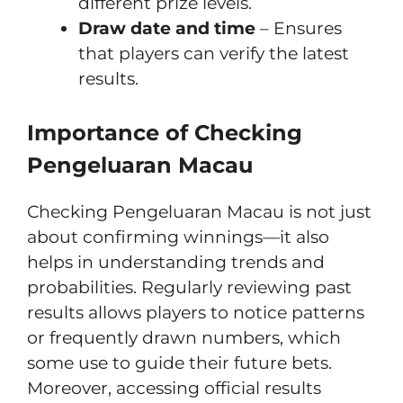
different prize levels.
Draw date and time
– Ensures
that players can verify the latest
results.
Importance of Checking
Pengeluaran Macau
Checking Pengeluaran Macau is not just
about confirming winnings—it also
helps in understanding trends and
probabilities. Regularly reviewing past
results allows players to notice patterns
or frequently drawn numbers, which
some use to guide their future bets.
Moreover, accessing official results