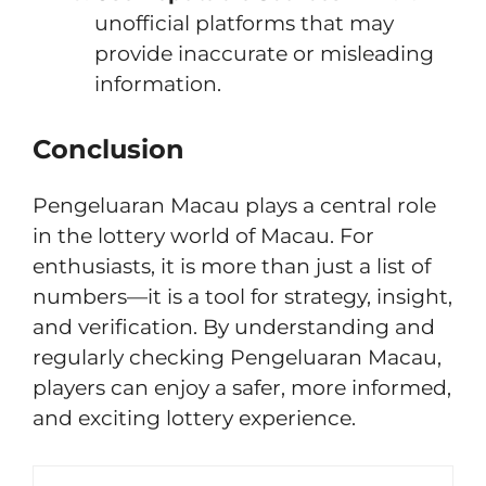
unofficial platforms that may
provide inaccurate or misleading
information.
Conclusion
Pengeluaran Macau plays a central role
in the lottery world of Macau. For
enthusiasts, it is more than just a list of
numbers—it is a tool for strategy, insight,
and verification. By understanding and
regularly checking Pengeluaran Macau,
players can enjoy a safer, more informed,
and exciting lottery experience.