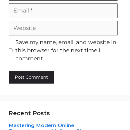
Email
Website
Save my name, email, and website in
this browser for the next time I
comment.
Recent Posts
Mastering Modern Online