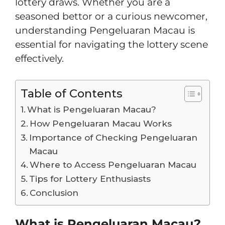
lottery draws. Whether you are a
seasoned bettor or a curious newcomer,
understanding Pengeluaran Macau is
essential for navigating the lottery scene
effectively.
Table of Contents
What is Pengeluaran Macau?
How Pengeluaran Macau Works
Importance of Checking Pengeluaran
Macau
Where to Access Pengeluaran Macau
Tips for Lottery Enthusiasts
Conclusion
What is Pengeluaran Macau?