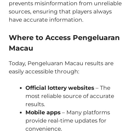
prevents misinformation from unreliable
sources, ensuring that players always
have accurate information.
Where to Access Pengeluaran
Macau
Today, Pengeluaran Macau results are
easily accessible through:
Official lottery websites
– The
most reliable source of accurate
results.
Mobile apps
– Many platforms
provide real-time updates for
convenience.