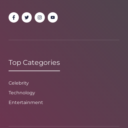
Top Categories
Celebrity
Technology
Entertainment