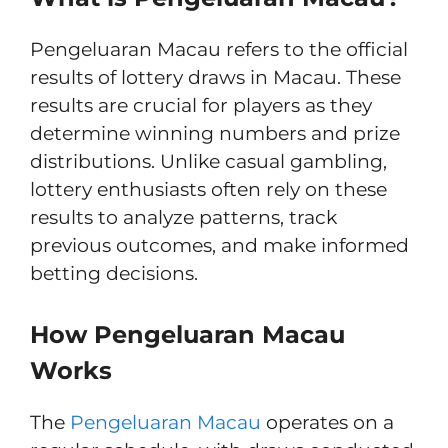
Pengeluaran Macau refers to the official
results of lottery draws in Macau. These
results are crucial for players as they
determine winning numbers and prize
distributions. Unlike casual gambling,
lottery enthusiasts often rely on these
results to analyze patterns, track
previous outcomes, and make informed
betting decisions.
How Pengeluaran Macau
Works
The
Pengeluaran Macau
operates on a