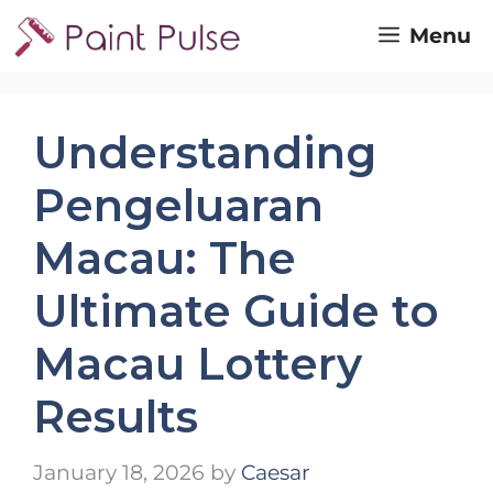
Skip
Menu
to
content
Understanding
Pengeluaran
Macau: The
Ultimate Guide to
Macau Lottery
Results
January 18, 2026
by
Caesar