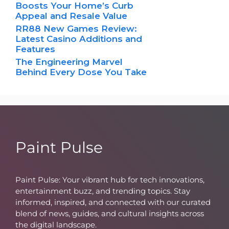
Boosts Your Home’s Curb
Appeal and Resale Value
RR88 New Games Review:
Latest Casino Additions and
Features
The Engineering Marvel
Behind Every Dose You Take
Paint Pulse
Paint Pulse: Your vibrant hub for tech innovations,
entertainment buzz, and trending topics. Stay
informed, inspired, and connected with our curated
blend of news, guides, and cultural insights across
the digital landscape.