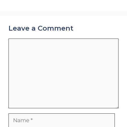
Leave a Comment
Comment
Name