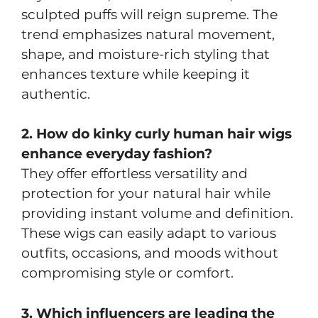
sculpted puffs will reign supreme. The
trend emphasizes natural movement,
shape, and moisture-rich styling that
enhances texture while keeping it
authentic.
2. How do kinky curly human hair wigs
enhance everyday fashion?
They offer effortless versatility and
protection for your natural hair while
providing instant volume and definition.
These wigs can easily adapt to various
outfits, occasions, and moods without
compromising style or comfort.
3. Which influencers are leading the