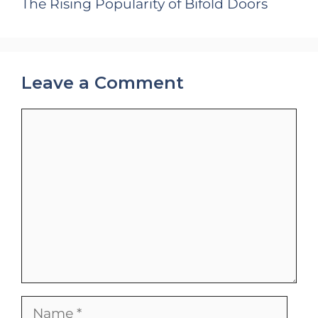
The Rising Popularity of Bifold Doors
Leave a Comment
Comment
Name