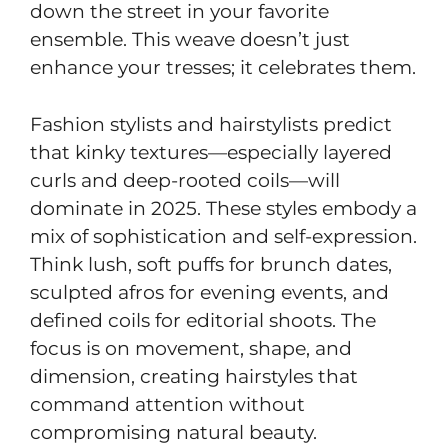
down the street in your favorite
ensemble. This weave doesn’t just
enhance your tresses; it celebrates them.
Fashion stylists and hairstylists predict
that kinky textures—especially layered
curls and deep-rooted coils—will
dominate in 2025. These styles embody a
mix of sophistication and self-expression.
Think lush, soft puffs for brunch dates,
sculpted afros for evening events, and
defined coils for editorial shoots. The
focus is on movement, shape, and
dimension, creating hairstyles that
command attention without
compromising natural beauty.