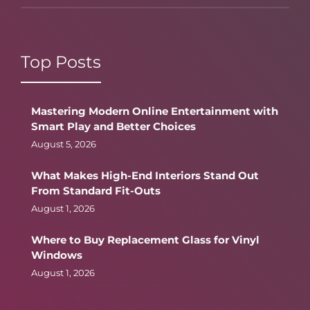
Top Posts
Mastering Modern Online Entertainment with
Smart Play and Better Choices
August 5, 2026
What Makes High-End Interiors Stand Out
From Standard Fit-Outs
August 1, 2026
Where to Buy Replacement Glass for Vinyl
Windows
August 1, 2026