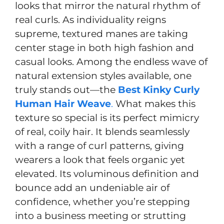
looks that mirror the natural rhythm of
real curls. As individuality reigns
supreme, textured manes are taking
center stage in both high fashion and
casual looks. Among the endless wave of
natural extension styles available, one
truly stands out—the
Best Kinky Curly
Human Hair Weave
.
What makes this
texture so special is its perfect mimicry
of real, coily hair. It blends seamlessly
with a range of curl patterns, giving
wearers a look that feels organic yet
elevated. Its voluminous definition and
bounce add an undeniable air of
confidence, whether you’re stepping
into a business meeting or strutting