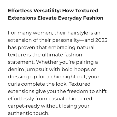
Effortless Versatility: How Textured
Extensions Elevate Everyday Fashion
For many women, their hairstyle is an
extension of their personality—and 2025
has proven that embracing natural
texture is the ultimate fashion
statement. Whether you’re pairing a
denim jumpsuit with bold hoops or
dressing up for a chic night out, your
curls complete the look. Textured
extensions give you the freedom to shift
effortlessly from casual chic to red-
carpet-ready without losing your
authentic touch.