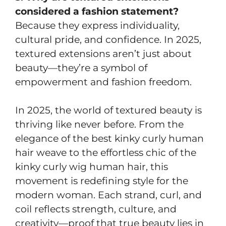
considered a fashion statement?
Because they express individuality,
cultural pride, and confidence. In 2025,
textured extensions aren’t just about
beauty—they’re a symbol of
empowerment and fashion freedom.
In 2025, the world of textured beauty is
thriving like never before. From the
elegance of the best kinky curly human
hair weave to the effortless chic of the
kinky curly wig human hair, this
movement is redefining style for the
modern woman. Each strand, curl, and
coil reflects strength, culture, and
creativity—proof that true beauty lies in