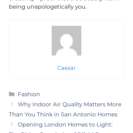
being unapologetically you.
Caesar
Categories
Fashion
Why Indoor Air Quality Matters More
Than You Think in San Antonio Homes
Opening London Homes to Light: