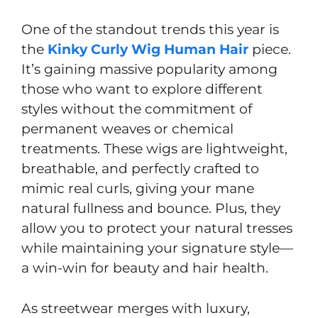
One of the standout trends this year is
the
Kinky Curly Wig Human Hair
piece.
It’s gaining massive popularity among
those who want to explore different
styles without the commitment of
permanent weaves or chemical
treatments. These wigs are lightweight,
breathable, and perfectly crafted to
mimic real curls, giving your mane
natural fullness and bounce. Plus, they
allow you to protect your natural tresses
while maintaining your signature style—
a win-win for beauty and hair health.
As streetwear merges with luxury,