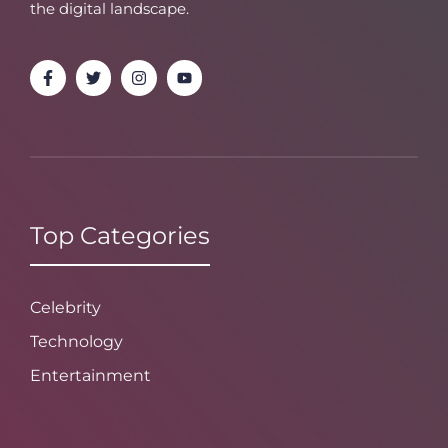
the digital landscape.
Top Categories
Celebrity
Technology
Entertainment