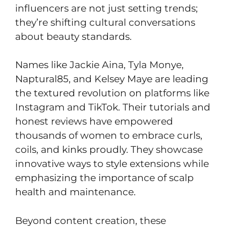
influencers are not just setting trends;
they’re shifting cultural conversations
about beauty standards.
Names like Jackie Aina, Tyla Monye,
Naptural85, and Kelsey Maye are leading
the textured revolution on platforms like
Instagram and TikTok. Their tutorials and
honest reviews have empowered
thousands of women to embrace curls,
coils, and kinks proudly. They showcase
innovative ways to style extensions while
emphasizing the importance of scalp
health and maintenance.
Beyond content creation, these