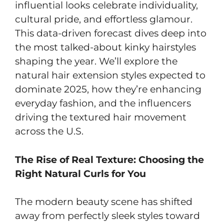
influential looks celebrate individuality,
cultural pride, and effortless glamour.
This data-driven forecast dives deep into
the most talked-about kinky hairstyles
shaping the year. We’ll explore the
natural hair extension styles expected to
dominate 2025, how they’re enhancing
everyday fashion, and the influencers
driving the textured hair movement
across the U.S.
The Rise of Real Texture: Choosing the
Right Natural Curls for You
The modern beauty scene has shifted
away from perfectly sleek styles toward