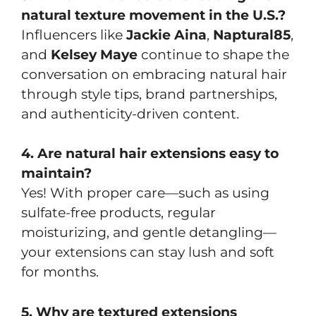
natural texture movement in the U.S.?
Influencers like
Jackie Aina
,
Naptural85
,
and
Kelsey Maye
continue to shape the
conversation on embracing natural hair
through style tips, brand partnerships,
and authenticity-driven content.
4. Are natural hair extensions easy to
maintain?
Yes! With proper care—such as using
sulfate-free products, regular
moisturizing, and gentle detangling—
your extensions can stay lush and soft
for months.
5. Why are textured extensions