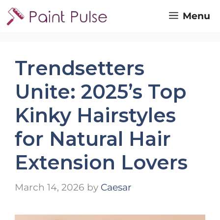
Skip
Menu
to
content
Trendsetters
Unite: 2025’s Top
Kinky Hairstyles
for Natural Hair
Extension Lovers
March 14, 2026
by
Caesar