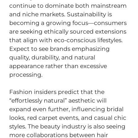
continue to dominate both mainstream
and niche markets. Sustainability is
becoming a growing focus—consumers
are seeking ethically sourced extensions
that align with eco-conscious lifestyles.
Expect to see brands emphasizing
quality, durability, and natural
appearance rather than excessive
processing.
Fashion insiders predict that the
“effortlessly natural” aesthetic will
expand even further, influencing bridal
looks, red carpet events, and casual chic
styles. The beauty industry is also seeing
more collaborations between hair