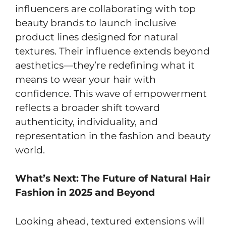
influencers are collaborating with top
beauty brands to launch inclusive
product lines designed for natural
textures. Their influence extends beyond
aesthetics—they’re redefining what it
means to wear your hair with
confidence. This wave of empowerment
reflects a broader shift toward
authenticity, individuality, and
representation in the fashion and beauty
world.
What’s Next: The Future of Natural Hair
Fashion in 2025 and Beyond
Looking ahead, textured extensions will