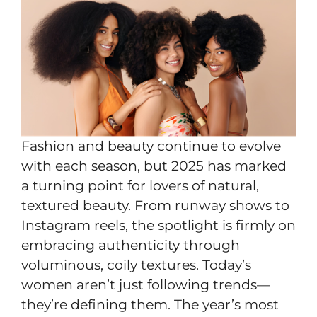
Fashion and beauty continue to evolve
with each season, but 2025 has marked
a turning point for lovers of natural,
textured beauty. From runway shows to
Instagram reels, the spotlight is firmly on
embracing authenticity through
voluminous, coily textures. Today’s
women aren’t just following trends—
they’re defining them. The year’s most