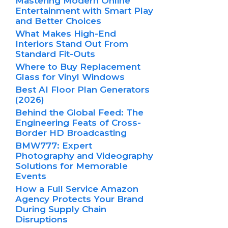
Mastering Modern Online
Entertainment with Smart Play
and Better Choices
What Makes High-End
Interiors Stand Out From
Standard Fit-Outs
Where to Buy Replacement
Glass for Vinyl Windows
Best AI Floor Plan Generators
(2026)
Behind the Global Feed: The
Engineering Feats of Cross-
Border HD Broadcasting
BMW777: Expert
Photography and Videography
Solutions for Memorable
Events
How a Full Service Amazon
Agency Protects Your Brand
During Supply Chain
Disruptions