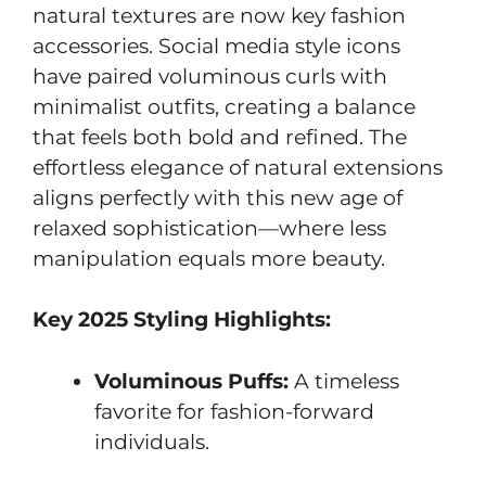
natural textures are now key fashion
accessories. Social media style icons
have paired voluminous curls with
minimalist outfits, creating a balance
that feels both bold and refined. The
effortless elegance of natural extensions
aligns perfectly with this new age of
relaxed sophistication—where less
manipulation equals more beauty.
Key 2025 Styling Highlights:
Voluminous Puffs:
A timeless
favorite for fashion-forward
individuals.