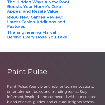
The Hidden Ways a New Roof
Boosts Your Home’s Curb
Appeal and Resale Value
RR88 New Games Review:
Latest Casino Additions and
Features
The Engineering Marvel
Behind Every Dose You Take
Paint Pulse
Paint Pulse: Your vibrant hub for tech innovations,
entertainment buzz, and trending topics. Stay
informed, inspired, and connected with our curated
blend of news, guides, and cultural insights across