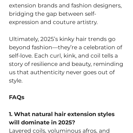
extension brands and fashion designers,
bridging the gap between self-
expression and couture artistry.
Ultimately, 2025’s kinky hair trends go
beyond fashion—they’re a celebration of
self-love. Each curl, kink, and coil tells a
story of resilience and beauty, reminding
us that authenticity never goes out of
style.
FAQs
1. What natural hair extension styles
will dominate in 2025?
Layered coils, voluminous afros, and