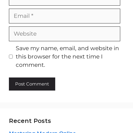
Email
Website
Save my name, email, and website in
this browser for the next time I
comment.
Recent Posts