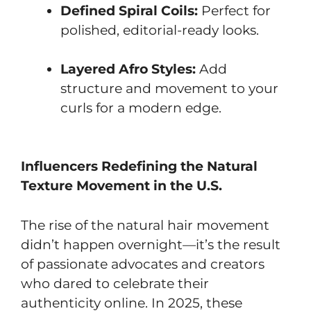
Defined Spiral Coils:
Perfect for
polished, editorial-ready looks.
Layered Afro Styles:
Add
structure and movement to your
curls for a modern edge.
Influencers Redefining the Natural
Texture Movement in the U.S.
The rise of the natural hair movement
didn’t happen overnight—it’s the result
of passionate advocates and creators
who dared to celebrate their
authenticity online. In 2025, these