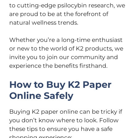
to cutting-edge psilocybin research, we
are proud to be at the forefront of
natural wellness trends.
Whether you’re a long-time enthusiast
or new to the world of K2 products, we
invite you to join our community and
experience the benefits firsthand.
How to Buy K2 Paper
Online Safely
Buying K2 paper online can be tricky if
you don’t know where to look. Follow
these tips to ensure you have a safe
shopping experience: