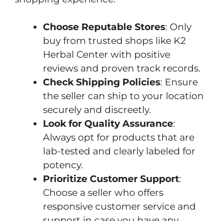
Choose Reputable Stores
: Only
buy from trusted shops like K2
Herbal Center with positive
reviews and proven track records.
Check Shipping Policies
: Ensure
the seller can ship to your location
securely and discreetly.
Look for Quality Assurance
:
Always opt for products that are
lab-tested and clearly labeled for
potency.
Prioritize Customer Support
:
Choose a seller who offers
responsive customer service and
support in case you have any