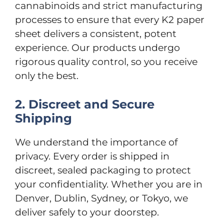
cannabinoids and strict manufacturing
processes to ensure that every K2 paper
sheet delivers a consistent, potent
experience. Our products undergo
rigorous quality control, so you receive
only the best.
2. Discreet and Secure
Shipping
We understand the importance of
privacy. Every order is shipped in
discreet, sealed packaging to protect
your confidentiality. Whether you are in
Denver, Dublin, Sydney, or Tokyo, we
deliver safely to your doorstep.