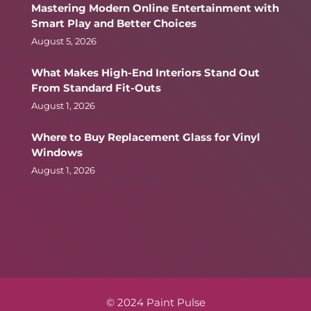
Mastering Modern Online Entertainment with
Smart Play and Better Choices
August 5, 2026
What Makes High-End Interiors Stand Out
From Standard Fit-Outs
August 1, 2026
Where to Buy Replacement Glass for Vinyl
Windows
August 1, 2026
© 2024 Paint Pulse