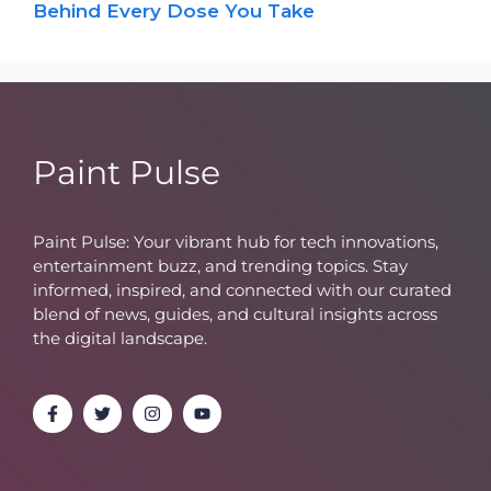
Behind Every Dose You Take
Paint Pulse
Paint Pulse: Your vibrant hub for tech innovations,
entertainment buzz, and trending topics. Stay
informed, inspired, and connected with our curated
blend of news, guides, and cultural insights across
the digital landscape.