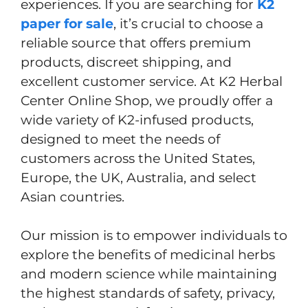
experiences. If you are searching for
K2
paper for sale
, it’s crucial to choose a
reliable source that offers premium
products, discreet shipping, and
excellent customer service. At K2 Herbal
Center Online Shop, we proudly offer a
wide variety of K2-infused products,
designed to meet the needs of
customers across the United States,
Europe, the UK, Australia, and select
Asian countries.
Our mission is to empower individuals to
explore the benefits of medicinal herbs
and modern science while maintaining
the highest standards of safety, privacy,