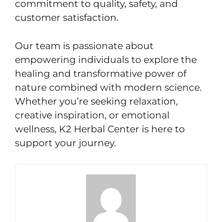
commitment to quality, safety, and
customer satisfaction.
Our team is passionate about
empowering individuals to explore the
healing and transformative power of
nature combined with modern science.
Whether you’re seeking relaxation,
creative inspiration, or emotional
wellness, K2 Herbal Center is here to
support your journey.