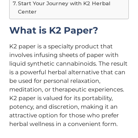
Start Your Journey with K2 Herbal
Center
What is K2 Paper?
K2 paper is a specialty product that
involves infusing sheets of paper with
liquid synthetic cannabinoids. The result
is a powerful herbal alternative that can
be used for personal relaxation,
meditation, or therapeutic experiences.
K2 paper is valued for its portability,
potency, and discretion, making it an
attractive option for those who prefer
herbal wellness in a convenient form.