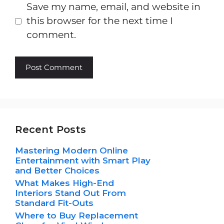
Save my name, email, and website in
this browser for the next time I
comment.
Recent Posts
Mastering Modern Online
Entertainment with Smart Play
and Better Choices
What Makes High-End
Interiors Stand Out From
Standard Fit-Outs
Where to Buy Replacement