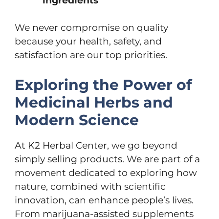
ingredients
We never compromise on quality
because your health, safety, and
satisfaction are our top priorities.
Exploring the Power of
Medicinal Herbs and
Modern Science
At K2 Herbal Center, we go beyond
simply selling products. We are part of a
movement dedicated to exploring how
nature, combined with scientific
innovation, can enhance people’s lives.
From marijuana-assisted supplements