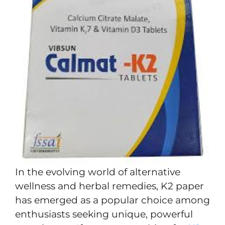
In the evolving world of alternative
wellness and herbal remedies, K2 paper
has emerged as a popular choice among
enthusiasts seeking unique, powerful