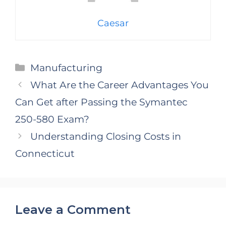
Caesar
Categories
Manufacturing
What Are the Career Advantages You
Can Get after Passing the Symantec
250-580 Exam?
Understanding Closing Costs in
Connecticut
Leave a Comment