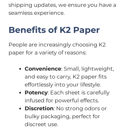
shipping updates, we ensure you have a
seamless experience.
Benefits of K2 Paper
People are increasingly choosing K2
paper for a variety of reasons:
Convenience
: Small, lightweight,
and easy to carry, K2 paper fits
effortlessly into your lifestyle.
Potency
: Each sheet is carefully
infused for powerful effects.
Discretion
: No strong odors or
bulky packaging, perfect for
discreet use.