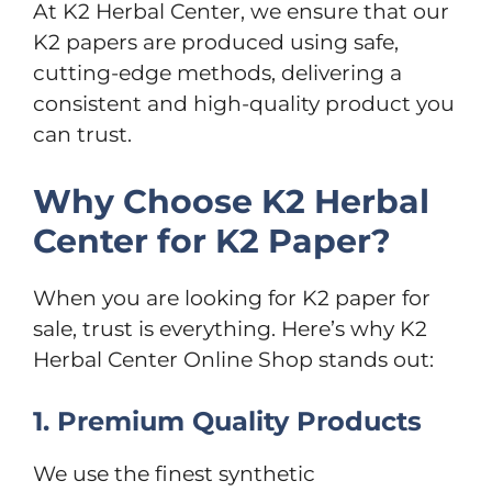
At K2 Herbal Center, we ensure that our
K2 papers are produced using safe,
cutting-edge methods, delivering a
consistent and high-quality product you
can trust.
Why Choose K2 Herbal
Center for K2 Paper?
When you are looking for K2 paper for
sale, trust is everything. Here’s why K2
Herbal Center Online Shop stands out:
1. Premium Quality Products
We use the finest synthetic