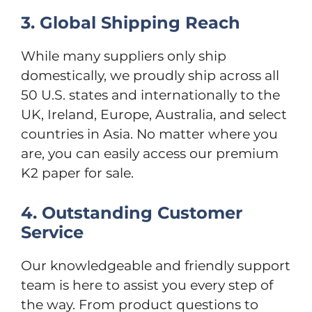
3. Global Shipping Reach
While many suppliers only ship
domestically, we proudly ship across all
50 U.S. states and internationally to the
UK, Ireland, Europe, Australia, and select
countries in Asia. No matter where you
are, you can easily access our premium
K2 paper for sale.
4. Outstanding Customer
Service
Our knowledgeable and friendly support
team is here to assist you every step of
the way. From product questions to