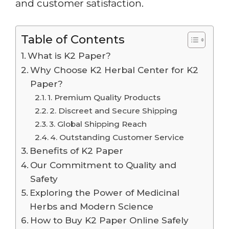
and customer satisfaction.
Table of Contents
What is K2 Paper?
Why Choose K2 Herbal Center for K2
Paper?
1. Premium Quality Products
2. Discreet and Secure Shipping
3. Global Shipping Reach
4. Outstanding Customer Service
Benefits of K2 Paper
Our Commitment to Quality and
Safety
Exploring the Power of Medicinal
Herbs and Modern Science
How to Buy K2 Paper Online Safely