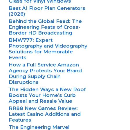
Glass for Vinyl Windows
Best AI Floor Plan Generators
(2026)
Behind the Global Feed: The
Engineering Feats of Cross-
Border HD Broadcasting
BMW777: Expert
Photography and Videography
Solutions for Memorable
Events
How a Full Service Amazon
Agency Protects Your Brand
During Supply Chain
Disruptions
The Hidden Ways a New Roof
Boosts Your Home’s Curb
Appeal and Resale Value
RR88 New Games Review:
Latest Casino Additions and
Features
The Engineering Marvel