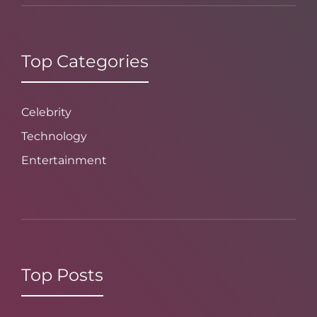
Top Categories
Celebrity
Technology
Entertainment
Top Posts