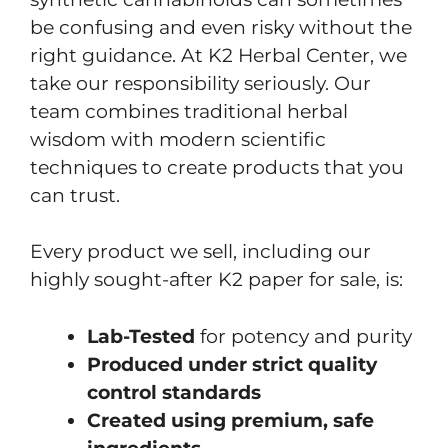
be confusing and even risky without the
right guidance. At K2 Herbal Center, we
take our responsibility seriously. Our
team combines traditional herbal
wisdom with modern scientific
techniques to create products that you
can trust.
Every product we sell, including our
highly sought-after K2 paper for sale, is:
Lab-Tested
for potency and purity
Produced under strict quality
control standards
Created using premium, safe