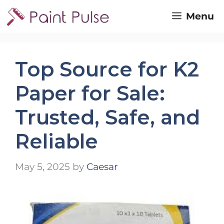
Skip
Menu
to
content
Top Source for K2
Paper for Sale:
Trusted, Safe, and
Reliable
May 5, 2025
by
Caesar