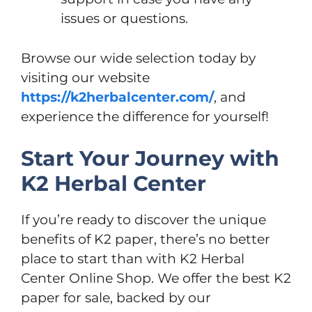
issues or questions.
Browse our wide selection today by
visiting our website
https://k2herbalcenter.com/
, and
experience the difference for yourself!
Start Your Journey with
K2 Herbal Center
If you’re ready to discover the unique
benefits of K2 paper, there’s no better
place to start than with K2 Herbal
Center Online Shop. We offer the best K2
paper for sale, backed by our