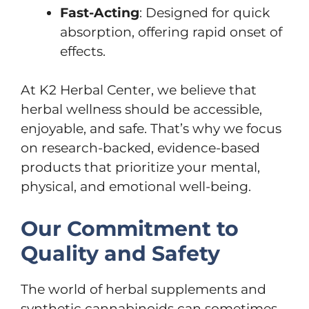
Fast-Acting
: Designed for quick
absorption, offering rapid onset of
effects.
At K2 Herbal Center, we believe that
herbal wellness should be accessible,
enjoyable, and safe. That’s why we focus
on research-backed, evidence-based
products that prioritize your mental,
physical, and emotional well-being.
Our Commitment to
Quality and Safety
The world of herbal supplements and
synthetic cannabinoids can sometimes