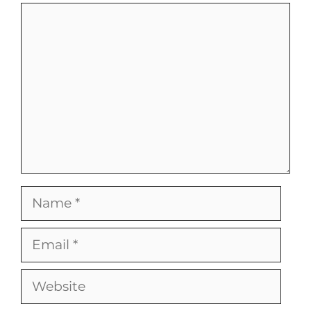
Comment
Name
Email
Website