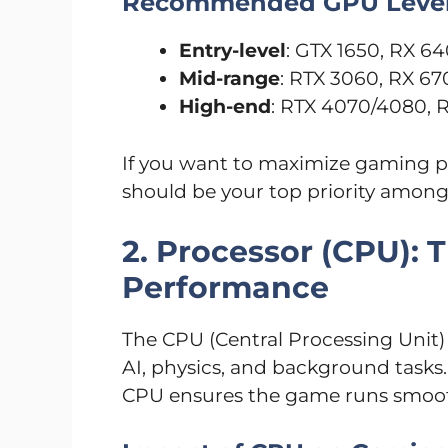
Recommended GPU Leve
Entry-level
: GTX 1650, RX 6
Mid-range
: RTX 3060, RX 67
High-end
: RTX 4070/4080, 
If you want to maximize gaming p
should be your top priority amon
2. Processor (CPU): 
Performance
The CPU (Central Processing Unit) 
AI, physics, and background tasks
CPU ensures the game runs smoot