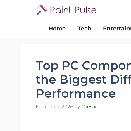
Skip
to
content
Home
Tech
Entertai
Top PC Compon
the Biggest Di
Performance
February 1, 2026
by
Caesar