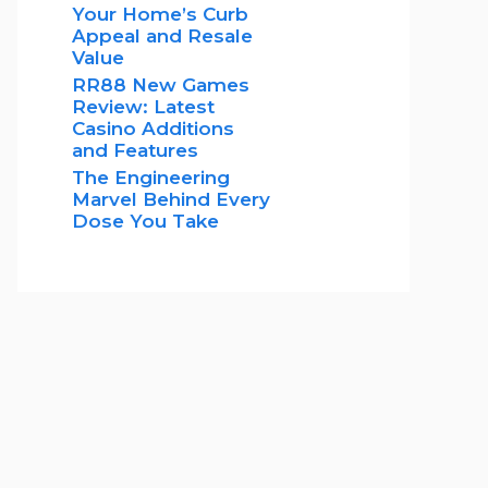
Your Home’s Curb
Appeal and Resale
Value
RR88 New Games
Review: Latest
Casino Additions
and Features
The Engineering
Marvel Behind Every
Dose You Take