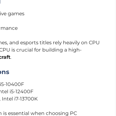
g
sive games
ormance
es, and esports titles rely heavily on CPU
PU is crucial for building a high-
raft
.
ons
l i5-10400F
ntel i5-12400F
 Intel i7-13700K
is essential when choosing PC