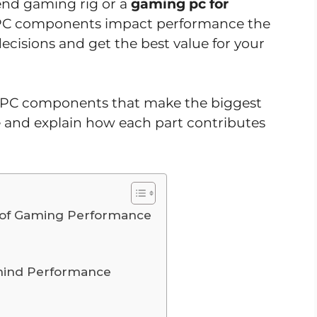
end gaming rig or a
gaming pc for
 PC components impact performance the
ecisions and get the best value for your
top PC components that make the biggest
 and explain how each part contributes
t of Gaming Performance
ehind Performance