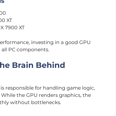
ls
400
00 XT
RX 7900 XT
erformance, investing in a good GPU
g all PC components.
The Brain Behind
is responsible for handling game logic,
. While the GPU renders graphics, the
hly without bottlenecks.