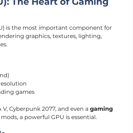
U): The Heart of Gaming
U) is the most important component for
dering graphics, textures, lighting,
es.
ond)
resolution
nding games
 V, Cyberpunk 2077, and even a
gaming
mods, a powerful GPU is essential.