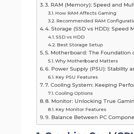
3. RAM (Memory): Speed and Mul
How RAM Affects Gaming
Recommended RAM Configurati
4. Storage (SSD vs HDD): Speed M
SSD vs HDD
Best Storage Setup
5. Motherboard: The Foundation o
Why Motherboard Matters
6. Power Supply (PSU): Stability an
Key PSU Features
7. Cooling System: Keeping Perf
Cooling Options
8. Monitor: Unlocking True Gam
Key Monitor Features
9. Balance Between PC Compone