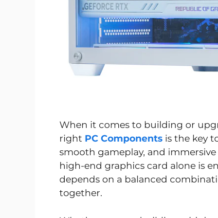
When it comes to building or upg
right
PC Components
is the key 
smooth gameplay, and immersive 
high-end graphics card alone is e
depends on a balanced combinat
together.