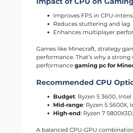
Impact of CPU on Gamin
Improves FPS in CPU-inten
Reduces stuttering and lag
Enhances multiplayer perf
Games like Minecraft, strategy gam
performance. That’s why a strong C
performance
gaming pc for Minec
Recommended CPU Opti
Budget
: Ryzen 5 3600, Inte
Mid-range
: Ryzen 5 5600X, I
High-end
: Ryzen 7 5800X3D,
A balanced CPU-GPU combination 