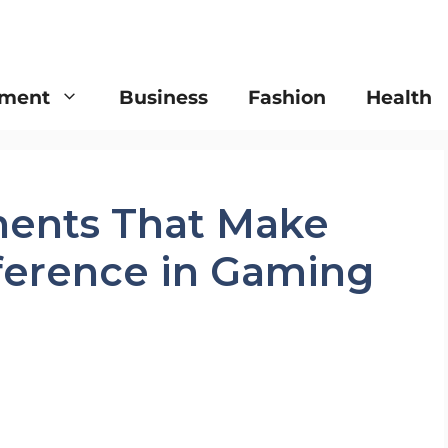
nment
Business
Fashion
Health
ents That Make
fference in Gaming