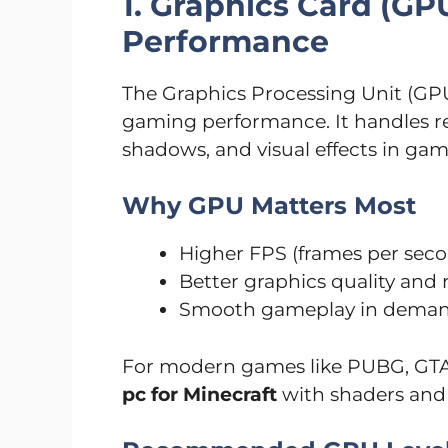
1. Graphics Card (GP
Performance
The Graphics Processing Unit (GP
gaming performance. It handles ren
shadows, and visual effects in gam
Why GPU Matters Most
Higher FPS (frames per sec
Better graphics quality and 
Smooth gameplay in dema
For modern games like PUBG, GTA
pc for Minecraft
with shaders and 