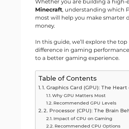
Whether you are building a high-
Minecraft
, understanding which
most will help you make smarter d
money.
In this guide, we’ll explore the 
difference in gaming performance
to a better gaming experience.
Table of Contents
1. Graphics Card (GPU): The Hear
Why GPU Matters Most
Recommended GPU Levels
2. Processor (CPU): The Brain B
Impact of CPU on Gaming
Recommended CPU Options