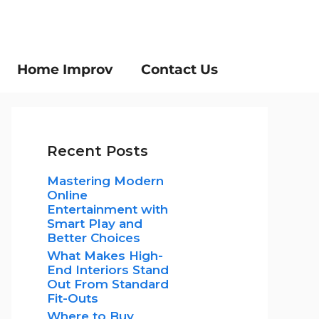
Home Improv
Contact Us
Recent Posts
Mastering Modern
Online
Entertainment with
Smart Play and
Better Choices
What Makes High-
End Interiors Stand
Out From Standard
Fit-Outs
Where to Buy