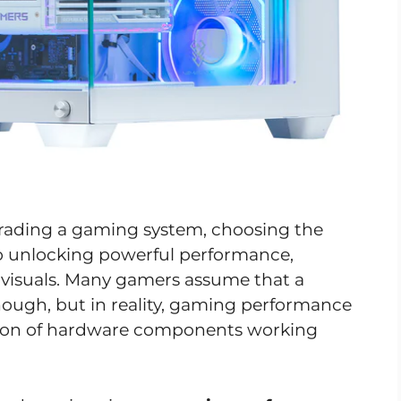
rading a gaming system, choosing the
to unlocking powerful performance,
visuals. Many gamers assume that a
nough, but in reality, gaming performance
ion of hardware components working