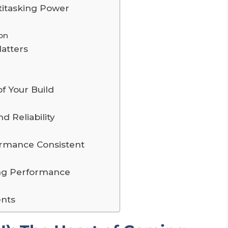
titasking Power
on
atters
f Your Build
d Reliability
ormance Consistent
ing Performance
nts