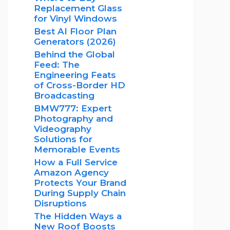
Replacement Glass
for Vinyl Windows
Best AI Floor Plan
Generators (2026)
Behind the Global
Feed: The
Engineering Feats
of Cross-Border HD
Broadcasting
BMW777: Expert
Photography and
Videography
Solutions for
Memorable Events
How a Full Service
Amazon Agency
Protects Your Brand
During Supply Chain
Disruptions
The Hidden Ways a
New Roof Boosts