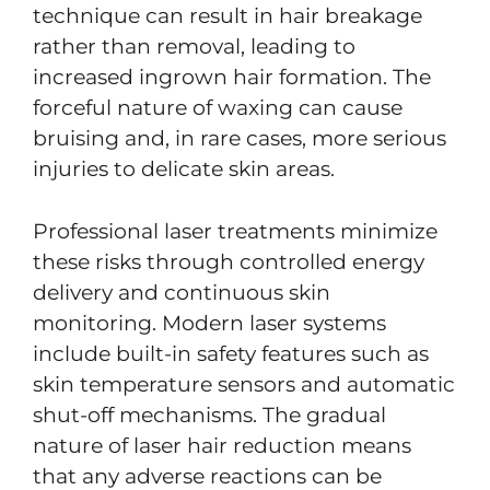
technique can result in hair breakage
rather than removal, leading to
increased ingrown hair formation. The
forceful nature of waxing can cause
bruising and, in rare cases, more serious
injuries to delicate skin areas.
Professional laser treatments minimize
these risks through controlled energy
delivery and continuous skin
monitoring. Modern laser systems
include built-in safety features such as
skin temperature sensors and automatic
shut-off mechanisms. The gradual
nature of laser hair reduction means
that any adverse reactions can be