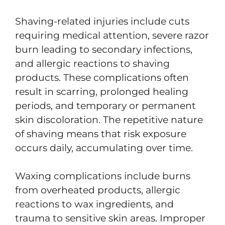
Shaving-related injuries include cuts
requiring medical attention, severe razor
burn leading to secondary infections,
and allergic reactions to shaving
products. These complications often
result in scarring, prolonged healing
periods, and temporary or permanent
skin discoloration. The repetitive nature
of shaving means that risk exposure
occurs daily, accumulating over time.
Waxing complications include burns
from overheated products, allergic
reactions to wax ingredients, and
trauma to sensitive skin areas. Improper