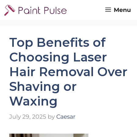
Skip
Menu
to
content
Top Benefits of
Choosing Laser
Hair Removal Over
Shaving or
Waxing
July 29, 2025
by
Caesar