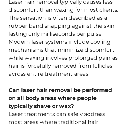
Laser hair removal typically causes less
discomfort than waxing for most clients.
The sensation is often described as a
rubber band snapping against the skin,
lasting only milliseconds per pulse.
Modern laser systems include cooling
mechanisms that minimize discomfort,
while waxing involves prolonged pain as
hair is forcefully removed from follicles
across entire treatment areas.
Can laser hair removal be performed
on all body areas where people
typically shave or wax?
Laser treatments can safely address
most areas where traditional hair