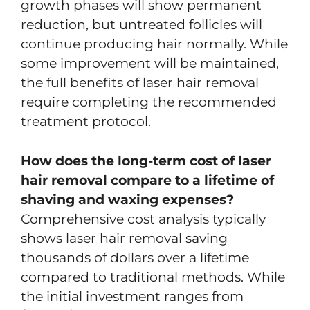
growth phases will show permanent
reduction, but untreated follicles will
continue producing hair normally. While
some improvement will be maintained,
the full benefits of laser hair removal
require completing the recommended
treatment protocol.
How does the long-term cost of laser
hair removal compare to a lifetime of
shaving and waxing expenses?
Comprehensive cost analysis typically
shows laser hair removal saving
thousands of dollars over a lifetime
compared to traditional methods. While
the initial investment ranges from