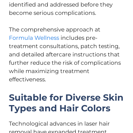
identified and addressed before they
become serious complications.
The comprehensive approach at
Formula Wellness
includes pre-
treatment consultations, patch testing,
and detailed aftercare instructions that
further reduce the risk of complications
while maximizing treatment
effectiveness.
Suitable for Diverse Skin
Types and Hair Colors
Technological advances in laser hair
removal have expanded treatment