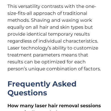
This versatility contrasts with the one-
size-fits-all approach of traditional
methods. Shaving and waxing work
equally on all hair and skin types but
provide identical temporary results
regardless of individual characteristics.
Laser technology’s ability to customize
treatment parameters means that
results can be optimized for each
person’s unique combination of factors.
Frequently Asked
Questions
How many laser hair removal sessions