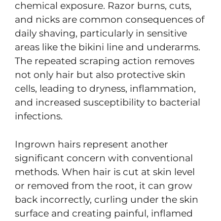
chemical exposure. Razor burns, cuts,
and nicks are common consequences of
daily shaving, particularly in sensitive
areas like the bikini line and underarms.
The repeated scraping action removes
not only hair but also protective skin
cells, leading to dryness, inflammation,
and increased susceptibility to bacterial
infections.
Ingrown hairs represent another
significant concern with conventional
methods. When hair is cut at skin level
or removed from the root, it can grow
back incorrectly, curling under the skin
surface and creating painful, inflamed