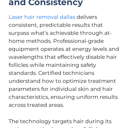
and Consistency
Laser hair removal dallas
delivers
consistent, predictable results that
surpass what’s achievable through at-
home methods. Professional-grade
equipment operates at energy levels and
wavelengths that effectively disable hair
follicles while maintaining safety
standards. Certified technicians
understand how to optimize treatment
parameters for individual skin and hair
characteristics, ensuring uniform results
across treated areas.
The technology targets hair during its