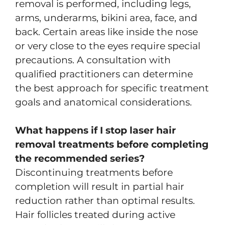
removal is performed, including legs,
arms, underarms, bikini area, face, and
back. Certain areas like inside the nose
or very close to the eyes require special
precautions. A consultation with
qualified practitioners can determine
the best approach for specific treatment
goals and anatomical considerations.
What happens if I stop laser hair
removal treatments before completing
the recommended series?
Discontinuing treatments before
completion will result in partial hair
reduction rather than optimal results.
Hair follicles treated during active