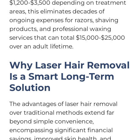
$1,200-$3,500 depending on treatment
areas, this eliminates decades of
ongoing expenses for razors, shaving
products, and professional waxing
services that can total $15,000-$25,000
over an adult lifetime.
Why Laser Hair Removal
Is a Smart Long-Term
Solution
The advantages of laser hair removal
over traditional methods extend far
beyond simple convenience,
encompassing significant financial
savings, improved skin health, and