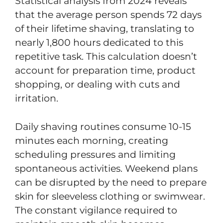
Statistical analysis from 2024 reveals
that the average person spends 72 days
of their lifetime shaving, translating to
nearly 1,800 hours dedicated to this
repetitive task. This calculation doesn’t
account for preparation time, product
shopping, or dealing with cuts and
irritation.
Daily shaving routines consume 10-15
minutes each morning, creating
scheduling pressures and limiting
spontaneous activities. Weekend plans
can be disrupted by the need to prepare
skin for sleeveless clothing or swimwear.
The constant vigilance required to