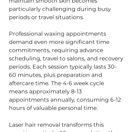
maintain smooth skin becomes
particularly challenging during busy
periods or travel situations.
Professional waxing appointments
demand even more significant time
commitments, requiring advance
scheduling, travel to salons, and recovery
periods. Each session typically lasts 30-
60 minutes, plus preparation and
aftercare time. The 4-6 week cycle
means approximately 8-13
appointments annually, consuming 6-12
hours of valuable personal time.
Laser hair removal transforms this