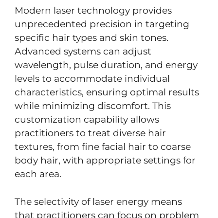
Modern laser technology provides
unprecedented precision in targeting
specific hair types and skin tones.
Advanced systems can adjust
wavelength, pulse duration, and energy
levels to accommodate individual
characteristics, ensuring optimal results
while minimizing discomfort. This
customization capability allows
practitioners to treat diverse hair
textures, from fine facial hair to coarse
body hair, with appropriate settings for
each area.
The selectivity of laser energy means
that practitioners can focus on problem