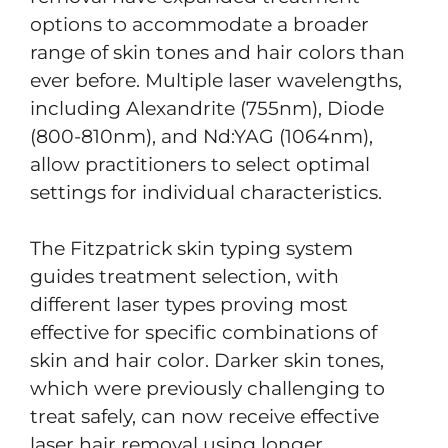
options to accommodate a broader
range of skin tones and hair colors than
ever before. Multiple laser wavelengths,
including Alexandrite (755nm), Diode
(800-810nm), and Nd:YAG (1064nm),
allow practitioners to select optimal
settings for individual characteristics.
The Fitzpatrick skin typing system
guides treatment selection, with
different laser types proving most
effective for specific combinations of
skin and hair color. Darker skin tones,
which were previously challenging to
treat safely, can now receive effective
laser hair removal using longer