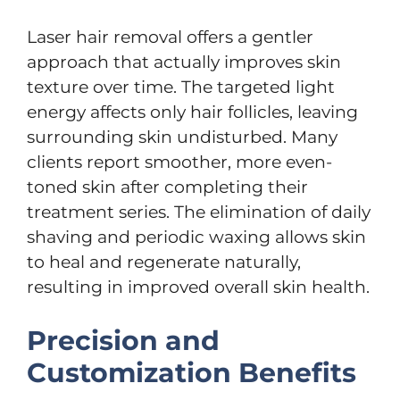
Laser hair removal offers a gentler
approach that actually improves skin
texture over time. The targeted light
energy affects only hair follicles, leaving
surrounding skin undisturbed. Many
clients report smoother, more even-
toned skin after completing their
treatment series. The elimination of daily
shaving and periodic waxing allows skin
to heal and regenerate naturally,
resulting in improved overall skin health.
Precision and
Customization Benefits