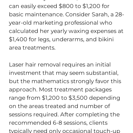
can easily exceed $800 to $1,200 for
basic maintenance. Consider Sarah, a 28-
year-old marketing professional who
calculated her yearly waxing expenses at
$1,400 for legs, underarms, and bikini
area treatments.
Laser hair removal requires an initial
investment that may seem substantial,
but the mathematics strongly favor this
approach. Most treatment packages
range from $1,200 to $3,500 depending
on the areas treated and number of
sessions required. After completing the
recommended 6-8 sessions, clients
typically need only occasional touch-up