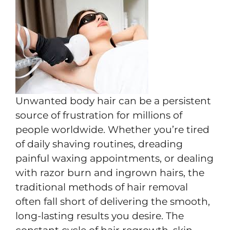
Unwanted body hair can be a persistent
source of frustration for millions of
people worldwide. Whether you’re tired
of daily shaving routines, dreading
painful waxing appointments, or dealing
with razor burn and ingrown hairs, the
traditional methods of hair removal
often fall short of delivering the smooth,
long-lasting results you desire. The