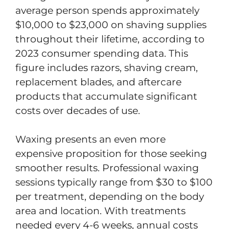
average person spends approximately
$10,000 to $23,000 on shaving supplies
throughout their lifetime, according to
2023 consumer spending data. This
figure includes razors, shaving cream,
replacement blades, and aftercare
products that accumulate significant
costs over decades of use.
Waxing presents an even more
expensive proposition for those seeking
smoother results. Professional waxing
sessions typically range from $30 to $100
per treatment, depending on the body
area and location. With treatments
needed every 4-6 weeks, annual costs