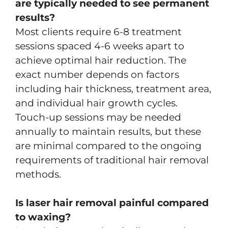
are typically needed to see permanent
results?
Most clients require 6-8 treatment
sessions spaced 4-6 weeks apart to
achieve optimal hair reduction. The
exact number depends on factors
including hair thickness, treatment area,
and individual hair growth cycles.
Touch-up sessions may be needed
annually to maintain results, but these
are minimal compared to the ongoing
requirements of traditional hair removal
methods.
Is laser hair removal painful compared
to waxing?