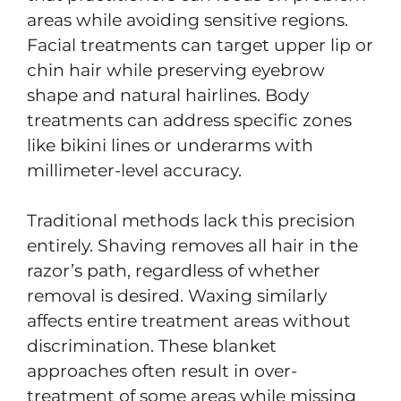
areas while avoiding sensitive regions.
Facial treatments can target upper lip or
chin hair while preserving eyebrow
shape and natural hairlines. Body
treatments can address specific zones
like bikini lines or underarms with
millimeter-level accuracy.
Traditional methods lack this precision
entirely. Shaving removes all hair in the
razor’s path, regardless of whether
removal is desired. Waxing similarly
affects entire treatment areas without
discrimination. These blanket
approaches often result in over-
treatment of some areas while missing