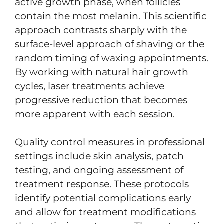
active growth phase, when follicles
contain the most melanin. This scientific
approach contrasts sharply with the
surface-level approach of shaving or the
random timing of waxing appointments.
By working with natural hair growth
cycles, laser treatments achieve
progressive reduction that becomes
more apparent with each session.
Quality control measures in professional
settings include skin analysis, patch
testing, and ongoing assessment of
treatment response. These protocols
identify potential complications early
and allow for treatment modifications