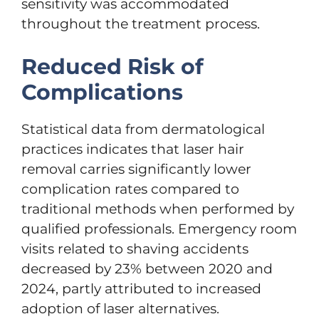
sensitivity was accommodated
throughout the treatment process.
Reduced Risk of
Complications
Statistical data from dermatological
practices indicates that laser hair
removal carries significantly lower
complication rates compared to
traditional methods when performed by
qualified professionals. Emergency room
visits related to shaving accidents
decreased by 23% between 2020 and
2024, partly attributed to increased
adoption of laser alternatives.