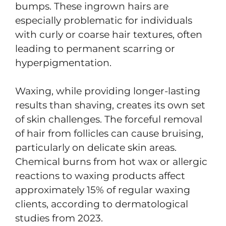
bumps. These ingrown hairs are
especially problematic for individuals
with curly or coarse hair textures, often
leading to permanent scarring or
hyperpigmentation.
Waxing, while providing longer-lasting
results than shaving, creates its own set
of skin challenges. The forceful removal
of hair from follicles can cause bruising,
particularly on delicate skin areas.
Chemical burns from hot wax or allergic
reactions to waxing products affect
approximately 15% of regular waxing
clients, according to dermatological
studies from 2023.