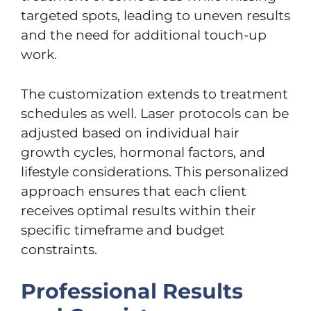
targeted spots, leading to uneven results
and the need for additional touch-up
work.
The customization extends to treatment
schedules as well. Laser protocols can be
adjusted based on individual hair
growth cycles, hormonal factors, and
lifestyle considerations. This personalized
approach ensures that each client
receives optimal results within their
specific timeframe and budget
constraints.
Professional Results