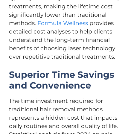
treatments, making the lifetime cost
significantly lower than traditional
methods.
Formula Wellness
provides
detailed cost analyses to help clients
understand the long-term financial
benefits of choosing laser technology
over repetitive traditional treatments.
Superior Time Savings
and Convenience
The time investment required for
traditional hair removal methods
represents a hidden cost that impacts
daily routines and overall quality of life.