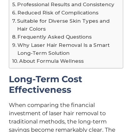
Professional Results and Consistency
Reduced Risk of Complications
Suitable for Diverse Skin Types and
Hair Colors
Frequently Asked Questions
Why Laser Hair Removal Is a Smart
Long-Term Solution
About Formula Wellness
Long-Term Cost
Effectiveness
When comparing the financial
investment of laser hair removal to
traditional methods, the long-term
savings become remarkably clear. The