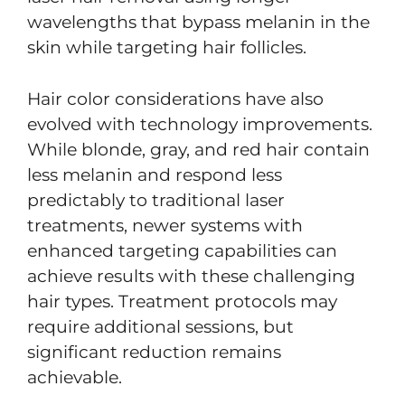
wavelengths that bypass melanin in the
skin while targeting hair follicles.
Hair color considerations have also
evolved with technology improvements.
While blonde, gray, and red hair contain
less melanin and respond less
predictably to traditional laser
treatments, newer systems with
enhanced targeting capabilities can
achieve results with these challenging
hair types. Treatment protocols may
require additional sessions, but
significant reduction remains
achievable.