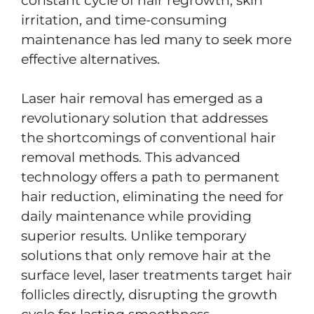
constant cycle of hair regrowth, skin
irritation, and time-consuming
maintenance has led many to seek more
effective alternatives.
Laser hair removal has emerged as a
revolutionary solution that addresses
the shortcomings of conventional hair
removal methods. This advanced
technology offers a path to permanent
hair reduction, eliminating the need for
daily maintenance while providing
superior results. Unlike temporary
solutions that only remove hair at the
surface level, laser treatments target hair
follicles directly, disrupting the growth