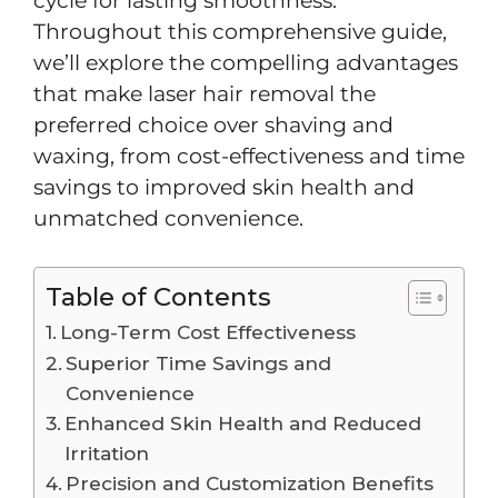
cycle for lasting smoothness.
Throughout this comprehensive guide,
we’ll explore the compelling advantages
that make laser hair removal the
preferred choice over shaving and
waxing, from cost-effectiveness and time
savings to improved skin health and
unmatched convenience.
Table of Contents
Long-Term Cost Effectiveness
Superior Time Savings and
Convenience
Enhanced Skin Health and Reduced
Irritation
Precision and Customization Benefits