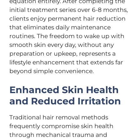
equation entirely. After completing the
initial treatment series over 6-8 months,
clients enjoy permanent hair reduction
that eliminates daily maintenance
routines. The freedom to wake up with
smooth skin every day, without any
preparation or upkeep, represents a
lifestyle enhancement that extends far
beyond simple convenience.
Enhanced Skin Health
and Reduced Irritation
Traditional hair removal methods
frequently compromise skin health
through mechanical trauma and