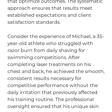
that optimize outcomes. The systematic
approach ensures that results meet
established expectations and client
satisfaction standards.
Consider the experience of Michael, a 35-
year-old athlete who struggled with
razor burn from daily shaving for
swimming competitions. After
completing laser treatments on his
chest and back, he achieved the smooth,
consistent results necessary for
competitive performance without the
daily irritation that previously affected
his training routine. The professional
oversight ensured that his unique skin