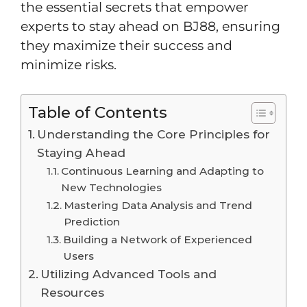
the essential secrets that empower
experts to stay ahead on BJ88, ensuring
they maximize their success and
minimize risks.
Table of Contents
Understanding the Core Principles for
Staying Ahead
Continuous Learning and Adapting to
New Technologies
Mastering Data Analysis and Trend
Prediction
Building a Network of Experienced
Users
Utilizing Advanced Tools and
Resources