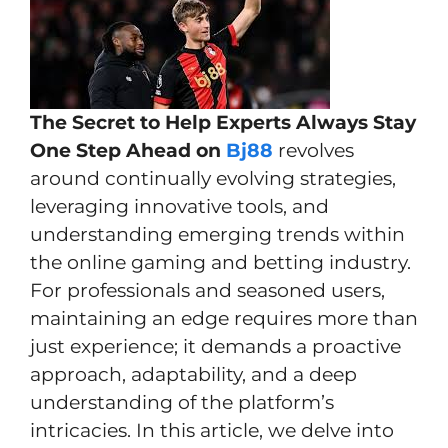
The Secret to Help Experts Always Stay
One Step Ahead on
Bj88
revolves
around continually evolving strategies,
leveraging innovative tools, and
understanding emerging trends within
the online gaming and betting industry.
For professionals and seasoned users,
maintaining an edge requires more than
just experience; it demands a proactive
approach, adaptability, and a deep
understanding of the platform’s
intricacies. In this article, we delve into