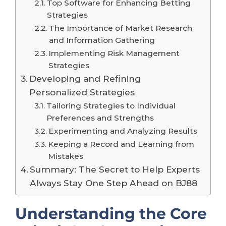
Top Software for Enhancing Betting
Strategies
The Importance of Market Research
and Information Gathering
Implementing Risk Management
Strategies
Developing and Refining
Personalized Strategies
Tailoring Strategies to Individual
Preferences and Strengths
Experimenting and Analyzing Results
Keeping a Record and Learning from
Mistakes
Summary: The Secret to Help Experts
Always Stay One Step Ahead on BJ88
Understanding the Core