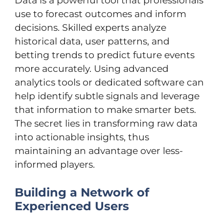
Data is a powerful tool that professionals
use to forecast outcomes and inform
decisions. Skilled experts analyze
historical data, user patterns, and
betting trends to predict future events
more accurately. Using advanced
analytics tools or dedicated software can
help identify subtle signals and leverage
that information to make smarter bets.
The secret lies in transforming raw data
into actionable insights, thus
maintaining an advantage over less-
informed players.
Building a Network of
Experienced Users