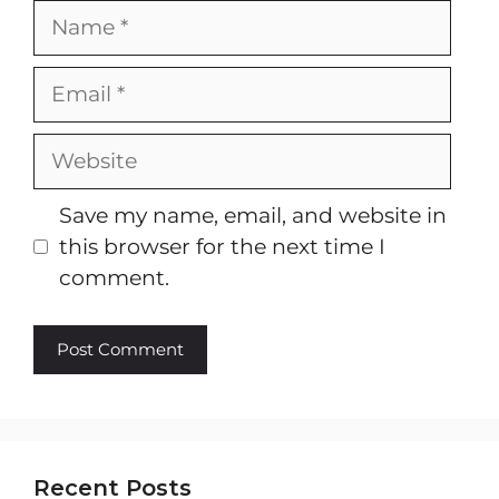
Name
Email
Website
Save my name, email, and website in
this browser for the next time I
comment.
Recent Posts