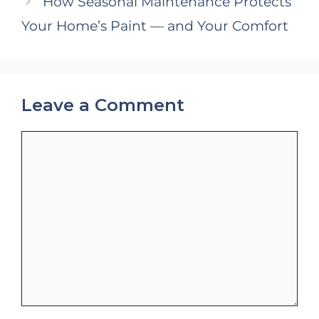
How Seasonal Maintenance Protects
Your Home’s Paint — and Your Comfort
Leave a Comment
Comment