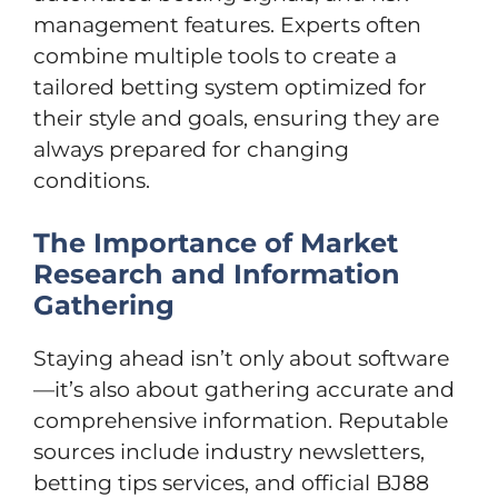
management features. Experts often
combine multiple tools to create a
tailored betting system optimized for
their style and goals, ensuring they are
always prepared for changing
conditions.
The Importance of Market
Research and Information
Gathering
Staying ahead isn’t only about software
—it’s also about gathering accurate and
comprehensive information. Reputable
sources include industry newsletters,
betting tips services, and official BJ88