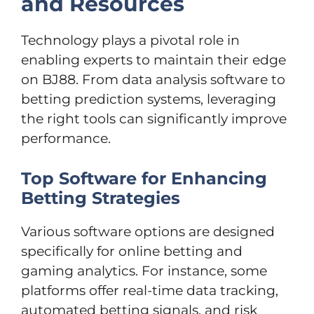
and Resources
Technology plays a pivotal role in
enabling experts to maintain their edge
on BJ88. From data analysis software to
betting prediction systems, leveraging
the right tools can significantly improve
performance.
Top Software for Enhancing
Betting Strategies
Various software options are designed
specifically for online betting and
gaming analytics. For instance, some
platforms offer real-time data tracking,
automated betting signals, and risk