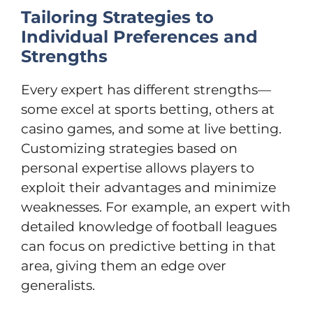
Tailoring Strategies to
Individual Preferences and
Strengths
Every expert has different strengths—
some excel at sports betting, others at
casino games, and some at live betting.
Customizing strategies based on
personal expertise allows players to
exploit their advantages and minimize
weaknesses. For example, an expert with
detailed knowledge of football leagues
can focus on predictive betting in that
area, giving them an edge over
generalists.