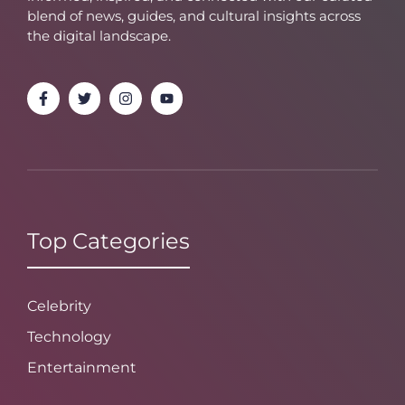
blend of news, guides, and cultural insights across
the digital landscape.
Top Categories
Celebrity
Technology
Entertainment