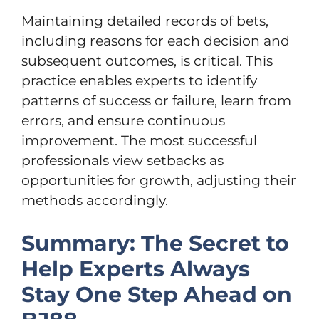
Maintaining detailed records of bets,
including reasons for each decision and
subsequent outcomes, is critical. This
practice enables experts to identify
patterns of success or failure, learn from
errors, and ensure continuous
improvement. The most successful
professionals view setbacks as
opportunities for growth, adjusting their
methods accordingly.
Summary: The Secret to
Help Experts Always
Stay One Step Ahead on