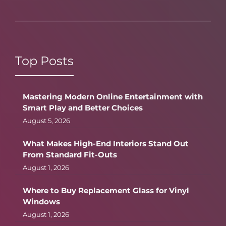
Top Posts
Mastering Modern Online Entertainment with
Smart Play and Better Choices
August 5, 2026
What Makes High-End Interiors Stand Out
From Standard Fit-Outs
August 1, 2026
Where to Buy Replacement Glass for Vinyl
Windows
August 1, 2026