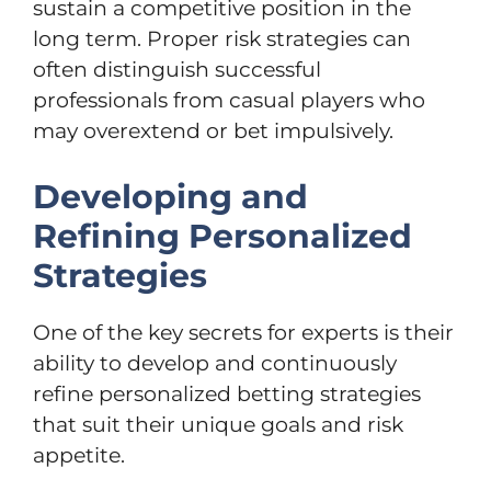
sustain a competitive position in the
long term. Proper risk strategies can
often distinguish successful
professionals from casual players who
may overextend or bet impulsively.
Developing and
Refining Personalized
Strategies
One of the key secrets for experts is their
ability to develop and continuously
refine personalized betting strategies
that suit their unique goals and risk
appetite.