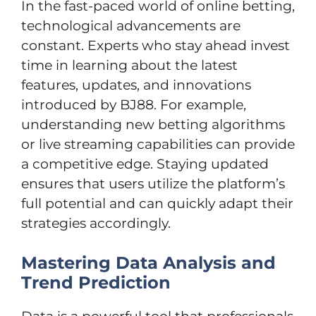
In the fast-paced world of online betting,
technological advancements are
constant. Experts who stay ahead invest
time in learning about the latest
features, updates, and innovations
introduced by BJ88. For example,
understanding new betting algorithms
or live streaming capabilities can provide
a competitive edge. Staying updated
ensures that users utilize the platform’s
full potential and can quickly adapt their
strategies accordingly.
Mastering Data Analysis and
Trend Prediction