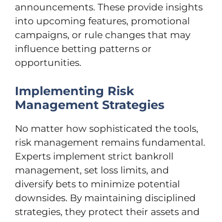
announcements. These provide insights
into upcoming features, promotional
campaigns, or rule changes that may
influence betting patterns or
opportunities.
Implementing Risk
Management Strategies
No matter how sophisticated the tools,
risk management remains fundamental.
Experts implement strict bankroll
management, set loss limits, and
diversify bets to minimize potential
downsides. By maintaining disciplined
strategies, they protect their assets and