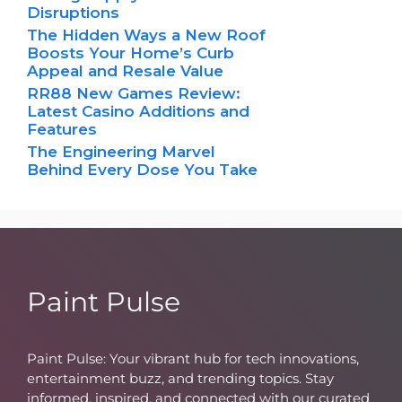
Disruptions
The Hidden Ways a New Roof
Boosts Your Home’s Curb
Appeal and Resale Value
RR88 New Games Review:
Latest Casino Additions and
Features
The Engineering Marvel
Behind Every Dose You Take
Paint Pulse
Paint Pulse: Your vibrant hub for tech innovations,
entertainment buzz, and trending topics. Stay
informed, inspired, and connected with our curated