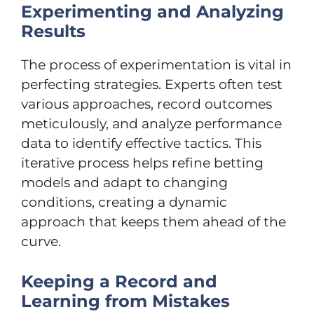
Experimenting and Analyzing
Results
The process of experimentation is vital in
perfecting strategies. Experts often test
various approaches, record outcomes
meticulously, and analyze performance
data to identify effective tactics. This
iterative process helps refine betting
models and adapt to changing
conditions, creating a dynamic
approach that keeps them ahead of the
curve.
Keeping a Record and
Learning from Mistakes