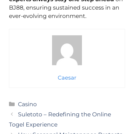
BJ88, ensuring sustained success in an
ever-evolving environment.
Caesar
Categories
Casino
Suletoto – Redefining the Online
Togel Experience