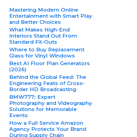
Mastering Modern Online
Entertainment with Smart Play
and Better Choices
What Makes High-End
Interiors Stand Out From
Standard Fit-Outs
Where to Buy Replacement
Glass for Vinyl Windows
Best AI Floor Plan Generators
(2026)
Behind the Global Feed: The
Engineering Feats of Cross-
Border HD Broadcasting
BMW777: Expert
Photography and Videography
Solutions for Memorable
Events
How a Full Service Amazon
Agency Protects Your Brand
During Supply Chain