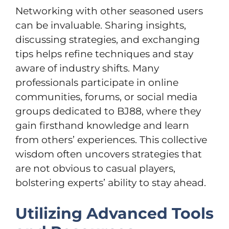
Networking with other seasoned users
can be invaluable. Sharing insights,
discussing strategies, and exchanging
tips helps refine techniques and stay
aware of industry shifts. Many
professionals participate in online
communities, forums, or social media
groups dedicated to BJ88, where they
gain firsthand knowledge and learn
from others’ experiences. This collective
wisdom often uncovers strategies that
are not obvious to casual players,
bolstering experts’ ability to stay ahead.
Utilizing Advanced Tools