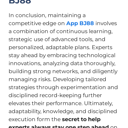
BJ88
In conclusion, maintaining a
competitive edge on
App BJ88
involves
a combination of continuous learning,
strategic use of advanced tools, and
personalized, adaptable plans. Experts
stay ahead by embracing technological
innovations, analyzing data thoroughly,
building strong networks, and diligently
managing risks. Developing tailored
strategies through experimentation and
disciplined record-keeping further
elevates their performance. Ultimately,
adaptability, knowledge, and disciplined
execution form the
secret to help
experts always stay one step ahead
on