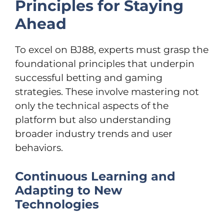
Principles for Staying
Ahead
To excel on BJ88, experts must grasp the
foundational principles that underpin
successful betting and gaming
strategies. These involve mastering not
only the technical aspects of the
platform but also understanding
broader industry trends and user
behaviors.
Continuous Learning and
Adapting to New
Technologies