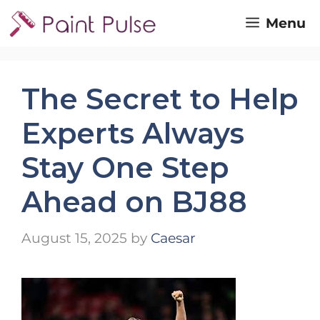
Skip
Menu
to
content
The Secret to Help
Experts Always
Stay One Step
Ahead on BJ88
August 15, 2025
by
Caesar