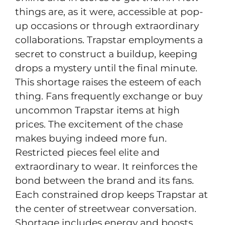
things are, as it were, accessible at pop-
up occasions or through extraordinary
collaborations. Trapstar employments a
secret to construct a buildup, keeping
drops a mystery until the final minute.
This shortage raises the esteem of each
thing. Fans frequently exchange or buy
uncommon Trapstar items at high
prices. The excitement of the chase
makes buying indeed more fun.
Restricted pieces feel elite and
extraordinary to wear. It reinforces the
bond between the brand and its fans.
Each constrained drop keeps Trapstar at
the center of streetwear conversation.
Shortage includes energy and boosts