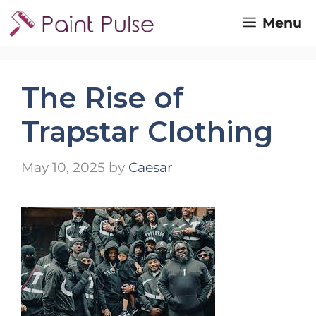
Skip
Menu
to
content
The Rise of
Trapstar Clothing
May 10, 2025
by
Caesar