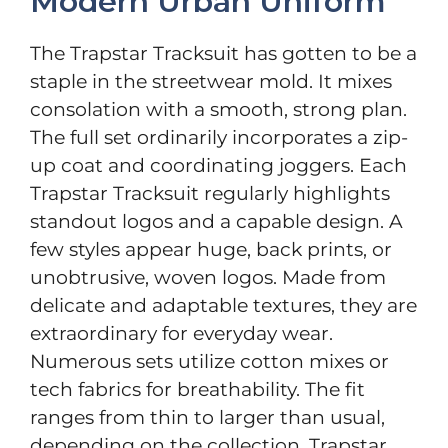
Modern Urban Uniform
The Trapstar Tracksuit has gotten to be a
staple in the streetwear mold. It mixes
consolation with a smooth, strong plan.
The full set ordinarily incorporates a zip-
up coat and coordinating joggers. Each
Trapstar Tracksuit regularly highlights
standout logos and a capable design. A
few styles appear huge, back prints, or
unobtrusive, woven logos. Made from
delicate and adaptable textures, they are
extraordinary for everyday wear.
Numerous sets utilize cotton mixes or
tech fabrics for breathability. The fit
ranges from thin to larger than usual,
depending on the collection. Trapstar