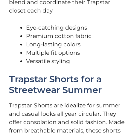
blend and coordinate their Trapstar
closet each day.
Eye-catching designs
Premium cotton fabric
Long-lasting colors
Multiple fit options
Versatile styling
Trapstar Shorts for a
Streetwear Summer
Trapstar Shorts are idealize for summer
and casual looks all year circular. They
offer consolation and solid fashion. Made
from breathable materials, these shorts