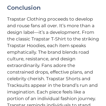
Conclusion
Trapstar Clothing proceeds to develop
and rouse fans all over. It’s more than a
design label—it’s a development. From
the classic Trapstar T-Shirt to the striking
Trapstar Hoodies, each item speaks
emphatically. The brand blends road
culture, resistance, and design
extraordinarily. Fans adore the
constrained drops, effective plans, and
celebrity cherish. Trapstar Shorts and
Tracksuits appear in the brand’s run and
imagination. Each piece feels like a
portion of an individual fashion journey.
Trapstar reminds individuals to stand