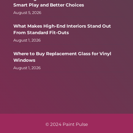
Smart Play and Better Choices
August 5, 2026
What Makes High-End Interiors Stand Out
From Standard Fit-Outs
August 1, 2026
Where to Buy Replacement Glass for Vinyl
Windows
August 1, 2026
© 2024 Paint Pulse