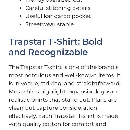
Careful stitching details
Useful kangaroo pocket
Streetwear staple
Trapstar T-Shirt: Bold
and Recognizable
The Trapstar T-shirt is one of the brand’s
most notorious and well-known items. It
is in vogue, striking, and straightforward.
Most shirts highlight expansive logos or
realistic prints that stand out. Plans are
clean but capture consideration
effectively. Each Trapstar T-shirt is made
with quality cotton for comfort and