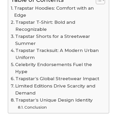
Trapstar Hoodies: Comfort with an
Edge
Trapstar T-Shirt: Bold and
Recognizable
Trapstar Shorts for a Streetwear
Summer
Trapstar Tracksuit: A Modern Urban
Uniform
Celebrity Endorsements Fuel the
Hype
Trapstar’s Global Streetwear Impact
Limited Editions Drive Scarcity and
Demand
Trapstar’s Unique Design Identity
Conclusion