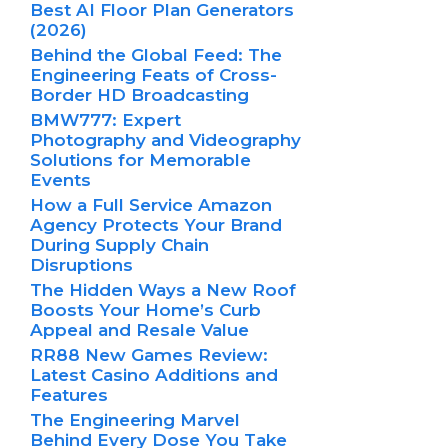
Best AI Floor Plan Generators
(2026)
Behind the Global Feed: The
Engineering Feats of Cross-
Border HD Broadcasting
BMW777: Expert
Photography and Videography
Solutions for Memorable
Events
How a Full Service Amazon
Agency Protects Your Brand
During Supply Chain
Disruptions
The Hidden Ways a New Roof
Boosts Your Home’s Curb
Appeal and Resale Value
RR88 New Games Review:
Latest Casino Additions and
Features
The Engineering Marvel
Behind Every Dose You Take