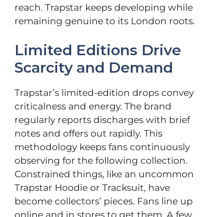
reach. Trapstar keeps developing while
remaining genuine to its London roots.
Limited Editions Drive
Scarcity and Demand
Trapstar’s limited-edition drops convey
criticalness and energy. The brand
regularly reports discharges with brief
notes and offers out rapidly. This
methodology keeps fans continuously
observing for the following collection.
Constrained things, like an uncommon
Trapstar Hoodie or Tracksuit, have
become collectors’ pieces. Fans line up
online and in stores to get them. A few