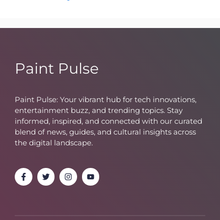
Paint Pulse
Paint Pulse: Your vibrant hub for tech innovations,
entertainment buzz, and trending topics. Stay
informed, inspired, and connected with our curated
blend of news, guides, and cultural insights across
the digital landscape.