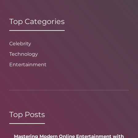
Top Categories
Celebrity
Technology
Entertainment
Top Posts
Mastering Modern Online Entertainment with