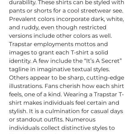
durability. These shirts can be styled with
pants or shorts for a cool streetwear see.
Prevalent colors incorporate dark, white,
and ruddy, even though restricted
versions include other colors as well.
Trapstar employments mottos and
images to grant each T-shirt a solid
identity. A few include the “It’s A Secret”
tagline in imaginative textual styles.
Others appear to be sharp, cutting-edge
illustrations. Fans cherish how each shirt
feels, one of a kind. Wearing a Trapstar T-
shirt makes individuals feel certain and
stylish. It is a culmination for casual days
or standout outfits. Numerous
individuals collect distinctive styles to