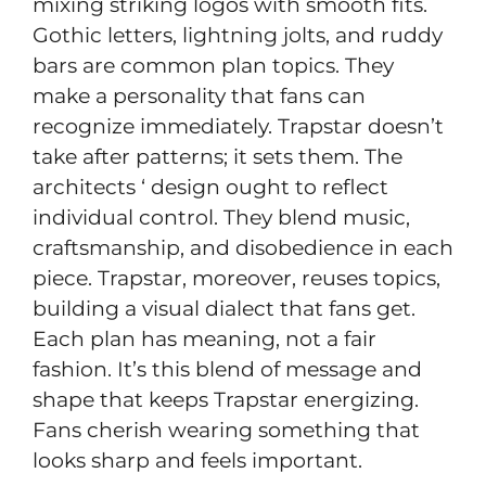
mixing striking logos with smooth fits.
Gothic letters, lightning jolts, and ruddy
bars are common plan topics. They
make a personality that fans can
recognize immediately. Trapstar doesn’t
take after patterns; it sets them. The
architects ‘ design ought to reflect
individual control. They blend music,
craftsmanship, and disobedience in each
piece. Trapstar, moreover, reuses topics,
building a visual dialect that fans get.
Each plan has meaning, not a fair
fashion. It’s this blend of message and
shape that keeps Trapstar energizing.
Fans cherish wearing something that
looks sharp and feels important.