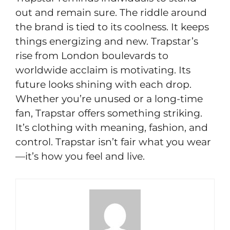
out and remain sure. The riddle around
the brand is tied to its coolness. It keeps
things energizing and new. Trapstar’s
rise from London boulevards to
worldwide acclaim is motivating. Its
future looks shining with each drop.
Whether you’re unused or a long-time
fan, Trapstar offers something striking.
It’s clothing with meaning, fashion, and
control. Trapstar isn’t fair what you wear
—it’s how you feel and live.