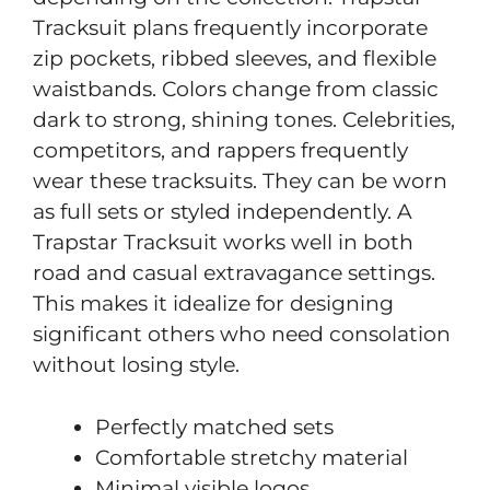
Tracksuit plans frequently incorporate
zip pockets, ribbed sleeves, and flexible
waistbands. Colors change from classic
dark to strong, shining tones. Celebrities,
competitors, and rappers frequently
wear these tracksuits. They can be worn
as full sets or styled independently. A
Trapstar Tracksuit works well in both
road and casual extravagance settings.
This makes it idealize for designing
significant others who need consolation
without losing style.
Perfectly matched sets
Comfortable stretchy material
Minimal visible logos