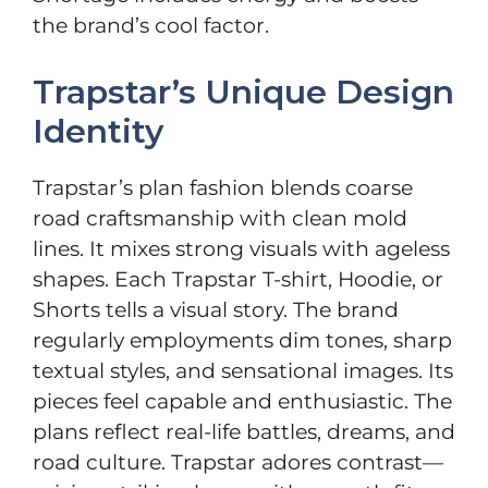
the brand’s cool factor.
Trapstar’s Unique Design
Identity
Trapstar’s plan fashion blends coarse
road craftsmanship with clean mold
lines. It mixes strong visuals with ageless
shapes. Each Trapstar T-shirt, Hoodie, or
Shorts tells a visual story. The brand
regularly employments dim tones, sharp
textual styles, and sensational images. Its
pieces feel capable and enthusiastic. The
plans reflect real-life battles, dreams, and
road culture. Trapstar adores contrast—