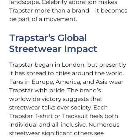
landscape. Celebrity adoration makes
Trapstar more than a brand—it becomes
be part of a movement.
Trapstar’s Global
Streetwear Impact
Trapstar began in London, but presently
it has spread to cities around the world.
Fans in Europe, America, and Asia wear
Trapstar with pride. The brand’s
worldwide victory suggests that
streetwear talks over society. Each
Trapstar T-shirt or Tracksuit feels both
individual and all-inclusive. Numerous
streetwear significant others see