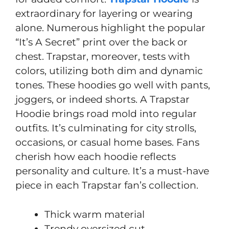
extraordinary for layering or wearing
alone. Numerous highlight the popular
“It’s A Secret” print over the back or
chest. Trapstar, moreover, tests with
colors, utilizing both dim and dynamic
tones. These hoodies go well with pants,
joggers, or indeed shorts. A Trapstar
Hoodie brings road mold into regular
outfits. It’s culminating for city strolls,
occasions, or casual home bases. Fans
cherish how each hoodie reflects
personality and culture. It’s a must-have
piece in each Trapstar fan’s collection.
Thick warm material
Trendy oversized cut