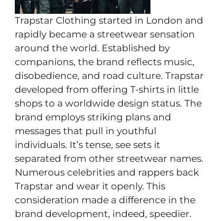
Trapstar Clothing started in London and
rapidly became a streetwear sensation
around the world. Established by
companions, the brand reflects music,
disobedience, and road culture. Trapstar
developed from offering T-shirts in little
shops to a worldwide design status. The
brand employs striking plans and
messages that pull in youthful
individuals. It’s tense, see sets it
separated from other streetwear names.
Numerous celebrities and rappers back
Trapstar and wear it openly. This
consideration made a difference in the
brand development, indeed, speedier.