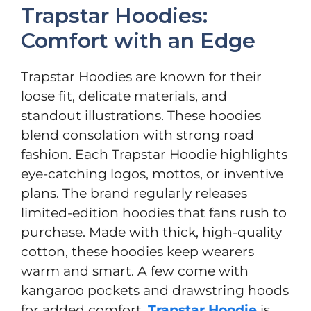
Trapstar Hoodies:
Comfort with an Edge
Trapstar Hoodies are known for their
loose fit, delicate materials, and
standout illustrations. These hoodies
blend consolation with strong road
fashion. Each Trapstar Hoodie highlights
eye-catching logos, mottos, or inventive
plans. The brand regularly releases
limited-edition hoodies that fans rush to
purchase. Made with thick, high-quality
cotton, these hoodies keep wearers
warm and smart. A few come with
kangaroo pockets and drawstring hoods
for added comfort.
Trapstar Hoodie
is