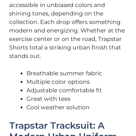
accessible in unbiased colors and
shining tones, depending on the
collection. Each drop offers something
modern and energizing. Whether at the
exercise center or on the road, Trapstar
Shorts total a striking urban finish that
stands out.
Breathable summer fabric
Multiple color options
Adjustable comfortable fit
Great with tees
Cool weather solution
Trapstar Tracksuit: A