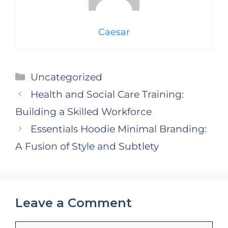
Caesar
Categories
Uncategorized
Health and Social Care Training:
Building a Skilled Workforce
Essentials Hoodie Minimal Branding:
A Fusion of Style and Subtlety
Leave a Comment
Comment