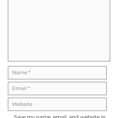
Name
Email
Website
Save my name, email, and website in