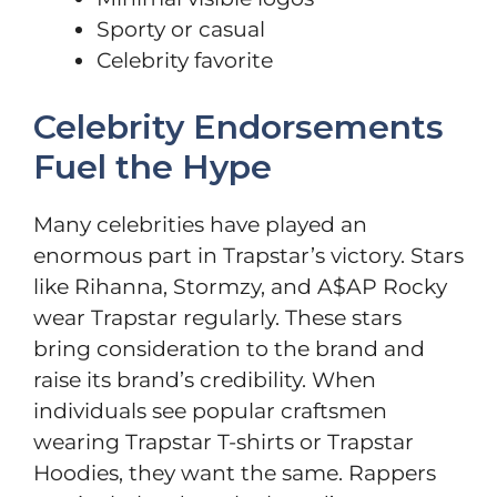
Sporty or casual
Celebrity favorite
Celebrity Endorsements
Fuel the Hype
Many celebrities have played an
enormous part in Trapstar’s victory. Stars
like Rihanna, Stormzy, and A$AP Rocky
wear Trapstar regularly. These stars
bring consideration to the brand and
raise its brand’s credibility. When
individuals see popular craftsmen
wearing Trapstar T-shirts or Trapstar
Hoodies, they want the same. Rappers