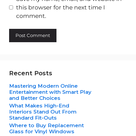
this browser for the next time I
comment.
Recent Posts
Mastering Modern Online
Entertainment with Smart Play
and Better Choices
What Makes High-End
Interiors Stand Out From
Standard Fit-Outs
Where to Buy Replacement
Glass for Vinyl Windows