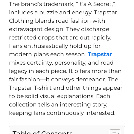
The brand’s trademark, “It’s A Secret,”
includes a puzzle and energy. Trapstar
Clothing blends road fashion with
extravagant design. They discharge
restricted drops that are out rapidly.
Fans enthusiastically hold up for
modern plans each season.
Trapstar
mixes certainty, personality, and road
legacy in each piece. It offers more than
fair fashion—it conveys demeanor. The
Trapstar T-shirt and other things appear
to be solid visual explanations. Each
collection tells an interesting story,
keeping fans continuously interested.
Table of Contents