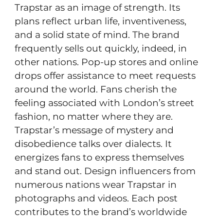
Trapstar as an image of strength. Its
plans reflect urban life, inventiveness,
and a solid state of mind. The brand
frequently sells out quickly, indeed, in
other nations. Pop-up stores and online
drops offer assistance to meet requests
around the world. Fans cherish the
feeling associated with London’s street
fashion, no matter where they are.
Trapstar’s message of mystery and
disobedience talks over dialects. It
energizes fans to express themselves
and stand out. Design influencers from
numerous nations wear Trapstar in
photographs and videos. Each post
contributes to the brand’s worldwide