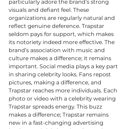
particularly adore the brand’s strong
visuals and defiant feel. These
organizations are regularly natural and
reflect genuine deference. Trapstar
seldom pays for support, which makes
its notoriety indeed more effective. The
brand’s association with music and
culture makes a difference; it remains
important. Social media plays a key part
in sharing celebrity looks. Fans repost
pictures, making a difference, and
Trapstar reaches more individuals. Each
photo or video with a celebrity wearing
Trapstar spreads energy. This buzz
makes a difference; Trapstar remains
new in a fast-changing advertising