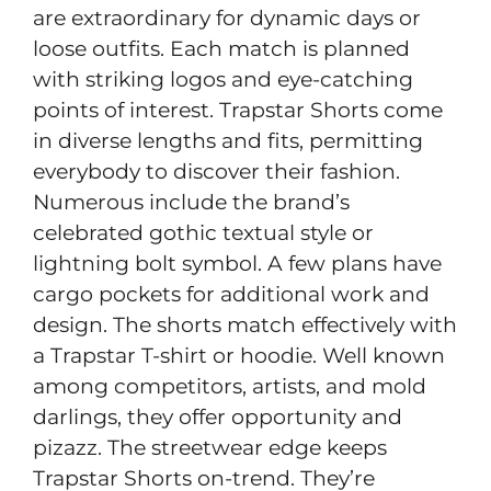
are extraordinary for dynamic days or
loose outfits. Each match is planned
with striking logos and eye-catching
points of interest. Trapstar Shorts come
in diverse lengths and fits, permitting
everybody to discover their fashion.
Numerous include the brand’s
celebrated gothic textual style or
lightning bolt symbol. A few plans have
cargo pockets for additional work and
design. The shorts match effectively with
a Trapstar T-shirt or hoodie. Well known
among competitors, artists, and mold
darlings, they offer opportunity and
pizazz. The streetwear edge keeps
Trapstar Shorts on-trend. They’re