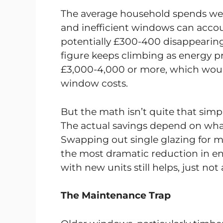
The average household spends well
and inefficient windows can accoun
potentially £300-400 disappearing
figure keeps climbing as energy pr
£3,000-4,000 or more, which would
window costs.
But the math isn’t quite that simp
The actual savings depend on what
Swapping out single glazing for mo
the most dramatic reduction in en
with new units still helps, just not
The Maintenance Trap