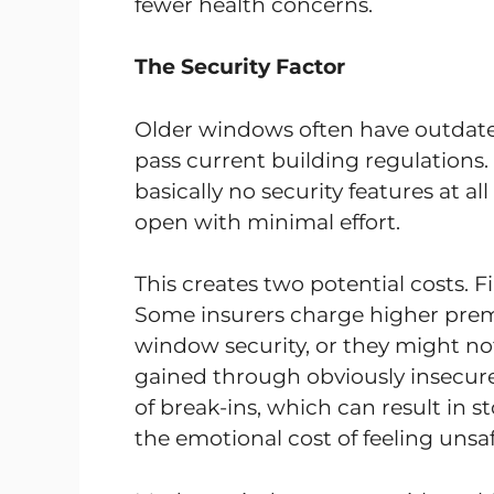
fewer health concerns.
The Security Factor
Older windows often have outdat
pass current building regulation
basically no security features at a
open with minimal effort.
This creates two potential costs. Fi
Some insurers charge higher pre
window security, or they might not 
gained through obviously insecure
of break-ins, which can result in 
the emotional cost of feeling unsaf