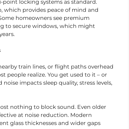
point locking systems as standard.
to, which provides peace of mind and
ts. Some homeowners see premium
ing to secure windows, which might
years.
s
nearby train lines, or flight paths overhead
st people realize. You get used to it – or
oise impacts sleep quality, stress levels,
ost nothing to block sound. Even older
ffective at noise reduction. Modern
rent glass thicknesses and wider gaps