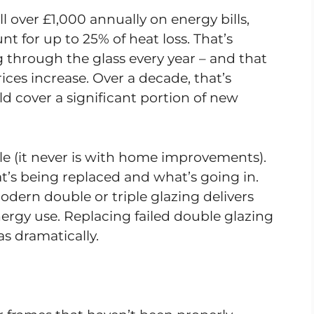
 over £1,000 annually on energy bills,
t for up to 25% of heat loss. That’s
 through the glass every year – and that
ices increase. Over a decade, that’s
 cover a significant portion of new
le (it never is with home improvements).
’s being replaced and what’s going in.
dern double or triple glazing delivers
ergy use. Replacing failed double glazing
 as dramatically.