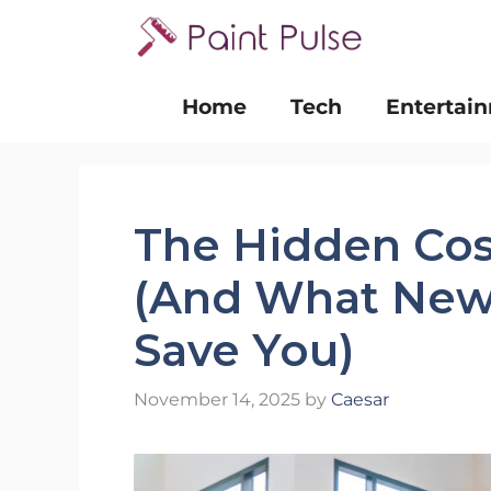
Skip
to
content
Home
Tech
Entertai
The Hidden Cos
(And What New 
Save You)
November 14, 2025
by
Caesar