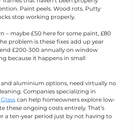
r frames that haven’t been properly
tion. Paint peels. Wood rots. Putty
Locks stop working properly.
wn – maybe £50 here for some paint, £80
he problem is these fixes add up year
pend £200-300 annually on window
ng because it happens in small
and aluminium options, need virtually no
eaning. Companies specializing in
 Glass
can help homeowners explore low-
 these ongoing costs entirely. That’s
r a ten-year period just by not having to