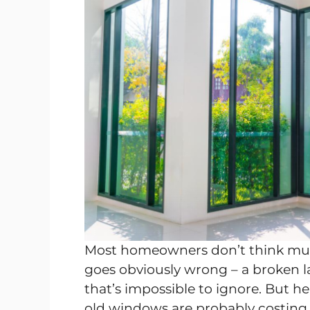
Most homeowners don’t think muc
goes obviously wrong – a broken l
that’s impossible to ignore. But h
old windows are probably costing