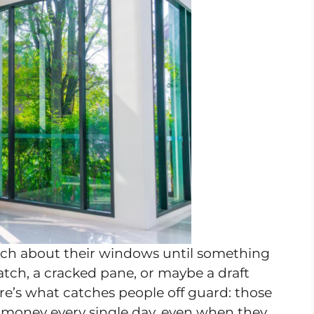
h about their windows until something
atch, a cracked pane, or maybe a draft
ere’s what catches people off guard: those
 money every single day, even when they