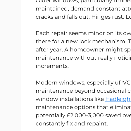
Older windows, particularly timbe
maintained, demand constant atten
cracks and falls out. Hinges rust. 
Each repair seems minor on its o
there for a new lock mechanism. T
after year. A homeowner might s
maintenance without really notici
increments.
Modern windows, especially uPVC 
maintenance beyond occasional cl
window installations like
Hadleigh
maintenance options that eliminate
potentially £2,000-3,000 saved ove
constantly fix and repaint.