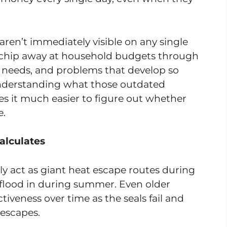
ren’t immediately visible on any single
hey chip away at household budgets through
 needs, and problems that develop so
Understanding what those outdated
s it much easier to figure out whether
e.
alculates
ly act as giant heat escape routes during
lood in during summer. Even older
ctiveness over time as the seals fail and
escapes.