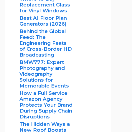
Replacement Glass
for Vinyl Windows
Best AI Floor Plan
Generators (2026)
Behind the Global
Feed: The
Engineering Feats
of Cross-Border HD
Broadcasting
BMW777: Expert
Photography and
Videography
Solutions for
Memorable Events
How a Full Service
Amazon Agency
Protects Your Brand
During Supply Chain
Disruptions
The Hidden Ways a
New Roof Boosts