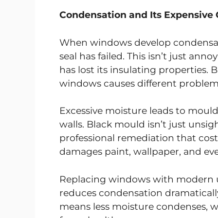
Condensation and Its Expensive
When windows develop condensati
seal has failed. This isn’t just ann
has lost its insulating properties.
windows causes different problem
Excessive moisture leads to mou
walls. Black mould isn’t just unsig
professional remediation that co
damages paint, wallpaper, and event
Replacing windows with modern un
reduces condensation dramatically
means less moisture condenses, w