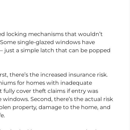
ed locking mechanisms that wouldn’t
s. Some single-glazed windows have
ll – just a simple latch that can be popped
rst, there’s the increased insurance risk.
miums for homes with inadequate
fully cover theft claims if entry was
 windows. Second, there’s the actual risk
stolen property, damage to the home, and
e.