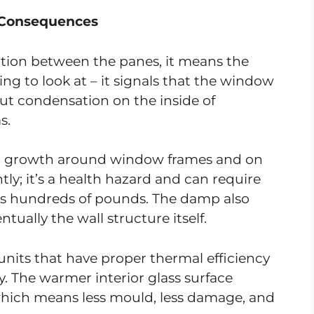
 Consequences
on between the panes, it means the
oying to look at – it signals that the window
 But condensation on the inside of
s.
ld growth around window frames and on
htly; it’s a health hazard and can require
sts hundreds of pounds. The damp also
ually the wall structure itself.
its that have proper thermal efficiency
. The warmer interior glass surface
hich means less mould, less damage, and