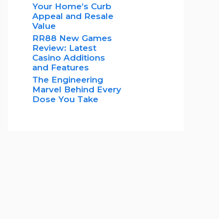
Your Home’s Curb
Appeal and Resale
Value
RR88 New Games
Review: Latest
Casino Additions
and Features
The Engineering
Marvel Behind Every
Dose You Take