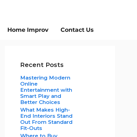
Home Improv
Contact Us
Recent Posts
Mastering Modern
Online
Entertainment with
Smart Play and
Better Choices
What Makes High-
End Interiors Stand
Out From Standard
Fit-Outs
Where to Buy