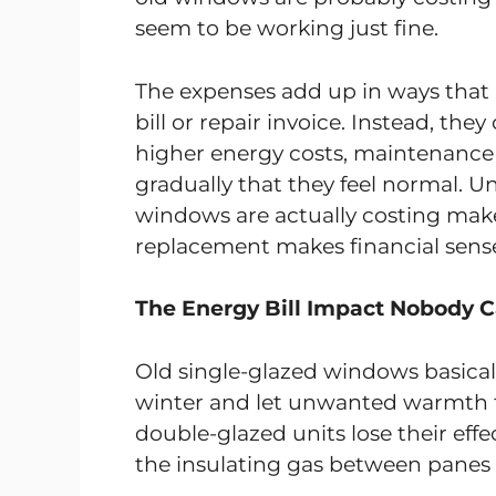
seem to be working just fine.
The expenses add up in ways that a
bill or repair invoice. Instead, t
higher energy costs, maintenance
gradually that they feel normal. 
windows are actually costing make
replacement makes financial sens
The Energy Bill Impact Nobody C
Old single-glazed windows basical
winter and let unwanted warmth f
double-glazed units lose their effe
the insulating gas between panes 