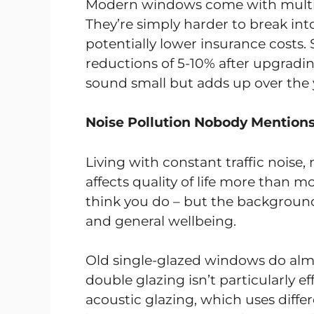
Modern windows come with multi-
They’re simply harder to break in
potentially lower insurance cos
reductions of 5-10% after upgrad
sound small but adds up over the 
Noise Pollution Nobody Mention
Living with constant traffic noise, 
affects quality of life more than mo
think you do – but the background n
and general wellbeing.
Old single-glazed windows do alm
double glazing isn’t particularly e
acoustic glazing, which uses diffe