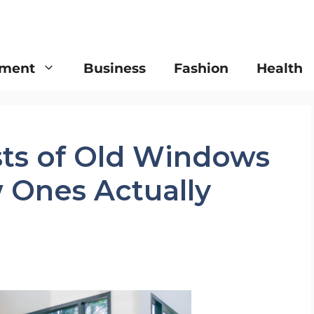
nment
Business
Fashion
Health
ts of Old Windows
Ones Actually