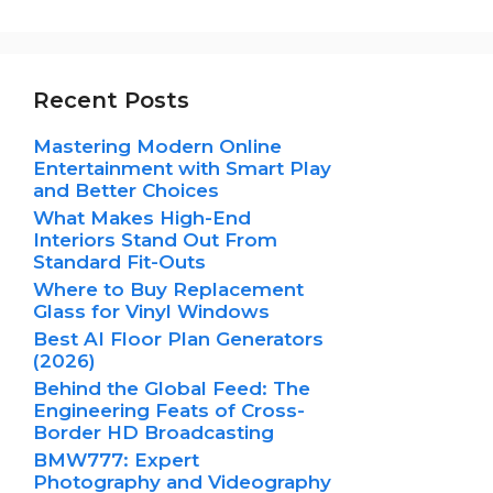
Recent Posts
Mastering Modern Online
Entertainment with Smart Play
and Better Choices
What Makes High-End
Interiors Stand Out From
Standard Fit-Outs
Where to Buy Replacement
Glass for Vinyl Windows
Best AI Floor Plan Generators
(2026)
Behind the Global Feed: The
Engineering Feats of Cross-
Border HD Broadcasting
BMW777: Expert
Photography and Videography