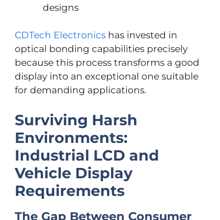
designs
CDTech Electronics
has invested in
optical bonding capabilities precisely
because this process transforms a good
display into an exceptional one suitable
for demanding applications.
Surviving Harsh
Environments:
Industrial LCD and
Vehicle Display
Requirements
The Gap Between Consumer