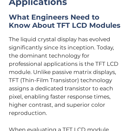
Applications
What Engineers Need to
Know About TFT LCD Modules
The liquid crystal display has evolved
significantly since its inception. Today,
the dominant technology for
professional applications is the TFT LCD
module. Unlike passive matrix displays,
TFT (Thin-Film Transistor) technology
assigns a dedicated transistor to each
pixel, enabling faster response times,
higher contrast, and superior color
reproduction.
When evaluating a TFT LCD module,