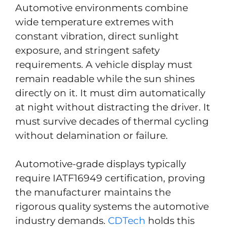
Automotive environments combine
wide temperature extremes with
constant vibration, direct sunlight
exposure, and stringent safety
requirements. A vehicle display must
remain readable while the sun shines
directly on it. It must dim automatically
at night without distracting the driver. It
must survive decades of thermal cycling
without delamination or failure.
Automotive-grade displays typically
require IATF16949 certification, proving
the manufacturer maintains the
rigorous quality systems the automotive
industry demands.
CDTech
holds this