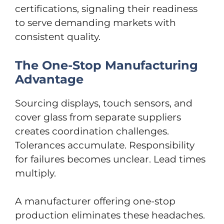
certifications, signaling their readiness
to serve demanding markets with
consistent quality.
The One-Stop Manufacturing
Advantage
Sourcing displays, touch sensors, and
cover glass from separate suppliers
creates coordination challenges.
Tolerances accumulate. Responsibility
for failures becomes unclear. Lead times
multiply.
A manufacturer offering one-stop
production eliminates these headaches.