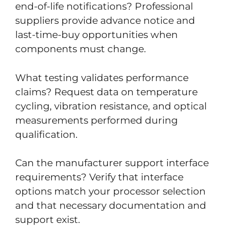
end-of-life notifications? Professional
suppliers provide advance notice and
last-time-buy opportunities when
components must change.
What testing validates performance
claims? Request data on temperature
cycling, vibration resistance, and optical
measurements performed during
qualification.
Can the manufacturer support interface
requirements? Verify that interface
options match your processor selection
and that necessary documentation and
support exist.