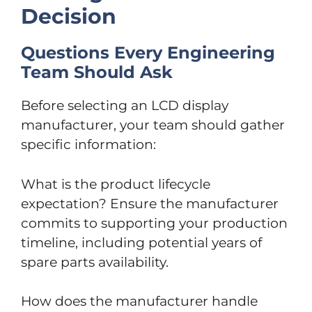
Decision
Questions Every Engineering
Team Should Ask
Before selecting an LCD display
manufacturer, your team should gather
specific information:
What is the product lifecycle
expectation? Ensure the manufacturer
commits to supporting your production
timeline, including potential years of
spare parts availability.
How does the manufacturer handle