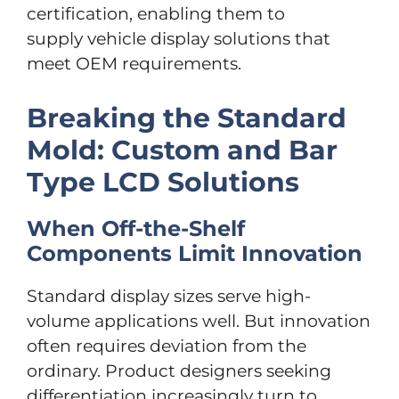
certification, enabling them to
supply vehicle display solutions that
meet OEM requirements.
Breaking the Standard
Mold: Custom and Bar
Type LCD Solutions
When Off-the-Shelf
Components Limit Innovation
Standard display sizes serve high-
volume applications well. But innovation
often requires deviation from the
ordinary. Product designers seeking
differentiation increasingly turn to