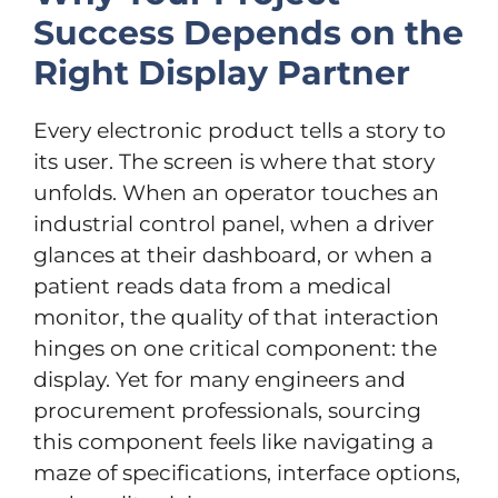
Success Depends on the
Right Display Partner
Every electronic product tells a story to
its user. The screen is where that story
unfolds. When an operator touches an
industrial control panel, when a driver
glances at their dashboard, or when a
patient reads data from a medical
monitor, the quality of that interaction
hinges on one critical component: the
display. Yet for many engineers and
procurement professionals, sourcing
this component feels like navigating a
maze of specifications, interface options,