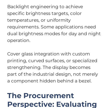
Backlight engineering to achieve
specific brightness targets, color
temperatures, or uniformity
requirements. Some applications need
dual brightness modes for day and night
operation.
Cover glass integration with custom
printing, curved surfaces, or specialized
strengthening. The display becomes
part of the industrial design, not merely
a component hidden behind a bezel.
The Procurement
Perspective: Evaluating