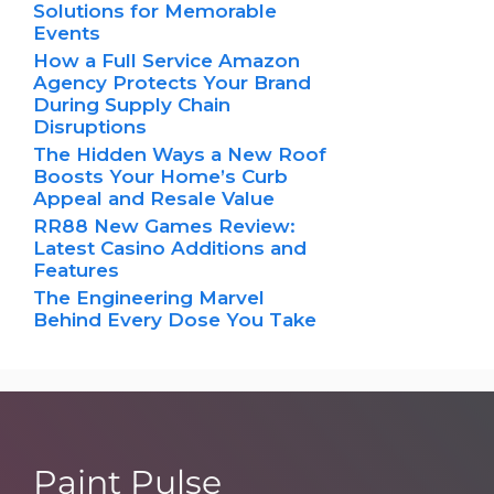
Solutions for Memorable
Events
How a Full Service Amazon
Agency Protects Your Brand
During Supply Chain
Disruptions
The Hidden Ways a New Roof
Boosts Your Home’s Curb
Appeal and Resale Value
RR88 New Games Review:
Latest Casino Additions and
Features
The Engineering Marvel
Behind Every Dose You Take
Paint Pulse