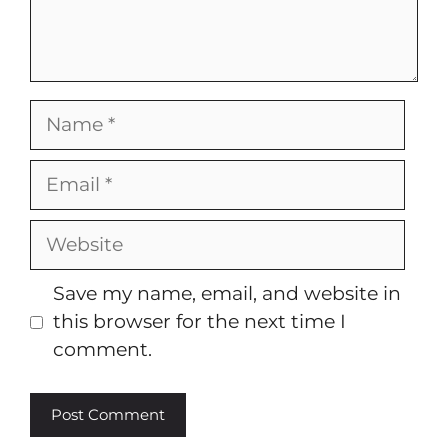
Name
Email
Website
Save my name, email, and website in
this browser for the next time I
comment.