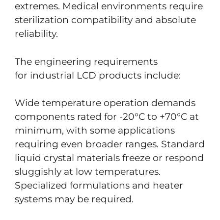
extremes. Medical environments require
sterilization compatibility and absolute
reliability.
The engineering requirements
for industrial LCD products include:
Wide temperature operation demands
components rated for -20°C to +70°C at
minimum, with some applications
requiring even broader ranges. Standard
liquid crystal materials freeze or respond
sluggishly at low temperatures.
Specialized formulations and heater
systems may be required.