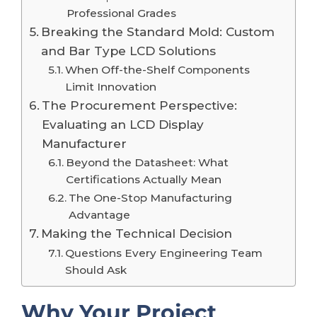
Professional Grades
Breaking the Standard Mold: Custom
and Bar Type LCD Solutions
When Off-the-Shelf Components
Limit Innovation
The Procurement Perspective:
Evaluating an LCD Display
Manufacturer
Beyond the Datasheet: What
Certifications Actually Mean
The One-Stop Manufacturing
Advantage
Making the Technical Decision
Questions Every Engineering Team
Should Ask
Why Your Project