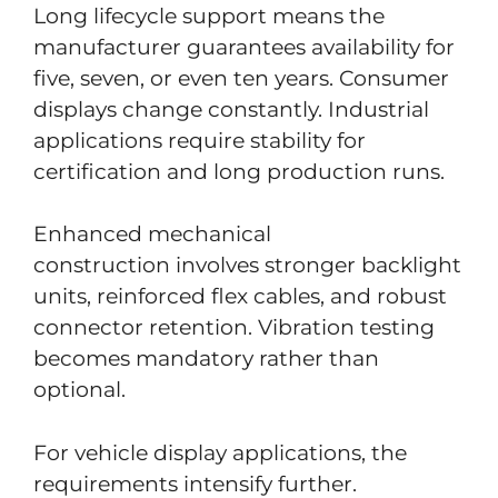
Long lifecycle support means the
manufacturer guarantees availability for
five, seven, or even ten years. Consumer
displays change constantly. Industrial
applications require stability for
certification and long production runs.
Enhanced mechanical
construction involves stronger backlight
units, reinforced flex cables, and robust
connector retention. Vibration testing
becomes mandatory rather than
optional.
For vehicle display applications, the
requirements intensify further.