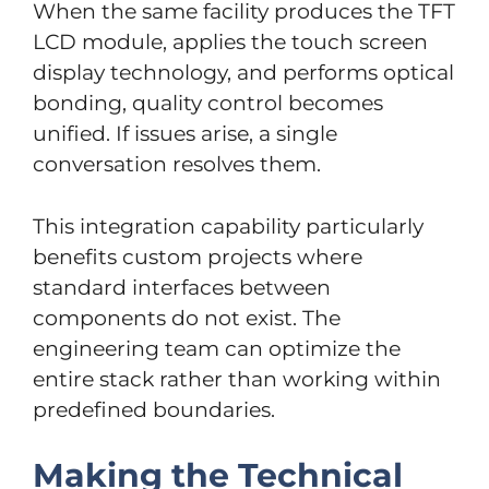
When the same facility produces the TFT
LCD module, applies the touch screen
display technology, and performs optical
bonding, quality control becomes
unified. If issues arise, a single
conversation resolves them.
This integration capability particularly
benefits custom projects where
standard interfaces between
components do not exist. The
engineering team can optimize the
entire stack rather than working within
predefined boundaries.
Making the Technical