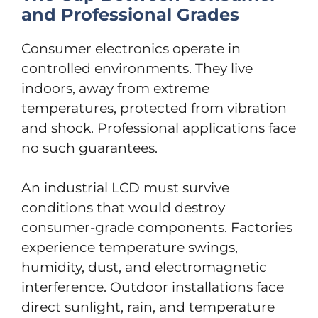
and Professional Grades
Consumer electronics operate in
controlled environments. They live
indoors, away from extreme
temperatures, protected from vibration
and shock. Professional applications face
no such guarantees.
An industrial LCD must survive
conditions that would destroy
consumer-grade components. Factories
experience temperature swings,
humidity, dust, and electromagnetic
interference. Outdoor installations face
direct sunlight, rain, and temperature