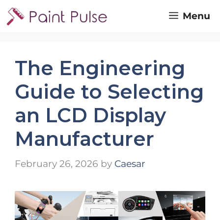
Skip
Menu
to
content
The Engineering
Guide to Selecting
an LCD Display
Manufacturer
February 26, 2026
by
Caesar