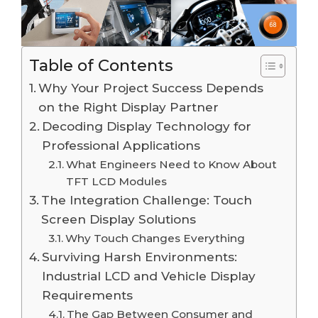
Table of Contents
Why Your Project Success Depends
on the Right Display Partner
Decoding Display Technology for
Professional Applications
What Engineers Need to Know About
TFT LCD Modules
The Integration Challenge: Touch
Screen Display Solutions
Why Touch Changes Everything
Surviving Harsh Environments:
Industrial LCD and Vehicle Display
Requirements
The Gap Between Consumer and