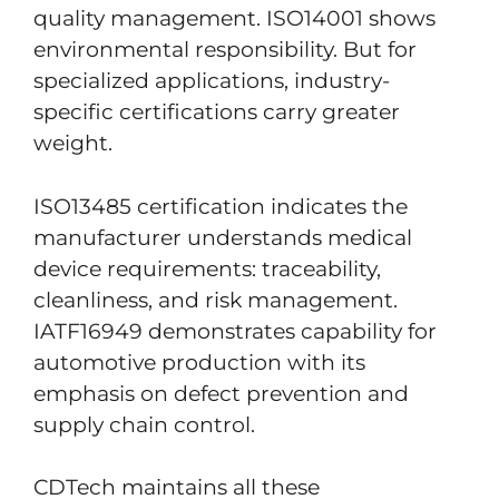
quality management. ISO14001 shows
environmental responsibility. But for
specialized applications, industry-
specific certifications carry greater
weight.
ISO13485 certification indicates the
manufacturer understands medical
device requirements: traceability,
cleanliness, and risk management.
IATF16949 demonstrates capability for
automotive production with its
emphasis on defect prevention and
supply chain control.
CDTech maintains all these