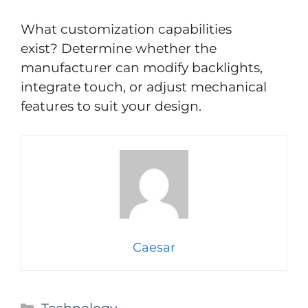
What customization capabilities
exist? Determine whether the
manufacturer can modify backlights,
integrate touch, or adjust mechanical
features to suit your design.
Caesar
Categories