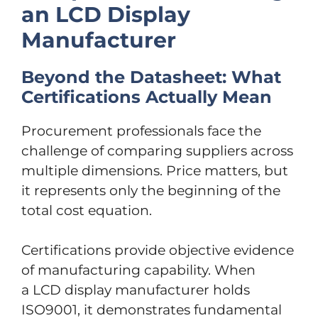
an LCD Display
Manufacturer
Beyond the Datasheet: What
Certifications Actually Mean
Procurement professionals face the
challenge of comparing suppliers across
multiple dimensions. Price matters, but
it represents only the beginning of the
total cost equation.
Certifications provide objective evidence
of manufacturing capability. When
a LCD display manufacturer holds
ISO9001, it demonstrates fundamental