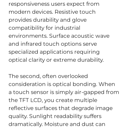
responsiveness users expect from
modern devices. Resistive touch
provides durability and glove
compatibility for industrial
environments. Surface acoustic wave
and infrared touch options serve
specialized applications requiring
optical clarity or extreme durability.
The second, often overlooked
consideration is optical bonding. When
a touch sensor is simply air-gapped from
the TFT LCD, you create multiple
reflective surfaces that degrade image
quality. Sunlight readability suffers
dramatically. Moisture and dust can