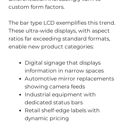
custom form factors.
The bar type LCD exemplifies this trend.
These ultra-wide displays, with aspect
ratios far exceeding standard formats,
enable new product categories:
Digital signage that displays
information in narrow spaces
Automotive mirror replacements
showing camera feeds
Industrial equipment with
dedicated status bars
Retail shelf-edge labels with
dynamic pricing