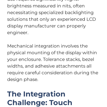
brightness measured in nits, often
necessitating specialized backlighting
solutions that only an experienced LCD
display manufacturer can properly
engineer.
Mechanical integration involves the
physical mounting of the display within
your enclosure. Tolerance stacks, bezel
widths, and adhesive attachments all
require careful consideration during the
design phase.
The Integration
Challenge: Touch