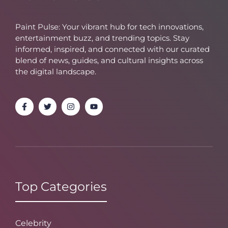
Paint Pulse: Your vibrant hub for tech innovations,
entertainment buzz, and trending topics. Stay
informed, inspired, and connected with our curated
blend of news, guides, and cultural insights across
the digital landscape.
Top Categories
Celebrity