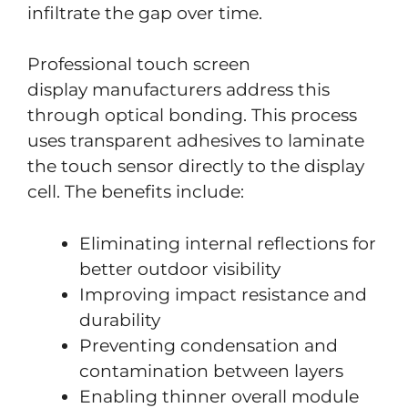
infiltrate the gap over time.
Professional touch screen
display manufacturers address this
through optical bonding. This process
uses transparent adhesives to laminate
the touch sensor directly to the display
cell. The benefits include:
Eliminating internal reflections for
better outdoor visibility
Improving impact resistance and
durability
Preventing condensation and
contamination between layers
Enabling thinner overall module