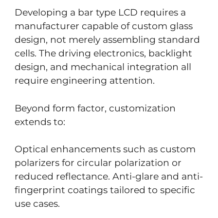
Developing a bar type LCD requires a
manufacturer capable of custom glass
design, not merely assembling standard
cells. The driving electronics, backlight
design, and mechanical integration all
require engineering attention.
Beyond form factor, customization
extends to:
Optical enhancements such as custom
polarizers for circular polarization or
reduced reflectance. Anti-glare and anti-
fingerprint coatings tailored to specific
use cases.