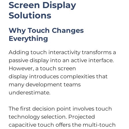
Screen Display
Solutions
Why Touch Changes
Everything
Adding touch interactivity transforms a
passive display into an active interface.
However, a touch screen
display introduces complexities that
many development teams
underestimate.
The first decision point involves touch
technology selection. Projected
capacitive touch offers the multi-touch