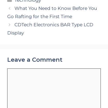
Technology
What You Need to Know Before You
Go Rafting for the First Time
CDTech Electronics BAR Type LCD
Display
Leave a Comment
Comment