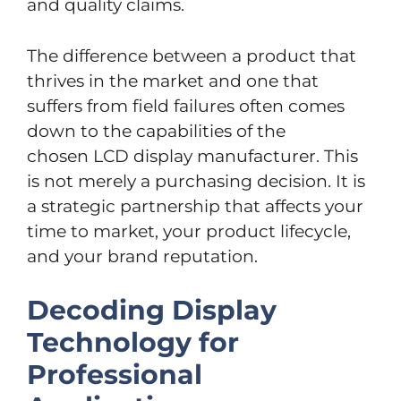
and quality claims.
The difference between a product that
thrives in the market and one that
suffers from field failures often comes
down to the capabilities of the
chosen LCD display manufacturer. This
is not merely a purchasing decision. It is
a strategic partnership that affects your
time to market, your product lifecycle,
and your brand reputation.
Decoding Display
Technology for
Professional