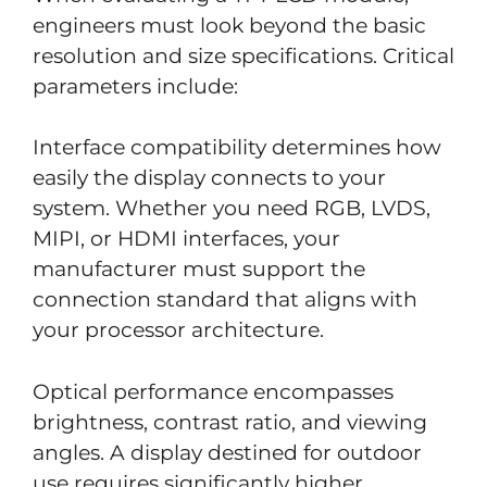
engineers must look beyond the basic
resolution and size specifications. Critical
parameters include:
Interface compatibility determines how
easily the display connects to your
system. Whether you need RGB, LVDS,
MIPI, or HDMI interfaces, your
manufacturer must support the
connection standard that aligns with
your processor architecture.
Optical performance encompasses
brightness, contrast ratio, and viewing
angles. A display destined for outdoor
use requires significantly higher