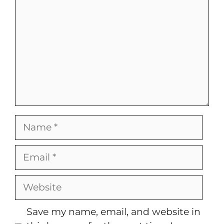
Name
Email
Website
Save my name, email, and website in