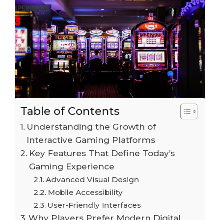
Table of Contents
Understanding the Growth of
Interactive Gaming Platforms
Key Features That Define Today’s
Gaming Experience
Advanced Visual Design
Mobile Accessibility
User-Friendly Interfaces
Why Players Prefer Modern Digital