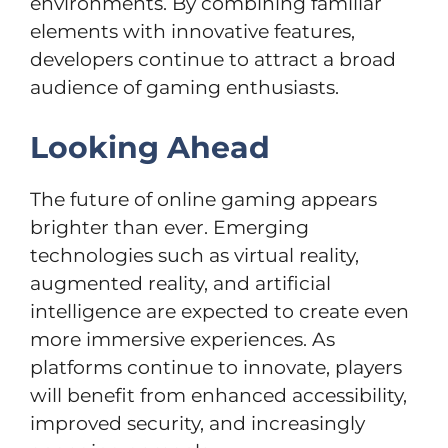
environments. By combining familiar
elements with innovative features,
developers continue to attract a broad
audience of gaming enthusiasts.
Looking Ahead
The future of online gaming appears
brighter than ever. Emerging
technologies such as virtual reality,
augmented reality, and artificial
intelligence are expected to create even
more immersive experiences. As
platforms continue to innovate, players
will benefit from enhanced accessibility,
improved security, and increasingly