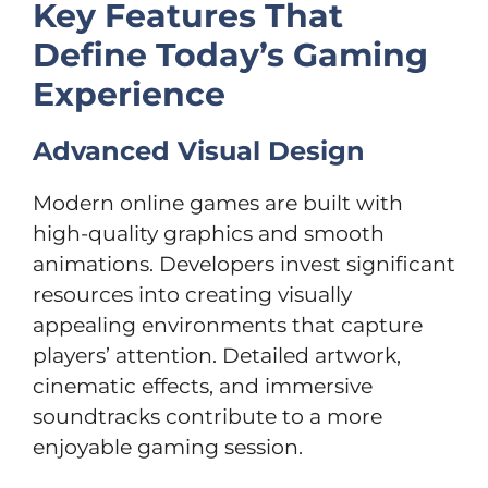
Key Features That
Define Today’s Gaming
Experience
Advanced Visual Design
Modern online games are built with
high-quality graphics and smooth
animations. Developers invest significant
resources into creating visually
appealing environments that capture
players’ attention. Detailed artwork,
cinematic effects, and immersive
soundtracks contribute to a more
enjoyable gaming session.