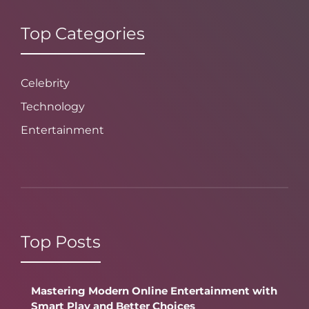
Top Categories
Celebrity
Technology
Entertainment
Top Posts
Mastering Modern Online Entertainment with
Smart Play and Better Choices