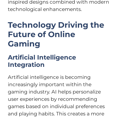
inspired designs combined with modern
technological enhancements.
Technology Driving the
Future of Online
Gaming
Artificial Intelligence
Integration
Artificial intelligence is becoming
increasingly important within the
gaming industry. AI helps personalize
user experiences by recommending
games based on individual preferences
and playing habits. This creates a more