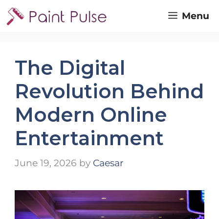
Skip
Menu
to
content
The Digital
Revolution Behind
Modern Online
Entertainment
June 19, 2026
by
Caesar