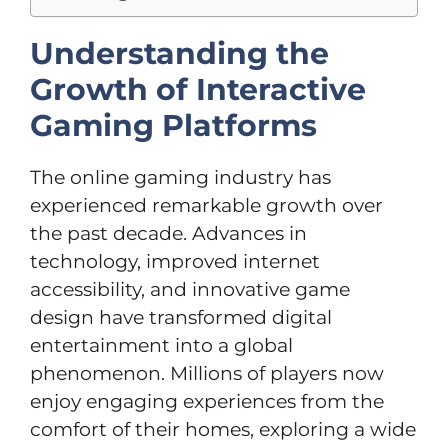
Understanding the
Growth of Interactive
Gaming Platforms
The online gaming industry has
experienced remarkable growth over
the past decade. Advances in
technology, improved internet
accessibility, and innovative game
design have transformed digital
entertainment into a global
phenomenon. Millions of players now
enjoy engaging experiences from the
comfort of their homes, exploring a wide