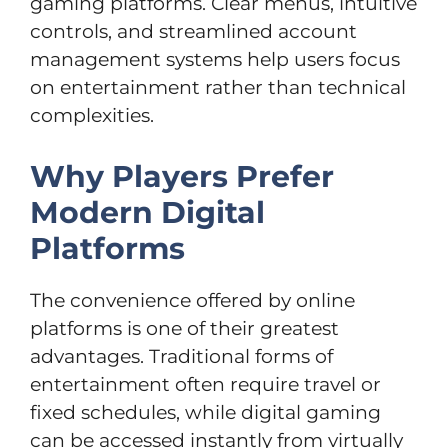
gaming platforms. Clear menus, intuitive
controls, and streamlined account
management systems help users focus
on entertainment rather than technical
complexities.
Why Players Prefer
Modern Digital
Platforms
The convenience offered by online
platforms is one of their greatest
advantages. Traditional forms of
entertainment often require travel or
fixed schedules, while digital gaming
can be accessed instantly from virtually