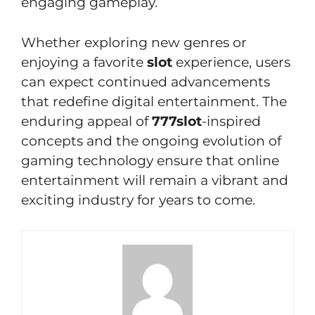
engaging gameplay.
Whether exploring new genres or
enjoying a favorite
slot
experience, users
can expect continued advancements
that redefine digital entertainment. The
enduring appeal of
777slot
-inspired
concepts and the ongoing evolution of
gaming technology ensure that online
entertainment will remain a vibrant and
exciting industry for years to come.