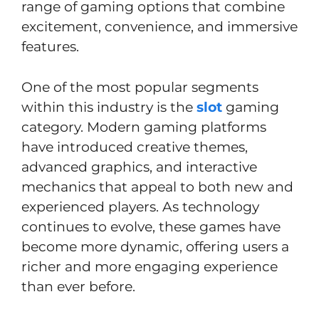
range of gaming options that combine
excitement, convenience, and immersive
features.
One of the most popular segments
within this industry is the
slot
gaming
category. Modern gaming platforms
have introduced creative themes,
advanced graphics, and interactive
mechanics that appeal to both new and
experienced players. As technology
continues to evolve, these games have
become more dynamic, offering users a
richer and more engaging experience
than ever before.