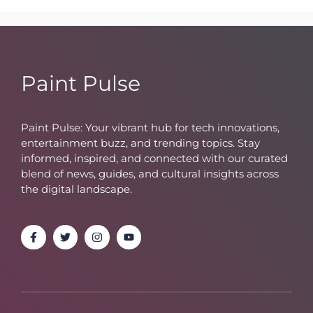
Paint Pulse
Paint Pulse: Your vibrant hub for tech innovations,
entertainment buzz, and trending topics. Stay
informed, inspired, and connected with our curated
blend of news, guides, and cultural insights across
the digital landscape.