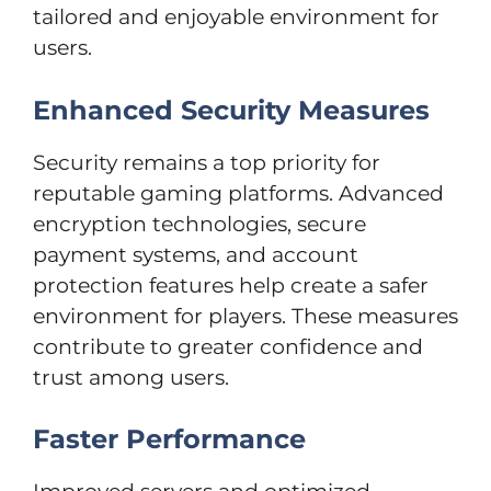
tailored and enjoyable environment for
users.
Enhanced Security Measures
Security remains a top priority for
reputable gaming platforms. Advanced
encryption technologies, secure
payment systems, and account
protection features help create a safer
environment for players. These measures
contribute to greater confidence and
trust among users.
Faster Performance