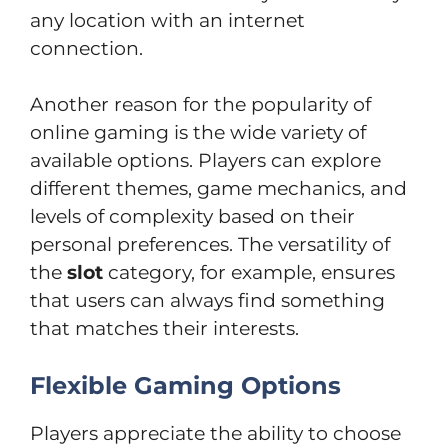
any location with an internet
connection.
Another reason for the popularity of
online gaming is the wide variety of
available options. Players can explore
different themes, game mechanics, and
levels of complexity based on their
personal preferences. The versatility of
the
slot
category, for example, ensures
that users can always find something
that matches their interests.
Flexible Gaming Options
Players appreciate the ability to choose