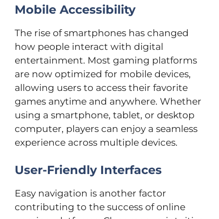
Mobile Accessibility
The rise of smartphones has changed
how people interact with digital
entertainment. Most gaming platforms
are now optimized for mobile devices,
allowing users to access their favorite
games anytime and anywhere. Whether
using a smartphone, tablet, or desktop
computer, players can enjoy a seamless
experience across multiple devices.
User-Friendly Interfaces
Easy navigation is another factor
contributing to the success of online