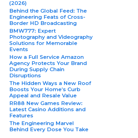
(2026)
Behind the Global Feed: The
Engineering Feats of Cross-
Border HD Broadcasting
BMW777: Expert
Photography and Videography
Solutions for Memorable
Events
How a Full Service Amazon
Agency Protects Your Brand
During Supply Chain
Disruptions
The Hidden Ways a New Roof
Boosts Your Home’s Curb
Appeal and Resale Value
RR88 New Games Review:
Latest Casino Additions and
Features
The Engineering Marvel
Behind Every Dose You Take