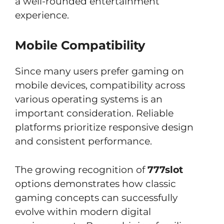
a well-rounded entertainment
experience.
Mobile Compatibility
Since many users prefer gaming on
mobile devices, compatibility across
various operating systems is an
important consideration. Reliable
platforms prioritize responsive design
and consistent performance.
The growing recognition of
777slot
options demonstrates how classic
gaming concepts can successfully
evolve within modern digital