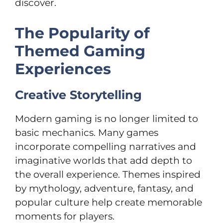
discover.
The Popularity of
Themed Gaming
Experiences
Creative Storytelling
Modern gaming is no longer limited to
basic mechanics. Many games
incorporate compelling narratives and
imaginative worlds that add depth to
the overall experience. Themes inspired
by mythology, adventure, fantasy, and
popular culture help create memorable
moments for players.