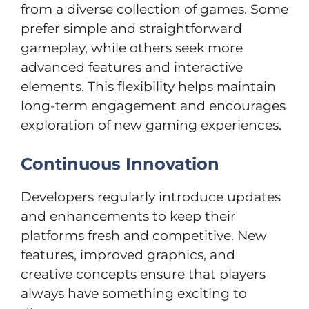
from a diverse collection of games. Some
prefer simple and straightforward
gameplay, while others seek more
advanced features and interactive
elements. This flexibility helps maintain
long-term engagement and encourages
exploration of new gaming experiences.
Continuous Innovation
Developers regularly introduce updates
and enhancements to keep their
platforms fresh and competitive. New
features, improved graphics, and
creative concepts ensure that players
always have something exciting to