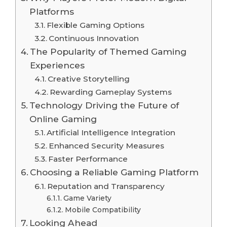
Platforms
Flexible Gaming Options
Continuous Innovation
The Popularity of Themed Gaming
Experiences
Creative Storytelling
Rewarding Gameplay Systems
Technology Driving the Future of
Online Gaming
Artificial Intelligence Integration
Enhanced Security Measures
Faster Performance
Choosing a Reliable Gaming Platform
Reputation and Transparency
Game Variety
Mobile Compatibility
Looking Ahead