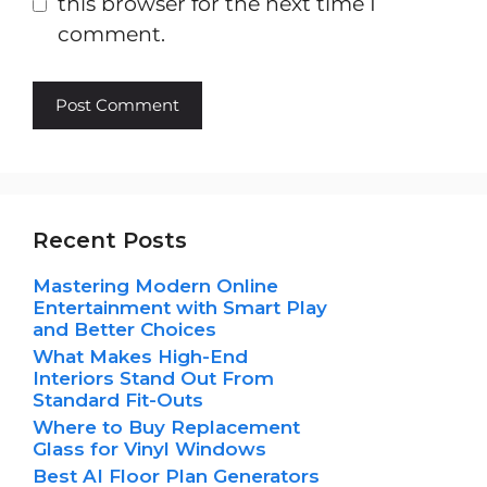
this browser for the next time I
comment.
Recent Posts
Mastering Modern Online
Entertainment with Smart Play
and Better Choices
What Makes High-End
Interiors Stand Out From
Standard Fit-Outs
Where to Buy Replacement
Glass for Vinyl Windows
Best AI Floor Plan Generators