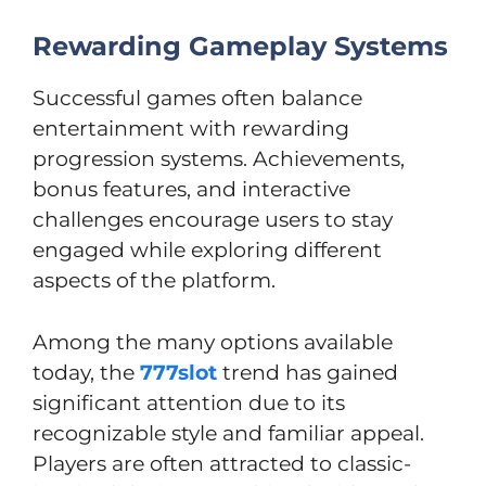
Rewarding Gameplay Systems
Successful games often balance
entertainment with rewarding
progression systems. Achievements,
bonus features, and interactive
challenges encourage users to stay
engaged while exploring different
aspects of the platform.
Among the many options available
today, the
777slot
trend has gained
significant attention due to its
recognizable style and familiar appeal.
Players are often attracted to classic-