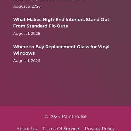
August 5, 2026
What Makes High-End Interiors Stand Out
From Standard Fit-Outs
August 1, 2026
Where to Buy Replacement Glass for Vinyl
Windows
August 1, 2026
© 2024 Paint Pulse
About Us
Terms Of Service
Privacy Policy