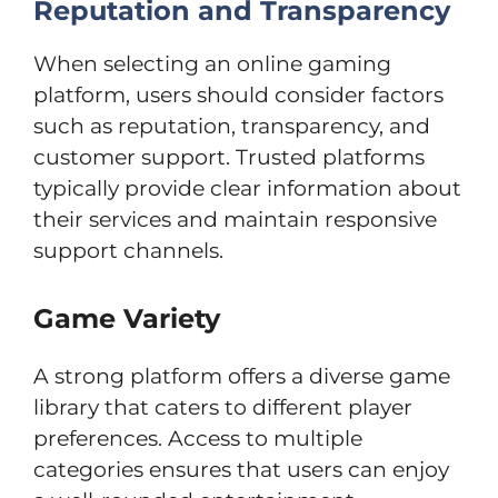
Reputation and Transparency
When selecting an online gaming
platform, users should consider factors
such as reputation, transparency, and
customer support. Trusted platforms
typically provide clear information about
their services and maintain responsive
support channels.
Game Variety
A strong platform offers a diverse game
library that caters to different player
preferences. Access to multiple
categories ensures that users can enjoy