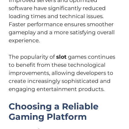
Improved servers and optimized
software have significantly reduced
loading times and technical issues.
Faster performance ensures smoother
gameplay and a more satisfying overall
experience.
The popularity of
slot
games continues
to benefit from these technological
improvements, allowing developers to
create increasingly sophisticated and
engaging entertainment products.
Choosing a Reliable
Gaming Platform