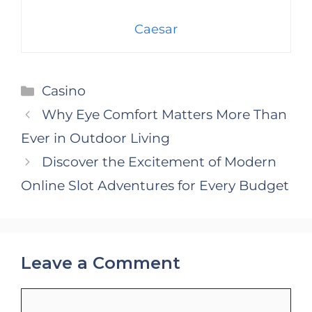
Caesar
Categories
Casino
Why Eye Comfort Matters More Than
Ever in Outdoor Living
Discover the Excitement of Modern
Online Slot Adventures for Every Budget
Leave a Comment
Comment