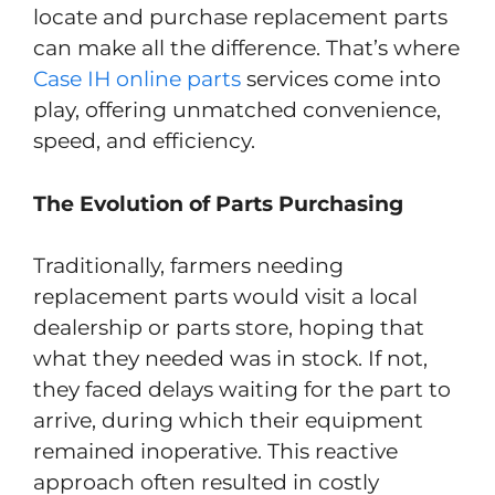
locate and purchase replacement parts
can make all the difference. That’s where
Case IH online parts
services come into
play, offering unmatched convenience,
speed, and efficiency.
The Evolution of Parts Purchasing
Traditionally, farmers needing
replacement parts would visit a local
dealership or parts store, hoping that
what they needed was in stock. If not,
they faced delays waiting for the part to
arrive, during which their equipment
remained inoperative. This reactive
approach often resulted in costly