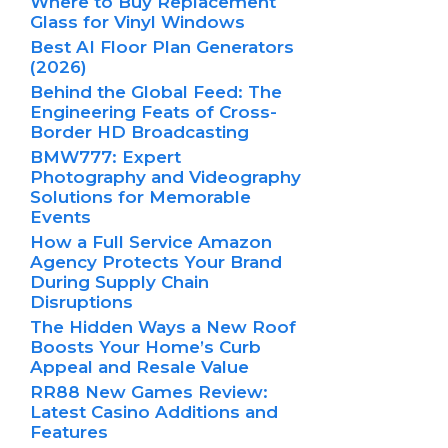
Where to Buy Replacement
Glass for Vinyl Windows
Best AI Floor Plan Generators
(2026)
Behind the Global Feed: The
Engineering Feats of Cross-
Border HD Broadcasting
BMW777: Expert
Photography and Videography
Solutions for Memorable
Events
How a Full Service Amazon
Agency Protects Your Brand
During Supply Chain
Disruptions
The Hidden Ways a New Roof
Boosts Your Home’s Curb
Appeal and Resale Value
RR88 New Games Review:
Latest Casino Additions and
Features