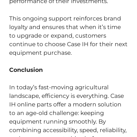
performance of their investments.
This ongoing support reinforces brand
loyalty and ensures that when it’s time
to upgrade or expand, customers
continue to choose Case IH for their next
equipment purchase.
Conclusion
In today’s fast-moving agricultural
landscape, efficiency is everything. Case
IH online parts offer a modern solution
to an age-old challenge: keeping
equipment running smoothly. By
combining accessibility, speed, reliability,