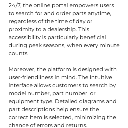
24/7, the online portal empowers users
to search for and order parts anytime,
regardless of the time of day or
proximity to a dealership. This
accessibility is particularly beneficial
during peak seasons, when every minute
counts.
Moreover, the platform is designed with
user-friendliness in mind. The intuitive
interface allows customers to search by
model number, part number, or
equipment type. Detailed diagrams and
part descriptions help ensure the
correct item is selected, minimizing the
chance of errors and returns.