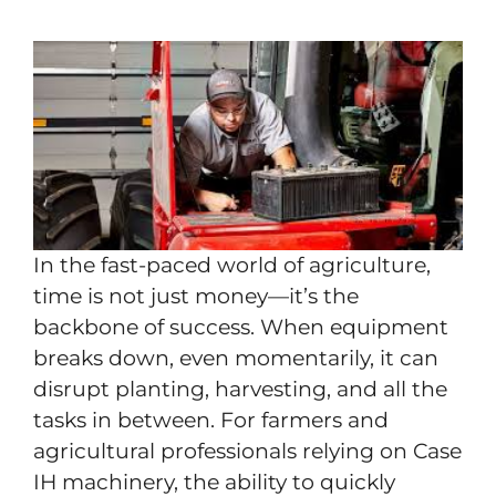
In the fast-paced world of agriculture,
time is not just money—it’s the
backbone of success. When equipment
breaks down, even momentarily, it can
disrupt planting, harvesting, and all the
tasks in between. For farmers and
agricultural professionals relying on Case
IH machinery, the ability to quickly