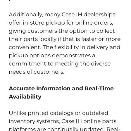
Additionally, many Case IH dealerships
offer in-store pickup for online orders,
giving customers the option to collect
their parts locally if that is faster or more
convenient. The flexibility in delivery and
pickup options demonstrates a
commitment to meeting the diverse
needs of customers.
Accurate Information and Real-Time
Availability
Unlike printed catalogs or outdated
inventory systems, Case IH online parts
platforms are continually updated. Real-