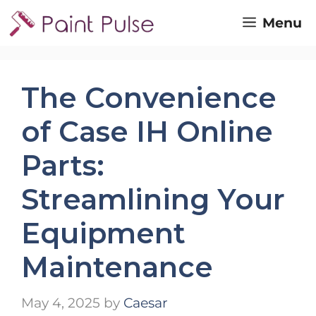
Skip
Menu
to
content
The Convenience
of Case IH Online
Parts:
Streamlining Your
Equipment
Maintenance
May 4, 2025
by
Caesar