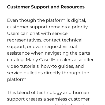
Customer Support and Resources
Even though the platform is digital,
customer support remains a priority.
Users can chat with service
representatives, contact technical
support, or even request virtual
assistance when navigating the parts
catalog. Many Case IH dealers also offer
video tutorials, how-to guides, and
service bulletins directly through the
platform.
This blend of technology and human
support creates a seamless customer