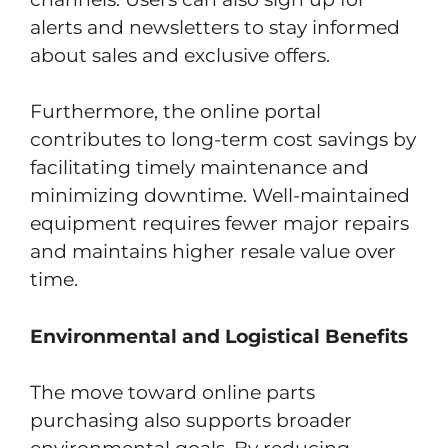
alerts and newsletters to stay informed
about sales and exclusive offers.
Furthermore, the online portal
contributes to long-term cost savings by
facilitating timely maintenance and
minimizing downtime. Well-maintained
equipment requires fewer major repairs
and maintains higher resale value over
time.
Environmental and Logistical Benefits
The move toward online parts
purchasing also supports broader