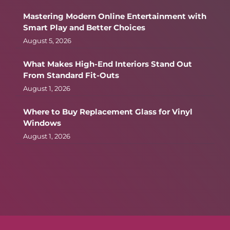
Mastering Modern Online Entertainment with
Smart Play and Better Choices
August 5, 2026
What Makes High-End Interiors Stand Out
From Standard Fit-Outs
August 1, 2026
Where to Buy Replacement Glass for Vinyl
Windows
August 1, 2026