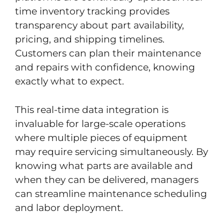
time inventory tracking provides
transparency about part availability,
pricing, and shipping timelines.
Customers can plan their maintenance
and repairs with confidence, knowing
exactly what to expect.
This real-time data integration is
invaluable for large-scale operations
where multiple pieces of equipment
may require servicing simultaneously. By
knowing what parts are available and
when they can be delivered, managers
can streamline maintenance scheduling
and labor deployment.