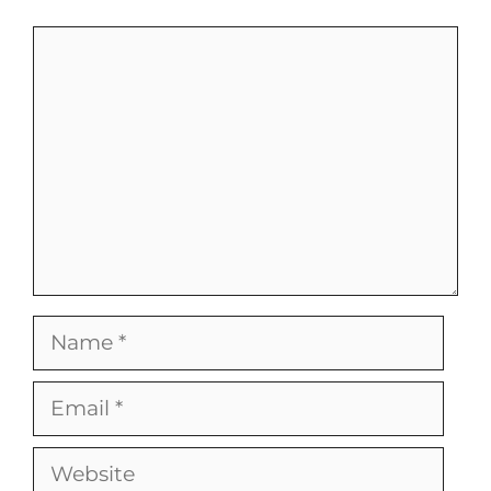
Comment
Name
Email
Website