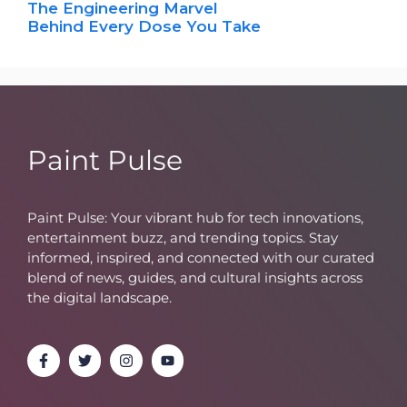
The Engineering Marvel
Behind Every Dose You Take
Paint Pulse
Paint Pulse: Your vibrant hub for tech innovations,
entertainment buzz, and trending topics. Stay
informed, inspired, and connected with our curated
blend of news, guides, and cultural insights across
the digital landscape.