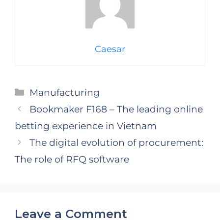
Caesar
Categories
Manufacturing
Bookmaker F168 – The leading online
betting experience in Vietnam
The digital evolution of procurement:
The role of RFQ software
Leave a Comment