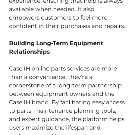
experience, ensuring that help is always
available when needed. It also
empowers customers to feel more
confident in their purchases and repairs.
Building Long-Term Equipment
Relationships
Case IH online parts services are more
than a convenience; they’re a
cornerstone of a long-term partnership
between equipment owners and the
Case IH brand. By facilitating easy access
to parts, maintenance planning tools,
and expert guidance, the platform helps
users maximize the lifespan and