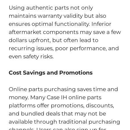
Using authentic parts not only
maintains warranty validity but also
ensures optimal functionality. Inferior
aftermarket components may save a few
dollars upfront, but often lead to
recurring issues, poor performance, and
even safety risks.
Cost Savings and Promotions
Online parts purchasing saves time and
money. Many Case IH online parts
platforms offer promotions, discounts,
and bundled deals that may not be
available through traditional purchasing
channels. Users can also sign up for