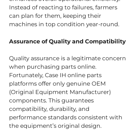
Instead of reacting to failures, farmers
can plan for them, keeping their
machines in top condition year-round.
Assurance of Quality and Compatibility
Quality assurance is a legitimate concern
when purchasing parts online.
Fortunately, Case IH online parts
platforms offer only genuine OEM
(Original Equipment Manufacturer)
components. This guarantees
compatibility, durability, and
performance standards consistent with
the equipment’s original design.