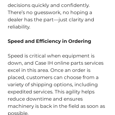
decisions quickly and confidently.
There’s no guesswork, no hoping a
dealer has the part—just clarity and
reliability.
Speed and Efficiency in Ordering
Speed is critical when equipment is
down, and Case IH online parts services
excel in this area. Once an order is
placed, customers can choose from a
variety of shipping options, including
expedited services. This agility helps
reduce downtime and ensures
machinery is back in the field as soon as
possible.