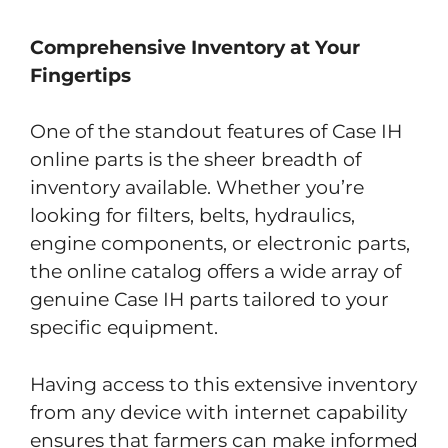
Comprehensive Inventory at Your
Fingertips
One of the standout features of Case IH
online parts is the sheer breadth of
inventory available. Whether you’re
looking for filters, belts, hydraulics,
engine components, or electronic parts,
the online catalog offers a wide array of
genuine Case IH parts tailored to your
specific equipment.
Having access to this extensive inventory
from any device with internet capability
ensures that farmers can make informed