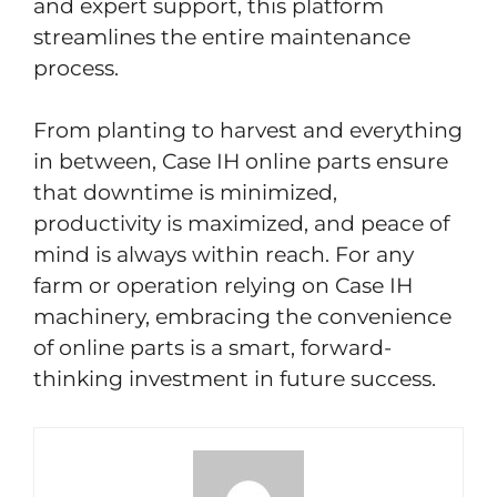
and expert support, this platform
streamlines the entire maintenance
process.
From planting to harvest and everything
in between, Case IH online parts ensure
that downtime is minimized,
productivity is maximized, and peace of
mind is always within reach. For any
farm or operation relying on Case IH
machinery, embracing the convenience
of online parts is a smart, forward-
thinking investment in future success.