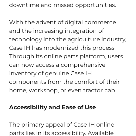
downtime and missed opportunities.
With the advent of digital commerce
and the increasing integration of
technology into the agriculture industry,
Case IH has modernized this process.
Through its online parts platform, users
can now access a comprehensive
inventory of genuine Case IH
components from the comfort of their
home, workshop, or even tractor cab.
Accessibility and Ease of Use
The primary appeal of Case IH online
parts lies in its accessibility. Available