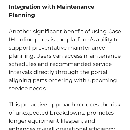
Integration with Maintenance
Planning
Another significant benefit of using Case
IH online parts is the platform’s ability to
support preventative maintenance
planning. Users can access maintenance
schedules and recommended service
intervals directly through the portal,
aligning parts ordering with upcoming
service needs.
This proactive approach reduces the risk
of unexpected breakdowns, promotes
longer equipment lifespan, and
enhances overall operational efficiency.