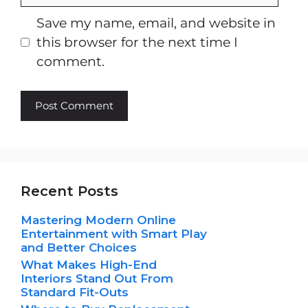
Save my name, email, and website in
this browser for the next time I
comment.
Recent Posts
Mastering Modern Online
Entertainment with Smart Play
and Better Choices
What Makes High-End
Interiors Stand Out From
Standard Fit-Outs