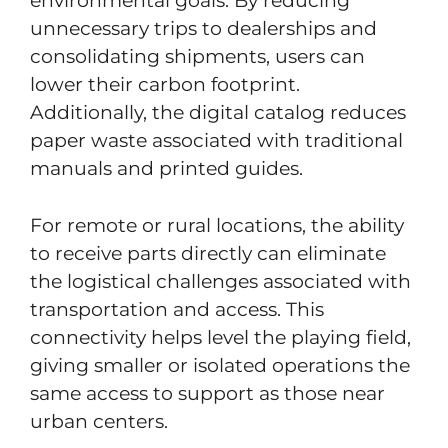
environmental goals. By reducing
unnecessary trips to dealerships and
consolidating shipments, users can
lower their carbon footprint.
Additionally, the digital catalog reduces
paper waste associated with traditional
manuals and printed guides.
For remote or rural locations, the ability
to receive parts directly can eliminate
the logistical challenges associated with
transportation and access. This
connectivity helps level the playing field,
giving smaller or isolated operations the
same access to support as those near
urban centers.