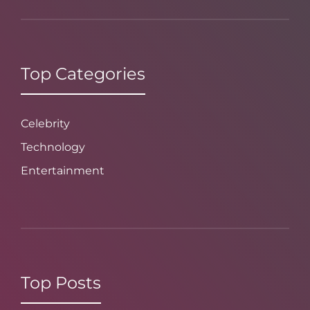
Top Categories
Celebrity
Technology
Entertainment
Top Posts