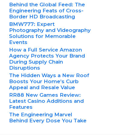
Behind the Global Feed: The
Engineering Feats of Cross-
Border HD Broadcasting
BMW777: Expert
Photography and Videography
Solutions for Memorable
Events
How a Full Service Amazon
Agency Protects Your Brand
During Supply Chain
Disruptions
The Hidden Ways a New Roof
Boosts Your Home’s Curb
Appeal and Resale Value
RR88 New Games Review:
Latest Casino Additions and
Features
The Engineering Marvel
Behind Every Dose You Take