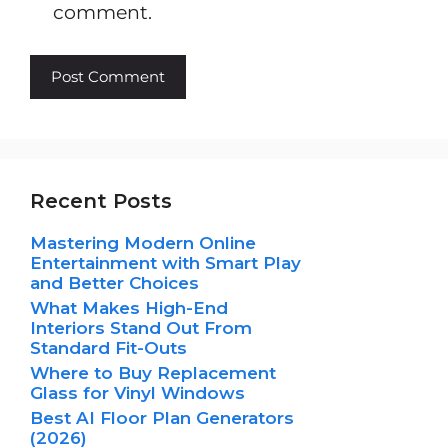
comment.
Recent Posts
Mastering Modern Online
Entertainment with Smart Play
and Better Choices
What Makes High-End
Interiors Stand Out From
Standard Fit-Outs
Where to Buy Replacement
Glass for Vinyl Windows
Best AI Floor Plan Generators
(2026)