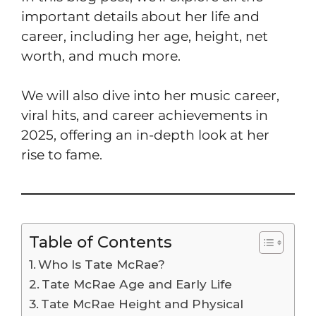
important details about her life and
career, including her age, height, net
worth, and much more.
We will also dive into her music career,
viral hits, and career achievements in
2025, offering an in-depth look at her
rise to fame.
Table of Contents
Who Is Tate McRae?
Tate McRae Age and Early Life
Tate McRae Height and Physical