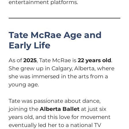
entertainment platforms.
Tate McRae Age and
Early Life
As of
2025
, Tate McRae is
22 years old
.
She grew up in Calgary, Alberta, where
she was immersed in the arts from a
young age.
Tate was passionate about dance,
joining the
Alberta Ballet
at just six
years old, and this love for movement
eventually led her to a national TV