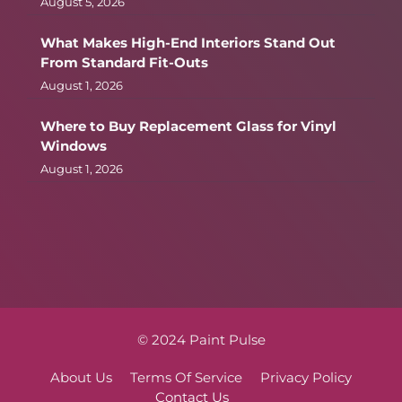
August 5, 2026
What Makes High-End Interiors Stand Out
From Standard Fit-Outs
August 1, 2026
Where to Buy Replacement Glass for Vinyl
Windows
August 1, 2026
© 2024 Paint Pulse
About Us
Terms Of Service
Privacy Policy
Contact Us