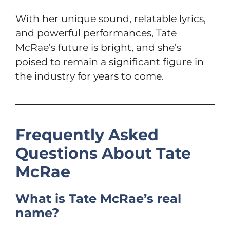
With her unique sound, relatable lyrics,
and powerful performances, Tate
McRae’s future is bright, and she’s
poised to remain a significant figure in
the industry for years to come.
Frequently Asked
Questions About Tate
McRae
What is Tate McRae’s real
name?