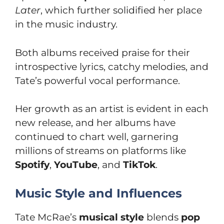
Later
, which further solidified her place
in the music industry.
Both albums received praise for their
introspective lyrics, catchy melodies, and
Tate’s powerful vocal performance.
Her growth as an artist is evident in each
new release, and her albums have
continued to chart well, garnering
millions of streams on platforms like
Spotify
,
YouTube
, and
TikTok
.
Music Style and Influences
Tate McRae’s
musical style
blends
pop