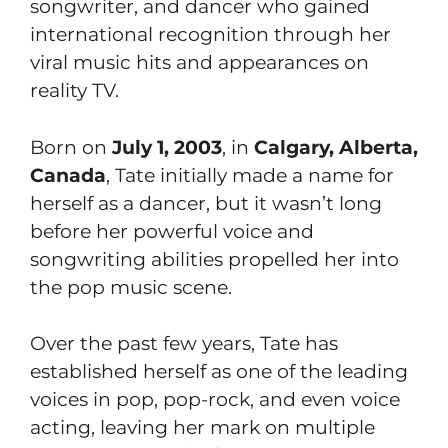
songwriter, and dancer who gained
international recognition through her
viral music hits and appearances on
reality TV.
Born on
July 1, 2003
, in
Calgary, Alberta,
Canada
, Tate initially made a name for
herself as a dancer, but it wasn’t long
before her powerful voice and
songwriting abilities propelled her into
the pop music scene.
Over the past few years, Tate has
established herself as one of the leading
voices in pop, pop-rock, and even voice
acting, leaving her mark on multiple