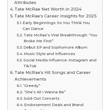
Attributes
Tate McRae Net Worth in 2024
Tate McRae’s Career Insights for 2025
Early Beginnings: So You Think You
Can Dance
Tate McRae’s Viral Breakthrough: “You
Broke Me First”
Debut EP and Sophomore Album
Music Style and Influences
Social Media Influence: Instagram and
TikTok
Tate McRae’s Hit Songs and Career
Achievements
“Greedy”
“She’s All I Wanna Be”
Sold-Out Concerts
Endorsement Deals and Brand