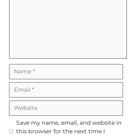
Name
Email
Website
Save my name, email, and website in
this browser for the next time I