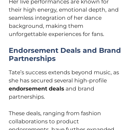
Her live performances are known for
their high energy, emotional depth, and
seamless integration of her dance
background, making them
unforgettable experiences for fans.
Endorsement Deals and Brand
Partnerships
Tate’s success extends beyond music, as
she has secured several high-profile
endorsement deals
and brand
partnerships.
These deals, ranging from fashion
collaborations to product
endorsements, have further expanded