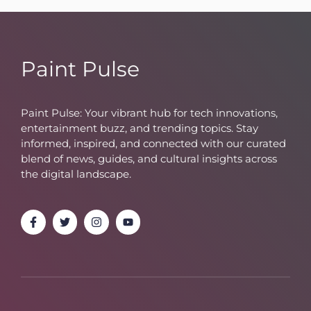
Paint Pulse
Paint Pulse: Your vibrant hub for tech innovations,
entertainment buzz, and trending topics. Stay
informed, inspired, and connected with our curated
blend of news, guides, and cultural insights across
the digital landscape.