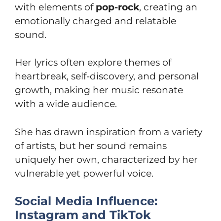
with elements of
pop-rock
, creating an
emotionally charged and relatable
sound.
Her lyrics often explore themes of
heartbreak, self-discovery, and personal
growth, making her music resonate
with a wide audience.
She has drawn inspiration from a variety
of artists, but her sound remains
uniquely her own, characterized by her
vulnerable yet powerful voice.
Social Media Influence:
Instagram and TikTok