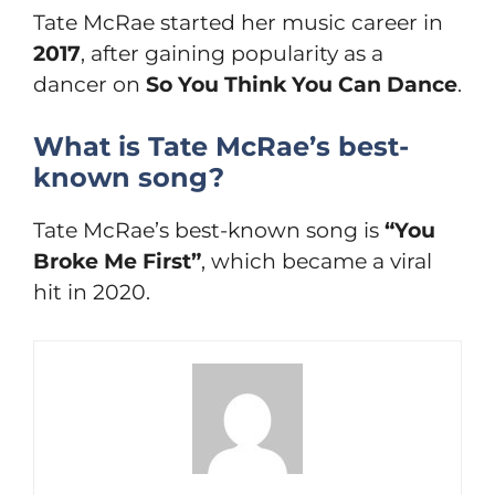
Tate McRae started her music career in
2017
, after gaining popularity as a
dancer on
So You Think You Can Dance
.
What is Tate McRae’s best-
known song?
Tate McRae’s best-known song is
“You
Broke Me First”
, which became a viral
hit in 2020.