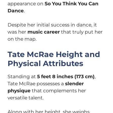
appearance on
So You Think You Can
Dance
.
Despite her initial success in dance, it
was her
music career
that truly put her
on the map.
Tate McRae Height and
Physical Attributes
Standing at
5 feet 8 inches (173 cm)
,
Tate McRae possesses a
slender
physique
that complements her
versatile talent.
Along with her height, she weighs