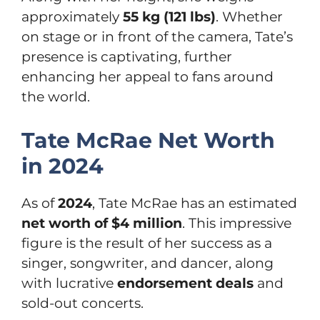
approximately
55 kg (121 lbs)
. Whether
on stage or in front of the camera, Tate’s
presence is captivating, further
enhancing her appeal to fans around
the world.
Tate McRae Net Worth
in 2024
As of
2024
, Tate McRae has an estimated
net worth of $4 million
. This impressive
figure is the result of her success as a
singer, songwriter, and dancer, along
with lucrative
endorsement deals
and
sold-out concerts.