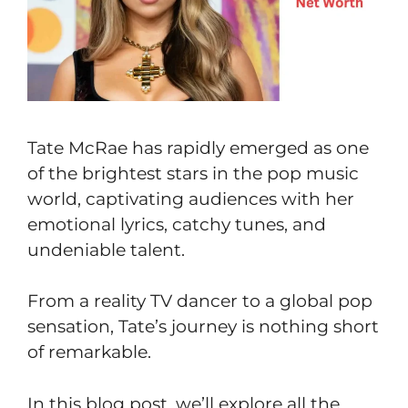
Tate McRae has rapidly emerged as one
of the brightest stars in the pop music
world, captivating audiences with her
emotional lyrics, catchy tunes, and
undeniable talent.
From a reality TV dancer to a global pop
sensation, Tate’s journey is nothing short
of remarkable.
In this blog post, we’ll explore all the