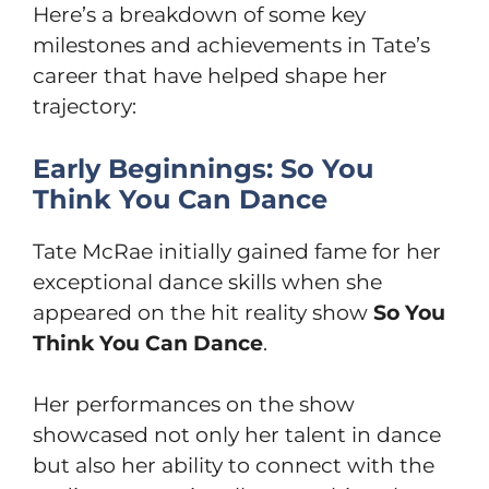
Here’s a breakdown of some key
milestones and achievements in Tate’s
career that have helped shape her
trajectory:
Early Beginnings: So You
Think You Can Dance
Tate McRae initially gained fame for her
exceptional dance skills when she
appeared on the hit reality show
So You
Think You Can Dance
.
Her performances on the show
showcased not only her talent in dance
but also her ability to connect with the