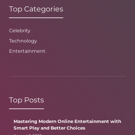
Top Categories
Celebrity
Technology
Entertainment
Top Posts
Mastering Modern Online Entertainment with
Smart Play and Better Choices