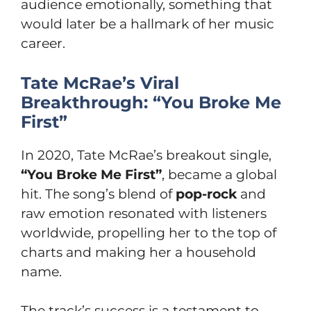
audience emotionally, something that
would later be a hallmark of her music
career.
Tate McRae’s Viral
Breakthrough: “You Broke Me
First”
In 2020, Tate McRae’s breakout single,
“You Broke Me First”
, became a global
hit. The song’s blend of
pop-rock
and
raw emotion resonated with listeners
worldwide, propelling her to the top of
charts and making her a household
name.
The track’s success is a testament to