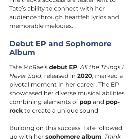
Tate’s ability to connect with her
audience through heartfelt lyrics and
memorable melodies.
Debut EP and Sophomore
Album
Tate McRae’s
debut EP
,
All the Things I
Never Said
, released in
2020
, marked a
pivotal moment in her career. The EP
showcased her diverse musical abilities,
combining elements of
pop
and
pop-
rock
to create a unique sound.
Building on this success, Tate followed
up with her
sophomore album
,
Think