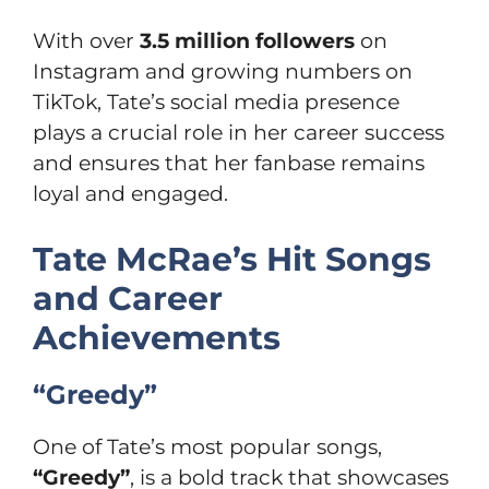
With over
3.5 million followers
on
Instagram and growing numbers on
TikTok, Tate’s social media presence
plays a crucial role in her career success
and ensures that her fanbase remains
loyal and engaged.
Tate McRae’s Hit Songs
and Career
Achievements
“Greedy”
One of Tate’s most popular songs,
“Greedy”
, is a bold track that showcases