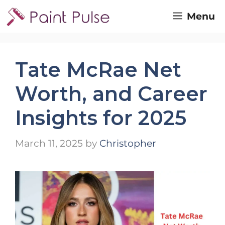
Skip
Menu
to
content
Tate McRae Net
Worth, and Career
Insights for 2025
March 11, 2025
by
Christopher