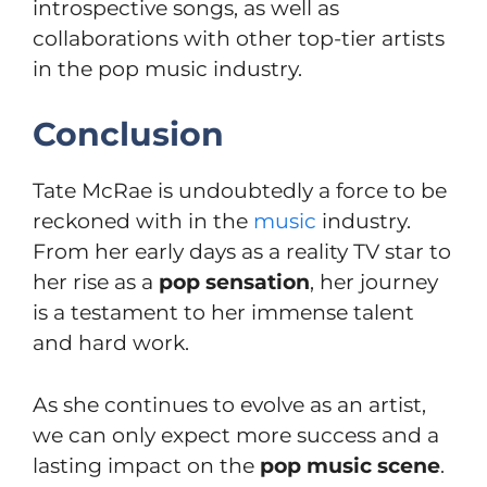
introspective songs, as well as
collaborations with other top-tier artists
in the pop music industry.
Conclusion
Tate McRae is undoubtedly a force to be
reckoned with in the
music
industry.
From her early days as a reality TV star to
her rise as a
pop sensation
, her journey
is a testament to her immense talent
and hard work.
As she continues to evolve as an artist,
we can only expect more success and a
lasting impact on the
pop music scene
.