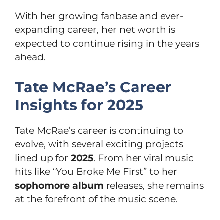
With her growing fanbase and ever-
expanding career, her net worth is
expected to continue rising in the years
ahead.
Tate McRae’s Career
Insights for 2025
Tate McRae’s career is continuing to
evolve, with several exciting projects
lined up for
2025
. From her viral music
hits like “You Broke Me First” to her
sophomore album
releases, she remains
at the forefront of the music scene.