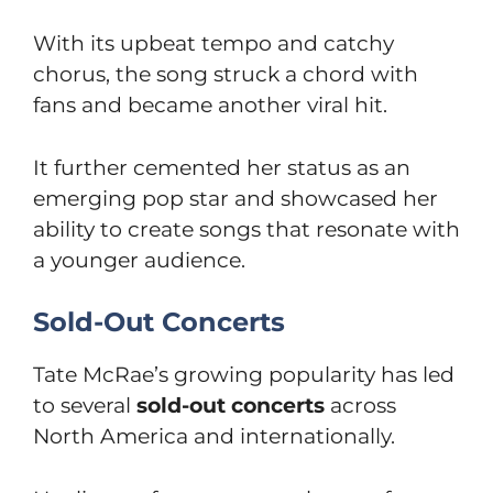
With its upbeat tempo and catchy
chorus, the song struck a chord with
fans and became another viral hit.
It further cemented her status as an
emerging pop star and showcased her
ability to create songs that resonate with
a younger audience.
Sold-Out Concerts
Tate McRae’s growing popularity has led
to several
sold-out concerts
across
North America and internationally.