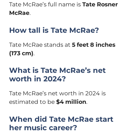
Tate McRae’s full name is
Tate Rosner
McRae
.
How tall is Tate McRae?
Tate McRae stands at
5 feet 8 inches
(173 cm)
.
What is Tate McRae’s net
worth in 2024?
Tate McRae’s net worth in 2024 is
estimated to be
$4 million
.
When did Tate McRae start
her music career?