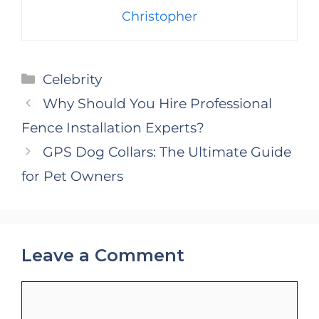
Christopher
Categories
Celebrity
Why Should You Hire Professional
Fence Installation Experts?
GPS Dog Collars: The Ultimate Guide
for Pet Owners
Leave a Comment
Comment