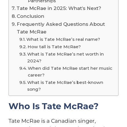
Partnerships
Tate McRae in 2025: What’s Next?
Conclusion
Frequently Asked Questions About
Tate McRae
What is Tate McRae’s real name?
How tall is Tate McRae?
What is Tate McRae’s net worth in
2024?
When did Tate McRae start her music
career?
What is Tate McRae’s best-known
song?
Who Is Tate McRae?
Tate McRae is a Canadian singer,