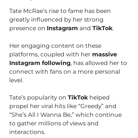
Tate McRae’s rise to fame has been
greatly influenced by her strong
presence on
Instagram
and
TikTok
.
Her engaging content on these
platforms, coupled with her
massive
Instagram following
, has allowed her to
connect with fans on a more personal
level.
Tate’s popularity on
TikTok
helped
propel her viral hits like “Greedy” and
“She’s All I Wanna Be,” which continue
to gather millions of views and
interactions.