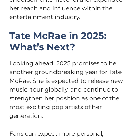
her reach and influence within the
entertainment industry.
Tate McRae in 2025:
What’s Next?
Looking ahead, 2025 promises to be
another groundbreaking year for Tate
McRae. She is expected to release new
music, tour globally, and continue to
strengthen her position as one of the
most exciting pop artists of her
generation.
Fans can expect more personal,