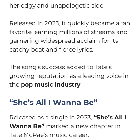
her edgy and unapologetic side.
Released in 2023, it quickly became a fan
favorite, earning millions of streams and
garnering widespread acclaim for its
catchy beat and fierce lyrics.
The song’s success added to Tate’s
growing reputation as a leading voice in
the
pop music industry
.
“She’s All I Wanna Be”
Released as a single in 2023,
“She’s All I
Wanna Be”
marked a new chapter in
Tate McRae’s music career.