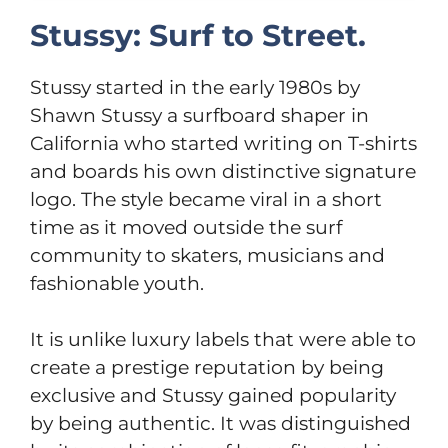
Stussy: Surf to Street.
Stussy started in the early 1980s by
Shawn Stussy a surfboard shaper in
California who started writing on T-shirts
and boards his own distinctive signature
logo. The style became viral in a short
time as it moved outside the surf
community to skaters, musicians and
fashionable youth.
It is unlike luxury labels that were able to
create a prestige reputation by being
exclusive and Stussy gained popularity
by being authentic. It was distinguished