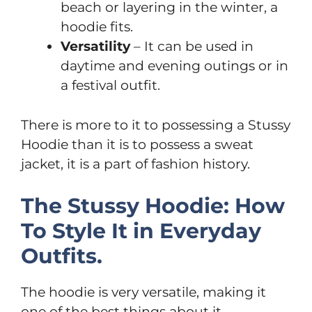
beach or layering in the winter, a
hoodie fits.
Versatility
– It can be used in
daytime and evening outings or in
a festival outfit.
There is more to it to possessing a Stussy
Hoodie than it is to possess a sweat
jacket, it is a part of fashion history.
The Stussy Hoodie: How
To Style It in Everyday
Outfits.
The hoodie is very versatile, making it
one of the best things about it.