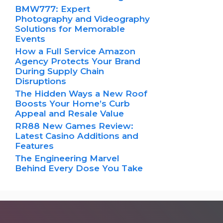
BMW777: Expert
Photography and Videography
Solutions for Memorable
Events
How a Full Service Amazon
Agency Protects Your Brand
During Supply Chain
Disruptions
The Hidden Ways a New Roof
Boosts Your Home’s Curb
Appeal and Resale Value
RR88 New Games Review:
Latest Casino Additions and
Features
The Engineering Marvel
Behind Every Dose You Take