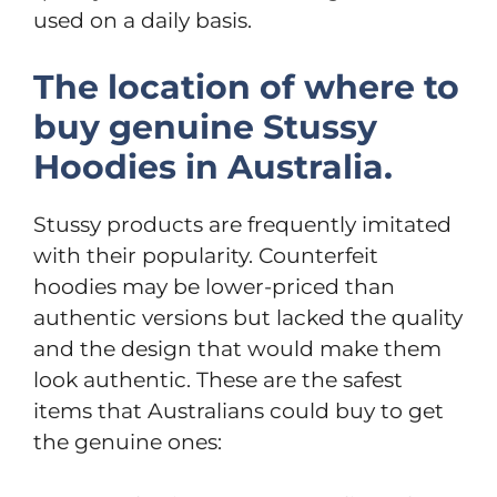
used on a daily basis.
The location of where to
buy genuine Stussy
Hoodies in Australia.
Stussy products are frequently imitated
with their popularity. Counterfeit
hoodies may be lower-priced than
authentic versions but lacked the quality
and the design that would make them
look authentic. These are the safest
items that Australians could buy to get
the genuine ones: