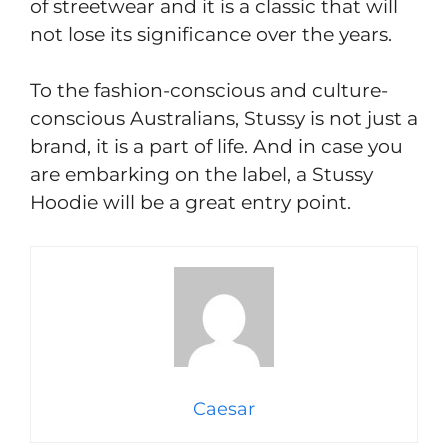
of streetwear and it is a classic that will
not lose its significance over the years.
To the fashion-conscious and culture-
conscious Australians, Stussy is not just a
brand, it is a part of life. And in case you
are embarking on the label, a Stussy
Hoodie will be a great entry point.
Caesar