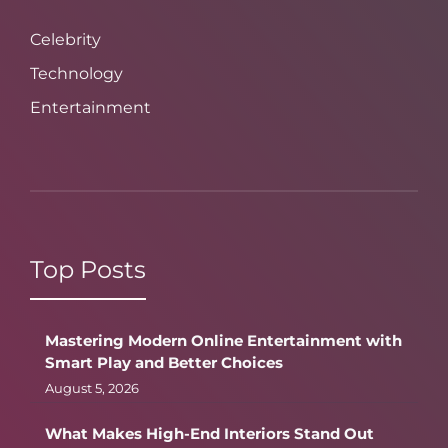
Celebrity
Technology
Entertainment
Top Posts
Mastering Modern Online Entertainment with
Smart Play and Better Choices
August 5, 2026
What Makes High-End Interiors Stand Out