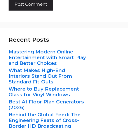
Recent Posts
Mastering Modern Online
Entertainment with Smart Play
and Better Choices
What Makes High-End
Interiors Stand Out From
Standard Fit-Outs
Where to Buy Replacement
Glass for Vinyl Windows
Best AI Floor Plan Generators
(2026)
Behind the Global Feed: The
Engineering Feats of Cross-
Border HD Broadcasting