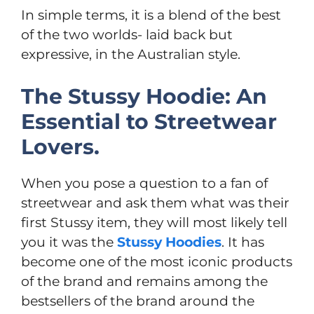
In simple terms, it is a blend of the best
of the two worlds- laid back but
expressive, in the Australian style.
The Stussy Hoodie: An
Essential to Streetwear
Lovers.
When you pose a question to a fan of
streetwear and ask them what was their
first Stussy item, they will most likely tell
you it was the
Stussy Hoodies
. It has
become one of the most iconic products
of the brand and remains among the
bestsellers of the brand around the