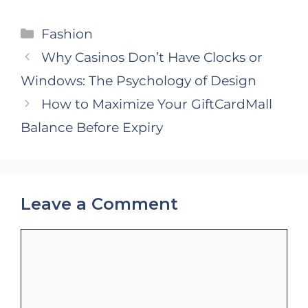
Categories
Fashion
Why Casinos Don’t Have Clocks or
Windows: The Psychology of Design
How to Maximize Your GiftCardMall
Balance Before Expiry
Leave a Comment
Comment