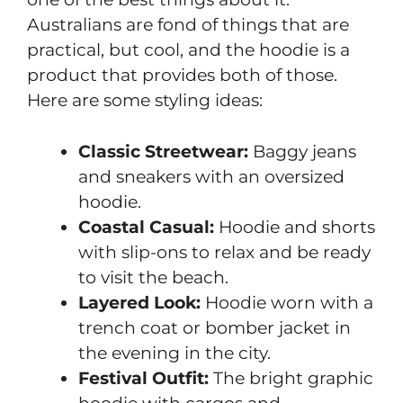
Australians are fond of things that are
practical, but cool, and the hoodie is a
product that provides both of those.
Here are some styling ideas:
Classic Streetwear:
Baggy jeans
and sneakers with an oversized
hoodie.
Coastal Casual:
Hoodie and shorts
with slip-ons to relax and be ready
to visit the beach.
Layered Look:
Hoodie worn with a
trench coat or bomber jacket in
the evening in the city.
Festival Outfit:
The bright graphic