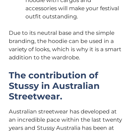
hoodie with cargos and
accessories will make your festival
outfit outstanding.
Due to its neutral base and the simple
branding, the hoodie can be used in a
variety of looks, which is why it is a smart
addition to the wardrobe.
The contribution of
Stussy in Australian
Streetwear.
Australian streetwear has developed at
an incredible pace within the last twenty
years and Stussy Australia has been at