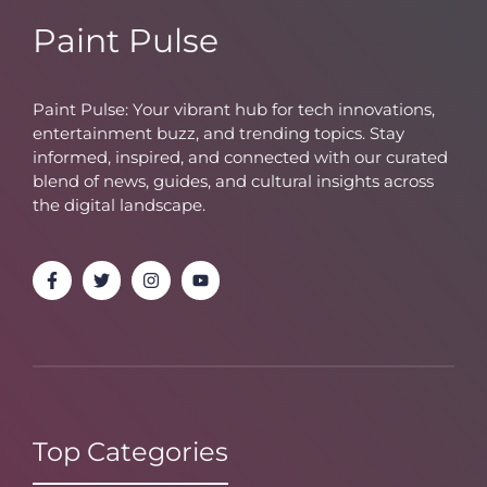
Paint Pulse
Paint Pulse: Your vibrant hub for tech innovations,
entertainment buzz, and trending topics. Stay
informed, inspired, and connected with our curated
blend of news, guides, and cultural insights across
the digital landscape.
Top Categories