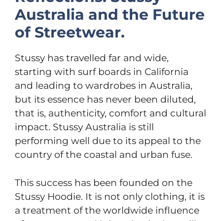
Australia and the Future
of Streetwear.
Stussy has travelled far and wide,
starting with surf boards in California
and leading to wardrobes in Australia,
but its essence has never been diluted,
that is, authenticity, comfort and cultural
impact. Stussy Australia is still
performing well due to its appeal to the
country of the coastal and urban fuse.
This success has been founded on the
Stussy Hoodie. It is not only clothing, it is
a treatment of the worldwide influence