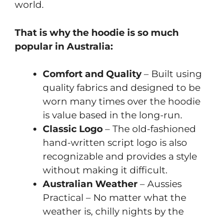
world.
That is why the hoodie is so much
popular in Australia:
Comfort and Quality
– Built using
quality fabrics and designed to be
worn many times over the hoodie
is value based in the long-run.
Classic Logo
– The old-fashioned
hand-written script logo is also
recognizable and provides a style
without making it difficult.
Australian Weather
– Aussies
Practical – No matter what the
weather is, chilly nights by the