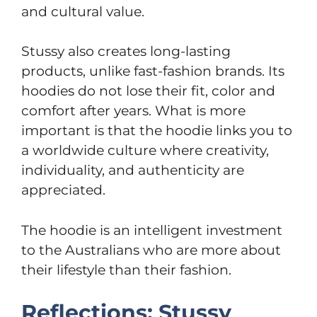
and cultural value.
Stussy also creates long-lasting
products, unlike fast-fashion brands. Its
hoodies do not lose their fit, color and
comfort after years. What is more
important is that the hoodie links you to
a worldwide culture where creativity,
individuality, and authenticity are
appreciated.
The hoodie is an intelligent investment
to the Australians who are more about
their lifestyle than their fashion.
Reflections: Stussy