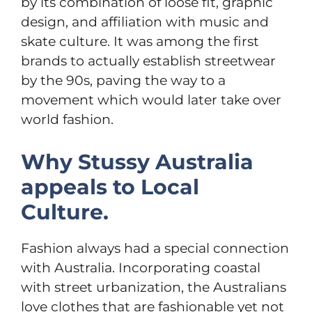
by its combination of loose fit, graphic
design, and affiliation with music and
skate culture. It was among the first
brands to actually establish streetwear
by the 90s, paving the way to a
movement which would later take over
world fashion.
Why Stussy Australia
appeals to Local
Culture.
Fashion always had a special connection
with Australia. Incorporating coastal
with street urbanization, the Australians
love clothes that are fashionable yet not