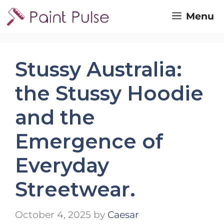
Skip
Menu
to
content
Stussy Australia:
the Stussy Hoodie
and the
Emergence of
Everyday
Streetwear.
October 4, 2025
by
Caesar