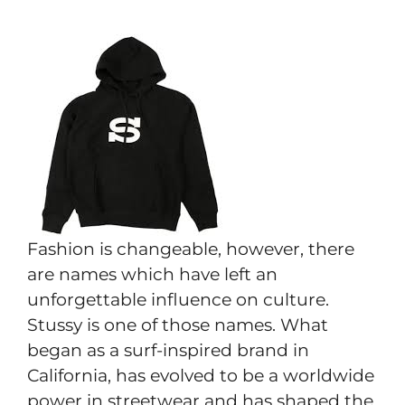
Fashion is changeable, however, there
are names which have left an
unforgettable influence on culture.
Stussy is one of those names. What
began as a surf-inspired brand in
California, has evolved to be a worldwide
power in streetwear and has shaped the