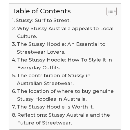
Table of Contents
Stussy: Surf to Street.
Why Stussy Australia appeals to Local
Culture.
The Stussy Hoodie: An Essential to
Streetwear Lovers.
The Stussy Hoodie: How To Style It in
Everyday Outfits.
The contribution of Stussy in
Australian Streetwear.
The location of where to buy genuine
Stussy Hoodies in Australia.
The Stussy Hoodie Is Worth it.
Reflections: Stussy Australia and the
Future of Streetwear.