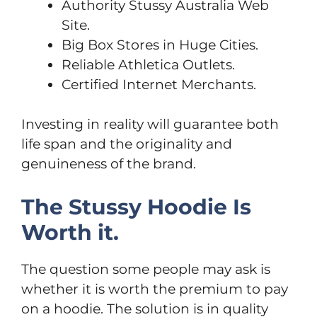
Authority Stussy Australia Web
Site.
Big Box Stores in Huge Cities.
Reliable Athletica Outlets.
Certified Internet Merchants.
Investing in reality will guarantee both
life span and the originality and
genuineness of the brand.
The Stussy Hoodie Is
Worth it.
The question some people may ask is
whether it is worth the premium to pay
on a hoodie. The solution is in quality