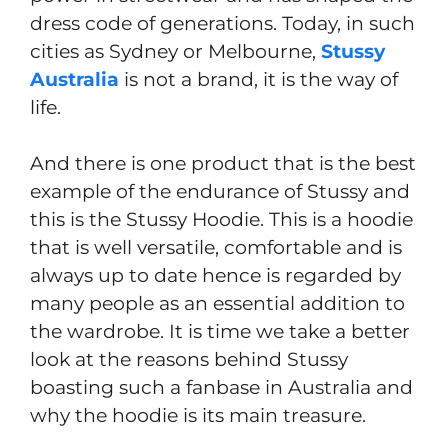
dress code of generations. Today, in such
cities as Sydney or Melbourne,
Stussy
Australia
is not a brand, it is the way of
life.
And there is one product that is the best
example of the endurance of Stussy and
this is the Stussy Hoodie. This is a hoodie
that is well versatile, comfortable and is
always up to date hence is regarded by
many people as an essential addition to
the wardrobe. It is time we take a better
look at the reasons behind Stussy
boasting such a fanbase in Australia and
why the hoodie is its main treasure.