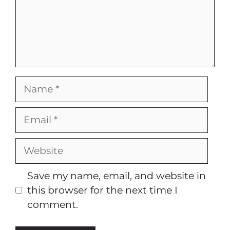
Name
Email
Website
Save my name, email, and website in
this browser for the next time I
comment.