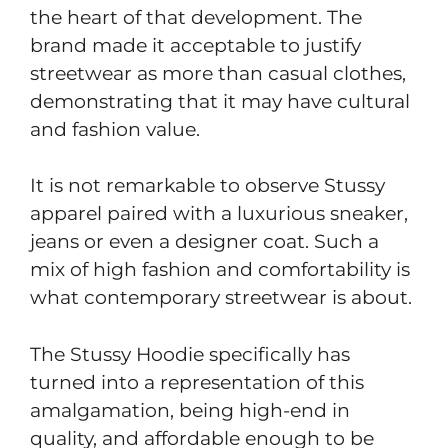
the heart of that development. The
brand made it acceptable to justify
streetwear as more than casual clothes,
demonstrating that it may have cultural
and fashion value.
It is not remarkable to observe Stussy
apparel paired with a luxurious sneaker,
jeans or even a designer coat. Such a
mix of high fashion and comfortability is
what contemporary streetwear is about.
The Stussy Hoodie specifically has
turned into a representation of this
amalgamation, being high-end in
quality, and affordable enough to be