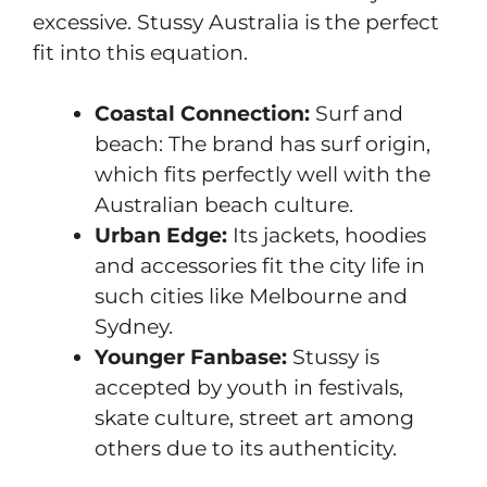
excessive. Stussy Australia is the perfect
fit into this equation.
Coastal Connection:
Surf and
beach: The brand has surf origin,
which fits perfectly well with the
Australian beach culture.
Urban Edge:
Its jackets, hoodies
and accessories fit the city life in
such cities like Melbourne and
Sydney.
Younger Fanbase:
Stussy is
accepted by youth in festivals,
skate culture, street art among
others due to its authenticity.