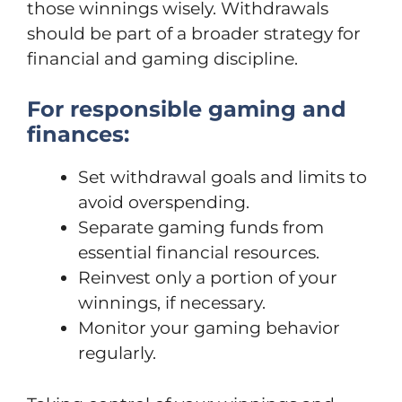
those winnings wisely. Withdrawals
should be part of a broader strategy for
financial and gaming discipline.
For responsible gaming and
finances:
Set withdrawal goals and limits to
avoid overspending.
Separate gaming funds from
essential financial resources.
Reinvest only a portion of your
winnings, if necessary.
Monitor your gaming behavior
regularly.