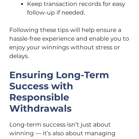
Keep transaction records for easy
follow-up if needed.
Following these tips will help ensure a
hassle-free experience and enable you to
enjoy your winnings without stress or
delays.
Ensuring Long-Term
Success with
Responsible
Withdrawals
Long-term success isn’t just about
winning — it’s also about managing