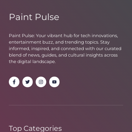
Paint Pulse
Paint Pulse: Your vibrant hub for tech innovations,
entertainment buzz, and trending topics. Stay
informed, inspired, and connected with our curated
blend of news, guides, and cultural insights across
the digital landscape.
Top Categories