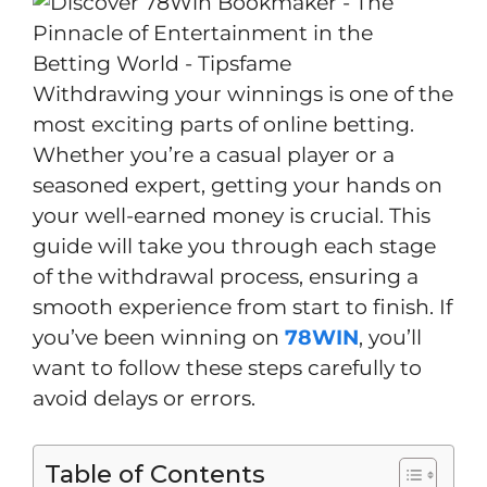
Withdrawing your winnings is one of the
most exciting parts of online betting.
Whether you’re a casual player or a
seasoned expert, getting your hands on
your well-earned money is crucial. This
guide will take you through each stage
of the withdrawal process, ensuring a
smooth experience from start to finish. If
you’ve been winning on
78WIN
, you’ll
want to follow these steps carefully to
avoid delays or errors.
Table of Contents