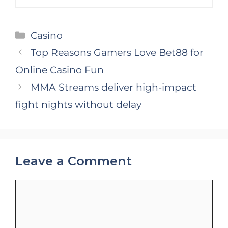
Categories
Casino
Top Reasons Gamers Love Bet88 for
Online Casino Fun
MMA Streams deliver high-impact
fight nights without delay
Leave a Comment
Comment