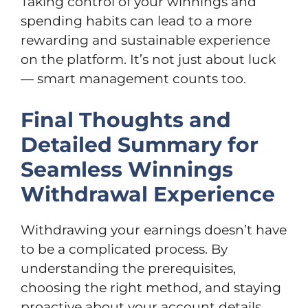
Taking control of your winnings and
spending habits can lead to a more
rewarding and sustainable experience
on the platform. It’s not just about luck
— smart management counts too.
Final Thoughts and
Detailed Summary for
Seamless Winnings
Withdrawal Experience
Withdrawing your earnings doesn’t have
to be a complicated process. By
understanding the prerequisites,
choosing the right method, and staying
proactive about your account details,