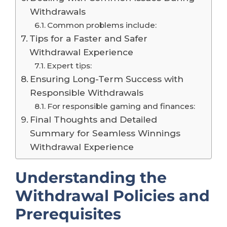
Withdrawals
Common problems include:
Tips for a Faster and Safer
Withdrawal Experience
Expert tips:
Ensuring Long-Term Success with
Responsible Withdrawals
For responsible gaming and finances:
Final Thoughts and Detailed
Summary for Seamless Winnings
Withdrawal Experience
Understanding the
Withdrawal Policies and
Prerequisites