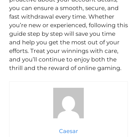
you can ensure a smooth, secure, and
fast withdrawal every time. Whether
you’re new or experienced, following this
guide step by step will save you time
and help you get the most out of your
efforts. Treat your winnings with care,
and you’ll continue to enjoy both the
thrill and the reward of online gaming.
Caesar