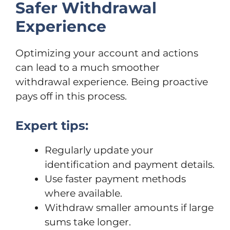
Safer Withdrawal
Experience
Optimizing your account and actions
can lead to a much smoother
withdrawal experience. Being proactive
pays off in this process.
Expert tips:
Regularly update your
identification and payment details.
Use faster payment methods
where available.
Withdraw smaller amounts if large
sums take longer.