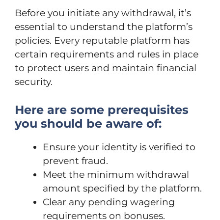
Before you initiate any withdrawal, it’s
essential to understand the platform’s
policies. Every reputable platform has
certain requirements and rules in place
to protect users and maintain financial
security.
Here are some prerequisites
you should be aware of:
Ensure your identity is verified to
prevent fraud.
Meet the minimum withdrawal
amount specified by the platform.
Clear any pending wagering
requirements on bonuses.