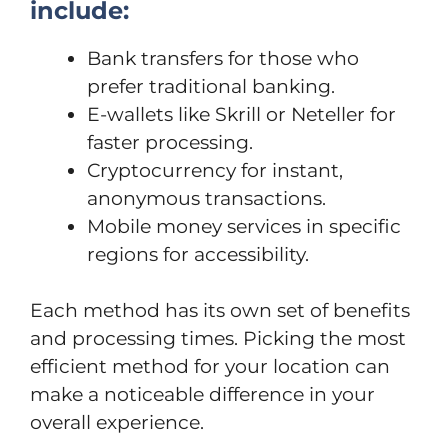
include:
Bank transfers for those who
prefer traditional banking.
E-wallets like Skrill or Neteller for
faster processing.
Cryptocurrency for instant,
anonymous transactions.
Mobile money services in specific
regions for accessibility.
Each method has its own set of benefits
and processing times. Picking the most
efficient method for your location can
make a noticeable difference in your
overall experience.