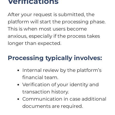
Verifications
After your request is submitted, the
platform will start the processing phase.
This is when most users become
anxious, especially if the process takes
longer than expected.
Processing typically involves:
Internal review by the platform’s
financial team.
Verification of your identity and
transaction history.
Communication in case additional
documents are required.