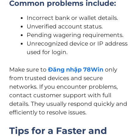
Common problems include:
Incorrect bank or wallet details.
Unverified account status.
Pending wagering requirements.
Unrecognized device or IP address
used for login.
Make sure to
Đăng nhập 78Win
only
from trusted devices and secure
networks. If you encounter problems,
contact customer support with full
details. They usually respond quickly and
efficiently to resolve issues.
Tips for a Faster and