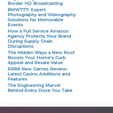
Border HD Broadcasting
BMW777: Expert
Photography and Videography
Solutions for Memorable
Events
How a Full Service Amazon
Agency Protects Your Brand
During Supply Chain
Disruptions
The Hidden Ways a New Roof
Boosts Your Home’s Curb
Appeal and Resale Value
RR88 New Games Review:
Latest Casino Additions and
Features
The Engineering Marvel
Behind Every Dose You Take