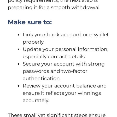
policy requirements, the next step is
preparing it for a smooth withdrawal.
Make sure to:
Link your bank account or e-wallet
properly.
Update your personal information,
especially contact details.
Secure your account with strong
passwords and two-factor
authentication.
Review your account balance and
ensure it reflects your winnings
accurately.
These small yet significant steps ensure