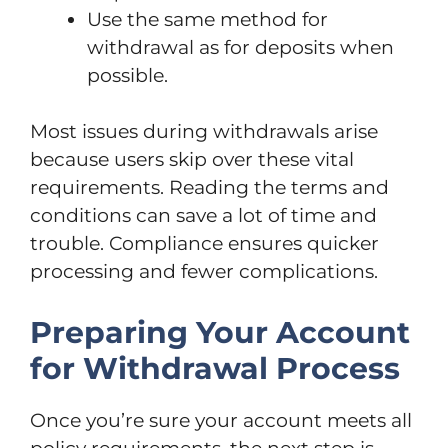
Use the same method for
withdrawal as for deposits when
possible.
Most issues during withdrawals arise
because users skip over these vital
requirements. Reading the terms and
conditions can save a lot of time and
trouble. Compliance ensures quicker
processing and fewer complications.
Preparing Your Account
for Withdrawal Process
Once you’re sure your account meets all