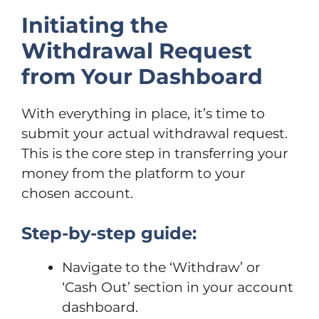
Initiating the
Withdrawal Request
from Your Dashboard
With everything in place, it’s time to
submit your actual withdrawal request.
This is the core step in transferring your
money from the platform to your
chosen account.
Step-by-step guide:
Navigate to the ‘Withdraw’ or
‘Cash Out’ section in your account
dashboard.