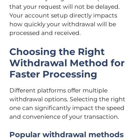
that your request will not be delayed.
Your account setup directly impacts
how quickly your withdrawal will be
processed and received.
Choosing the Right
Withdrawal Method for
Faster Processing
Different platforms offer multiple
withdrawal options. Selecting the right
one can significantly impact the speed
and convenience of your transaction.
Popular withdrawal methods