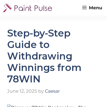
Skip
Menu
to
content
Step-by-Step
Guide to
Withdrawing
Winnings from
78WIN
June 12, 2025
by
Caesar