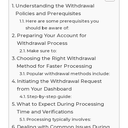
Understanding the Withdrawal
Policies and Prerequisites
Here are some prerequisites you
should be aware of:
Preparing Your Account for
Withdrawal Process
Make sure to:
Choosing the Right Withdrawal
Method for Faster Processing
Popular withdrawal methods include:
Initiating the Withdrawal Request
from Your Dashboard
Step-by-step guide:
What to Expect During Processing
Time and Verifications
Processing typically involves:
Dealing with Common Issues During