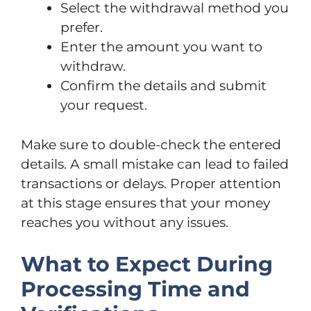
Select the withdrawal method you
prefer.
Enter the amount you want to
withdraw.
Confirm the details and submit
your request.
Make sure to double-check the entered
details. A small mistake can lead to failed
transactions or delays. Proper attention
at this stage ensures that your money
reaches you without any issues.
What to Expect During
Processing Time and