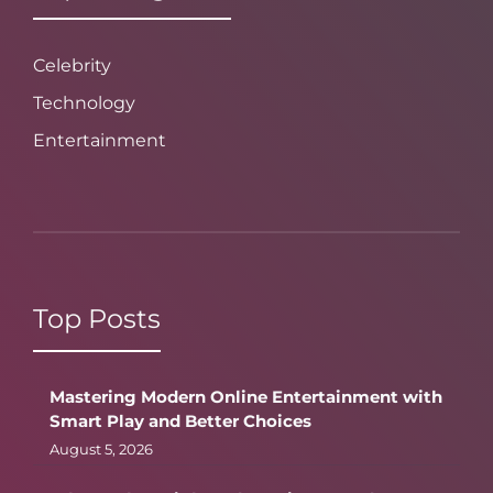
Celebrity
Technology
Entertainment
Top Posts
Mastering Modern Online Entertainment with
Smart Play and Better Choices
August 5, 2026