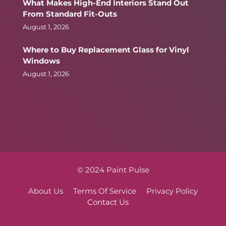
What Makes High-End Interiors Stand Out
From Standard Fit-Outs
August 1, 2026
Where to Buy Replacement Glass for Vinyl
Windows
August 1, 2026
© 2024 Paint Pulse
About Us
Terms Of Service
Privacy Policy
Contact Us