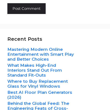
Recent Posts
Mastering Modern Online
Entertainment with Smart Play
and Better Choices
What Makes High-End
Interiors Stand Out From
Standard Fit-Outs
Where to Buy Replacement
Glass for Vinyl Windows
Best AI Floor Plan Generators
(2026)
Behind the Global Feed: The
Engineering Feats of Cross-