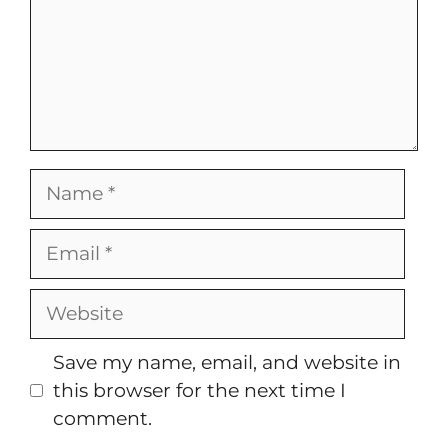
Name
Email
Website
Save my name, email, and website in
this browser for the next time I
comment.