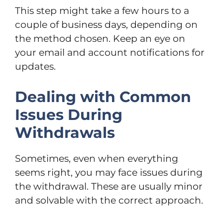
This step might take a few hours to a
couple of business days, depending on
the method chosen. Keep an eye on
your email and account notifications for
updates.
Dealing with Common
Issues During
Withdrawals
Sometimes, even when everything
seems right, you may face issues during
the withdrawal. These are usually minor
and solvable with the correct approach.