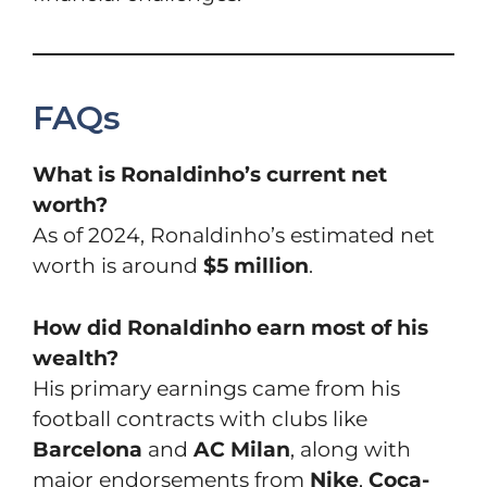
FAQs
What is Ronaldinho’s current net
worth?
As of 2024, Ronaldinho’s estimated net
worth is around
$5 million
.
How did Ronaldinho earn most of his
wealth?
His primary earnings came from his
football contracts with clubs like
Barcelona
and
AC Milan
, along with
major endorsements from
Nike
,
Coca-