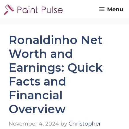
Skip
Menu
to
content
Ronaldinho Net
Worth and
Earnings: Quick
Facts and
Financial
Overview
November 4, 2024
by
Christopher