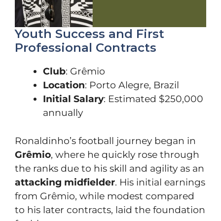
Youth Success and First
Professional Contracts
Club
: Grêmio
Location
: Porto Alegre, Brazil
Initial Salary
: Estimated $250,000
annually
Ronaldinho’s football journey began in
Grêmio
, where he quickly rose through
the ranks due to his skill and agility as an
attacking midfielder
. His initial earnings
from Grêmio, while modest compared
to his later contracts, laid the foundation