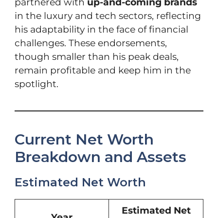
partnered with
up-and-coming brands
in the luxury and tech sectors, reflecting
his adaptability in the face of financial
challenges. These endorsements,
though smaller than his peak deals,
remain profitable and keep him in the
spotlight.
Current Net Worth
Breakdown and Assets
Estimated Net Worth
Estimated Net
Year