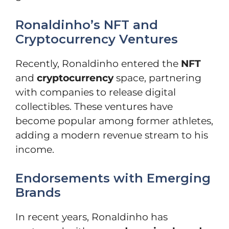
Ronaldinho’s NFT and
Cryptocurrency Ventures
Recently, Ronaldinho entered the
NFT
and
cryptocurrency
space, partnering
with companies to release digital
collectibles. These ventures have
become popular among former athletes,
adding a modern revenue stream to his
income.
Endorsements with Emerging
Brands
In recent years, Ronaldinho has