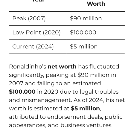
Worth
Peak (2007)
$90 million
Low Point (2020)
$100,000
Current (2024)
$5 million
Ronaldinho’s
net worth
has fluctuated
significantly, peaking at $90 million in
2007 and falling to an estimated
$100,000
in 2020 due to legal troubles
and mismanagement. As of 2024, his net
worth is estimated at
$5 million
,
attributed to endorsement deals, public
appearances, and business ventures.