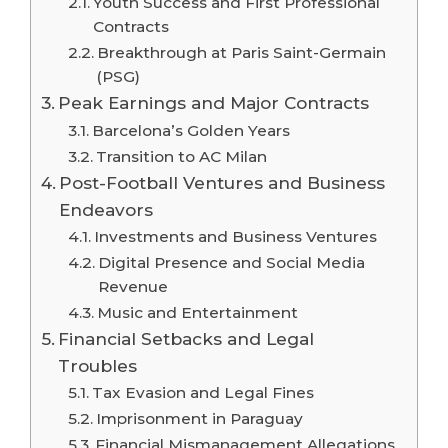
Youth Success and First Professional
Contracts
Breakthrough at Paris Saint-Germain
(PSG)
Peak Earnings and Major Contracts
Barcelona’s Golden Years
Transition to AC Milan
Post-Football Ventures and Business
Endeavors
Investments and Business Ventures
Digital Presence and Social Media
Revenue
Music and Entertainment
Financial Setbacks and Legal
Troubles
Tax Evasion and Legal Fines
Imprisonment in Paraguay
Financial Mismanagement Allegations