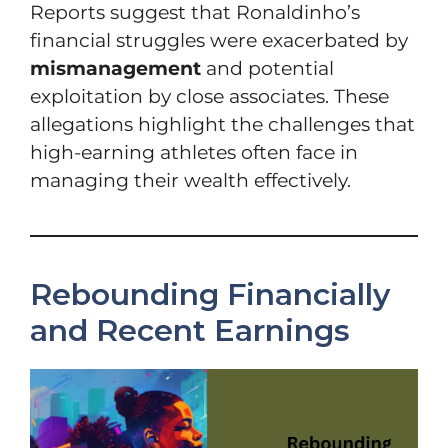
Reports suggest that Ronaldinho’s
financial struggles were exacerbated by
mismanagement
and potential
exploitation by close associates. These
allegations highlight the challenges that
high-earning athletes often face in
managing their wealth effectively.
Rebounding Financially
and Recent Earnings