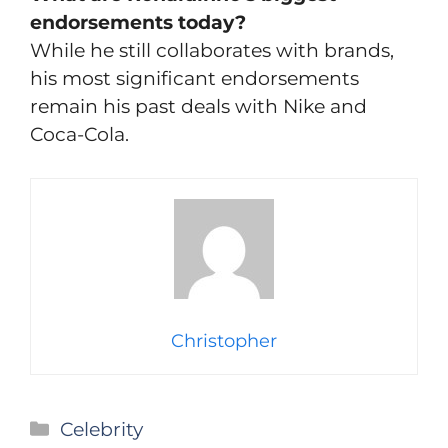
endorsements today?
While he still collaborates with brands,
his most significant endorsements
remain his past deals with Nike and
Coca-Cola.
Christopher
Categories
Celebrity