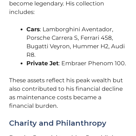
become legendary. His collection
includes:
Cars
: Lamborghini Aventador,
Porsche Carrera S, Ferrari 458,
Bugatti Veyron, Hummer H2, Audi
R8.
Private Jet
: Embraer Phenom 100.
These assets reflect his peak wealth but
also contributed to his financial decline
as maintenance costs became a
financial burden.
Charity and Philanthropy