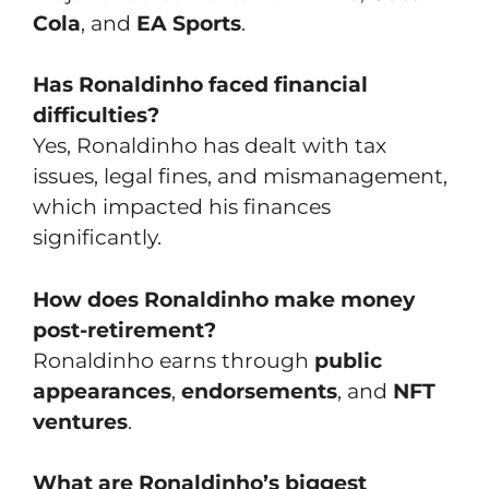
Cola
, and
EA Sports
.
Has Ronaldinho faced financial
difficulties?
Yes, Ronaldinho has dealt with tax
issues, legal fines, and mismanagement,
which impacted his finances
significantly.
How does Ronaldinho make money
post-retirement?
Ronaldinho earns through
public
appearances
,
endorsements
, and
NFT
ventures
.
What are Ronaldinho’s biggest