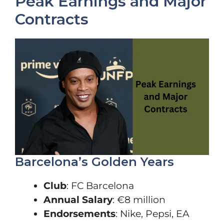
Peak Earnings and Major
Contracts
Barcelona’s Golden Years
Club
: FC Barcelona
Annual Salary
: €8 million
Endorsements
: Nike, Pepsi, EA