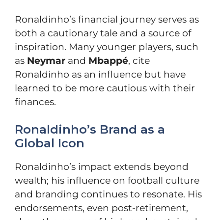
Ronaldinho’s financial journey serves as
both a cautionary tale and a source of
inspiration. Many younger players, such
as
Neymar
and
Mbappé
, cite
Ronaldinho as an influence but have
learned to be more cautious with their
finances.
Ronaldinho’s Brand as a
Global Icon
Ronaldinho’s impact extends beyond
wealth; his influence on football culture
and branding continues to resonate. His
endorsements, even post-retirement,