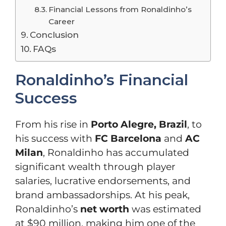
Financial Lessons from Ronaldinho’s
Career
Conclusion
FAQs
Ronaldinho’s Financial
Success
From his rise in
Porto Alegre, Brazil
, to
his success with
FC Barcelona
and
AC
Milan
, Ronaldinho has accumulated
significant wealth through player
salaries, lucrative endorsements, and
brand ambassadorships. At his peak,
Ronaldinho’s
net worth
was estimated
at $90 million, making him one of the