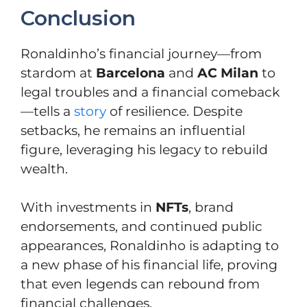
Conclusion
Ronaldinho’s financial journey—from
stardom at
Barcelona
and
AC Milan
to
legal troubles and a financial comeback
—tells a
story
of resilience. Despite
setbacks, he remains an influential
figure, leveraging his legacy to rebuild
wealth.
With investments in
NFTs
, brand
endorsements, and continued public
appearances, Ronaldinho is adapting to
a new phase of his financial life, proving
that even legends can rebound from
financial challenges.