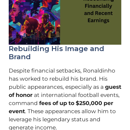
Rebuilding His Image and
Brand
Despite financial setbacks, Ronaldinho
has worked to rebuild his brand. His
public appearances, especially as a
guest
of honor
at international football events,
command
fees of up to $250,000 per
event
. These appearances allow him to
leverage his legendary status and
generate income.