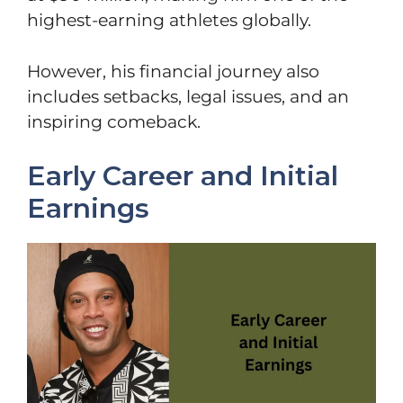
highest-earning athletes globally.
However, his financial journey also
includes setbacks, legal issues, and an
inspiring comeback.
Early Career and Initial
Earnings