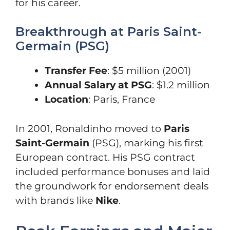
for his career.
Breakthrough at Paris Saint-
Germain (PSG)
Transfer Fee
: $5 million (2001)
Annual Salary at PSG
: $1.2 million
Location
: Paris, France
In 2001, Ronaldinho moved to
Paris
Saint-Germain
(PSG), marking his first
European contract. His PSG contract
included performance bonuses and laid
the groundwork for endorsement deals
with brands like
Nike
.