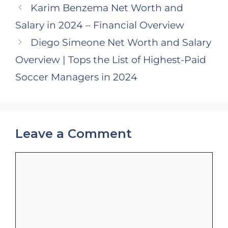
Karim Benzema Net Worth and
Salary in 2024 – Financial Overview
Diego Simeone Net Worth and Salary
Overview | Tops the List of Highest-Paid
Soccer Managers in 2024
Leave a Comment
Comment