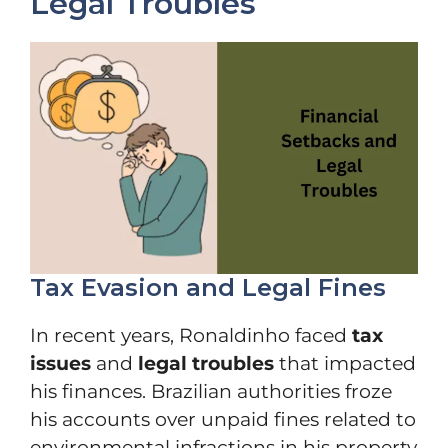
Legal Troubles
Tax Evasion and Legal Fines
In recent years, Ronaldinho faced
tax
issues
and
legal troubles
that impacted
his finances. Brazilian authorities froze
his accounts over unpaid fines related to
environmental infractions in his property