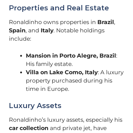
Properties and Real Estate
Ronaldinho owns properties in
Brazil
,
Spain
, and
Italy
. Notable holdings
include:
Mansion in Porto Alegre, Brazil
:
His family estate.
Villa on Lake Como, Italy
: A luxury
property purchased during his
time in Europe.
Luxury Assets
Ronaldinho’s luxury assets, especially his
car collection
and private jet, have