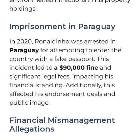
holdings.
Imprisonment in Paraguay
In 2020, Ronaldinho was arrested in
Paraguay
for attempting to enter the
country with a fake passport. This
incident led to
a $90,000 fine
and
significant legal fees, impacting his
financial standing. Additionally, this
affected his endorsement deals and
public image.
Financial Mismanagement
Allegations