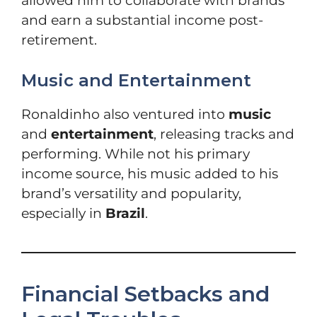
allowed him to collaborate with brands
and earn a substantial income post-
retirement.
Music and Entertainment
Ronaldinho also ventured into
music
and
entertainment
, releasing tracks and
performing. While not his primary
income source, his music added to his
brand’s versatility and popularity,
especially in
Brazil
.
Financial Setbacks and