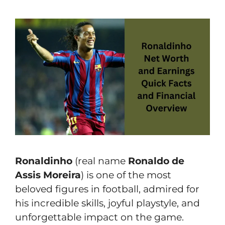
Ronaldinho
(real name
Ronaldo de
Assis Moreira
) is one of the most
beloved figures in football, admired for
his incredible skills, joyful playstyle, and
unforgettable impact on the game.