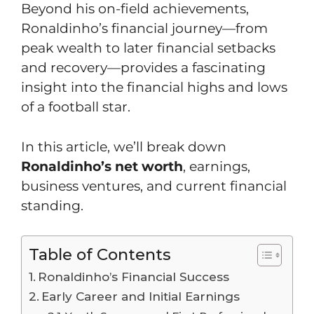
Beyond his on-field achievements,
Ronaldinho’s financial journey—from
peak wealth to later financial setbacks
and recovery—provides a fascinating
insight into the financial highs and lows
of a football star.
In this article, we’ll break down
Ronaldinho’s net worth
, earnings,
business ventures, and current financial
standing.
Table of Contents
Ronaldinho’s Financial Success
Early Career and Initial Earnings