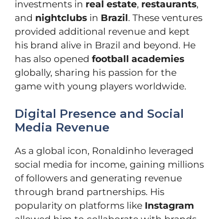
investments in
real estate
,
restaurants
,
and
nightclubs
in
Brazil
. These ventures
provided additional revenue and kept
his brand alive in Brazil and beyond. He
has also opened
football academies
globally, sharing his passion for the
game with young players worldwide.
Digital Presence and Social
Media Revenue
As a global icon, Ronaldinho leveraged
social media for income, gaining millions
of followers and generating revenue
through brand partnerships. His
popularity on platforms like
Instagram