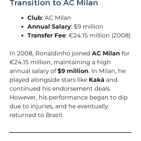
Transition to AC Milan
Club
: AC Milan
Annual Salary
: $9 million
Transfer Fee
: €24.15 million (2008)
In 2008, Ronaldinho joined
AC Milan
for
€24.15 million, maintaining a high
annual salary of
$9 million
. In Milan, he
played alongside stars like
Kaká
and
continued his endorsement deals.
However, his performance began to dip
due to injuries, and he eventually
returned to Brazil.