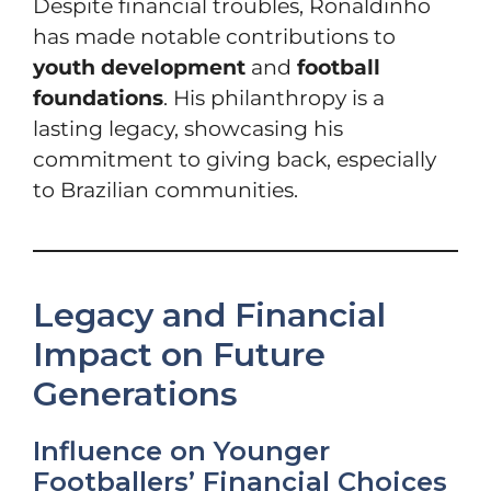
Despite financial troubles, Ronaldinho
has made notable contributions to
youth development
and
football
foundations
. His philanthropy is a
lasting legacy, showcasing his
commitment to giving back, especially
to Brazilian communities.
Legacy and Financial
Impact on Future
Generations
Influence on Younger
Footballers’ Financial Choices