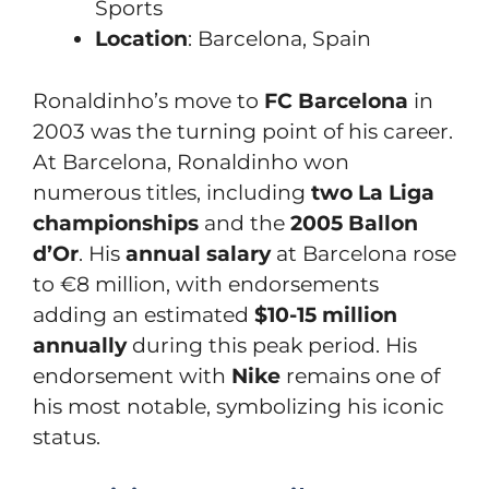
Sports
Location
: Barcelona, Spain
Ronaldinho’s move to
FC Barcelona
in
2003 was the turning point of his career.
At Barcelona, Ronaldinho won
numerous titles, including
two La Liga
championships
and the
2005 Ballon
d’Or
. His
annual salary
at Barcelona rose
to €8 million, with endorsements
adding an estimated
$10-15 million
annually
during this peak period. His
endorsement with
Nike
remains one of
his most notable, symbolizing his iconic
status.