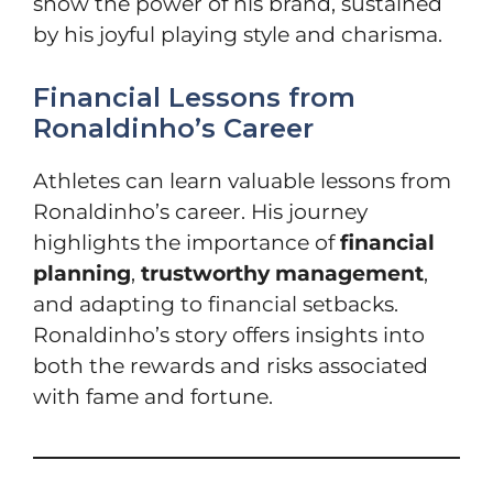
show the power of his brand, sustained
by his joyful playing style and charisma.
Financial Lessons from
Ronaldinho’s Career
Athletes can learn valuable lessons from
Ronaldinho’s career. His journey
highlights the importance of
financial
planning
,
trustworthy management
,
and adapting to financial setbacks.
Ronaldinho’s story offers insights into
both the rewards and risks associated
with fame and fortune.