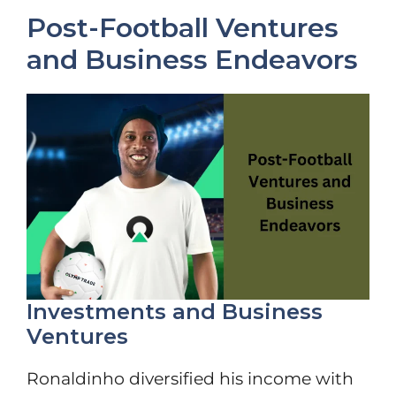
Post-Football Ventures
and Business Endeavors
Investments and Business
Ventures
Ronaldinho diversified his income with