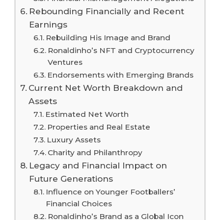
Rebounding Financially and Recent
Earnings
Rebuilding His Image and Brand
Ronaldinho’s NFT and Cryptocurrency
Ventures
Endorsements with Emerging Brands
Current Net Worth Breakdown and
Assets
Estimated Net Worth
Properties and Real Estate
Luxury Assets
Charity and Philanthropy
Legacy and Financial Impact on
Future Generations
Influence on Younger Footballers’
Financial Choices
Ronaldinho’s Brand as a Global Icon