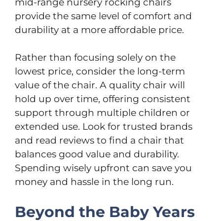
mid-range nursery rocking chairs
provide the same level of comfort and
durability at a more affordable price.
Rather than focusing solely on the
lowest price, consider the long-term
value of the chair. A quality chair will
hold up over time, offering consistent
support through multiple children or
extended use. Look for trusted brands
and read reviews to find a chair that
balances good value and durability.
Spending wisely upfront can save you
money and hassle in the long run.
Beyond the Baby Years