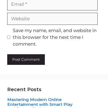
Email
Website
Save my name, email, and website in
this browser for the next time I
comment.
Recent Posts
Mastering Modern Online
Entertainment with Smart Play