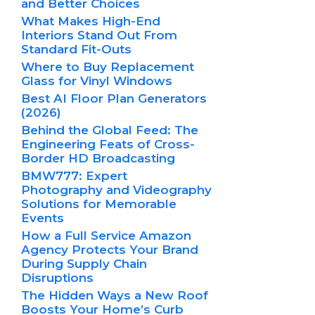
and Better Choices
What Makes High-End
Interiors Stand Out From
Standard Fit-Outs
Where to Buy Replacement
Glass for Vinyl Windows
Best AI Floor Plan Generators
(2026)
Behind the Global Feed: The
Engineering Feats of Cross-
Border HD Broadcasting
BMW777: Expert
Photography and Videography
Solutions for Memorable
Events
How a Full Service Amazon
Agency Protects Your Brand
During Supply Chain
Disruptions
The Hidden Ways a New Roof
Boosts Your Home’s Curb