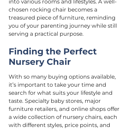
into various rooms and lifestyles. A well-
chosen rocking chair becomes a
treasured piece of furniture, reminding
you of your parenting journey while still
serving a practical purpose.
Finding the Perfect
Nursery Chair
With so many buying options available,
it’s important to take your time and
search for what suits your lifestyle and
taste. Specialty baby stores, major
furniture retailers, and online shops offer
a wide collection of nursery chairs, each
with different styles, price points, and