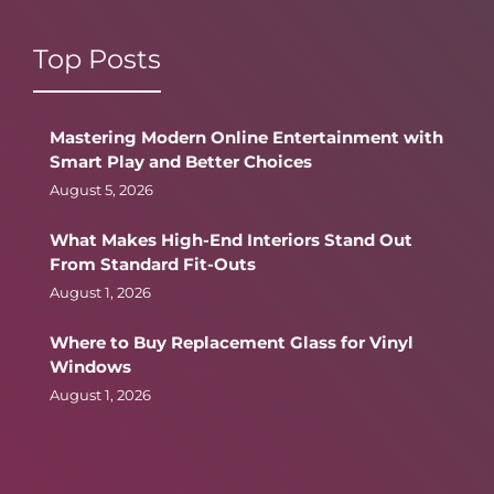
Top Posts
Mastering Modern Online Entertainment with
Smart Play and Better Choices
August 5, 2026
What Makes High-End Interiors Stand Out
From Standard Fit-Outs
August 1, 2026
Where to Buy Replacement Glass for Vinyl
Windows
August 1, 2026