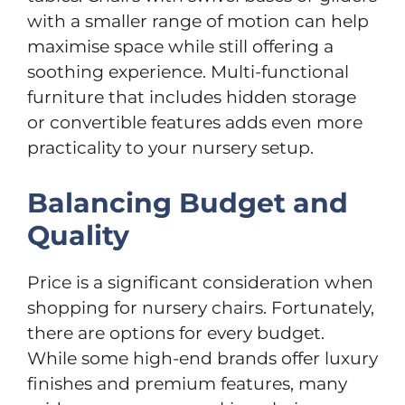
with a smaller range of motion can help
maximise space while still offering a
soothing experience. Multi-functional
furniture that includes hidden storage
or convertible features adds even more
practicality to your nursery setup.
Balancing Budget and
Quality
Price is a significant consideration when
shopping for nursery chairs. Fortunately,
there are options for every budget.
While some high-end brands offer luxury
finishes and premium features, many