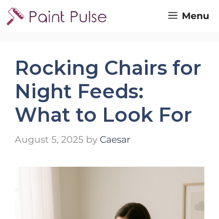
Skip
Menu
to
content
Rocking Chairs for
Night Feeds:
What to Look For
August 5, 2025
by
Caesar