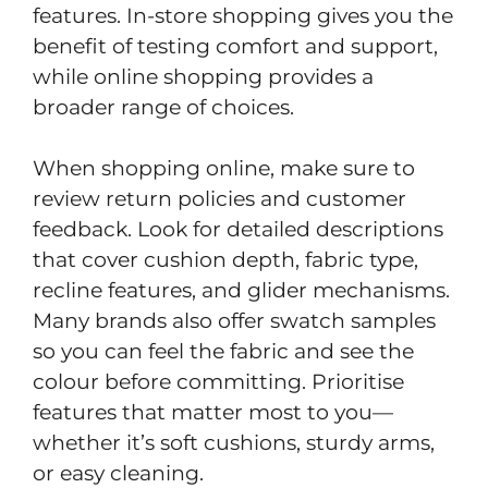
features. In-store shopping gives you the
benefit of testing comfort and support,
while online shopping provides a
broader range of choices.
When shopping online, make sure to
review return policies and customer
feedback. Look for detailed descriptions
that cover cushion depth, fabric type,
recline features, and glider mechanisms.
Many brands also offer swatch samples
so you can feel the fabric and see the
colour before committing. Prioritise
features that matter most to you—
whether it’s soft cushions, sturdy arms,
or easy cleaning.