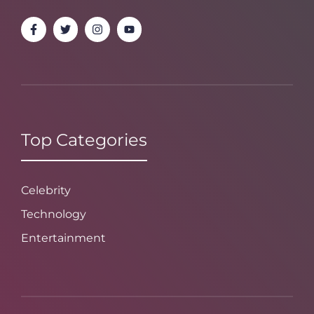
Top Categories
Celebrity
Technology
Entertainment