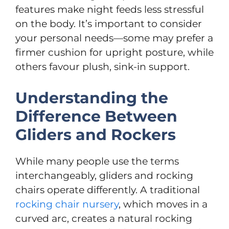
features make night feeds less stressful
on the body. It’s important to consider
your personal needs—some may prefer a
firmer cushion for upright posture, while
others favour plush, sink-in support.
Understanding the
Difference Between
Gliders and Rockers
While many people use the terms
interchangeably, gliders and rocking
chairs operate differently. A traditional
rocking chair nursery
, which moves in a
curved arc, creates a natural rocking