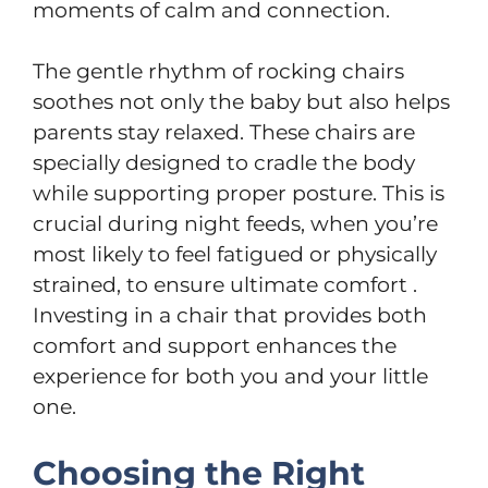
moments of calm and connection.
The gentle rhythm of rocking chairs
soothes not only the baby but also helps
parents stay relaxed. These chairs are
specially designed to cradle the body
while supporting proper posture. This is
crucial during night feeds, when you’re
most likely to feel fatigued or physically
strained, to ensure ultimate comfort .
Investing in a chair that provides both
comfort and support enhances the
experience for both you and your little
one.
Choosing the Right