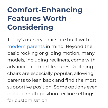
Comfort-Enhancing
Features Worth
Considering
Today’s nursery chairs are built with
modern parents
in mind. Beyond the
basic rocking or gliding motion, many
models, including recliners, come with
advanced comfort features. Reclining
chairs are especially popular, allowing
parents to lean back and find the most
supportive position. Some options even
include multi-position recline settings
for customisation.