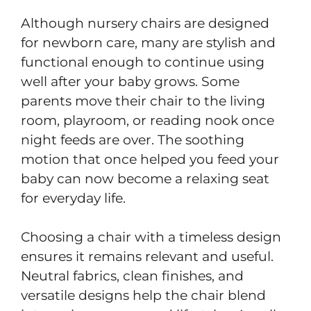
Although nursery chairs are designed
for newborn care, many are stylish and
functional enough to continue using
well after your baby grows. Some
parents move their chair to the living
room, playroom, or reading nook once
night feeds are over. The soothing
motion that once helped you feed your
baby can now become a relaxing seat
for everyday life.
Choosing a chair with a timeless design
ensures it remains relevant and useful.
Neutral fabrics, clean finishes, and
versatile designs help the chair blend