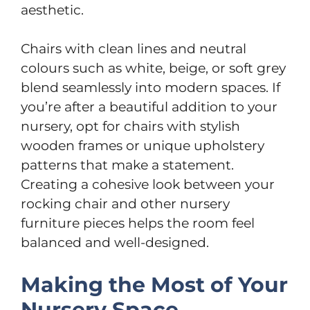
aesthetic.
Chairs with clean lines and neutral
colours such as white, beige, or soft grey
blend seamlessly into modern spaces. If
you’re after a beautiful addition to your
nursery, opt for chairs with stylish
wooden frames or unique upholstery
patterns that make a statement.
Creating a cohesive look between your
rocking chair and other nursery
furniture pieces helps the room feel
balanced and well-designed.
Making the Most of Your
Nursery Space