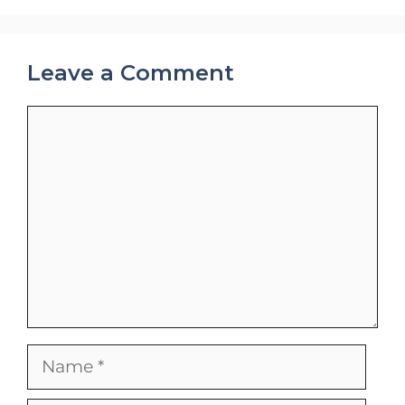
Leave a Comment
Comment
Name