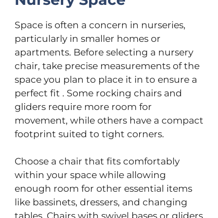
Space is often a concern in nurseries,
particularly in smaller homes or
apartments. Before selecting a nursery
chair, take precise measurements of the
space you plan to place it in to ensure a
perfect fit . Some rocking chairs and
gliders require more room for
movement, while others have a compact
footprint suited to tight corners.
Choose a chair that fits comfortably
within your space while allowing
enough room for other essential items
like bassinets, dressers, and changing
tables. Chairs with swivel bases or gliders