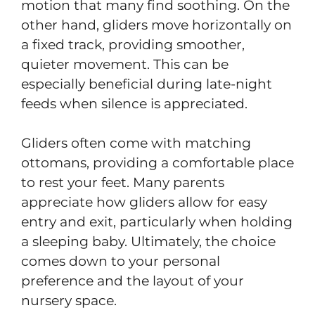
motion that many find soothing. On the
other hand, gliders move horizontally on
a fixed track, providing smoother,
quieter movement. This can be
especially beneficial during late-night
feeds when silence is appreciated.
Gliders often come with matching
ottomans, providing a comfortable place
to rest your feet. Many parents
appreciate how gliders allow for easy
entry and exit, particularly when holding
a sleeping baby. Ultimately, the choice
comes down to your personal
preference and the layout of your
nursery space.