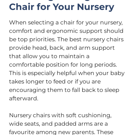
Chair for Your Nursery
When selecting a chair for your nursery,
comfort and ergonomic support should
be top priorities. The best nursery chairs
provide head, back, and arm support
that allow you to maintain a
comfortable position for long periods.
This is especially helpful when your baby
takes longer to feed or if you are
encouraging them to fall back to sleep
afterward.
Nursery chairs with soft cushioning,
wide seats, and padded arms are a
favourite among new parents. These