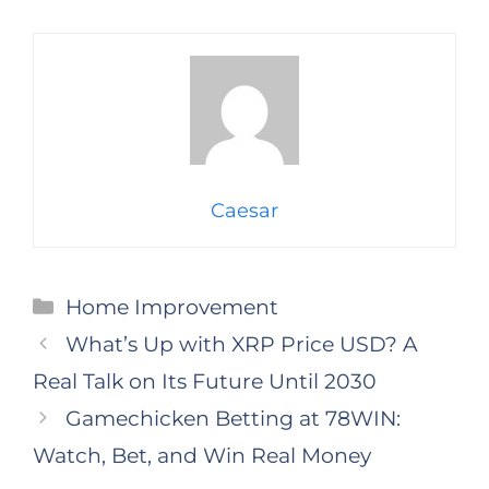
Caesar
Categories
Home Improvement
What’s Up with XRP Price USD? A
Real Talk on Its Future Until 2030
Gamechicken Betting at 78WIN:
Watch, Bet, and Win Real Money