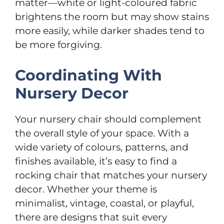
matter—white or light-coloured fabric
brightens the room but may show stains
more easily, while darker shades tend to
be more forgiving.
Coordinating With
Nursery Decor
Your nursery chair should complement
the overall style of your space. With a
wide variety of colours, patterns, and
finishes available, it’s easy to find a
rocking chair that matches your nursery
decor. Whether your theme is
minimalist, vintage, coastal, or playful,
there are designs that suit every