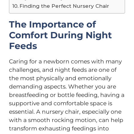
Finding the Perfect Nursery Chair
The Importance of
Comfort During Night
Feeds
Caring for a newborn comes with many
challenges, and night feeds are one of
the most physically and emotionally
demanding aspects. Whether you are
breastfeeding or bottle feeding, having a
supportive and comfortable space is
essential. A nursery chair, especially one
with a smooth rocking motion, can help
transform exhausting feedings into