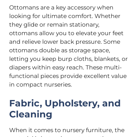
Ottomans are a key accessory when
looking for ultimate comfort. Whether
they glide or remain stationary,
ottomans allow you to elevate your feet
and relieve lower back pressure. Some
ottomans double as storage space,
letting you keep burp cloths, blankets, or
diapers within easy reach. These multi-
functional pieces provide excellent value
in compact nurseries.
Fabric, Upholstery, and
Cleaning
When it comes to nursery furniture, the