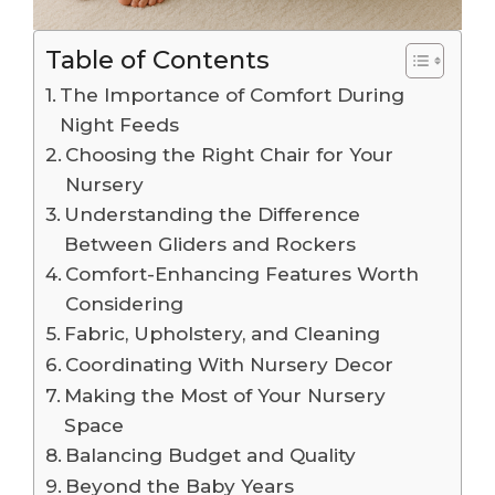
Table of Contents
The Importance of Comfort During
Night Feeds
Choosing the Right Chair for Your
Nursery
Understanding the Difference
Between Gliders and Rockers
Comfort-Enhancing Features Worth
Considering
Fabric, Upholstery, and Cleaning
Coordinating With Nursery Decor
Making the Most of Your Nursery
Space
Balancing Budget and Quality
Beyond the Baby Years