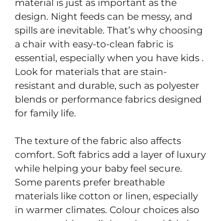
material is just as important as the
design. Night feeds can be messy, and
spills are inevitable. That’s why choosing
a chair with easy-to-clean fabric is
essential, especially when you have kids .
Look for materials that are stain-
resistant and durable, such as polyester
blends or performance fabrics designed
for family life.
The texture of the fabric also affects
comfort. Soft fabrics add a layer of luxury
while helping your baby feel secure.
Some parents prefer breathable
materials like cotton or linen, especially
in warmer climates. Colour choices also