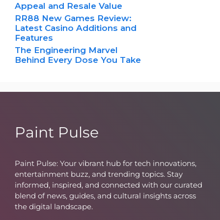
Appeal and Resale Value
RR88 New Games Review:
Latest Casino Additions and
Features
The Engineering Marvel
Behind Every Dose You Take
Paint Pulse
Paint Pulse: Your vibrant hub for tech innovations,
entertainment buzz, and trending topics. Stay
informed, inspired, and connected with our curated
blend of news, guides, and cultural insights across
the digital landscape.