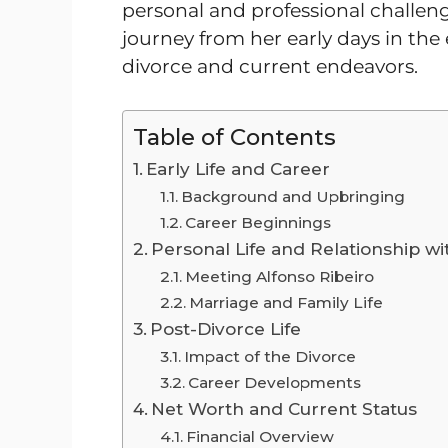
personal and professional challenge
journey from her early days in the 
divorce and current endeavors.
Table of Contents
Early Life and Career
Background and Upbringing
Career Beginnings
Personal Life and Relationship wi
Meeting Alfonso Ribeiro
Marriage and Family Life
Post-Divorce Life
Impact of the Divorce
Career Developments
Net Worth and Current Status
Financial Overview