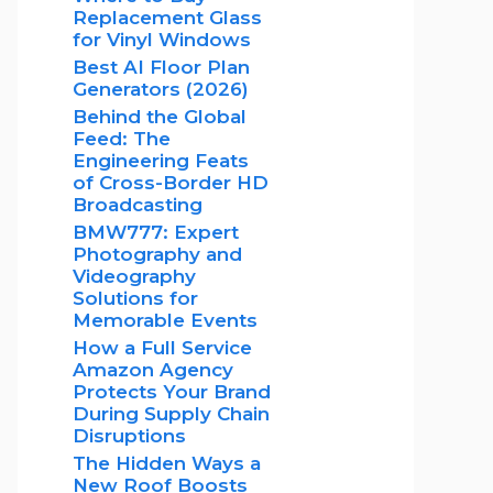
Replacement Glass
for Vinyl Windows
Best AI Floor Plan
Generators (2026)
Behind the Global
Feed: The
Engineering Feats
of Cross-Border HD
Broadcasting
BMW777: Expert
Photography and
Videography
Solutions for
Memorable Events
How a Full Service
Amazon Agency
Protects Your Brand
During Supply Chain
Disruptions
The Hidden Ways a
New Roof Boosts