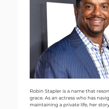
Robin Stapler is a name that resona
grace. As an actress who has navi
maintaining a private life, her sto