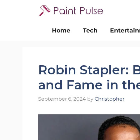
Skip
to
content
Home
Tech
Entertai
Robin Stapler: 
and Fame in the
September 6, 2024
by
Christopher