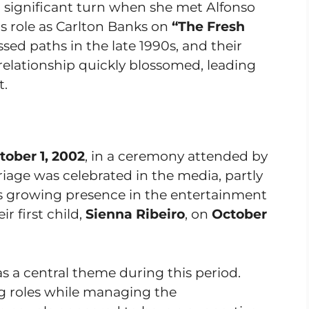
 a significant turn when she met Alfonso
is role as Carlton Banks on
“The Fresh
ssed paths in the late 1990s, and their
elationship quickly blossomed, leading
t.
tober 1, 2002
, in a ceremony attended by
riage was celebrated in the media, partly
’s growing presence in the entertainment
r first child,
Sienna Ribeiro
, on
October
as a central theme during this period.
g roles while managing the