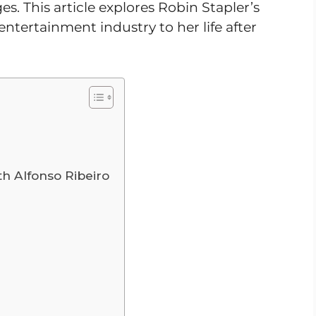
s. This article explores Robin Stapler’s
entertainment industry to her life after
th Alfonso Ribeiro