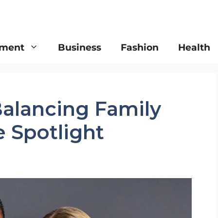
nment
Business
Fashion
Health
Balancing Family
 Spotlight