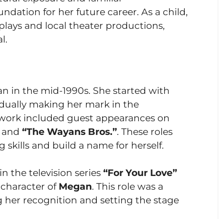
dation for her future career. As a child,
 plays and local theater productions,
l.
an in the mid-1990s. She started with
radually making her mark in the
y work included guest appearances on
and
“The Wayans Bros.”
. These roles
skills and build a name for herself.
in the television series
“For Your Love”
 character of
Megan
. This role was a
g her recognition and setting the stage