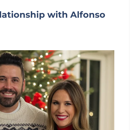
lationship with Alfonso