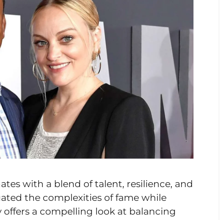
tes with a blend of talent, resilience, and
gated the complexities of fame while
ry offers a compelling look at balancing