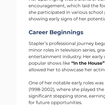
encouragement, which laid the foun
she participated in various school
showing early signs of her potentia
Career Beginnings
Stapler’s professional journey beg
minor roles in television series, g
entertainment industry. Her earl
popular shows like
“In the House”
allowed her to showcase her acting 
One of her notable early roles was 
(1998-2002), where she played the
significant stepping stone, earnin
for future opportunities.