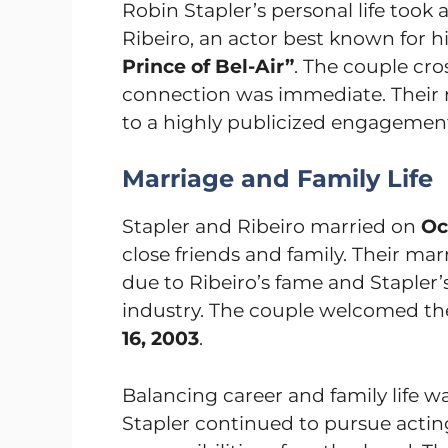
Robin Stapler’s personal life took
Ribeiro, an actor best known for h
Prince of Bel-Air”
. The couple cro
connection was immediate. Their r
to a highly publicized engagemen
Marriage and Family Life
Stapler and Ribeiro married on
Oc
close friends and family. Their mar
due to Ribeiro’s fame and Stapler
industry. The couple welcomed thei
16, 2003
.
Balancing career and family life w
Stapler continued to pursue actin