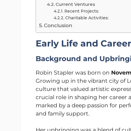
Current Ventures
Recent Projects:
Charitable Activities:
Conclusion
Early Life and Caree
Background and Upbring
Robin Stapler was born on
Novemb
Growing up in the vibrant city of 
culture that valued artistic expre
crucial role in shaping her career a
marked by a deep passion for perf
and family support.
Her upbringing was a blend of cult