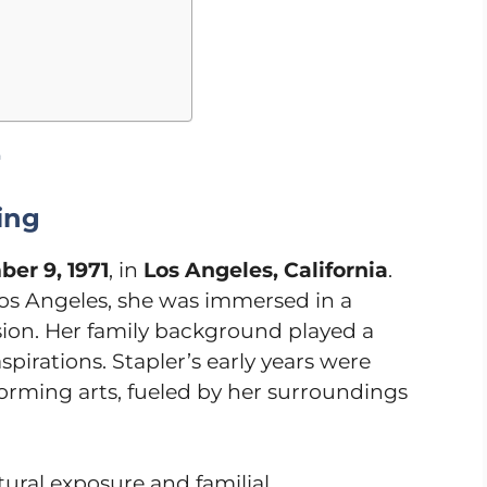
r
ing
er 9, 1971
, in
Los Angeles, California
.
Los Angeles, she was immersed in a
ssion. Her family background played a
spirations. Stapler’s early years were
orming arts, fueled by her surroundings
ural exposure and familial