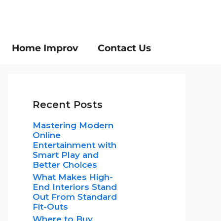
Home Improv
Contact Us
Recent Posts
Mastering Modern
Online
Entertainment with
Smart Play and
Better Choices
What Makes High-
End Interiors Stand
Out From Standard
Fit-Outs
Where to Buy