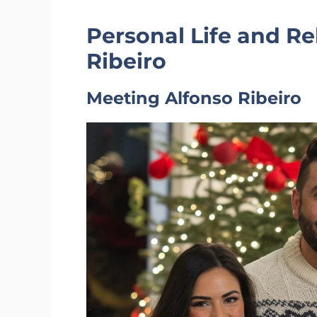
Personal Life and Re
Ribeiro
Meeting Alfonso Ribeiro