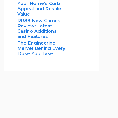
Your Home’s Curb
Appeal and Resale
Value
RR88 New Games
Review: Latest
Casino Additions
and Features
The Engineering
Marvel Behind Every
Dose You Take