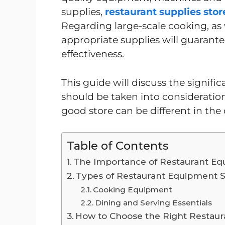
supplies,
restaurant supplies stor
Regarding large-scale cooking, as we
appropriate supplies will guarantee
effectiveness.
This guide will discuss the signifi
should be taken into consideratio
good store can be different in the 
Table of Contents
The Importance of Restaurant Eq
Types of Restaurant Equipment S
Cooking Equipment
Dining and Serving Essentials
How to Choose the Right Restaur