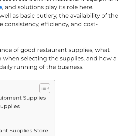
e
, and solutions play its role here.
ll as basic cutlery, the availability of the
 consistency, efficiency, and cost-
cance of good restaurant supplies, what
n when selecting the supplies, and how a
daily running of the business.
uipment Supplies
upplies
ant Supplies Store