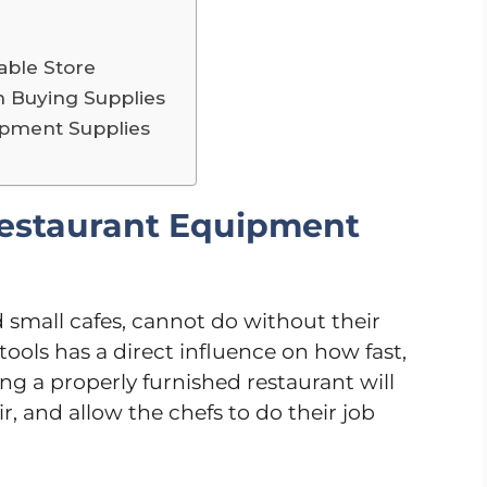
iable Store
 Buying Supplies
ipment Supplies
Restaurant Equipment
d small cafes, cannot do without their
tools has a direct influence on how fast,
ing a properly furnished restaurant will
, and allow the chefs to do their job