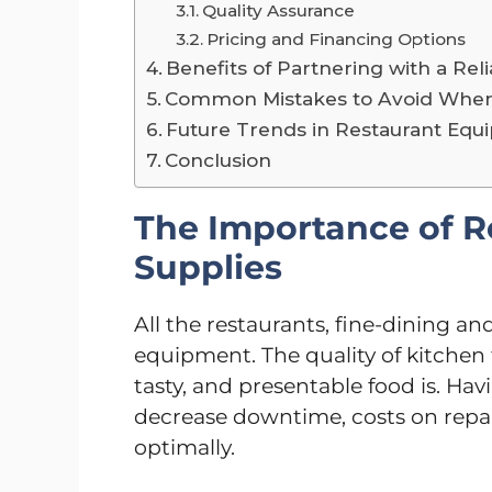
Quality Assurance
Pricing and Financing Options
Benefits of Partnering with a Rel
Common Mistakes to Avoid When
Future Trends in Restaurant Equ
Conclusion
The Importance of 
Supplies
All the restaurants, fine-dining an
equipment. The quality of kitchen 
tasty, and presentable food is. Hav
decrease downtime, costs on repair
optimally.