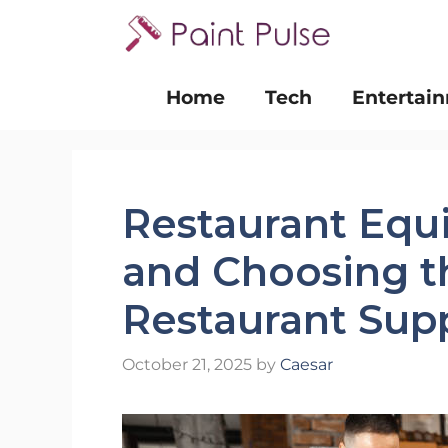
Skip
to
content
Home
Tech
Entertai
Restaurant Equ
and Choosing t
Restaurant Supp
October 21, 2025
by
Caesar