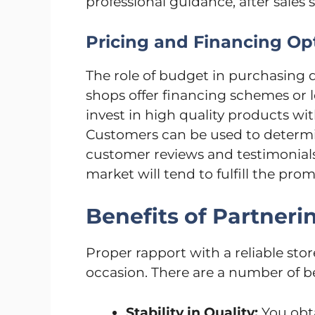
professional guidance, after sales s
Pricing and Financing Op
The role of budget in purchasing d
shops offer financing schemes or l
invest in high quality products w
Customers can be used to determine
customer reviews and testimonials
market will tend to fulfill the pr
Benefits of Partnerin
Proper rapport with a reliable stor
occasion. There are a number of b
Stability in Quality:
You obta