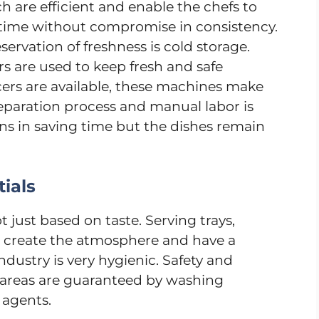
 are efficient and enable the chefs to
e time without compromise in consistency.
servation of freshness is cold storage.
ers are used to keep fresh and safe
icers are available, these machines make
reparation process and manual labor is
ns in saving time but the dishes remain
ials
 just based on taste. Serving trays,
p to create the atmosphere and have a
dustry is very hygienic. Safety and
g areas are guaranteed by washing
 agents.