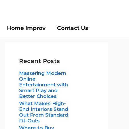
Home Improv
Contact Us
Recent Posts
Mastering Modern
Online
Entertainment with
Smart Play and
Better Choices
What Makes High-
End Interiors Stand
Out From Standard
Fit-Outs
Where to Buy