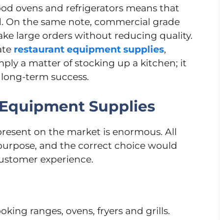
good ovens and refrigerators means that
ed. On the same note, commercial grade
ke large orders without reducing quality.
ate
restaurant equipment supplies
,
mply a matter of stocking up a kitchen; it
f long-term success.
 Equipment Supplies
 present on the market is enormous. All
 purpose, and the correct choice would
customer experience.
oking ranges, ovens, fryers and grills.