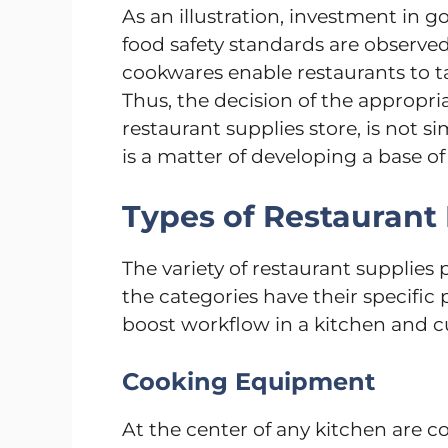
As an illustration, investment in 
food safety standards are observ
cookwares enable restaurants to ta
Thus, the decision of the appropri
restaurant supplies store, is not si
is a matter of developing a base o
Types of Restaurant
The variety of restaurant supplies
the categories have their specific
boost workflow in a kitchen and 
Cooking Equipment
At the center of any kitchen are co