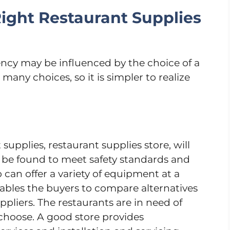
ight Restaurant Supplies
ency may be influenced by the choice of a
many choices, so it is simpler to realize
upplies, restaurant supplies store, will
 be found to meet safety standards and
 can offer a variety of equipment at a
enables the buyers to compare alternatives
uppliers. The restaurants are in need of
choose. A good store provides