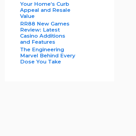
Your Home’s Curb
Appeal and Resale
Value
RR88 New Games
Review: Latest
Casino Additions
and Features
The Engineering
Marvel Behind Every
Dose You Take