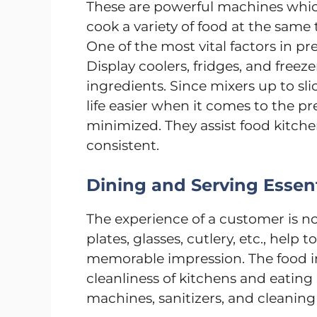
These are powerful machines which
cook a variety of food at the sam
One of the most vital factors in pre
Display coolers, fridges, and freez
ingredients. Since mixers up to sl
life easier when it comes to the p
minimized. They assist food kitche
consistent.
Dining and Serving Essent
The experience of a customer is not
plates, glasses, cutlery, etc., hel
memorable impression. The food in
cleanliness of kitchens and eatin
machines, sanitizers, and cleaning