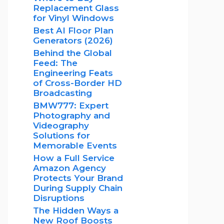
Replacement Glass
for Vinyl Windows
Best AI Floor Plan
Generators (2026)
Behind the Global
Feed: The
Engineering Feats
of Cross-Border HD
Broadcasting
BMW777: Expert
Photography and
Videography
Solutions for
Memorable Events
How a Full Service
Amazon Agency
Protects Your Brand
During Supply Chain
Disruptions
The Hidden Ways a
New Roof Boosts