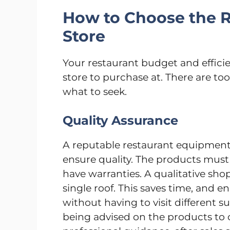
How to Choose the R
Store
Your restaurant budget and effici
store to purchase at. There are too 
what to seek.
Quality Assurance
A reputable restaurant equipment s
ensure quality. The products must
have warranties. A qualitative shop
single roof. This saves time, and 
without having to visit different s
being advised on the products to 