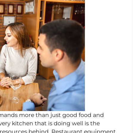
emands more than just good food and
very kitchen that is doing well is the
 resources behind. Restaurant equipment