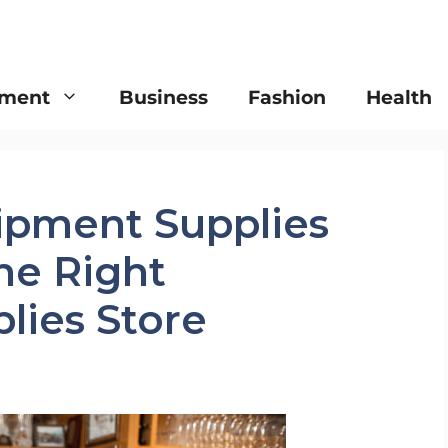
nment
Business
Fashion
Health
ipment Supplies
he Right
lies Store