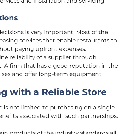
ervices and installation and servicing.
tions
ecisions is very important. Most of the
easing services that enable restaurants to
ithout paying upfront expenses.
 reliability of a supplier through
. A firm that has a good reputation in the
omises and offer long-term equipment.
g with a Reliable Store
e is not limited to purchasing on a single
enefits associated with such partnerships.
in products of the industry standards all