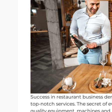
Success in restaurant business d
top-notch services. The secret of e
quality equipment, machines and