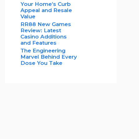
Your Home’s Curb
Appeal and Resale
Value
RR88 New Games
Review: Latest
Casino Additions
and Features
The Engineering
Marvel Behind Every
Dose You Take