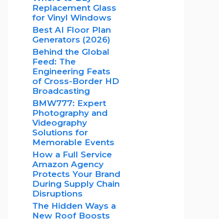
Replacement Glass
for Vinyl Windows
Best AI Floor Plan
Generators (2026)
Behind the Global
Feed: The
Engineering Feats
of Cross-Border HD
Broadcasting
BMW777: Expert
Photography and
Videography
Solutions for
Memorable Events
How a Full Service
Amazon Agency
Protects Your Brand
During Supply Chain
Disruptions
The Hidden Ways a
New Roof Boosts