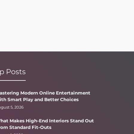
p Posts
astering Modern Online Entertainment
ith Smart Play and Better Choices
gust 5, 2026
hat Makes High-End Interiors Stand Out
rom Standard Fit-Outs