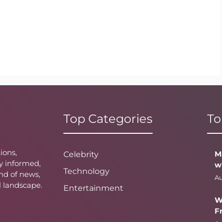
Top Categories
To
ions,
M
Celebrity
y informed,
w
Technology
nd of news,
Au
l landscape.
Entertainment
W
F