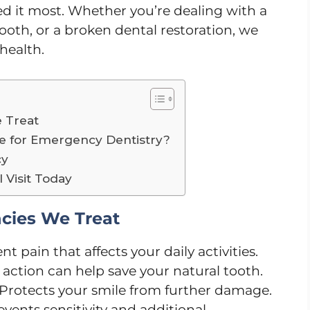
 it most. Whether you’re dealing with a
oth, or a broken dental restoration, we
 health.
 Treat
 for Emergency Dentistry?
cy
Visit Today
ies We Treat
nt pain that affects your daily activities.
action can help save your natural tooth.
Protects your smile from further damage.
events sensitivity and additional