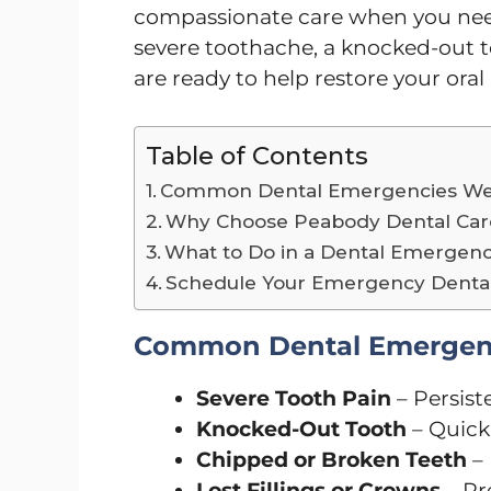
compassionate care when you need
severe toothache, a knocked-out to
are ready to help restore your oral
Table of Contents
Common Dental Emergencies We
Why Choose Peabody Dental Care
What to Do in a Dental Emergen
Schedule Your Emergency Dental 
Common Dental Emergenc
Severe Tooth Pain
– Persiste
Knocked-Out Tooth
– Quick 
Chipped or Broken Teeth
– 
Lost Fillings or Crowns
– Pr