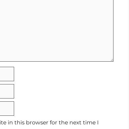
e in this browser for the next time I