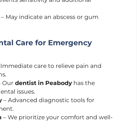
– May indicate an abscess or gum
tal Care for Emergency
 Immediate care to relieve pain and
ns.
 Our
dentist in Peabody
has the
ental issues.
y
– Advanced diagnostic tools for
ment.
h
– We prioritize your comfort and well-