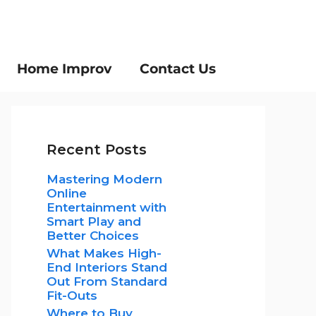
Home Improv
Contact Us
Recent Posts
Mastering Modern
Online
Entertainment with
Smart Play and
Better Choices
What Makes High-
End Interiors Stand
Out From Standard
Fit-Outs
Where to Buy