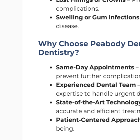
complications.
Swelling or Gum Infections
disease.
Why Choose Peabody Den
Dentistry?
Same-Day Appointments
–
prevent further complicatio
Experienced Dental Team
–
expertise to handle urgent d
State-of-the-Art Technolog
accurate and efficient treat
Patient-Centered Approac
being.