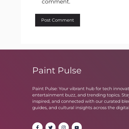
comment.
Paint Pulse
Paint Pulse: Your vibrant hub for tech innovat
entertainment buzz, and trending topics. Sta
inspired, and connected with our curated ble
guides, and cultural insights across the digita