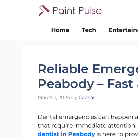
Skip
to
content
Home
Tech
Entertai
Reliable Emerge
Peabody – Fast 
March 1, 2025
by
Caesar
Dental emergencies can happen at
that require immediate attention.
dentist in Peabody
is here to pro