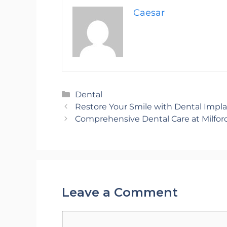
Caesar
Categories
Dental
Restore Your Smile with Dental Impla
Comprehensive Dental Care at Milfor
Leave a Comment
Comment