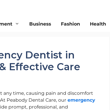
nment
Business
Fashion
Health
ncy Dentist in
& Effective Care
 any time, causing pain and discomfort
 At Peabody Dental Care, our
emergency
vide prompt, professional, and