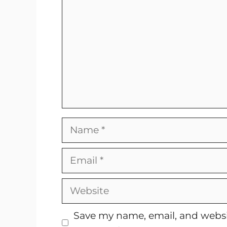
Name
Email
Website
Save my name, email, and websit