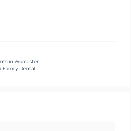
nts in Worcester
d Family Dental