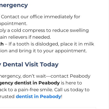
Emergency
 Contact our office immediately for
ppointment.
ly a cold compress to reduce swelling
in relievers if needed.
th
– If a tooth is dislodged, place it in milk
tion and bring it to your appointment.
Dental Visit Today
 emergency, don’t wait—contact Peabody
ency dentist in Peabody
is here to
k to a pain-free smile. Call us today to
trusted
dentist in Peabody
!