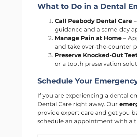
What to Do in a Dental 
Call Peabody Dental Care
–
guidance and a same-day a
Manage Pain at Home
– App
and take over-the-counter pa
Preserve Knocked-Out Tee
or a tooth preservation solu
Schedule Your Emergency 
If you are experiencing a dental
Dental Care right away. Our
emerg
provide expert care and get you bac
schedule an appointment with a 