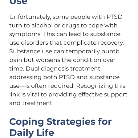
Use
Unfortunately, some people with PTSD
turn to alcohol or drugs to cope with
symptoms. This can lead to substance
use disorders that complicate recovery.
Substance use can temporarily numb
pain but worsens the condition over
time. Dual diagnosis treatment—
addressing both PTSD and substance
use—is often required. Recognizing this
link is vital to providing effective support
and treatment.
Coping Strategies for
Daily Life