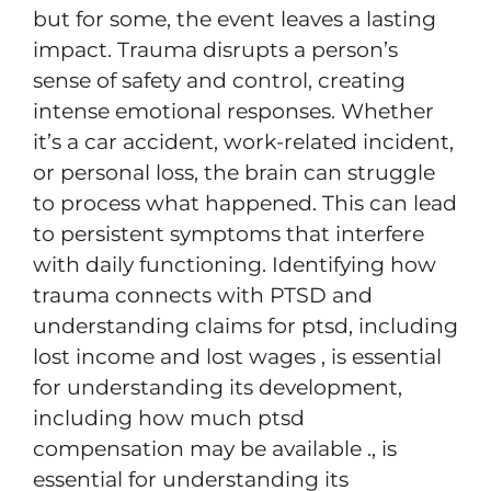
but for some, the event leaves a lasting
impact. Trauma disrupts a person’s
sense of safety and control, creating
intense emotional responses. Whether
it’s a car accident, work-related incident,
or personal loss, the brain can struggle
to process what happened. This can lead
to persistent symptoms that interfere
with daily functioning. Identifying how
trauma connects with PTSD and
understanding claims for ptsd, including
lost income and lost wages , is essential
for understanding its development,
including how much ptsd
compensation may be available ., is
essential for understanding its