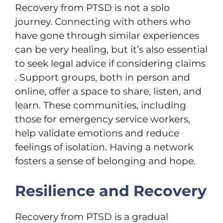
Recovery from PTSD is not a solo
journey. Connecting with others who
have gone through similar experiences
can be very healing, but it’s also essential
to seek legal advice if considering claims
. Support groups, both in person and
online, offer a space to share, listen, and
learn. These communities, including
those for emergency service workers,
help validate emotions and reduce
feelings of isolation. Having a network
fosters a sense of belonging and hope.
Resilience and Recovery
Recovery from PTSD is a gradual