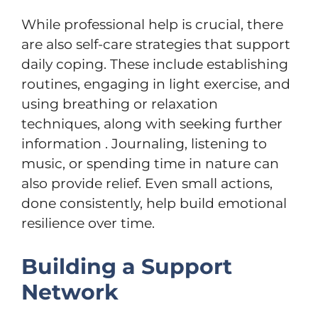
While professional help is crucial, there
are also self-care strategies that support
daily coping. These include establishing
routines, engaging in light exercise, and
using breathing or relaxation
techniques, along with seeking further
information . Journaling, listening to
music, or spending time in nature can
also provide relief. Even small actions,
done consistently, help build emotional
resilience over time.
Building a Support
Network