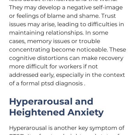
They may develop a negative self-image
or feelings of blame and shame. Trust
issues may arise, leading to difficulties in
maintaining relationships. In some
cases, memory issues or trouble
concentrating become noticeable. These
cognitive distortions can make recovery
more difficult for workers if not
addressed early, especially in the context
of a formal ptsd diagnosis .
Hyperarousal and
Heightened Anxiety
Hyperarousal is another key symptom of