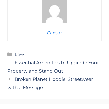
Caesar
Categories
Law
Essential Amenities to Upgrade Your
Property and Stand Out
Broken Planet Hoodie: Streetwear
with a Message