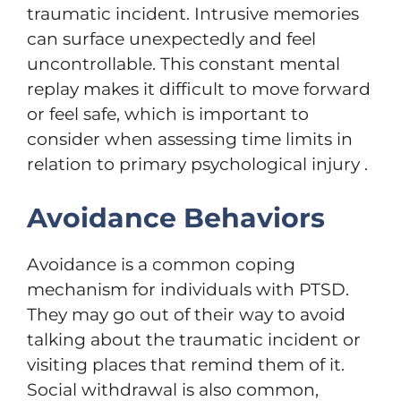
traumatic incident. Intrusive memories
can surface unexpectedly and feel
uncontrollable. This constant mental
replay makes it difficult to move forward
or feel safe, which is important to
consider when assessing time limits in
relation to primary psychological injury .
Avoidance Behaviors
Avoidance is a common coping
mechanism for individuals with PTSD.
They may go out of their way to avoid
talking about the traumatic incident or
visiting places that remind them of it.
Social withdrawal is also common,