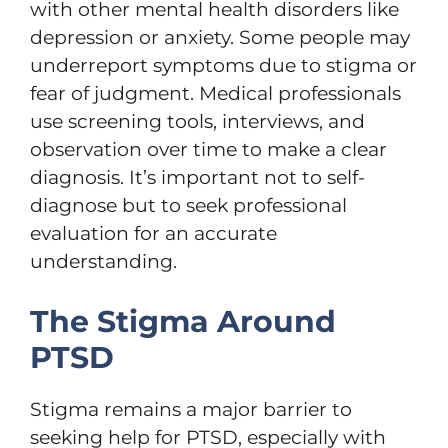
with other mental health disorders like
depression or anxiety. Some people may
underreport symptoms due to stigma or
fear of judgment. Medical professionals
use screening tools, interviews, and
observation over time to make a clear
diagnosis. It’s important not to self-
diagnose but to seek professional
evaluation for an accurate
understanding.
The Stigma Around
PTSD
Stigma remains a major barrier to
seeking help for PTSD, especially with