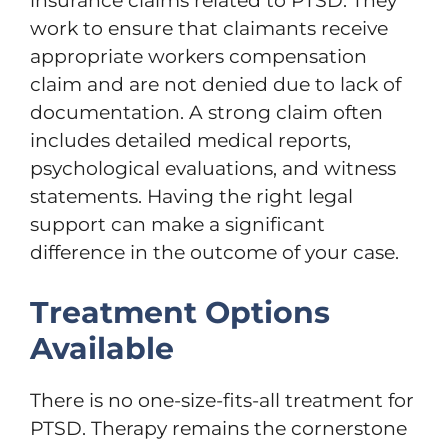
insurance claims related to PTSD. They
work to ensure that claimants receive
appropriate workers compensation
claim and are not denied due to lack of
documentation. A strong claim often
includes detailed medical reports,
psychological evaluations, and witness
statements. Having the right legal
support can make a significant
difference in the outcome of your case.
Treatment Options
Available
There is no one-size-fits-all treatment for
PTSD. Therapy remains the cornerstone