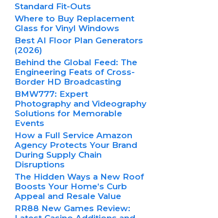
Standard Fit-Outs
Where to Buy Replacement
Glass for Vinyl Windows
Best AI Floor Plan Generators
(2026)
Behind the Global Feed: The
Engineering Feats of Cross-
Border HD Broadcasting
BMW777: Expert
Photography and Videography
Solutions for Memorable
Events
How a Full Service Amazon
Agency Protects Your Brand
During Supply Chain
Disruptions
The Hidden Ways a New Roof
Boosts Your Home’s Curb
Appeal and Resale Value
RR88 New Games Review:
Latest Casino Additions and