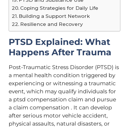
Coping Strategies for Daily Life
Building a Support Network
Resilience and Recovery
PTSD Explained: What
Happens After Trauma
Post-Traumatic Stress Disorder (PTSD) is
a mental health condition triggered by
experiencing or witnessing a traumatic
event, which may qualify individuals for
a ptsd compensation claim and pursue
a claim compensation . It can develop
after serious motor vehicle accident,
physical assaults, natural disasters, or