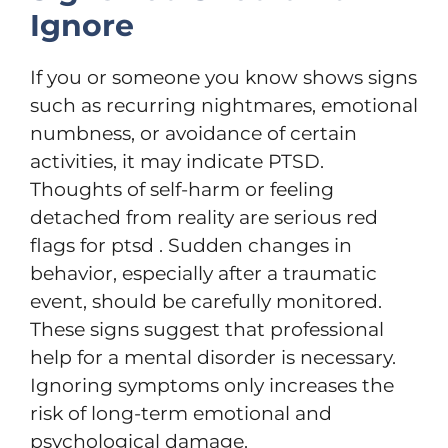
Ignore
If you or someone you know shows signs
such as recurring nightmares, emotional
numbness, or avoidance of certain
activities, it may indicate PTSD.
Thoughts of self-harm or feeling
detached from reality are serious red
flags for ptsd . Sudden changes in
behavior, especially after a traumatic
event, should be carefully monitored.
These signs suggest that professional
help for a mental disorder is necessary.
Ignoring symptoms only increases the
risk of long-term emotional and
psychological damage.