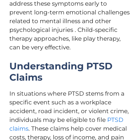
address these symptoms early to
prevent long-term emotional challenges
related to mental illness and other
psychological injuries . Child-specific
therapy approaches, like play therapy,
can be very effective.
Understanding PTSD
Claims
In situations where PTSD stems from a
specific event such as a workplace
accident, road incident, or violent crime,
individuals may be eligible to file
PTSD
claims
. These claims help cover medical
costs, therapy, loss of income, and pain