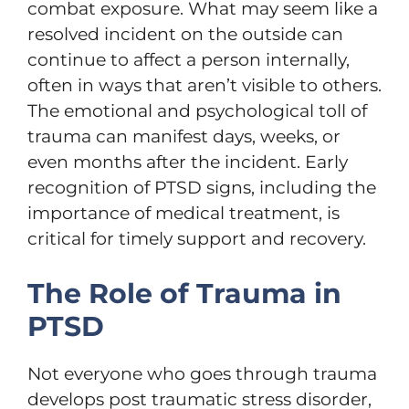
combat exposure. What may seem like a
resolved incident on the outside can
continue to affect a person internally,
often in ways that aren’t visible to others.
The emotional and psychological toll of
trauma can manifest days, weeks, or
even months after the incident. Early
recognition of PTSD signs, including the
importance of medical treatment, is
critical for timely support and recovery.
The Role of Trauma in
PTSD
Not everyone who goes through trauma
develops post traumatic stress disorder,