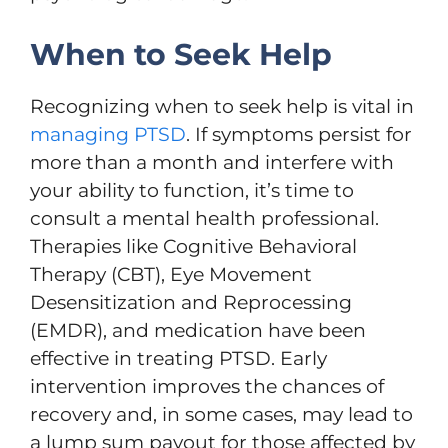
When to Seek Help
Recognizing when to seek help is vital in
managing PTSD
. If symptoms persist for
more than a month and interfere with
your ability to function, it’s time to
consult a mental health professional.
Therapies like Cognitive Behavioral
Therapy (CBT), Eye Movement
Desensitization and Reprocessing
(EMDR), and medication have been
effective in treating PTSD. Early
intervention improves the chances of
recovery and, in some cases, may lead to
a lump sum payout for those affected by