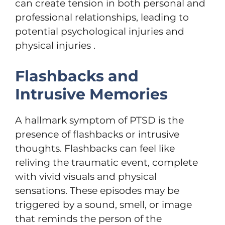
can create tension in both personal and
professional relationships, leading to
potential psychological injuries and
physical injuries .
Flashbacks and
Intrusive Memories
A hallmark symptom of PTSD is the
presence of flashbacks or intrusive
thoughts. Flashbacks can feel like
reliving the traumatic event, complete
with vivid visuals and physical
sensations. These episodes may be
triggered by a sound, smell, or image
that reminds the person of the