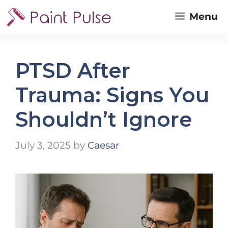
Skip
Menu
to
content
PTSD After
Trauma: Signs You
Shouldn’t Ignore
July 3, 2025
by
Caesar