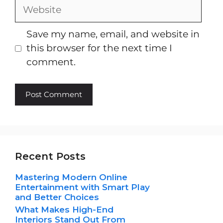
Website
Save my name, email, and website in
this browser for the next time I
comment.
Recent Posts
Mastering Modern Online
Entertainment with Smart Play
and Better Choices
What Makes High-End
Interiors Stand Out From