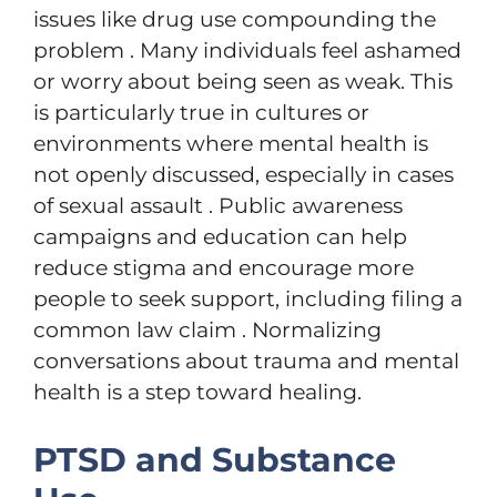
issues like drug use compounding the
problem . Many individuals feel ashamed
or worry about being seen as weak. This
is particularly true in cultures or
environments where mental health is
not openly discussed, especially in cases
of sexual assault . Public awareness
campaigns and education can help
reduce stigma and encourage more
people to seek support, including filing a
common law claim . Normalizing
conversations about trauma and mental
health is a step toward healing.
PTSD and Substance