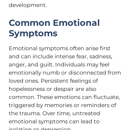
development.
Common Emotional
Symptoms
Emotional symptoms often arise first
and can include intense fear, sadness,
anger, and guilt. Individuals may feel
emotionally numb or disconnected from
loved ones. Persistent feelings of
hopelessness or despair are also
common. These emotions can fluctuate,
triggered by memories or reminders of
the trauma. Over time, untreated
emotional symptoms can lead to
isolation or depression.