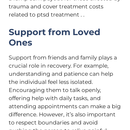
trauma and cover treatment costs
related to ptsd treatment . .
Support from Loved
Ones
Support from friends and family plays a
crucial role in recovery. For example,
understanding and patience can help
the individual feel less isolated.
Encouraging them to talk openly,
offering help with daily tasks, and
attending appointments can make a big
difference. However, it’s also important
to respect boundaries and avoid