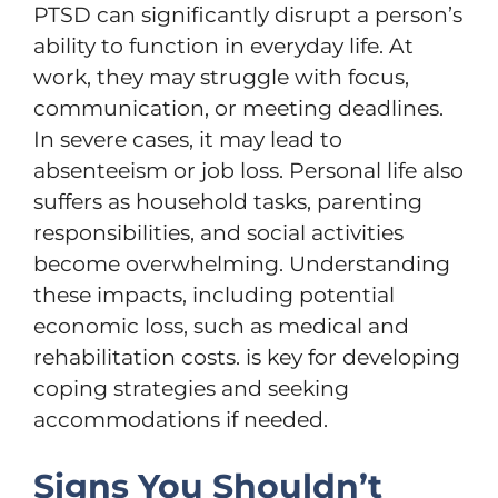
PTSD can significantly disrupt a person’s
ability to function in everyday life. At
work, they may struggle with focus,
communication, or meeting deadlines.
In severe cases, it may lead to
absenteeism or job loss. Personal life also
suffers as household tasks, parenting
responsibilities, and social activities
become overwhelming. Understanding
these impacts, including potential
economic loss, such as medical and
rehabilitation costs. is key for developing
coping strategies and seeking
accommodations if needed.
Signs You Shouldn’t