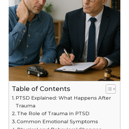
Table of Contents
PTSD Explained: What Happens After
Trauma
The Role of Trauma in PTSD
Common Emotional Symptoms