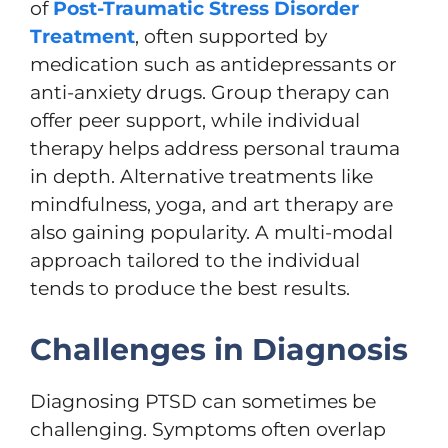
of
Post-Traumatic Stress Disorder
Treatment
, often supported by
medication such as antidepressants or
anti-anxiety drugs. Group therapy can
offer peer support, while individual
therapy helps address personal trauma
in depth. Alternative treatments like
mindfulness, yoga, and art therapy are
also gaining popularity. A multi-modal
approach tailored to the individual
tends to produce the best results.
Challenges in Diagnosis
Diagnosing PTSD can sometimes be
challenging. Symptoms often overlap