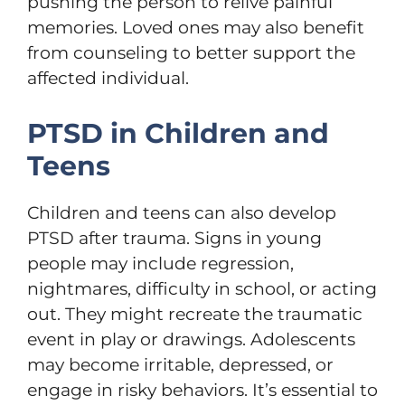
pushing the person to relive painful
memories. Loved ones may also benefit
from counseling to better support the
affected individual.
PTSD in Children and
Teens
Children and teens can also develop
PTSD after trauma. Signs in young
people may include regression,
nightmares, difficulty in school, or acting
out. They might recreate the traumatic
event in play or drawings. Adolescents
may become irritable, depressed, or
engage in risky behaviors. It’s essential to