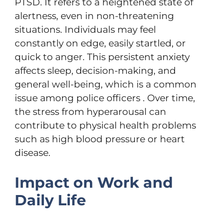
PTSD. It refers to a heightened state of
alertness, even in non-threatening
situations. Individuals may feel
constantly on edge, easily startled, or
quick to anger. This persistent anxiety
affects sleep, decision-making, and
general well-being, which is a common
issue among police officers . Over time,
the stress from hyperarousal can
contribute to physical health problems
such as high blood pressure or heart
disease.
Impact on Work and
Daily Life