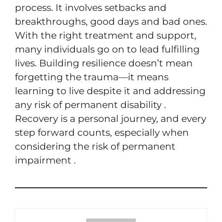
process. It involves setbacks and
breakthroughs, good days and bad ones.
With the right treatment and support,
many individuals go on to lead fulfilling
lives. Building resilience doesn’t mean
forgetting the trauma—it means
learning to live despite it and addressing
any risk of permanent disability .
Recovery is a personal journey, and every
step forward counts, especially when
considering the risk of permanent
impairment .