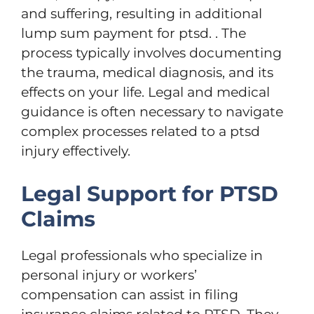
and suffering, resulting in additional
lump sum payment for ptsd. . The
process typically involves documenting
the trauma, medical diagnosis, and its
effects on your life. Legal and medical
guidance is often necessary to navigate
complex processes related to a ptsd
injury effectively.
Legal Support for PTSD
Claims
Legal professionals who specialize in
personal injury or workers’
compensation can assist in filing