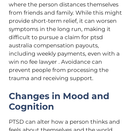
where the person distances themselves
from friends and family. While this might
provide short-term relief, it can worsen
symptoms in the long run, making it
difficult to pursue a claim for ptsd
australia compensation payouts,
including weekly payments, even with a
win no fee lawyer . Avoidance can
prevent people from processing the
trauma and receiving support.
Changes in Mood and
Cognition
PTSD can alter how a person thinks and
feels about themselves and the world.