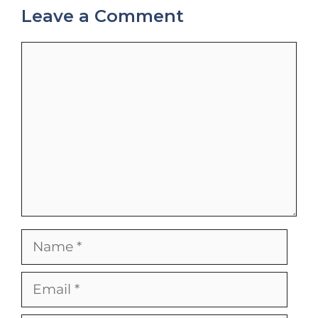
Leave a Comment
Comment
Name
Email