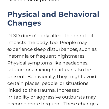
Physical and Behavioral
Changes
PTSD doesn’t only affect the mind—it
impacts the body, too. People may
experience sleep disturbances, such as
insomnia or frequent nightmares.
Physical symptoms like headaches,
fatigue, or a racing heart can also be
present. Behaviorally, they might avoid
certain places, people, or situations
linked to the trauma. Increased
irritability or aggressive outbursts may
become more frequent. These changes