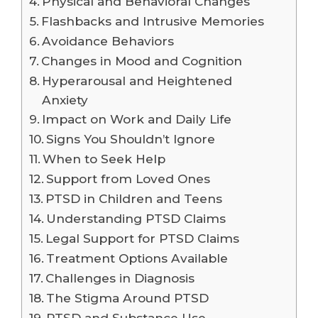
Physical and Behavioral Changes
Flashbacks and Intrusive Memories
Avoidance Behaviors
Changes in Mood and Cognition
Hyperarousal and Heightened
Anxiety
Impact on Work and Daily Life
Signs You Shouldn’t Ignore
When to Seek Help
Support from Loved Ones
PTSD in Children and Teens
Understanding PTSD Claims
Legal Support for PTSD Claims
Treatment Options Available
Challenges in Diagnosis
The Stigma Around PTSD
PTSD and Substance Use