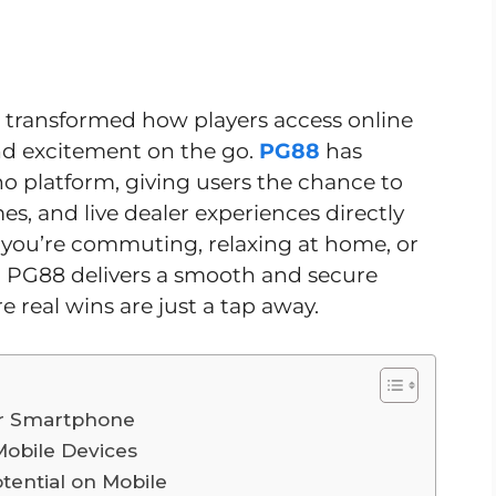
 transformed how players access online
nd excitement on the go.
PG88
has
o platform, giving users the chance to
mes, and live dealer experiences directly
you’re commuting, relaxing at home, or
, PG88 delivers a smooth and secure
real wins are just a tap away.
ur Smartphone
Mobile Devices
tential on Mobile