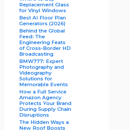
Replacement Glass
for Vinyl Windows
Best AI Floor Plan
Generators (2026)
Behind the Global
Feed: The
Engineering Feats
of Cross-Border HD
Broadcasting
BMW777: Expert
Photography and
Videography
Solutions for
Memorable Events
How a Full Service
Amazon Agency
Protects Your Brand
During Supply Chain
Disruptions
The Hidden Ways a
New Roof Boosts