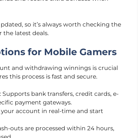
pdated, so it’s always worth checking the
r the latest deals.
ions for Mobile Gamers
unt and withdrawing winnings is crucial
 this process is fast and secure.
: Supports bank transfers, credit cards, e-
ecific payment gateways.
 your account in real-time and start
ash-outs are processed within 24 hours,
sed.