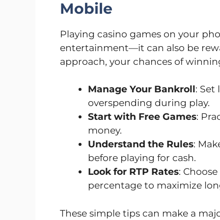
Mobile
Playing casino games on your pho
entertainment—it can also be rewa
approach, your chances of winning
Manage Your Bankroll
: Set
overspending during play.
Start with Free Games
: Pra
money.
Understand the Rules
: Mak
before playing for cash.
Look for RTP Rates
: Choose
percentage to maximize lon
These simple tips can make a majo