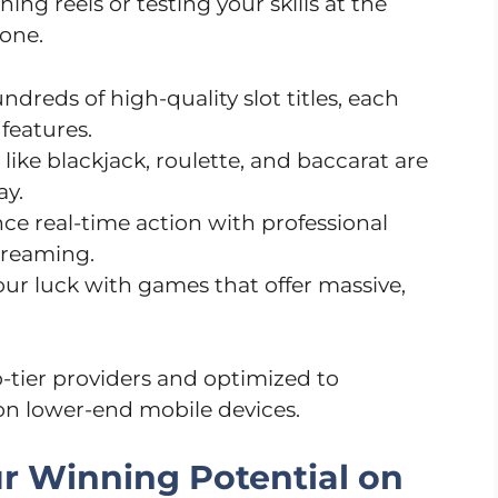
ing reels or testing your skills at the
yone.
dreds of high-quality slot titles, each
features.
 like blackjack, roulette, and baccarat are
ay.
nce real-time action with professional
streaming.
your luck with games that offer massive,
tier providers and optimized to
n lower-end mobile devices.
ur Winning Potential on