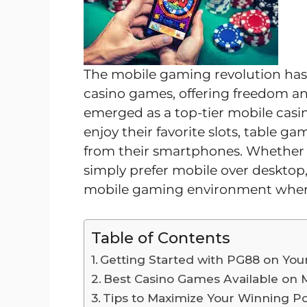
The mobile gaming revolution has
casino games, offering freedom a
emerged as a top-tier mobile casin
enjoy their favorite slots, table ga
from their smartphones. Whether 
simply prefer mobile over desktop
mobile gaming environment where 
Table of Contents
Getting Started with PG88 on Yo
Best Casino Games Available on 
Tips to Maximize Your Winning Po