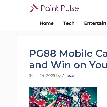
Skip
to
content
Home
Tech
Entertai
PG88 Mobile Ca
and Win on Yo
June 24, 2025
by
Caesar