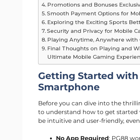
Promotions and Bonuses Exclusiv
Smooth Payment Options for Mo
Exploring the Exciting Sports Be
Security and Privacy for Mobile C
Playing Anytime, Anywhere with 
Final Thoughts on Playing and Wi
Ultimate Mobile Gaming Experie
Getting Started wit
Smartphone
Before you can dive into the thrill
to understand how to get started 
be intuitive and user-friendly, eve
No App Required
: PG88 wor