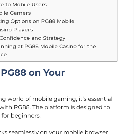
e to Mobile Users
bile Gamers
tting Options on PG88 Mobile
asino Players
Confidence and Strategy
nning at PG88 Mobile Casino for the
nce
h PG88 on Your
ing world of mobile gaming, it’s essential
with PG88. The platform is designed to
n for beginners.
ks seamlessly on your mobile browser,