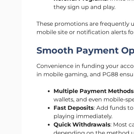
they sign up and play.
These promotions are frequently u
mobile site or notification alerts fo
Smooth Payment Opt
Convenience in funding your acco
in mobile gaming, and PG88 ensures
Multiple Payment Methods
wallets, and even mobile-sp
Fast Deposits
: Add funds to
playing immediately.
Quick Withdrawals
: Most c
depending on the method u