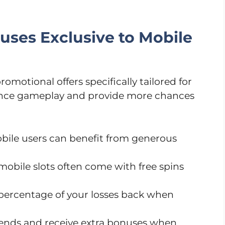
ses Exclusive to Mobile
omotional offers specifically tailored for
ance gameplay and provide more chances
bile users can benefit from generous
 mobile slots often come with free spins
 percentage of your losses back when
friends and receive extra bonuses when