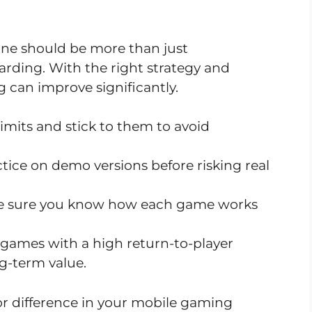
ne should be more than just
rding. With the right strategy and
 can improve significantly.
 limits and stick to them to avoid
ctice on demo versions before risking real
e sure you know how each game works
 games with a high return-to-player
g-term value.
r difference in your mobile gaming