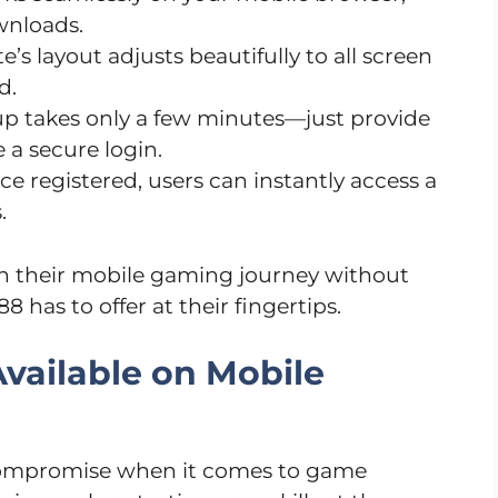
wnloads.
ite’s layout adjusts beautifully to all screen
d.
up takes only a few minutes—just provide
 a secure login.
ce registered, users can instantly access a
.
in their mobile gaming journey without
 has to offer at their fingertips.
vailable on Mobile
compromise when it comes to game