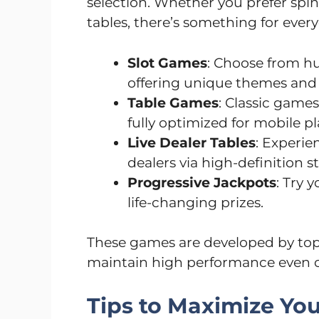
selection. Whether you prefer spinn
tables, there’s something for ever
Slot Games
: Choose from hun
offering unique themes and 
Table Games
: Classic games
fully optimized for mobile pl
Live Dealer Tables
: Experie
dealers via high-definition 
Progressive Jackpots
: Try 
life-changing prizes.
These games are developed by top-
maintain high performance even o
Tips to Maximize Yo