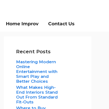
Home Improv
Contact Us
Recent Posts
Mastering Modern
Online
Entertainment with
Smart Play and
Better Choices
What Makes High-
End Interiors Stand
Out From Standard
Fit-Outs
Where to Buy