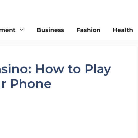
nment
Business
Fashion
Health
sino: How to Play
ur Phone