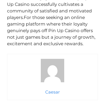
Up Casino successfully cultivates a
community of satisfied and motivated
players.For those seeking an online
gaming platform where their loyalty
genuinely pays off Pin Up Casino offers
not just games but a journey of growth,
excitement and exclusive rewards.
Caesar