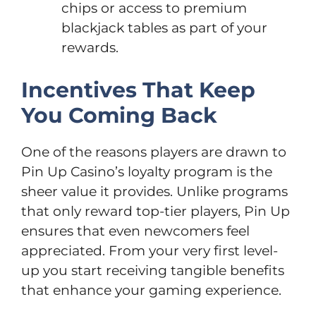
chips or access to premium
blackjack tables as part of your
rewards.
Incentives That Keep
You Coming Back
One of the reasons players are drawn to
Pin Up Casino’s loyalty program is the
sheer value it provides. Unlike programs
that only reward top-tier players, Pin Up
ensures that even newcomers feel
appreciated. From your very first level-
up you start receiving tangible benefits
that enhance your gaming experience.