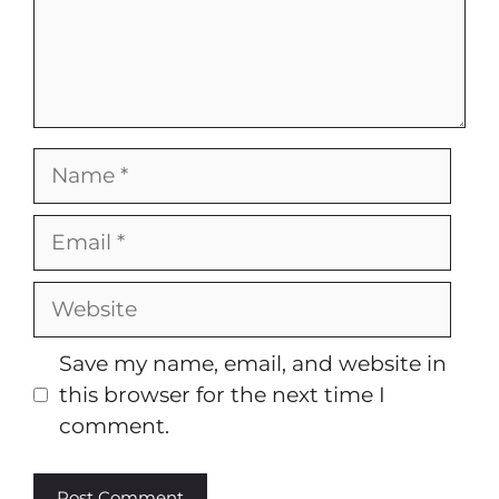
Name
Email
Website
Save my name, email, and website in
this browser for the next time I
comment.