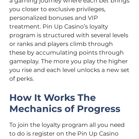
a gaming journey where each bet brings
you closer to exclusive privileges,
personalized bonuses and VIP
treatment. Pin Up Casino’s loyalty
program is structured with several levels
or ranks and players climb through
these by accumulating points through
gameplay. The more you play the higher
you rise and each level unlocks a new set
of perks.
How It Works The
Mechanics of Progress
To join the loyalty program all you need
to do is register on the Pin Up Casino