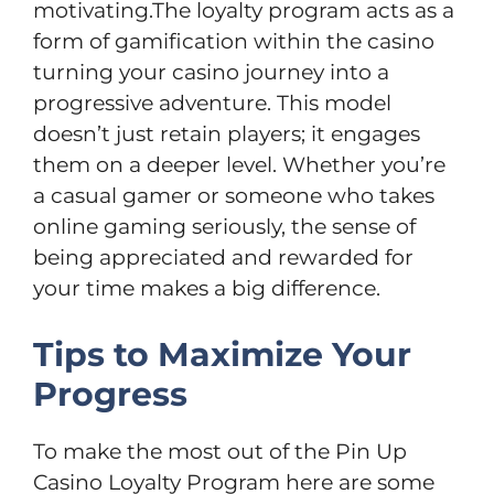
motivating.The loyalty program acts as a
form of gamification within the casino
turning your casino journey into a
progressive adventure. This model
doesn’t just retain players; it engages
them on a deeper level. Whether you’re
a casual gamer or someone who takes
online gaming seriously, the sense of
being appreciated and rewarded for
your time makes a big difference.
Tips to Maximize Your
Progress
To make the most out of the Pin Up
Casino Loyalty Program here are some