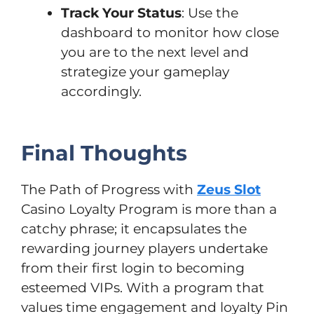
Track Your Status
: Use the
dashboard to monitor how close
you are to the next level and
strategize your gameplay
accordingly.
Final Thoughts
The Path of Progress with
Zeus Slot
Casino Loyalty Program is more than a
catchy phrase; it encapsulates the
rewarding journey players undertake
from their first login to becoming
esteemed VIPs. With a program that
values time engagement and loyalty Pin