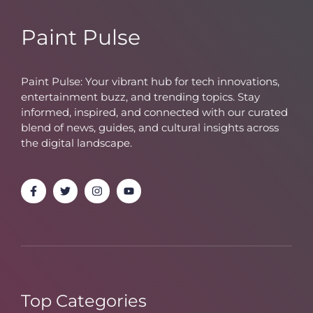
Paint Pulse
Paint Pulse: Your vibrant hub for tech innovations,
entertainment buzz, and trending topics. Stay
informed, inspired, and connected with our curated
blend of news, guides, and cultural insights across
the digital landscape.
Top Categories