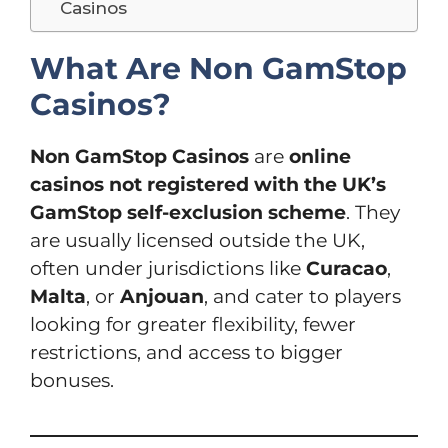
Casinos
What Are Non GamStop
Casinos?
Non GamStop Casinos
are
online
casinos not registered with the UK’s
GamStop self-exclusion scheme
. They
are usually licensed outside the UK,
often under jurisdictions like
Curacao
,
Malta
, or
Anjouan
, and cater to players
looking for greater flexibility, fewer
restrictions, and access to bigger
bonuses.