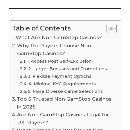
Table of Contents
What Are Non GamStop Casinos?
Why Do Players Choose Non
GamStop Casinos?
1. Access Post Self-Exclusion
2. Larger Bonuses and Promotions
3. Flexible Payment Options
4. Minimal KYC Requirements
5. More Diverse Game Selections
Top 5 Trusted Non GamStop Casinos
in 2025
Are Non GamStop Casinos Legal for
UK Players?