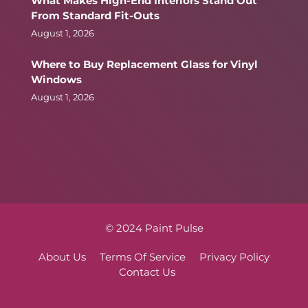
What Makes High-End Interiors Stand Out
From Standard Fit-Outs
August 1, 2026
Where to Buy Replacement Glass for Vinyl
Windows
August 1, 2026
© 2024 Paint Pulse
About Us
Terms Of Service
Privacy Policy
Contact Us