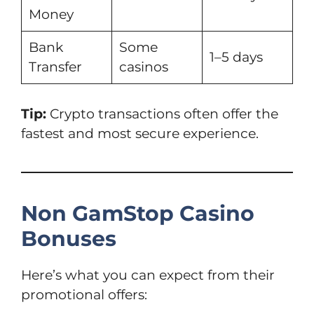
Money
Bank
Some
1–5 days
Transfer
casinos
Tip:
Crypto transactions often offer the
fastest and most secure experience.
Non GamStop Casino
Bonuses
Here’s what you can expect from their
promotional offers: