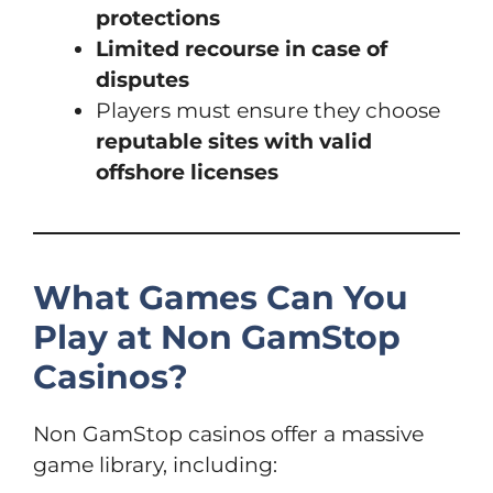
protections
Limited recourse in case of
disputes
Players must ensure they choose
reputable sites with valid
offshore licenses
What Games Can You
Play at Non GamStop
Casinos?
Non GamStop casinos offer a massive
game library, including: