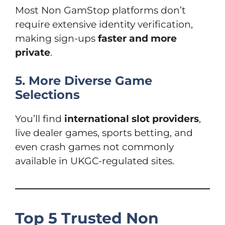
Most Non GamStop platforms don’t
require extensive identity verification,
making sign-ups
faster and more
private
.
5. More Diverse Game
Selections
You’ll find
international slot providers
,
live dealer games, sports betting, and
even crash games not commonly
available in UKGC-regulated sites.
Top 5 Trusted Non