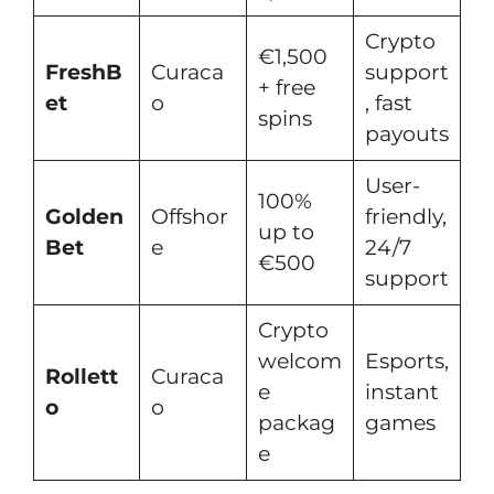
Crypto
€1,500
FreshB
Curaca
support
+ free
et
o
, fast
spins
payouts
User-
100%
Golden
Offshor
friendly,
up to
Bet
e
24/7
€500
support
Crypto
welcom
Esports,
Rollett
Curaca
e
instant
o
o
packag
games
e