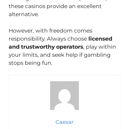
these casinos provide an excellent
alternative.
However, with freedom comes
responsibility. Always choose
licensed
and trustworthy operators
, play within
your limits, and seek help if gambling
stops being fun.
Caesar