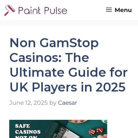
Skip
Menu
to
content
Non GamStop
Casinos: The
Ultimate Guide for
UK Players in 2025
June 12, 2025
by
Caesar