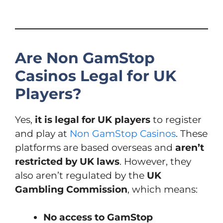
Are Non GamStop
Casinos Legal for UK
Players?
Yes,
it is legal for UK players
to register
and play at
Non GamStop Casinos
. These
platforms are based overseas and
aren’t
restricted by UK laws
. However, they
also aren’t regulated by the
UK
Gambling Commission
, which means:
No access to GamStop