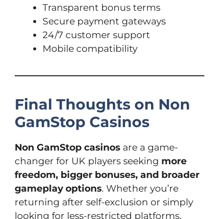
Transparent bonus terms
Secure payment gateways
24/7 customer support
Mobile compatibility
Final Thoughts on Non
GamStop Casinos
Non GamStop casinos
are a game-
changer for UK players seeking
more
freedom, bigger bonuses, and broader
gameplay options
. Whether you’re
returning after self-exclusion or simply
looking for less-restricted platforms,