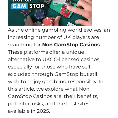
As the online gambling world evolves, an
increasing number of UK players are
searching for
Non GamStop Casinos
.
These platforms offer a unique
alternative to UKGC-licensed casinos,
especially for those who have self-
excluded through GamStop but still
wish to enjoy gambling responsibly. In
this article, we explore what Non
GamStop Casinos are, their benefits,
potential risks, and the best sites
available in 2025.