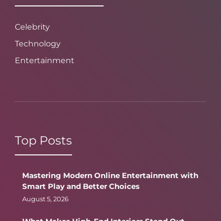
Celebrity
Technology
Entertainment
Top Posts
Mastering Modern Online Entertainment with
Smart Play and Better Choices
August 5, 2026