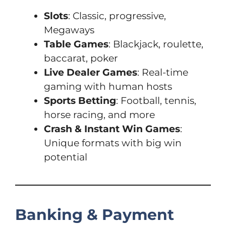
Slots
: Classic, progressive,
Megaways
Table Games
: Blackjack, roulette,
baccarat, poker
Live Dealer Games
: Real-time
gaming with human hosts
Sports Betting
: Football, tennis,
horse racing, and more
Crash & Instant Win Games
:
Unique formats with big win
potential
Banking & Payment