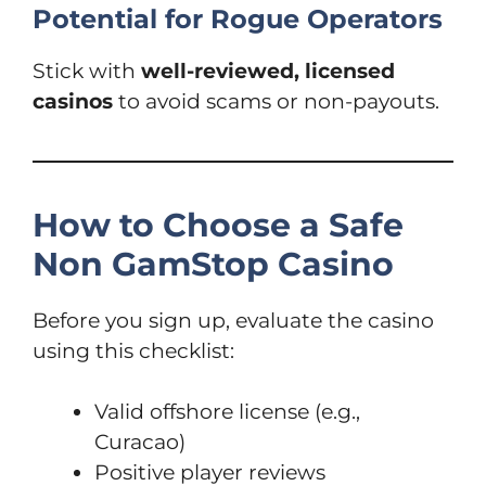
Potential for Rogue Operators
Stick with
well-reviewed, licensed
casinos
to avoid scams or non-payouts.
How to Choose a Safe
Non GamStop Casino
Before you sign up, evaluate the casino
using this checklist:
Valid offshore license (e.g.,
Curacao)
Positive player reviews