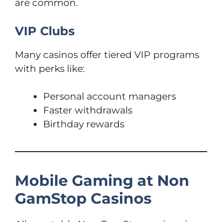
are common.
VIP Clubs
Many casinos offer tiered VIP programs
with perks like:
Personal account managers
Faster withdrawals
Birthday rewards
Mobile Gaming at Non
GamStop Casinos