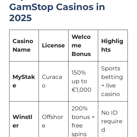
GamStop Casinos in
2025
Welco
Casino
Highlig
License
me
Name
hts
Bonus
Sports
150%
MyStak
Curaca
betting
up to
e
o
+ live
€1,000
casino
200%
No ID
Winstl
Offshor
bonus +
require
er
e
free
d
spins