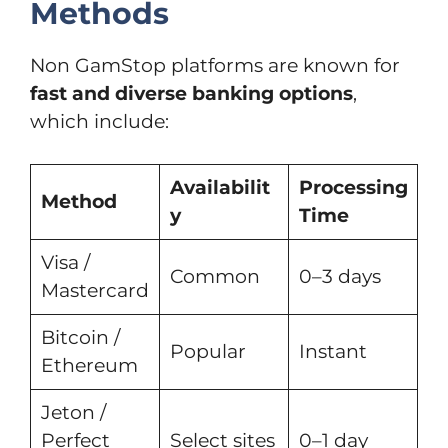
Methods
Non GamStop platforms are known for
fast and diverse banking options
,
which include:
Availabilit
Processing
Method
y
Time
Visa /
Common
0–3 days
Mastercard
Bitcoin /
Popular
Instant
Ethereum
Jeton /
Perfect
Select sites
0–1 day