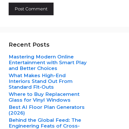
Recent Posts
Mastering Modern Online
Entertainment with Smart Play
and Better Choices
What Makes High-End
Interiors Stand Out From
Standard Fit-Outs
Where to Buy Replacement
Glass for Vinyl Windows
Best AI Floor Plan Generators
(2026)
Behind the Global Feed: The
Engineering Feats of Cross-