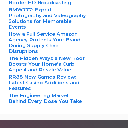
Border HD Broadcasting
BMW777: Expert
Photography and Videography
Solutions for Memorable
Events
How a Full Service Amazon
Agency Protects Your Brand
During Supply Chain
Disruptions
The Hidden Ways a New Roof
Boosts Your Home’s Curb
Appeal and Resale Value
RR88 New Games Review:
Latest Casino Additions and
Features
The Engineering Marvel
Behind Every Dose You Take