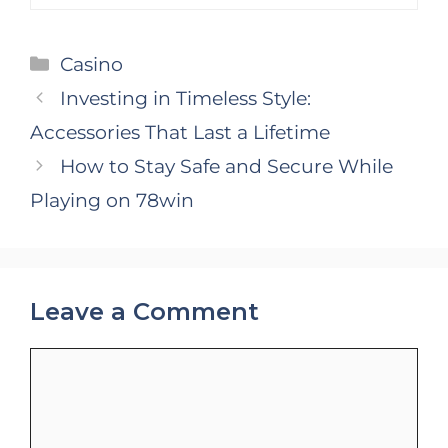
Categories
Casino
Investing in Timeless Style:
Accessories That Last a Lifetime
How to Stay Safe and Secure While
Playing on 78win
Leave a Comment
Comment