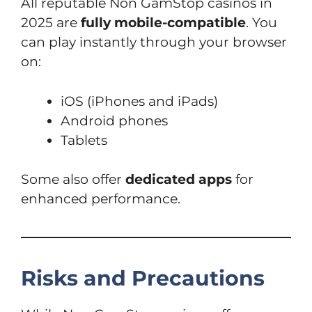
All reputable Non GamStop casinos in
2025 are
fully mobile-compatible
. You
can play instantly through your browser
on:
iOS (iPhones and iPads)
Android phones
Tablets
Some also offer
dedicated apps
for
enhanced performance.
Risks and Precautions