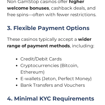
Non GamStop casinos offer
higher
welcome bonuses
, cashback deals, and
free spins—often with fewer restrictions.
3. Flexible Payment Options
These casinos typically accept a
wider
range of payment methods
, including:
Credit/Debit Cards
Cryptocurrencies (Bitcoin,
Ethereum)
E-wallets (Jeton, Perfect Money)
Bank Transfers and Vouchers
4. Minimal KYC Requirements