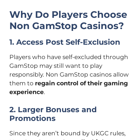
Why Do Players Choose
Non GamStop Casinos?
1. Access Post Self-Exclusion
Players who have self-excluded through
GamStop may still want to play
responsibly. Non GamStop casinos allow
them to
regain control of their gaming
experience
.
2. Larger Bonuses and
Promotions
Since they aren’t bound by UKGC rules,