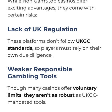
While Non GamStop casinos offer
exciting advantages, they come with
certain risks:
Lack of UK Regulation
These platforms don’t follow
UKGC
standards
, so players must rely on their
own due diligence.
Weaker Responsible
Gambling Tools
Though many casinos offer
voluntary
limits
,
they aren’t as robust
as UKGC-
mandated tools.