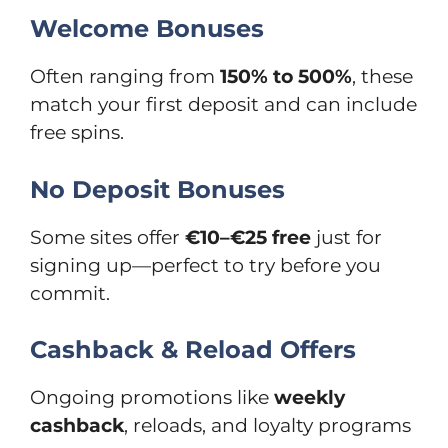
Welcome Bonuses
Often ranging from
150% to 500%
, these
match your first deposit and can include
free spins.
No Deposit Bonuses
Some sites offer
€10–€25 free
just for
signing up—perfect to try before you
commit.
Cashback & Reload Offers
Ongoing promotions like
weekly
cashback
, reloads, and loyalty programs