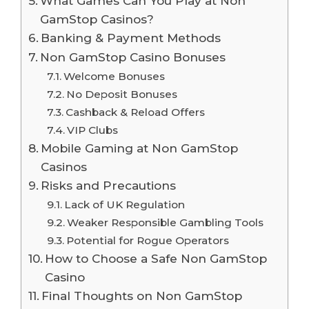
What Games Can You Play at Non
GamStop Casinos?
Banking & Payment Methods
Non GamStop Casino Bonuses
Welcome Bonuses
No Deposit Bonuses
Cashback & Reload Offers
VIP Clubs
Mobile Gaming at Non GamStop
Casinos
Risks and Precautions
Lack of UK Regulation
Weaker Responsible Gambling Tools
Potential for Rogue Operators
How to Choose a Safe Non GamStop
Casino
Final Thoughts on Non GamStop