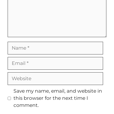
Name
Email
Website
Save my name, email, and website in
this browser for the next time I
comment.