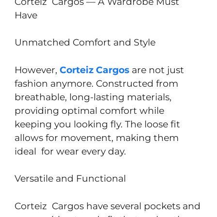
Corteiz Cargos — A Wardrobe Must
Have
Unmatched Comfort and Style
However,
Corteiz Cargos
are not just
fashion anymore. Constructed from
breathable, long-lasting materials,
providing optimal comfort while
keeping you looking fly. The loose fit
allows for movement, making them
ideal for wear every day.
Versatile and Functional
Corteiz Cargos have several pockets and