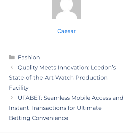
Caesar
Categories
Fashion
Quality Meets Innovation: Leedon’s
State-of-the-Art Watch Production
Facility
UFABET: Seamless Mobile Access and
Instant Transactions for Ultimate
Betting Convenience