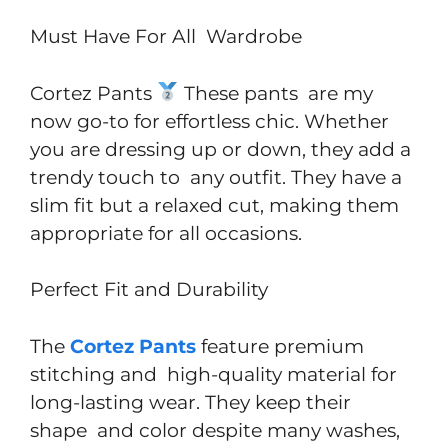
Must Have For All Wardrobe
Cortez Pants
These pants are my
now go-to for effortless chic. Whether
you are dressing up or down, they add a
trendy touch to any outfit. They have a
slim fit but a relaxed cut, making them
appropriate for all occasions.
Perfect Fit and Durability
The
Cortez Pants
feature premium
stitching and high-quality material for
long-lasting wear. They keep their
shape and color despite many washes,