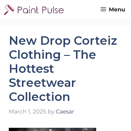
Skip
Menu
to
content
New Drop Corteiz
Clothing – The
Hottest
Streetwear
Collection
March 1, 2025
by
Caesar