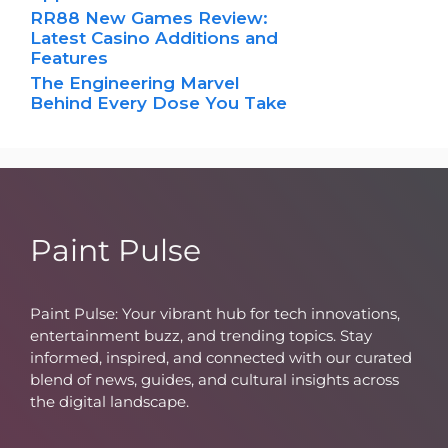
RR88 New Games Review:
Latest Casino Additions and
Features
The Engineering Marvel
Behind Every Dose You Take
Paint Pulse
Paint Pulse: Your vibrant hub for tech innovations,
entertainment buzz, and trending topics. Stay
informed, inspired, and connected with our curated
blend of news, guides, and cultural insights across
the digital landscape.