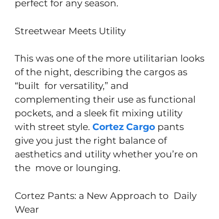
perfect for any season.
Streetwear Meets Utility
This was one of the more utilitarian looks
of the night, describing the cargos as
“built for versatility,” and
complementing their use as functional
pockets, and a sleek fit mixing utility
with street style.
Cortez Cargo
pants
give you just the right balance of
aesthetics and utility whether you’re on
the move or lounging.
Cortez Pants: a New Approach to Daily
Wear