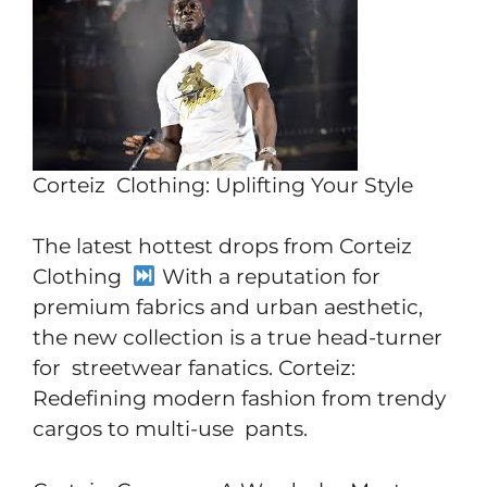
Corteiz Clothing: Uplifting Your Style
The latest hottest drops from Corteiz
Clothing
With a reputation for
premium fabrics and urban aesthetic,
the new collection is a true head-turner
for streetwear fanatics. Corteiz:
Redefining modern fashion from trendy
cargos to multi-use pants.