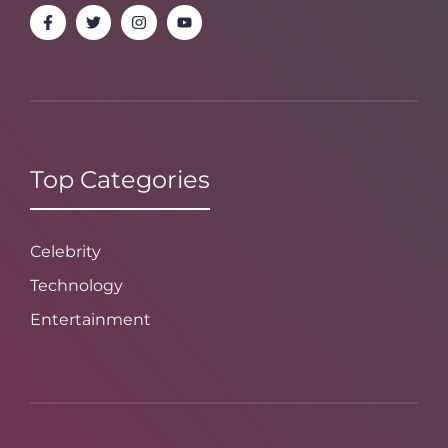
Top Categories
Celebrity
Technology
Entertainment