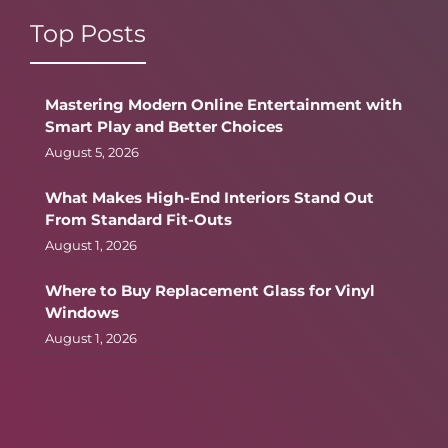
Top Posts
Mastering Modern Online Entertainment with
Smart Play and Better Choices
August 5, 2026
What Makes High-End Interiors Stand Out
From Standard Fit-Outs
August 1, 2026
Where to Buy Replacement Glass for Vinyl
Windows
August 1, 2026