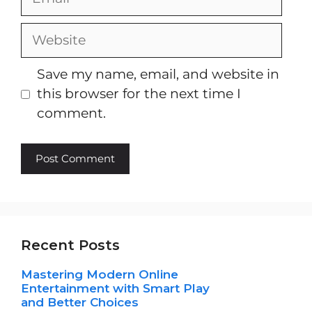
Website
Save my name, email, and website in
this browser for the next time I
comment.
Recent Posts
Mastering Modern Online
Entertainment with Smart Play
and Better Choices