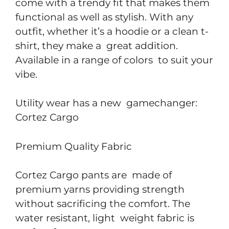
come with a trendy fit that makes them
functional as well as stylish. With any
outfit, whether it’s a hoodie or a clean t-
shirt, they make a great addition.
Available in a range of colors to suit your
vibe.
Utility wear has a new gamechanger:
Cortez Cargo
Premium Quality Fabric
Cortez Cargo pants are made of
premium yarns providing strength
without sacrificing the comfort. The
water resistant, light weight fabric is