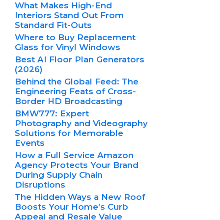
What Makes High-End
Interiors Stand Out From
Standard Fit-Outs
Where to Buy Replacement
Glass for Vinyl Windows
Best AI Floor Plan Generators
(2026)
Behind the Global Feed: The
Engineering Feats of Cross-
Border HD Broadcasting
BMW777: Expert
Photography and Videography
Solutions for Memorable
Events
How a Full Service Amazon
Agency Protects Your Brand
During Supply Chain
Disruptions
The Hidden Ways a New Roof
Boosts Your Home’s Curb
Appeal and Resale Value