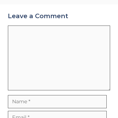
Leave a Comment
Comment
Name
Email