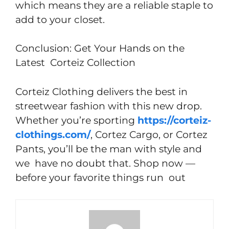
which means they are a reliable staple to
add to your closet.
Conclusion: Get Your Hands on the
Latest Corteiz Collection
Corteiz Clothing delivers the best in
streetwear fashion with this new drop.
Whether you’re sporting
https://corteiz-
clothings.com/
, Cortez Cargo, or Cortez
Pants, you’ll be the man with style and
we have no doubt that. Shop now —
before your favorite things run out