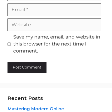
Email
Website
Save my name, email, and website in
this browser for the next time I
comment.
Recent Posts
Mastering Modern Online