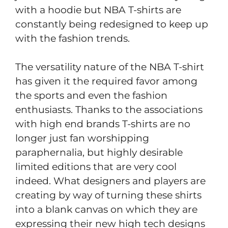
with a hoodie but NBA T-shirts are
constantly being redesigned to keep up
with the fashion trends.
The versatility nature of the NBA T-shirt
has given it the required favor among
the sports and even the fashion
enthusiasts. Thanks to the associations
with high end brands T-shirts are no
longer just fan worshipping
paraphernalia, but highly desirable
limited editions that are very cool
indeed. What designers and players are
creating by way of turning these shirts
into a blank canvas on which they are
expressing their new high tech designs