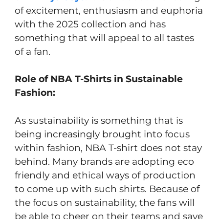
of excitement, enthusiasm and euphoria
with the 2025 collection and has
something that will appeal to all tastes
of a fan.
Role of NBA T-Shirts in Sustainable
Fashion:
As sustainability is something that is
being increasingly brought into focus
within fashion, NBA T-shirt does not stay
behind. Many brands are adopting eco
friendly and ethical ways of production
to come up with such shirts. Because of
the focus on sustainability, the fans will
be able to cheer on their teams and save