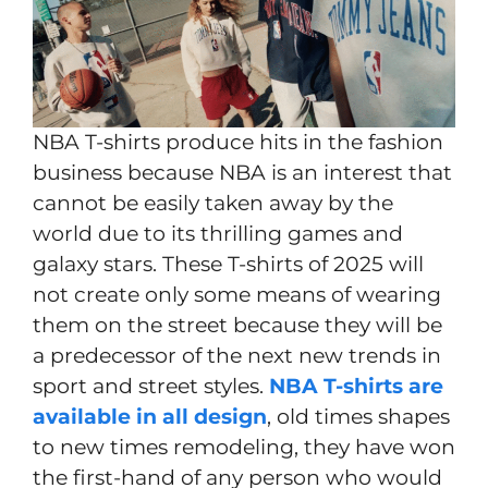
NBA T-shirts produce hits in the fashion
business because NBA is an interest that
cannot be easily taken away by the
world due to its thrilling games and
galaxy stars. These T-shirts of 2025 will
not create only some means of wearing
them on the street because they will be
a predecessor of the next new trends in
sport and street styles.
NBA T-shirts are
available in all design
, old times shapes
to new times remodeling, they have won
the first-hand of any person who would