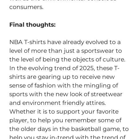
consumers.
Final thoughts:
NBA T-shirts have already evolved to a
level of more than just a sportswear to
the level of being the objects of culture.
In the evolving trend of 2025, these T-
shirts are gearing up to receive new
sense of fashion with the mingling of
sports with the new look of streetwear
and environment friendly attires.
Whether it is to support your favorite
player, to help you remember some of
the older days in the basketball game, to
help you stay in-trend with the trend of