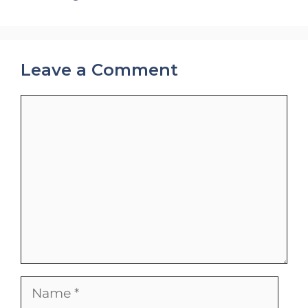
Leave a Comment
Comment
Name