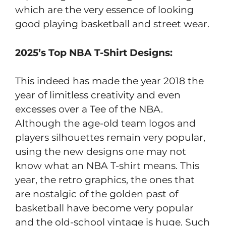
which are the very essence of looking
good playing basketball and street wear.
2025’s Top NBA T-Shirt Designs:
This indeed has made the year 2018 the
year of limitless creativity and even
excesses over a Tee of the NBA.
Although the age-old team logos and
players silhouettes remain very popular,
using the new designs one may not
know what an NBA T-shirt means. This
year, the retro graphics, the ones that
are nostalgic of the golden past of
basketball have become very popular
and the old-school vintage is huge. Such