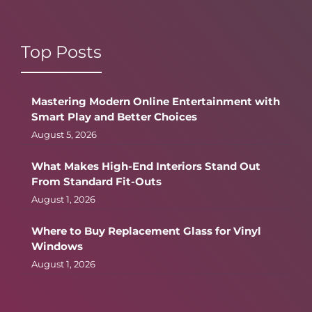
Top Posts
Mastering Modern Online Entertainment with
Smart Play and Better Choices
August 5, 2026
What Makes High-End Interiors Stand Out
From Standard Fit-Outs
August 1, 2026
Where to Buy Replacement Glass for Vinyl
Windows
August 1, 2026