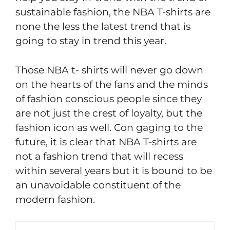
sustainable fashion, the NBA T-shirts are
none the less the latest trend that is
going to stay in trend this year.
Those NBA t- shirts will never go down
on the hearts of the fans and the minds
of fashion conscious people since they
are not just the crest of loyalty, but the
fashion icon as well. Con gaging to the
future, it is clear that NBA T-shirts are
not a fashion trend that will recess
within several years but it is bound to be
an unavoidable constituent of the
modern fashion.