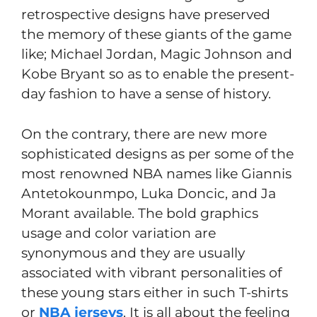
retrospective designs have preserved
the memory of these giants of the game
like; Michael Jordan, Magic Johnson and
Kobe Bryant so as to enable the present-
day fashion to have a sense of history.
On the contrary, there are new more
sophisticated designs as per some of the
most renowned NBA names like Giannis
Antetokounmpo, Luka Doncic, and Ja
Morant available. The bold graphics
usage and color variation are
synonymous and they are usually
associated with vibrant personalities of
these young stars either in such T-shirts
or
NBA jerseys
. It is all about the feeling