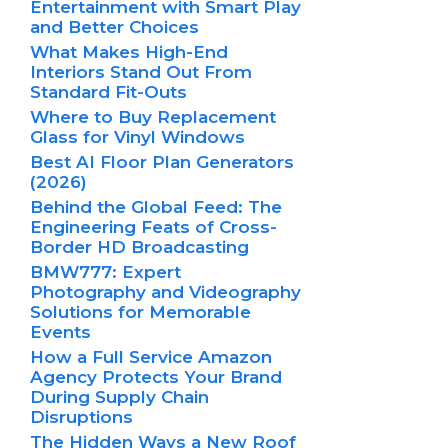
Entertainment with Smart Play
and Better Choices
What Makes High-End
Interiors Stand Out From
Standard Fit-Outs
Where to Buy Replacement
Glass for Vinyl Windows
Best AI Floor Plan Generators
(2026)
Behind the Global Feed: The
Engineering Feats of Cross-
Border HD Broadcasting
BMW777: Expert
Photography and Videography
Solutions for Memorable
Events
How a Full Service Amazon
Agency Protects Your Brand
During Supply Chain
Disruptions
The Hidden Ways a New Roof