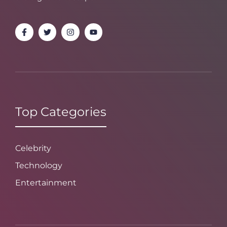
Top Categories
Celebrity
Technology
Entertainment