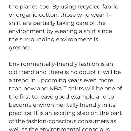
the planet, too. By using recycled fabric
or organic cotton, those who wear T-
shirt are partially taking care of the
environment by wearing a shirt since
the surrounding environment is
greener.
Environmentally-friendly fashion is an
old trend and there is no doubt it will be
a trend in upcoming years even more
than now and NBA T-shirts will be one of
the first to leave good example and to
become environmentally friendly in its
practice. It is an exciting step on the part
of the fashion-conscious consumers as
well as the environmental conscious