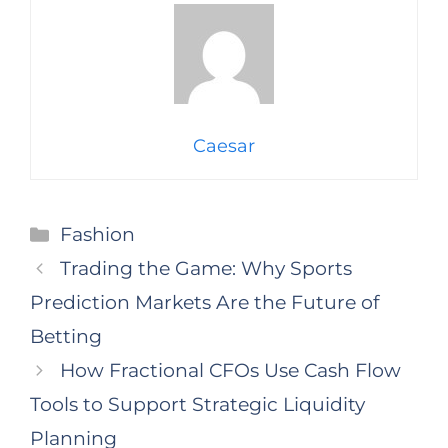
Caesar
Categories
Fashion
Trading the Game: Why Sports
Prediction Markets Are the Future of
Betting
How Fractional CFOs Use Cash Flow
Tools to Support Strategic Liquidity
Planning