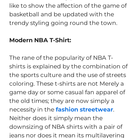
like to show the affection of the game of
basketball and be updated with the
trendy styling going round the town.
Modern NBA T-Shirt:
The rane of the popularity of NBA T-
shirts is explained by the combination of
the sports culture and the use of streets
coloring. These t-shirts are not Merely a
game day or some casual fan apparel of
the old times; they are now simply a
necessity in the
fashion streetwear
.
Neither does it simply mean the
downsizing of NBA shirts with a pair of
jeans nor does it mean its multilayering