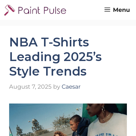
Skip
Menu
to
content
NBA T-Shirts
Leading 2025’s
Style Trends
August 7, 2025
by
Caesar