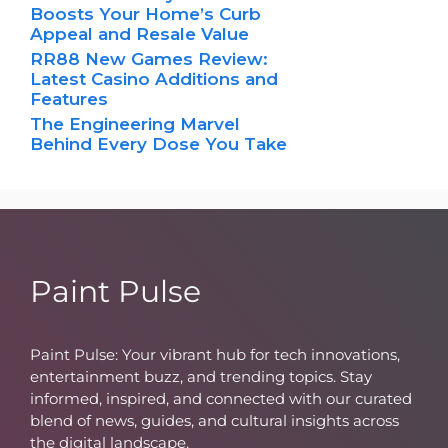
Boosts Your Home’s Curb
Appeal and Resale Value
RR88 New Games Review:
Latest Casino Additions and
Features
The Engineering Marvel
Behind Every Dose You Take
Paint Pulse
Paint Pulse: Your vibrant hub for tech innovations,
entertainment buzz, and trending topics. Stay
informed, inspired, and connected with our curated
blend of news, guides, and cultural insights across
the digital landscape.