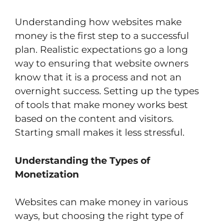
Understanding how websites make
money is the first step to a successful
plan. Realistic expectations go a long
way to ensuring that website owners
know that it is a process and not an
overnight success. Setting up the types
of tools that make money works best
based on the content and visitors.
Starting small makes it less stressful.
Understanding the Types of
Monetization
Websites can make money in various
ways, but choosing the right type of