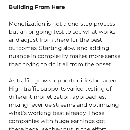
Building From Here
Monetization is not a one-step process
but an ongoing test to see what works
and adjust from there for the best
outcomes. Starting slow and adding
nuance in complexity makes more sense
than trying to do it all from the onset.
As traffic grows, opportunities broaden.
High traffic supports varied testing of
different monetization approaches,
mixing revenue streams and optimizing
what’s working best already. Those
companies with huge earnings got
there because they put in the effort