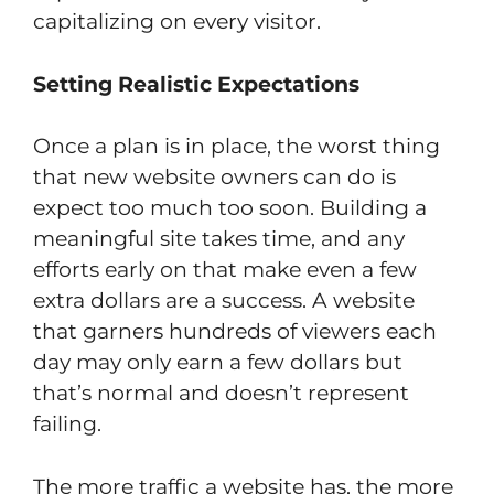
capitalizing on every visitor.
Setting Realistic Expectations
Once a plan is in place, the worst thing
that new website owners can do is
expect too much too soon. Building a
meaningful site takes time, and any
efforts early on that make even a few
extra dollars are a success. A website
that garners hundreds of viewers each
day may only earn a few dollars but
that’s normal and doesn’t represent
failing.
The more traffic a website has, the more