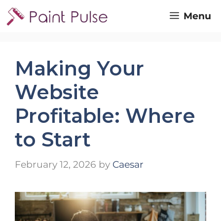
Skip
Menu
to
content
Making Your
Website
Profitable: Where
to Start
February 12, 2026
by
Caesar