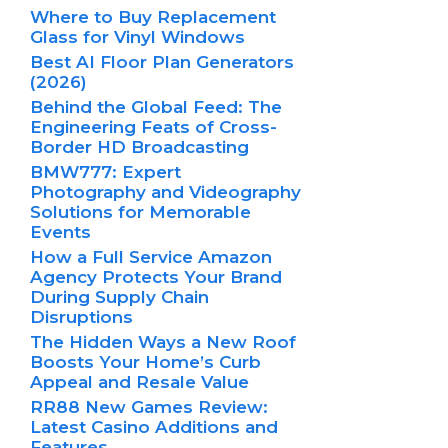
Where to Buy Replacement
Glass for Vinyl Windows
Best AI Floor Plan Generators
(2026)
Behind the Global Feed: The
Engineering Feats of Cross-
Border HD Broadcasting
BMW777: Expert
Photography and Videography
Solutions for Memorable
Events
How a Full Service Amazon
Agency Protects Your Brand
During Supply Chain
Disruptions
The Hidden Ways a New Roof
Boosts Your Home’s Curb
Appeal and Resale Value
RR88 New Games Review:
Latest Casino Additions and
Features