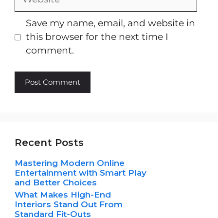
Save my name, email, and website in
this browser for the next time I
comment.
Recent Posts
Mastering Modern Online
Entertainment with Smart Play
and Better Choices
What Makes High-End
Interiors Stand Out From
Standard Fit-Outs