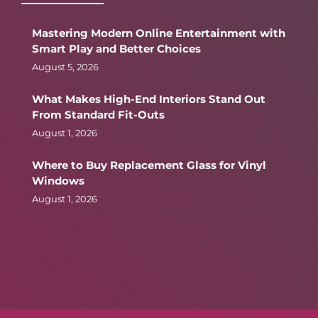
Mastering Modern Online Entertainment with
Smart Play and Better Choices
August 5, 2026
What Makes High-End Interiors Stand Out
From Standard Fit-Outs
August 1, 2026
Where to Buy Replacement Glass for Vinyl
Windows
August 1, 2026