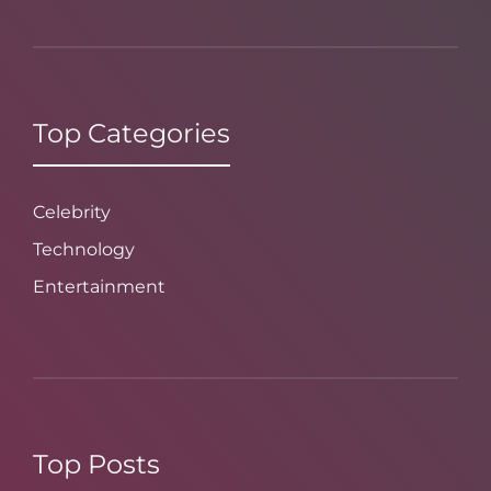
Top Categories
Celebrity
Technology
Entertainment
Top Posts