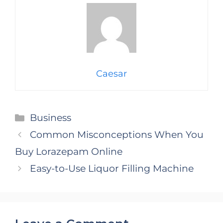
Caesar
Categories
Business
Common Misconceptions When You
Buy Lorazepam Online
Easy-to-Use Liquor Filling Machine