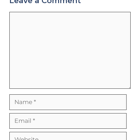
Leave a Comment
Comment
Name
Email
Website