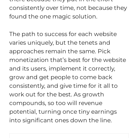
consistently over time, not because they
found the one magic solution.
The path to success for each website
varies uniquely, but the tenets and
approaches remain the same. Pick
monetization that’s best for the website
and its users, implement it correctly,
grow and get people to come back
consistently, and give time for it all to
work out for the best. As growth
compounds, so too will revenue
potential, turning once tiny earnings
into significant ones down the line.