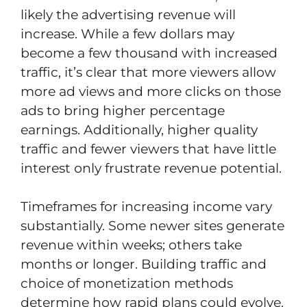
likely the advertising revenue will
increase. While a few dollars may
become a few thousand with increased
traffic, it’s clear that more viewers allow
more ad views and more clicks on those
ads to bring higher percentage
earnings. Additionally, higher quality
traffic and fewer viewers that have little
interest only frustrate revenue potential.
Timeframes for increasing income vary
substantially. Some newer sites generate
revenue within weeks; others take
months or longer. Building traffic and
choice of monetization methods
determine how rapid plans could evolve.