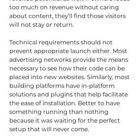
too much on revenue without caring
about content, they’ll find those visitors
will not stay or return.
Technical requirements should not
prevent appropriate launch either. Most
advertising networks provide the means
necessary to see how their code can be
placed into new websites. Similarly, most
building platforms have in-platform
solutions and plugins that help facilitate
the ease of installation. Better to have
something running than nothing
because it was waiting for the perfect
setup that will never come.