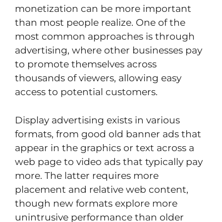
monetization can be more important
than most people realize. One of the
most common approaches is through
advertising, where other businesses pay
to promote themselves across
thousands of viewers, allowing easy
access to potential customers.
Display advertising exists in various
formats, from good old banner ads that
appear in the graphics or text across a
web page to video ads that typically pay
more. The latter requires more
placement and relative web content,
though new formats explore more
unintrusive performance than older