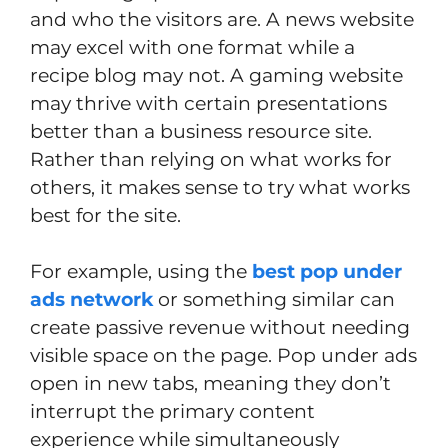
and who the visitors are. A news website
may excel with one format while a
recipe blog may not. A gaming website
may thrive with certain presentations
better than a business resource site.
Rather than relying on what works for
others, it makes sense to try what works
best for the site.
For example, using the
best pop under
ads network
or something similar can
create passive revenue without needing
visible space on the page. Pop under ads
open in new tabs, meaning they don’t
interrupt the primary content
experience while simultaneously