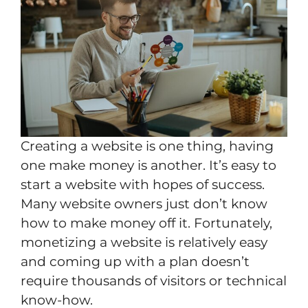
Creating a website is one thing, having
one make money is another. It’s easy to
start a website with hopes of success.
Many website owners just don’t know
how to make money off it. Fortunately,
monetizing a website is relatively easy
and coming up with a plan doesn’t
require thousands of visitors or technical
know-how.