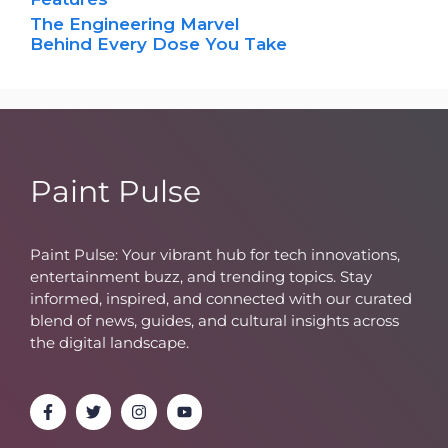
The Engineering Marvel
Behind Every Dose You Take
Paint Pulse
Paint Pulse: Your vibrant hub for tech innovations,
entertainment buzz, and trending topics. Stay
informed, inspired, and connected with our curated
blend of news, guides, and cultural insights across
the digital landscape.