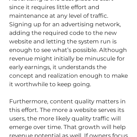
since it requires little effort and
maintenance at any level of traffic.
Signing up for an advertising network,
adding the required code to the new
website and letting the system run is
enough to see what’s possible. Although
revenue might initially be minuscule for
early earnings, it understands the
concept and realization enough to make
it worthwhile to keep going.
Furthermore, content quality matters in
this effort. The more a website serves its
users, the more likely quality traffic will
emerge over time. That growth will help
revenue potential as well. If owners focus