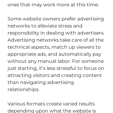
ones that may work more at this time.
Some website owners prefer advertising
networks to alleviate stress and
responsibility in dealing with advertisers.
Advertising networks take care of all the
technical aspects, match up viewers to
appropriate ads, and automatically pay
without any manual labor. For someone
just starting, it’s less stressful to focus on
attracting visitors and creating content
than navigating advertising
relationships.
Various formats create varied results
depending upon what the website is