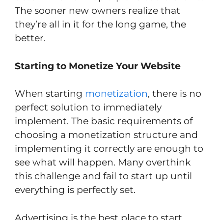
The sooner new owners realize that
they’re all in it for the long game, the
better.
Starting to Monetize Your Website
When starting
monetization
, there is no
perfect solution to immediately
implement. The basic requirements of
choosing a monetization structure and
implementing it correctly are enough to
see what will happen. Many overthink
this challenge and fail to start up until
everything is perfectly set.
Advertising is the best place to start