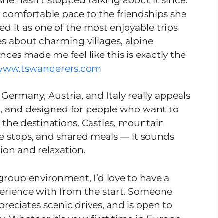
she hasn’t stopped talking about it since.
comfortable pace to the friendships she
d it as one of the most enjoyable trips
es about charming villages, alpine
ences made me feel like this is exactly the
www.tswanderers.com
 Germany, Austria, and Italy really appeals
ful, and designed for people who want to
 the destinations. Castles, mountain
de stops, and shared meals — it sounds
tion and relaxation.
group environment, I’d love to have a
erience with from the start. Someone
eciates scenic drives, and is open to