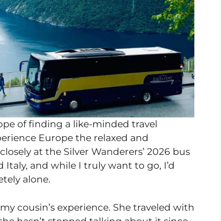
ope of finding a like-minded travel
erience Europe the relaxed and
closely at the Silver Wanderers’ 2026 bus
Italy, and while I truly want to go, I’d
tely alone.
 my cousin’s experience. She traveled with