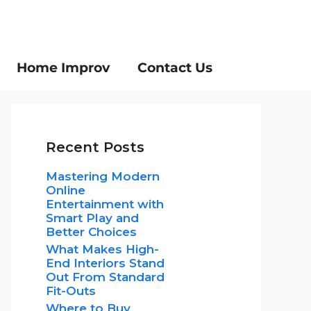
Home Improv
Contact Us
Recent Posts
Mastering Modern
Online
Entertainment with
Smart Play and
Better Choices
What Makes High-
End Interiors Stand
Out From Standard
Fit-Outs
Where to Buy