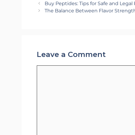
Buy Peptides: Tips for Safe and Legal
The Balance Between Flavor Strengt
Leave a Comment
Comment