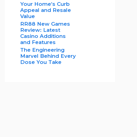
Your Home’s Curb
Appeal and Resale
Value
RR88 New Games
Review: Latest
Casino Additions
and Features
The Engineering
Marvel Behind Every
Dose You Take