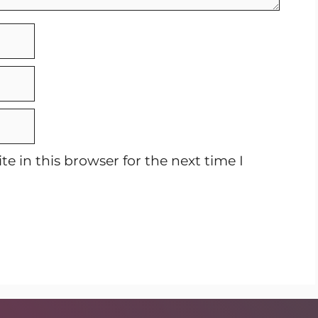
e in this browser for the next time I