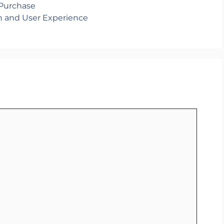
 Purchase
h and User Experience