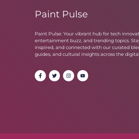
Paint Pulse
Paint Pulse: Your vibrant hub for tech innovat
entertainment buzz, and trending topics. Sta
inspired, and connected with our curated ble
guides, and cultural insights across the digita