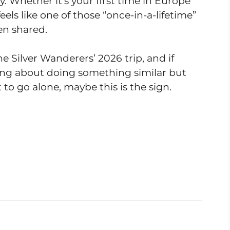
 Whether it’s your first time in Europe
feels like one of those “once-in-a-lifetime”
en shared.
he Silver Wanderers’ 2026 trip, and if
ng about doing something similar but
to go alone, maybe this is the sign.