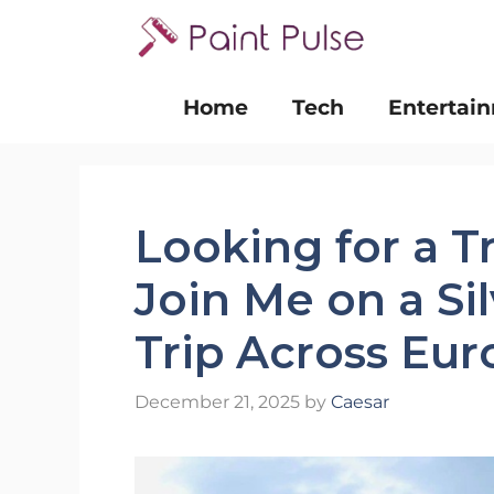
Skip
to
content
Home
Tech
Entertai
Looking for a T
Join Me on a Si
Trip Across Eu
December 21, 2025
by
Caesar