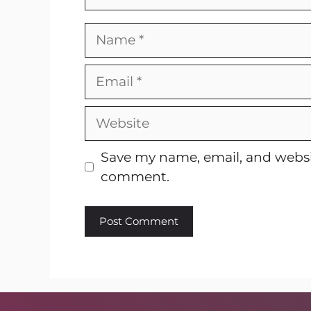
Name
Email
Website
Save my name, email, and websit
comment.