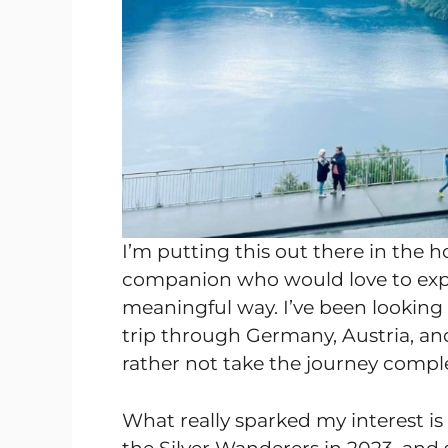
I’m putting this out there in the h
companion who would love to exp
meaningful way. I’ve been looking 
trip through Germany, Austria, and 
rather not take the journey comple
What really sparked my interest is