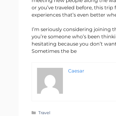
meeting new people along the way.
or you’ve traveled before, this trip 
experiences that’s even better wh
I’m seriously considering joining t
you’re someone who’s been thinki
hesitating because you don’t want 
Sometimes the be
Caesar
Categories
Travel