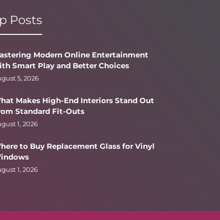
p Posts
astering Modern Online Entertainment
ith Smart Play and Better Choices
gust 5, 2026
hat Makes High-End Interiors Stand Out
rom Standard Fit-Outs
gust 1, 2026
here to Buy Replacement Glass for Vinyl
indows
gust 1, 2026