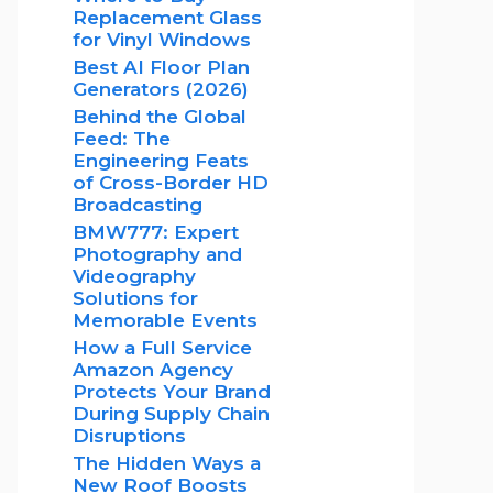
Replacement Glass
for Vinyl Windows
Best AI Floor Plan
Generators (2026)
Behind the Global
Feed: The
Engineering Feats
of Cross-Border HD
Broadcasting
BMW777: Expert
Photography and
Videography
Solutions for
Memorable Events
How a Full Service
Amazon Agency
Protects Your Brand
During Supply Chain
Disruptions
The Hidden Ways a
New Roof Boosts