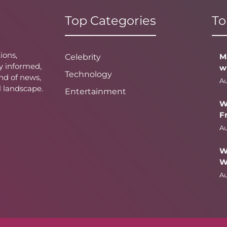
Top Categories
To
ions,
M
Celebrity
y informed,
w
Technology
nd of news,
Au
l landscape.
Entertainment
W
F
Au
W
W
Au