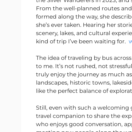
the Silver Wanderers in 2023, and 
From the well-planned routes and 
formed along the way, she describe
she’s ever taken. Hearing her stori
scenery, lakes, and cultural experi
kind of trip I’ve been waiting for.
The idea of traveling by bus across
to me. It’s not rushed, not stress
truly enjoy the journey as much as
landscapes, historic towns, lakesi
like the perfect balance of explora
Still, even with such a welcoming 
travel companion to share the exp
who enjoys good conversation, appr