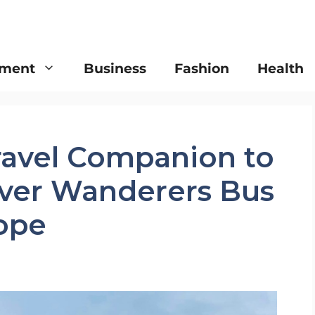
nment
Business
Fashion
Health
ravel Companion to
lver Wanderers Bus
rope