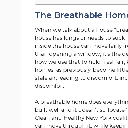
The Breathable Home
When we talk about a house “breat
house has lungs or needs to suck in
inside the house can move fairly f
than opening a window; it’s the des
how we use that to hold fresh air,
homes, as previously, become littl
stale air, leading to discomfort, 
discomfort.
A breathable home does everything
built well and it doesn’t suffocate
Clean and Healthy New York coaliti
can move through it, while keepi