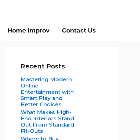
Home Improv
Contact Us
Recent Posts
Mastering Modern
Online
Entertainment with
Smart Play and
Better Choices
What Makes High-
End Interiors Stand
Out From Standard
Fit-Outs
Where to Buy