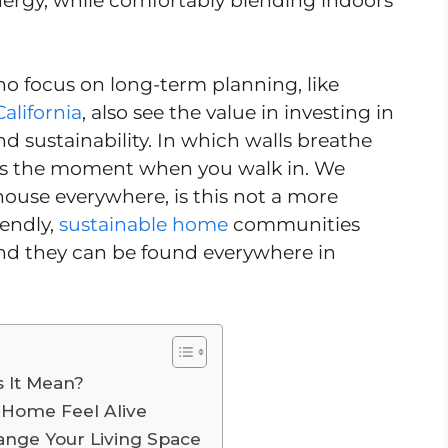
nergy, while comfortably blending indoors
ho focus on long-term planning, like
California
, also see the value in investing in
 sustainability. In which walls breathe
 is the moment when you walk in. We
ouse everywhere, is this not a more
iendly,
sustainable home
communities
nd they can be found everywhere in
 It Mean?
 Home Feel Alive
ange Your Living Space