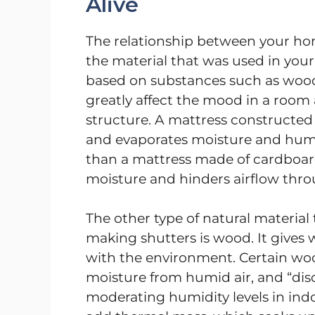
Alive
The relationship between your ho
the material that was used in you
based on substances such as wood, 
greatly affect the mood in a room a
structure. A mattress constructed
and evaporates moisture and humi
than a mattress made of cardboard
moisture and hinders airflow thro
The other type of natural material 
making shutters is wood. It gives
with the environment. Certain wo
moisture from humid air, and “disc
moderating humidity levels in ind