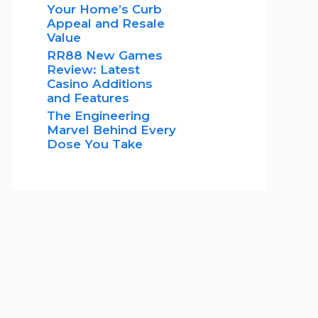
Your Home’s Curb
Appeal and Resale
Value
RR88 New Games
Review: Latest
Casino Additions
and Features
The Engineering
Marvel Behind Every
Dose You Take