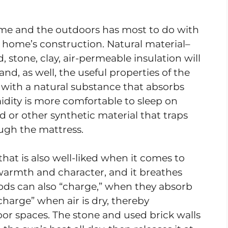
me and the outdoors has most to do with
r home’s construction. Natural material–
stone, clay, air-permeable insulation will
nd, as well, the useful properties of the
 with a natural substance that absorbs
dity is more comfortable to sleep on
 or other synthetic material that traps
ugh the mattress.
that is also well-liked when it comes to
 warmth and character, and it breathes
ods can also “charge,” when they absorb
harge” when air is dry, thereby
oor spaces. The stone and used brick walls