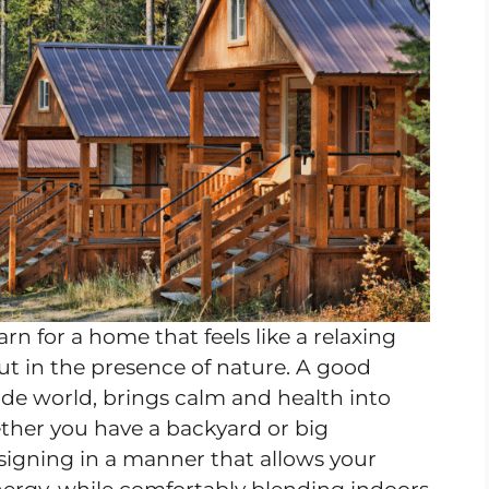
n for a home that feels like a relaxing
but in the presence of nature. A good
ide world, brings calm and health into
hether you have a backyard or big
signing in a manner that allows your