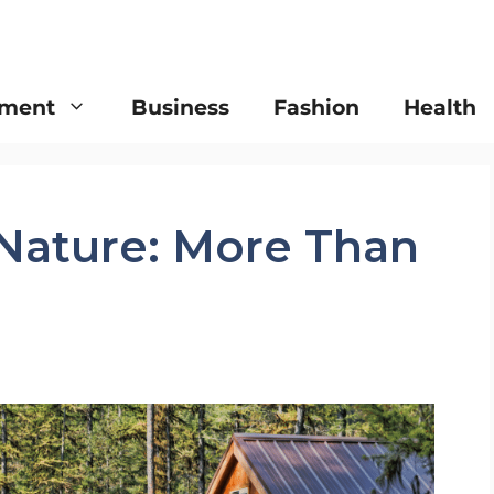
nment
Business
Fashion
Health
 Nature: More Than