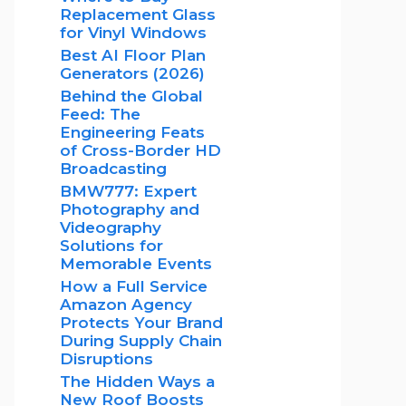
Replacement Glass
for Vinyl Windows
Best AI Floor Plan
Generators (2026)
Behind the Global
Feed: The
Engineering Feats
of Cross-Border HD
Broadcasting
BMW777: Expert
Photography and
Videography
Solutions for
Memorable Events
How a Full Service
Amazon Agency
Protects Your Brand
During Supply Chain
Disruptions
The Hidden Ways a
New Roof Boosts