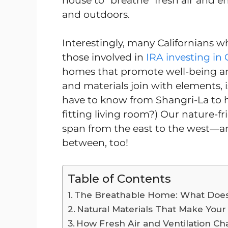
house to “breathe” fresh air and e
and outdoors.
Interestingly, many Californians w
those involved in
IRA investing in 
homes that promote well-being and
and materials join with elements,
have to know from Shangri-La to h
fitting living room?) Our nature-fr
span from the east to the west—a
between, too!
Table of Contents
The Breathable Home: What Does
Natural Materials That Make Your
How Fresh Air and Ventilation Ch