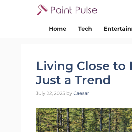
Skip
to
content
Home
Tech
Entertai
Living Close to
Just a Trend
July 22, 2025
by
Caesar