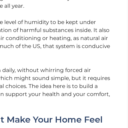
 all year.
e level of humidity to be kept under
ion of harmful substances inside. It also
r conditioning or heating, as natural air
 much of the US, that system is conducive
 daily, without whirring forced air
which might sound simple, but it requires
 choices. The idea here is to build a
can support your health and your comfort,
hat Make Your Home Feel