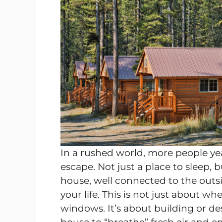
In a rushed world, more people year
escape. Not just a place to sleep, 
house, well connected to the outs
your life. This is not just about w
windows. It’s about building or de