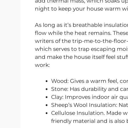
add thermal mass, which soaks up th
night to keep your house warm wi
As long as it’s breathable insulation
flow while the heat remains. These
writers of the trip-me-to-the-floor
which serves to trap escaping moi
and make the house itself feel stuf
work:
Wood: Gives a warm feel, cont
Stone: Has durability and ca
Clay: Improves indoor air q
Sheep’s Wool Insulation: Nat
Cellulose Insulation. Made wi
friendly material and is also