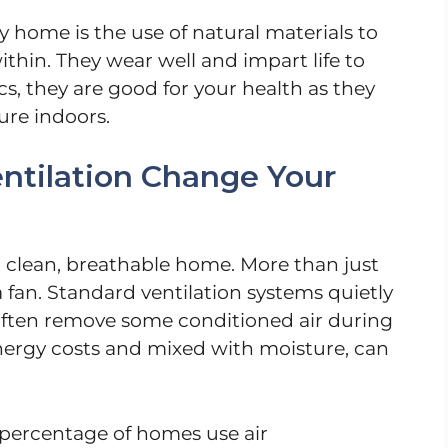
y home is the use of natural materials to
thin. They wear well and impart life to
cs, they are good for your health as they
ure indoors.
ntilation Change Your
a clean, breathable home. More than just
fan. Standard ventilation systems quietly
often remove some conditioned air during
nergy costs and mixed with moisture, can
h percentage of homes use air