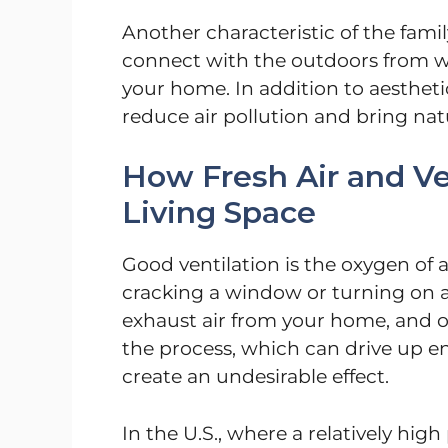
Another characteristic of the famil
connect with the outdoors from wi
your home. In addition to aestheti
reduce air pollution and bring nat
How Fresh Air and Ve
Living Space
Good ventilation is the oxygen of 
cracking a window or turning on a 
exhaust air from your home, and 
the process, which can drive up e
create an undesirable effect.
In the U.S., where a relatively hig