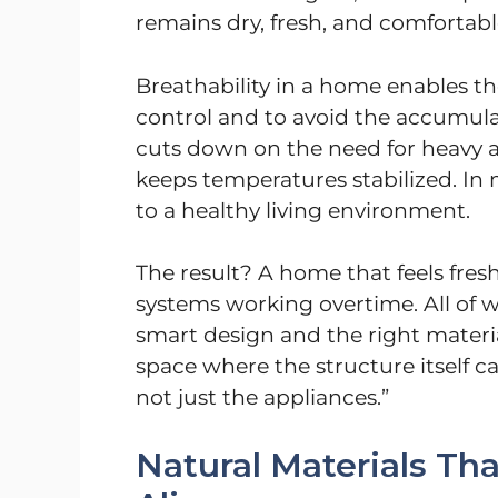
remains dry, fresh, and comfortable
Breathability in a home enables th
control and to avoid the accumulat
cuts down on the need for heavy ai
keeps temperatures stabilized. In
to a healthy living environment.
The result? A home that feels fresh
systems working overtime. All of 
smart design and the right material
space where the structure itself 
not just the appliances.”
Natural Materials T