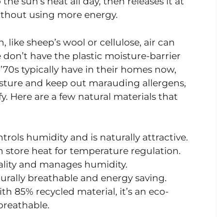
e sun’s heat all day, then releases it at
thout using more energy.
, like sheep’s wool or cellulose, air can
 don’t have the plastic moisture-barrier
-’70s typically have in their homes now,
sture and keep out marauding allergens,
fy. Here are a few natural materials that
rols humidity and is naturally attractive.
n store heat for temperature regulation.
uality and manages humidity.
urally breathable and energy saving.
th 85% recycled material, it’s an eco-
 breathable.