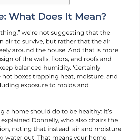
: What Does It Mean?
hing,” we’re not suggesting that the
 air to survive, but rather that the air
reely around the house. And that is more
ign of the walls, floors, and roofs and
 keep balanced humidity. ‘Certainly
e hot boxes trapping heat, moisture, and
including exposure to molds and
 a home should do to be healthy: It’s
,” explained Donnelly, who also chairs the
on, noting that instead, air and moisture
ng water out. That means your home