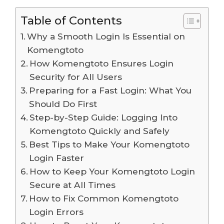
Table of Contents
Why a Smooth Login Is Essential on
Komengtoto
How Komengtoto Ensures Login
Security for All Users
Preparing for a Fast Login: What You
Should Do First
Step-by-Step Guide: Logging Into
Komengtoto Quickly and Safely
Best Tips to Make Your Komengtoto
Login Faster
How to Keep Your Komengtoto Login
Secure at All Times
How to Fix Common Komengtoto
Login Errors