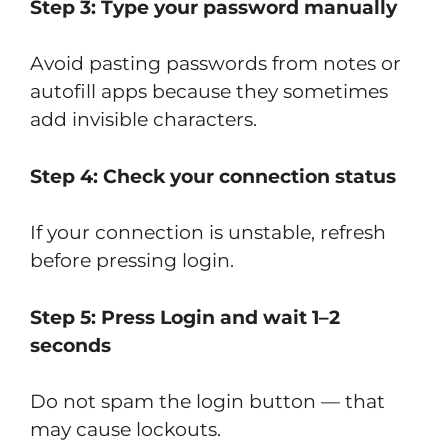
Step 3: Type your password manually
Avoid pasting passwords from notes or
autofill apps because they sometimes
add invisible characters.
Step 4: Check your connection status
If your connection is unstable, refresh
before pressing login.
Step 5: Press Login and wait 1–2
seconds
Do not spam the login button — that
may cause lockouts.