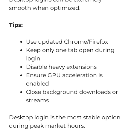
smooth when optimized.
Tips:
Use updated Chrome/Firefox
Keep only one tab open during
login
Disable heavy extensions
Ensure GPU acceleration is
enabled
Close background downloads or
streams
Desktop login is the most stable option
during peak market hours.