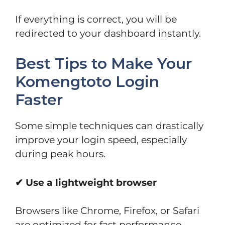
If everything is correct, you will be
redirected to your dashboard instantly.
Best Tips to Make Your
Komengtoto Login
Faster
Some simple techniques can drastically
improve your login speed, especially
during peak hours.
✔
Use a lightweight browser
Browsers like Chrome, Firefox, or Safari
are optimized for fast performance.