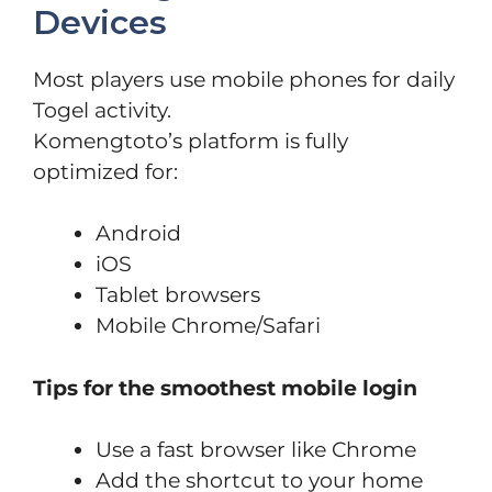
Devices
Most players use mobile phones for daily
Togel activity.
Komengtoto’s platform is fully
optimized for:
Android
iOS
Tablet browsers
Mobile Chrome/Safari
Tips for the smoothest mobile login
Use a fast browser like Chrome
Add the shortcut to your home