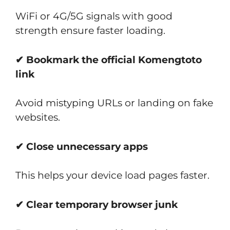
WiFi or 4G/5G signals with good
strength ensure faster loading.
✔
Bookmark the official Komengtoto
link
Avoid mistyping URLs or landing on fake
websites.
✔
Close unnecessary apps
This helps your device load pages faster.
✔
Clear temporary browser junk