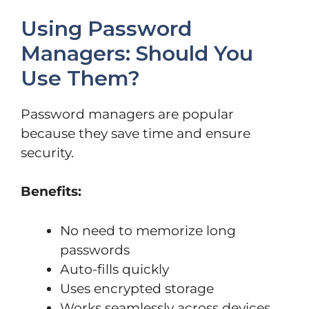
Using Password
Managers: Should You
Use Them?
Password managers are popular
because they save time and ensure
security.
Benefits:
No need to memorize long
passwords
Auto-fills quickly
Uses encrypted storage
Works seamlessly across devices