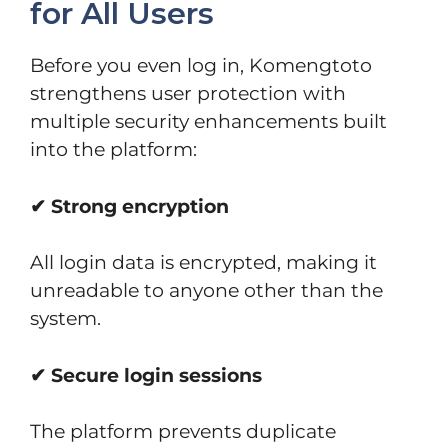
for All Users
Before you even log in, Komengtoto
strengthens user protection with
multiple security enhancements built
into the platform:
✔
Strong encryption
All login data is encrypted, making it
unreadable to anyone other than the
system.
✔
Secure login sessions
The platform prevents duplicate