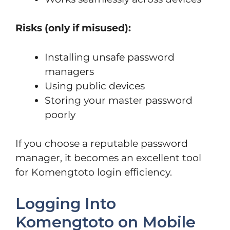
Risks (only if misused):
Installing unsafe password
managers
Using public devices
Storing your master password
poorly
If you choose a reputable password
manager, it becomes an excellent tool
for Komengtoto login efficiency.
Logging Into
Komengtoto on Mobile