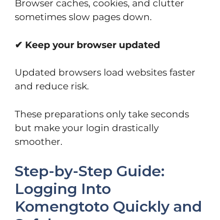
Browser caches, cookies, and clutter
sometimes slow pages down.
✔
Keep your browser updated
Updated browsers load websites faster
and reduce risk.
These preparations only take seconds
but make your login drastically
smoother.
Step-by-Step Guide:
Logging Into
Komengtoto Quickly and