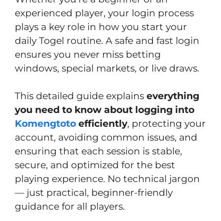
experienced player, your login process
plays a key role in how you start your
daily Togel routine. A safe and fast login
ensures you never miss betting
windows, special markets, or live draws.
This detailed guide explains
everything
you need to know about logging into
Komengtoto
efficiently
, protecting your
account, avoiding common issues, and
ensuring that each session is stable,
secure, and optimized for the best
playing experience. No technical jargon
— just practical, beginner-friendly
guidance for all players.