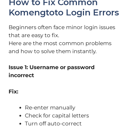
How to Fix Common
Komengtoto Login Errors
Beginners often face minor login issues
that are easy to fix.
Here are the most common problems
and how to solve them instantly.
Issue 1: Username or password
incorrect
Fix:
Re-enter manually
Check for capital letters
Turn off auto-correct