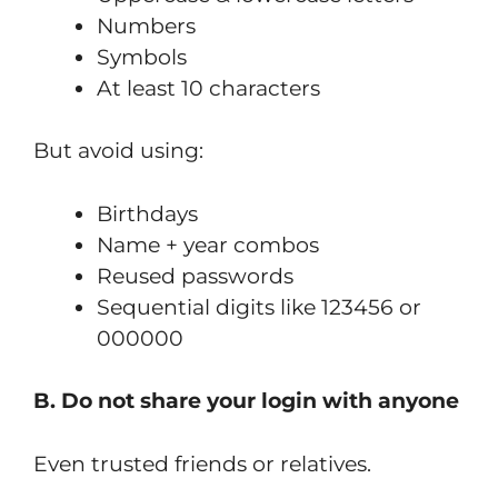
Numbers
Symbols
At least 10 characters
But avoid using:
Birthdays
Name + year combos
Reused passwords
Sequential digits like 123456 or
000000
B. Do not share your login with anyone
Even trusted friends or relatives.