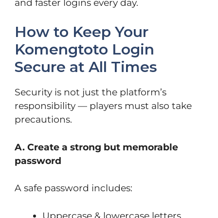
and faster logins every day.
How to Keep Your
Komengtoto Login
Secure at All Times
Security is not just the platform’s
responsibility — players must also take
precautions.
A. Create a strong but memorable
password
A safe password includes:
Uppercase & lowercase letters