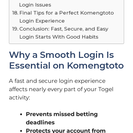
Login Issues
Final Tips for a Perfect Komengtoto
Login Experience
Conclusion: Fast, Secure, and Easy
Login Starts With Good Habits
Why a Smooth Login Is
Essential on Komengtoto
A fast and secure login experience
affects nearly every part of your Togel
activity:
Prevents missed betting
deadlines
Protects your account from