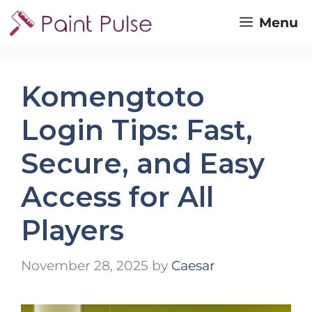
Skip
Menu
to
content
Komengtoto
Login Tips: Fast,
Secure, and Easy
Access for All
Players
November 28, 2025
by
Caesar