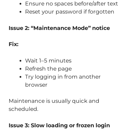
Ensure no spaces before/after text
Reset your password if forgotten
Issue 2: “Maintenance Mode” notice
Fix:
Wait 1–5 minutes
Refresh the page
Try logging in from another
browser
Maintenance is usually quick and
scheduled.
Issue 3: Slow loading or frozen login