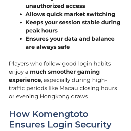
unauthorized access
Allows quick market switching
Keeps your session stable during
peak hours
Ensures your data and balance
are always safe
Players who follow good login habits
enjoy a
much smoother gaming
experience
, especially during high-
traffic periods like Macau closing hours
or evening Hongkong draws.
How Komengtoto
Ensures Login Security