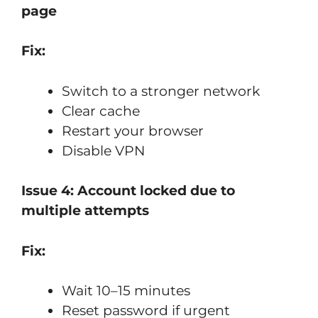
page
Fix:
Switch to a stronger network
Clear cache
Restart your browser
Disable VPN
Issue 4: Account locked due to
multiple attempts
Fix:
Wait 10–15 minutes
Reset password if urgent