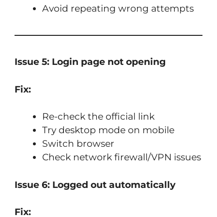
Avoid repeating wrong attempts
Issue 5: Login page not opening
Fix:
Re-check the official link
Try desktop mode on mobile
Switch browser
Check network firewall/VPN issues
Issue 6: Logged out automatically
Fix: