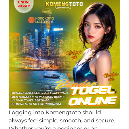
Logging into Komengtoto should
always feel simple, smooth, and secure.
Whether you’re a beginner or an