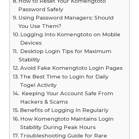
How to Reset Your Komengtoto
Password Safely
Using Password Managers: Should
You Use Them?
Logging Into Komengtoto on Mobile
Devices
Desktop Login Tips for Maximum
Stability
Avoid Fake Komengtoto Login Pages
The Best Time to Login for Daily
Togel Activity
Keeping Your Account Safe From
Hackers & Scams
Benefits of Logging In Regularly
How Komengtoto Maintains Login
Stability During Peak Hours
Troubleshooting Guide for Rare