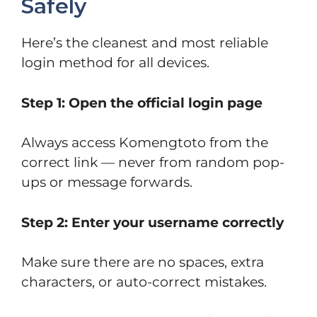
Safely
Here’s the cleanest and most reliable
login method for all devices.
Step 1: Open the official login page
Always access Komengtoto from the
correct link — never from random pop-
ups or message forwards.
Step 2: Enter your username correctly
Make sure there are no spaces, extra
characters, or auto-correct mistakes.