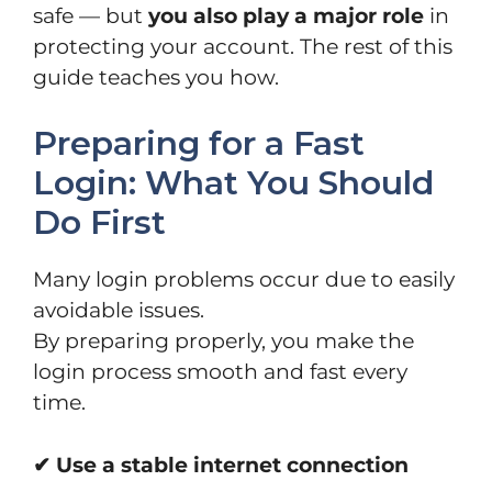
safe — but
you also play a major role
in
protecting your account. The rest of this
guide teaches you how.
Preparing for a Fast
Login: What You Should
Do First
Many login problems occur due to easily
avoidable issues.
By preparing properly, you make the
login process smooth and fast every
time.
✔
Use a stable internet connection