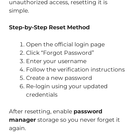
unauthorized access, resetting it is
simple.
Step-by-Step Reset Method
Open the official login page
Click “Forgot Password”
Enter your username
Follow the verification instructions
Create a new password
Re-login using your updated
credentials
After resetting, enable
password
manager
storage so you never forget it
again.