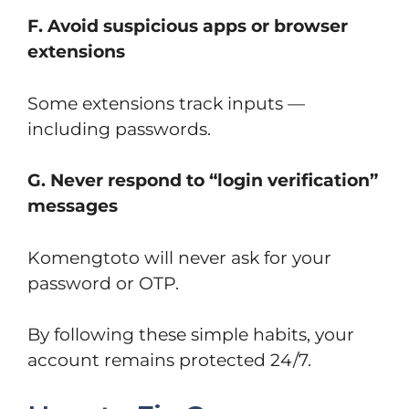
F. Avoid suspicious apps or browser
extensions
Some extensions track inputs —
including passwords.
G. Never respond to “login verification”
messages
Komengtoto will never ask for your
password or OTP.
By following these simple habits, your
account remains protected 24/7.