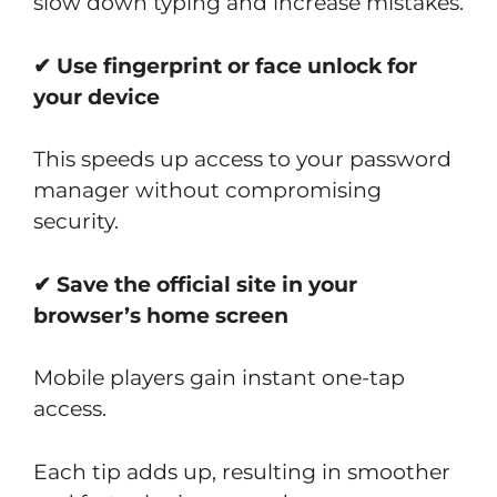
slow down typing and increase mistakes.
✔
Use fingerprint or face unlock for
your device
This speeds up access to your password
manager without compromising
security.
✔
Save the official site in your
browser’s home screen
Mobile players gain instant one-tap
access.
Each tip adds up, resulting in smoother