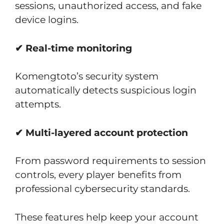
sessions, unauthorized access, and fake
device logins.
✔
Real-time monitoring
Komengtoto’s security system
automatically detects suspicious login
attempts.
✔
Multi-layered account protection
From password requirements to session
controls, every player benefits from
professional cybersecurity standards.
These features help keep your account