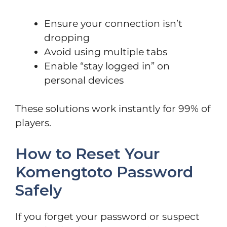
Ensure your connection isn’t
dropping
Avoid using multiple tabs
Enable “stay logged in” on
personal devices
These solutions work instantly for 99% of
players.
How to Reset Your
Komengtoto Password
Safely
If you forget your password or suspect