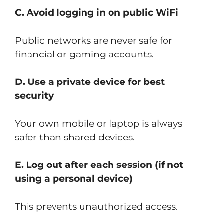
C. Avoid logging in on public WiFi
Public networks are never safe for
financial or gaming accounts.
D. Use a private device for best
security
Your own mobile or laptop is always
safer than shared devices.
E. Log out after each session (if not
using a personal device)
This prevents unauthorized access.