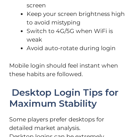
screen
Keep your screen brightness high
to avoid mistyping
Switch to 4G/5G when WiFi is
weak
Avoid auto-rotate during login
Mobile login should feel instant when
these habits are followed.
Desktop Login Tips for
Maximum Stability
Some players prefer desktops for
detailed market analysis.
Desktop logins can be extremely