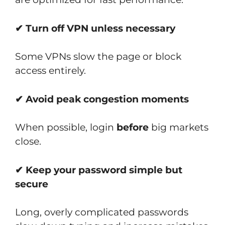
✔
Turn off VPN unless necessary
Some VPNs slow the page or block
access entirely.
✔
Avoid peak congestion moments
When possible, login
before
big markets
close.
✔
Keep your password simple but
secure
Long, overly complicated passwords