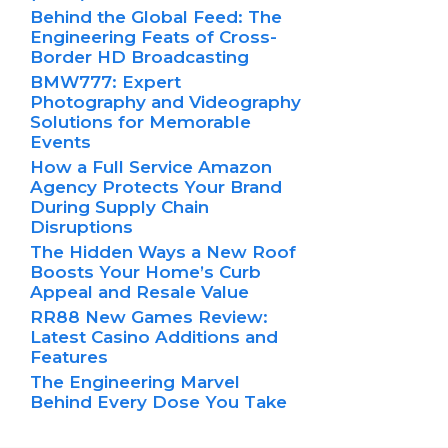
Behind the Global Feed: The
Engineering Feats of Cross-
Border HD Broadcasting
BMW777: Expert
Photography and Videography
Solutions for Memorable
Events
How a Full Service Amazon
Agency Protects Your Brand
During Supply Chain
Disruptions
The Hidden Ways a New Roof
Boosts Your Home’s Curb
Appeal and Resale Value
RR88 New Games Review:
Latest Casino Additions and
Features
The Engineering Marvel
Behind Every Dose You Take