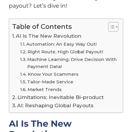
payout? Let’s dive in!
Table of Contents
AI Is The New Revolution
Automation: An Easy Way Out!
Right Route, High Global Payout!
Machine Learning: Drive Decision With
Payment Data!
Know Your Scammers
Tailor-Made Service
Market Trends
Limitations: Inevitable Bi-product
AI: Reshaping Global Payouts
AI Is The New