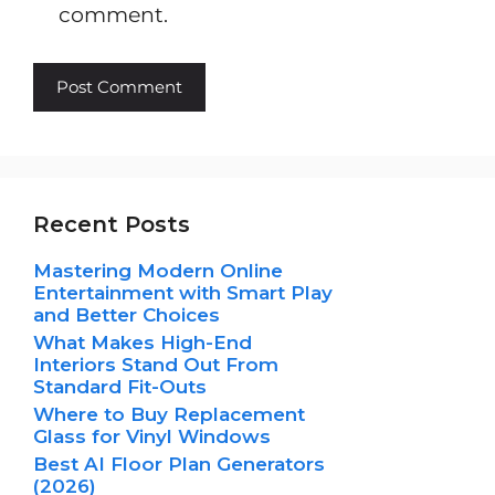
comment.
Recent Posts
Mastering Modern Online
Entertainment with Smart Play
and Better Choices
What Makes High-End
Interiors Stand Out From
Standard Fit-Outs
Where to Buy Replacement
Glass for Vinyl Windows
Best AI Floor Plan Generators
(2026)