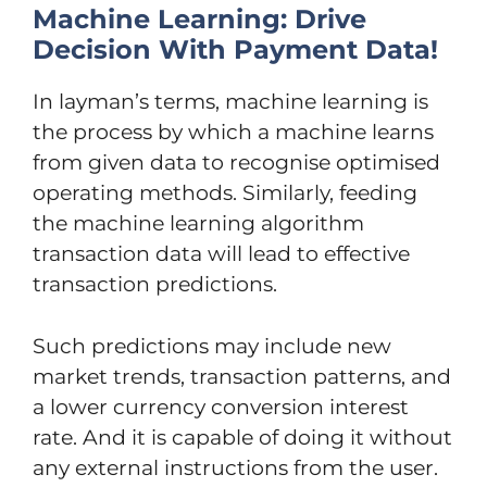
Machine Learning: Drive
Decision With Payment Data!
In layman’s terms, machine learning is
the process by which a machine learns
from given data to recognise optimised
operating methods. Similarly, feeding
the machine learning algorithm
transaction data will lead to effective
transaction predictions.
Such predictions may include new
market trends, transaction patterns, and
a lower currency conversion interest
rate. And it is capable of doing it without
any external instructions from the user.