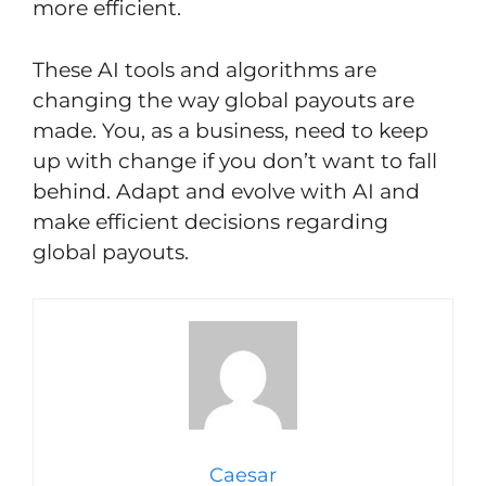
more efficient.
These AI tools and algorithms are
changing the way global payouts are
made. You, as a business, need to keep
up with change if you don’t want to fall
behind. Adapt and evolve with AI and
make efficient decisions regarding
global payouts.
Caesar