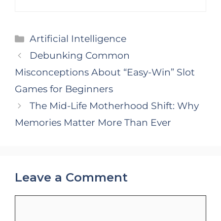
Categories
Artificial Intelligence
Debunking Common
Misconceptions About “Easy-Win” Slot
Games for Beginners
The Mid-Life Motherhood Shift: Why
Memories Matter More Than Ever
Leave a Comment
Comment