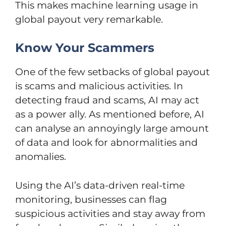
This makes machine learning usage in
global payout very remarkable.
Know Your Scammers
One of the few setbacks of global payout
is scams and malicious activities. In
detecting fraud and scams, AI may act
as a power ally. As mentioned before, AI
can analyse an annoyingly large amount
of data and look for abnormalities and
anomalies.
Using the AI’s data-driven real-time
monitoring, businesses can flag
suspicious activities and stay away from