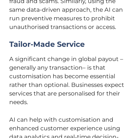
fraud and scams. Similarly, using the
same data-driven approach, the AI can
run preventive measures to prohibit
unauthorised transactions or access.
Tailor-Made Service
A significant change in global payout –
generally any transaction– is that
customisation has become essential
rather than optional. Businesses expect
services that are personalised for their
needs.
AI can help with customisation and
enhanced customer experience using
data analytics and real-time decision-