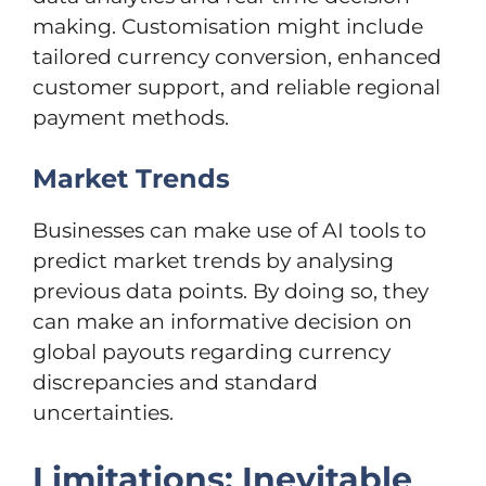
making. Customisation might include
tailored currency conversion, enhanced
customer support, and reliable regional
payment methods.
Market Trends
Businesses can make use of AI tools to
predict market trends by analysing
previous data points. By doing so, they
can make an informative decision on
global payouts regarding currency
discrepancies and standard
uncertainties.
Limitations: Inevitable