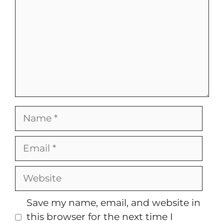
Name
Email
Website
Save my name, email, and website in
this browser for the next time I