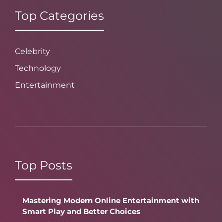
Top Categories
Celebrity
Technology
Entertainment
Top Posts
Mastering Modern Online Entertainment with
Smart Play and Better Choices