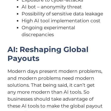
AI bot – anonymity threat
Possibility of sensitive data leakage
High AI tool implementation cost
Ongoing experimental
discrepancies
AI: Reshaping Global
Payouts
Modern days present modern problems,
and modern problems need modern
solutions. That being said, it can’t get
any more modern than AI tools. So
businesses should take advantage of
these AI tools to make the global payout