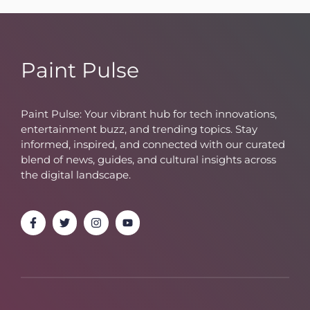
Paint Pulse
Paint Pulse: Your vibrant hub for tech innovations,
entertainment buzz, and trending topics. Stay
informed, inspired, and connected with our curated
blend of news, guides, and cultural insights across
the digital landscape.