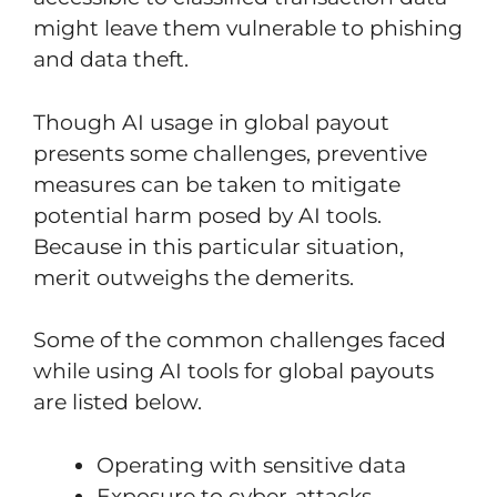
might leave them vulnerable to phishing
and data theft.
Though AI usage in global payout
presents some challenges, preventive
measures can be taken to mitigate
potential harm posed by AI tools.
Because in this particular situation,
merit outweighs the demerits.
Some of the common challenges faced
while using AI tools for global payouts
are listed below.
Operating with sensitive data
Exposure to cyber-attacks