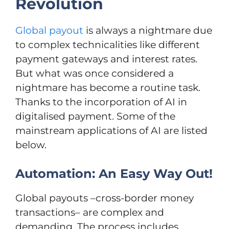
Revolution
Global payout
is always a nightmare due
to complex technicalities like different
payment gateways and interest rates.
But what was once considered a
nightmare has become a routine task.
Thanks to the incorporation of AI in
digitalised payment. Some of the
mainstream applications of AI are listed
below.
Automation: An Easy Way Out!
Global payouts –cross-border money
transactions– are complex and
demanding. The process includes