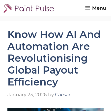
Skip
Menu
to
content
Know How AI And
Automation Are
Revolutionising
Global Payout
Efficiency
January 23, 2026
by
Caesar