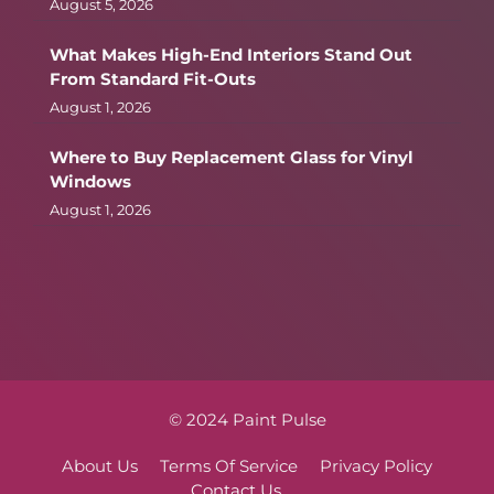
August 5, 2026
What Makes High-End Interiors Stand Out
From Standard Fit-Outs
August 1, 2026
Where to Buy Replacement Glass for Vinyl
Windows
August 1, 2026
© 2024 Paint Pulse
About Us
Terms Of Service
Privacy Policy
Contact Us