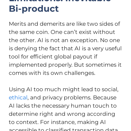
Bi-product
Merits and demerits are like two sides of
the same coin. One can’t exist without
the other. AI is not an exception. No one
is denying the fact that AI is a very useful
tool for efficient global payout if
implemented properly. But sometimes it
comes with its own challenges.
Using AI too much might lead to social,
ethical
, and privacy problems. Because
AI lacks the necessary human touch to
determine right and wrong according
to context. For instance, making AI
accessible to classified transaction data