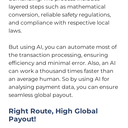
layered steps such as mathematical
conversion, reliable safety regulations,
and compliance with respective local
laws.
But using AI, you can automate most of
the transaction processing, ensuring
efficiency and minimal error. Also, an AI
can work a thousand times faster than
an average human. So by using AI for
analysing payment data, you can ensure
seamless global payout.
Right Route, High Global
Payout!