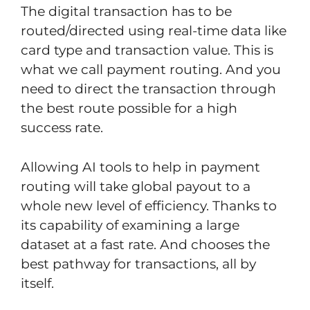
The digital transaction has to be
routed/directed using real-time data like
card type and transaction value. This is
what we call payment routing. And you
need to direct the transaction through
the best route possible for a high
success rate.
Allowing AI tools to help in payment
routing will take global payout to a
whole new level of efficiency. Thanks to
its capability of examining a large
dataset at a fast rate. And chooses the
best pathway for transactions, all by
itself.