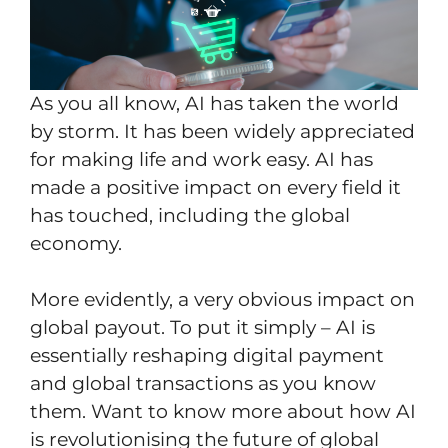
As you all know, AI has taken the world
by storm. It has been widely appreciated
for making life and work easy. AI has
made a positive impact on every field it
has touched, including the global
economy.
More evidently, a very obvious impact on
global payout. To put it simply – AI is
essentially reshaping digital payment
and global transactions as you know
them. Want to know more about how AI
is revolutionising the future of global