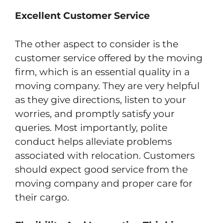
Excellent Customer Service
The other aspect to consider is the
customer service offered by the moving
firm, which is an essential quality in a
moving company. They are very helpful
as they give directions, listen to your
worries, and promptly satisfy your
queries. Most importantly, polite
conduct helps alleviate problems
associated with relocation. Customers
should expect good service from the
moving company and proper care for
their cargo.