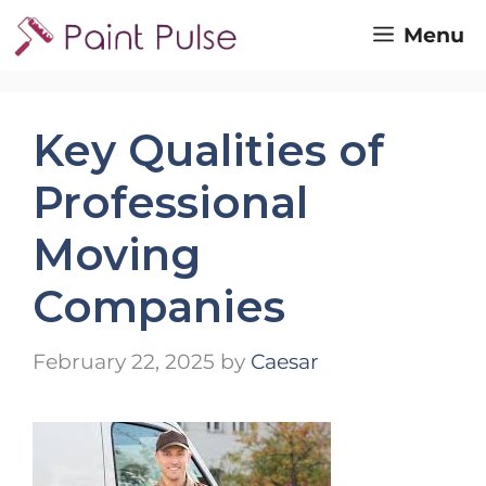
Skip
Menu
to
content
Key Qualities of
Professional
Moving
Companies
February 22, 2025
by
Caesar