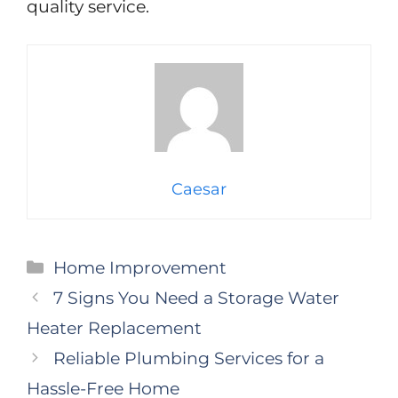
quality service.
Caesar
Categories
Home Improvement
7 Signs You Need a Storage Water
Heater Replacement
Reliable Plumbing Services for a
Hassle-Free Home