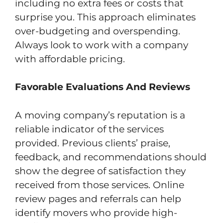
including no extra fees or costs that
surprise you. This approach eliminates
over-budgeting and overspending.
Always look to work with a company
with affordable pricing.
Favorable Evaluations And Reviews
A moving company’s reputation is a
reliable indicator of the services
provided. Previous clients’ praise,
feedback, and recommendations should
show the degree of satisfaction they
received from those services. Online
review pages and referrals can help
identify movers who provide high-