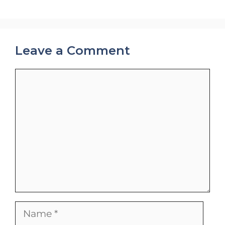
Leave a Comment
Comment
Name