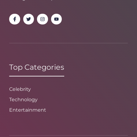
Top Categories
Celebrity
Technology
Entertainment