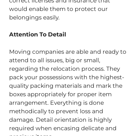
correct licenses and insurance that
would enable them to protect our
belongings easily.
Attention To Detail
Moving companies are able and ready to
attend to all issues, big or small,
regarding the relocation process. They
pack your possessions with the highest-
quality packing materials and mark the
boxes appropriately for proper item
arrangement. Everything is done
methodically to prevent loss and
damage. Detail orientation is highly
required when encasing delicate and