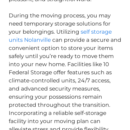
During the moving process, you may
need temporary storage solutions for
your belongings. Utilizing
self storage
units Nolanville
can provide a secure and
convenient option to store your items
safely until you’re ready to move them
into your new home. Facilities like 10
Federal Storage offer features such as
climate-controlled units, 24/7 access,
and advanced security measures,
ensuring your possessions remain
protected throughout the transition.
Incorporating a reliable self-storage
facility into your moving plan can
alleviate stress and provide flexibility,