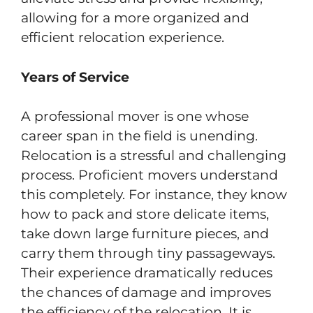
allowing for a more organized and
efficient relocation experience.
Years of Service
A professional mover is one whose
career span in the field is unending.
Relocation is a stressful and challenging
process. Proficient movers understand
this completely. For instance, they know
how to pack and store delicate items,
take down large furniture pieces, and
carry them through tiny passageways.
Their experience dramatically reduces
the chances of damage and improves
the efficiency of the relocation. It is