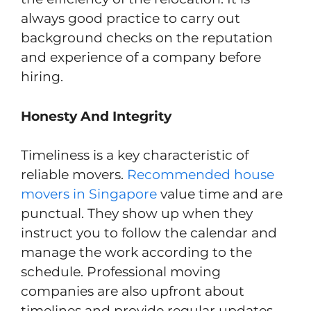
always good practice to carry out
background checks on the reputation
and experience of a company before
hiring.
Honesty And Integrity
Timeliness is a key characteristic of
reliable movers.
Recommended house
movers in Singapore
value time and are
punctual. They show up when they
instruct you to follow the calendar and
manage the work according to the
schedule. Professional moving
companies are also upfront about
timelines and provide regular updates