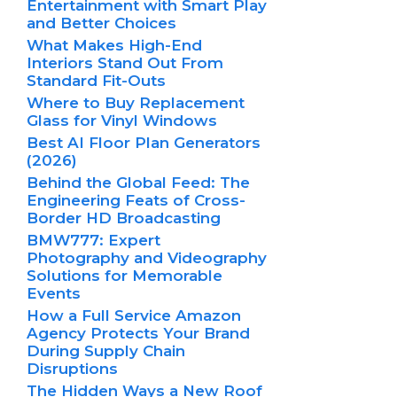
Entertainment with Smart Play
and Better Choices
What Makes High-End
Interiors Stand Out From
Standard Fit-Outs
Where to Buy Replacement
Glass for Vinyl Windows
Best AI Floor Plan Generators
(2026)
Behind the Global Feed: The
Engineering Feats of Cross-
Border HD Broadcasting
BMW777: Expert
Photography and Videography
Solutions for Memorable
Events
How a Full Service Amazon
Agency Protects Your Brand
During Supply Chain
Disruptions
The Hidden Ways a New Roof