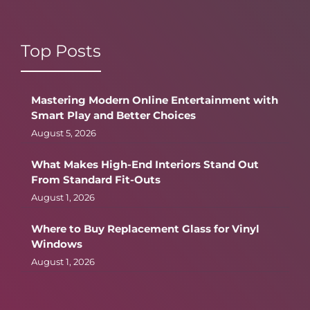
Top Posts
Mastering Modern Online Entertainment with
Smart Play and Better Choices
August 5, 2026
What Makes High-End Interiors Stand Out
From Standard Fit-Outs
August 1, 2026
Where to Buy Replacement Glass for Vinyl
Windows
August 1, 2026