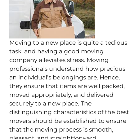
Moving to a new place is quite a tedious
task, and having a good moving
company alleviates stress. Moving
professionals understand how precious
an individual’s belongings are. Hence,
they ensure that items are well packed,
moved appropriately, and delivered
securely to a new place. The
distinguishing characteristics of the best
movers should be established to ensure
that the moving process is smooth,
pleasant, and straightforward.