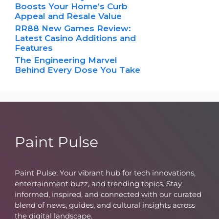
Boosts Your Home’s Curb
Appeal and Resale Value
RR88 New Games Review:
Latest Casino Additions and
Features
The Engineering Marvel
Behind Every Dose You Take
Paint Pulse
Paint Pulse: Your vibrant hub for tech innovations,
entertainment buzz, and trending topics. Stay
informed, inspired, and connected with our curated
blend of news, guides, and cultural insights across
the digital landscape.