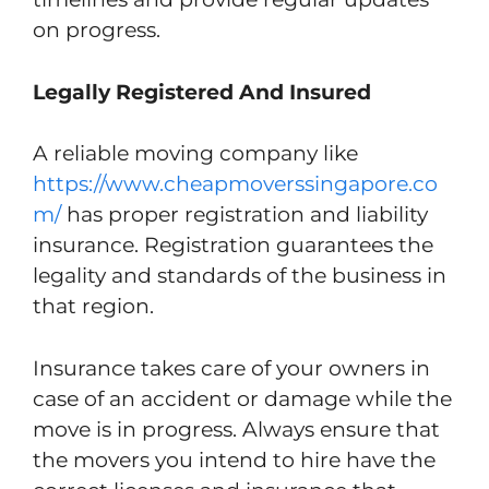
on progress.
Legally Registered And Insured
A reliable moving company like
https://www.cheapmoverssingapore.co
m/
has proper registration and liability
insurance. Registration guarantees the
legality and standards of the business in
that region.
Insurance takes care of your owners in
case of an accident or damage while the
move is in progress. Always ensure that
the movers you intend to hire have the