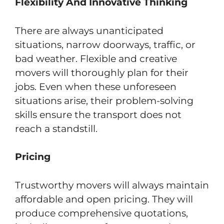
Flexibility And Innovative Thinking
There are always unanticipated
situations, narrow doorways, traffic, or
bad weather. Flexible and creative
movers will thoroughly plan for their
jobs. Even when these unforeseen
situations arise, their problem-solving
skills ensure the transport does not
reach a standstill.
Pricing
Trustworthy movers will always maintain
affordable and open pricing. They will
produce comprehensive quotations,