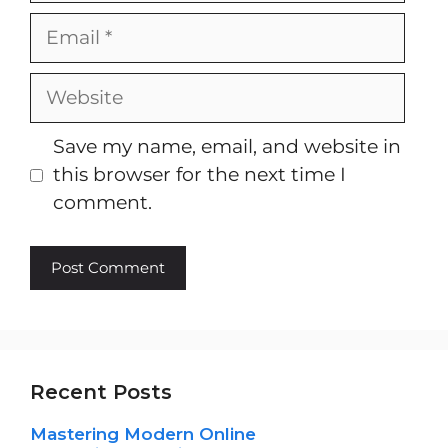
Email
Website
Save my name, email, and website in
this browser for the next time I
comment.
Recent Posts
Mastering Modern Online