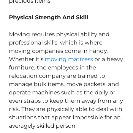
precious items.
Physical Strength And Skill
Moving requires physical ability and
professional skills, which is where
moving companies come in handy.
Whether it’s
moving mattress
or a heavy
furniture, the employees in the
relocation company are trained to
manage bulk items, move packets, and
operate machines such as the dolly or
even straps to keep them away from any
risk. They are physically able to deal with
situations that appear impossible for an
averagely skilled person.