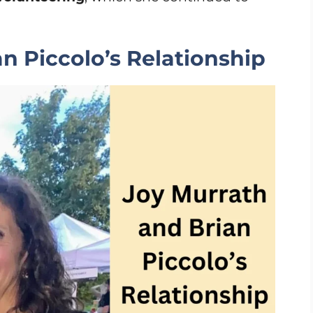
n Piccolo’s Relationship