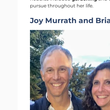
pursue throughout her life.
Joy Murrath and Bria