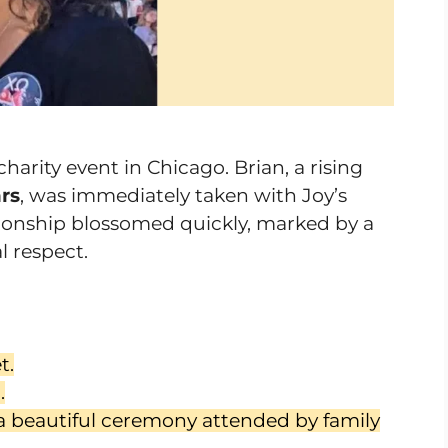
charity event in Chicago. Brian, a rising
rs
, was immediately taken with Joy’s
tionship blossomed quickly, marked by a
 respect.
t.
.
a beautiful ceremony attended by family