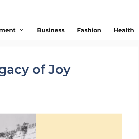
nment
Business
Fashion
Health
gacy of Joy