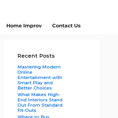
Home Improv
Contact Us
Recent Posts
Mastering Modern
Online
Entertainment with
Smart Play and
Better Choices
What Makes High-
End Interiors Stand
Out From Standard
Fit-Outs
Where to Buy