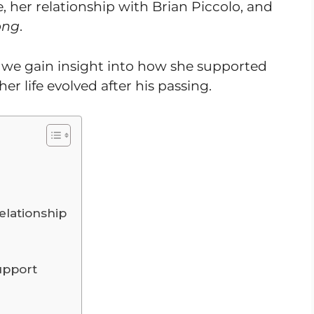
fe, her relationship with Brian Piccolo, and
ong
.
, we gain insight into how she supported
er life evolved after his passing.
elationship
Support