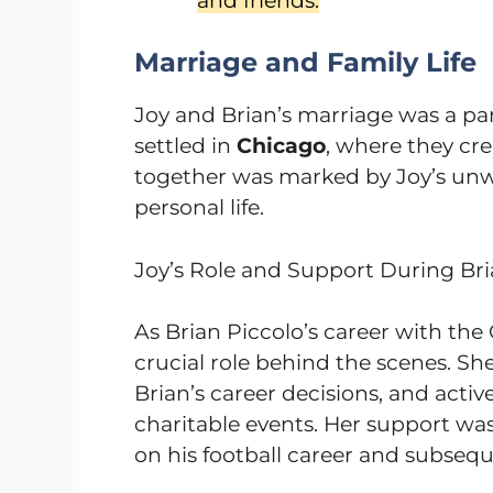
and friends.
Marriage and Family Life
Joy and Brian’s marriage was a par
settled in
Chicago
, where they cr
together was marked by Joy’s unwa
personal life.
Joy’s Role and Support During Bri
As Brian Piccolo’s career with the 
crucial role behind the scenes. 
Brian’s career decisions, and acti
charitable events. Her support was
on his football career and subsequ