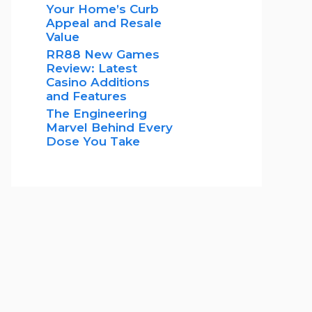
Your Home’s Curb
Appeal and Resale
Value
RR88 New Games
Review: Latest
Casino Additions
and Features
The Engineering
Marvel Behind Every
Dose You Take