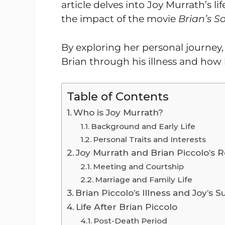
article delves into Joy Murrath’s li
the impact of the movie
Brian’s S
By exploring her personal journey
Brian through his illness and how h
Table of Contents
Who is Joy Murrath?
Background and Early Life
Personal Traits and Interests
Joy Murrath and Brian Piccolo’s R
Meeting and Courtship
Marriage and Family Life
Brian Piccolo’s Illness and Joy’s 
Life After Brian Piccolo
Post-Death Period