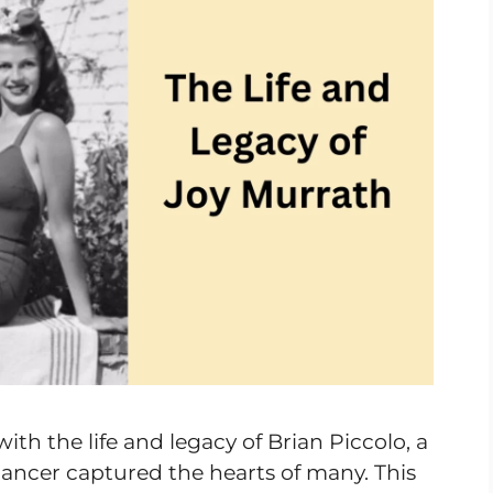
ith the life and legacy of Brian Piccolo, a
cancer captured the hearts of many. This