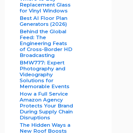
Replacement Glass
for Vinyl Windows
Best AI Floor Plan
Generators (2026)
Behind the Global
Feed: The
Engineering Feats
of Cross-Border HD
Broadcasting
BMW777: Expert
Photography and
Videography
Solutions for
Memorable Events
How a Full Service
Amazon Agency
Protects Your Brand
During Supply Chain
Disruptions
The Hidden Ways a
New Roof Boosts