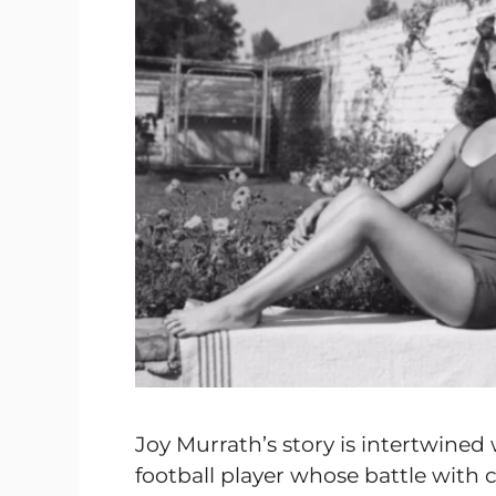
Joy Murrath’s story is intertwined w
football player whose battle with 