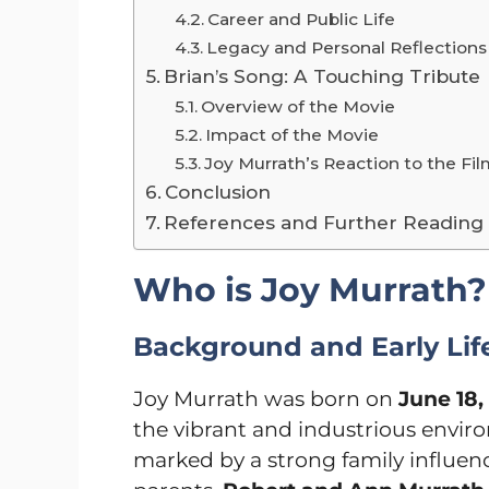
Career and Public Life
Legacy and Personal Reflections
Brian’s Song: A Touching Tribute
Overview of the Movie
Impact of the Movie
Joy Murrath’s Reaction to the Fi
Conclusion
References and Further Reading
Who is Joy Murrath?
Background and Early Lif
Joy Murrath was born on
June 18,
the vibrant and industrious enviro
marked by a strong family influe