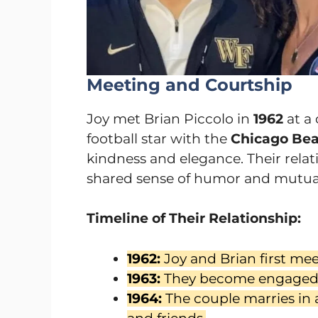
Meeting and Courtship
Joy met Brian Piccolo in
1962
at a 
football star with the
Chicago Bea
kindness and elegance. Their rela
shared sense of humor and mutual
Timeline of Their Relationship:
1962:
Joy and Brian first mee
1963:
They become engaged
1964:
The couple marries in 