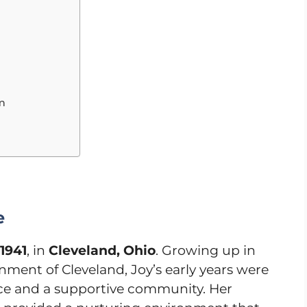
lm
e
 1941
, in
Cleveland, Ohio
. Growing up in
nment of Cleveland, Joy’s early years were
nce and a supportive community. Her