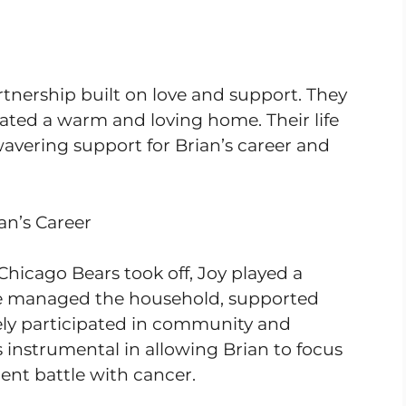
tnership built on love and support. They
eated a warm and loving home. Their life
vering support for Brian’s career and
an’s Career
Chicago Bears took off, Joy played a
She managed the household, supported
vely participated in community and
 instrumental in allowing Brian to focus
ent battle with cancer.