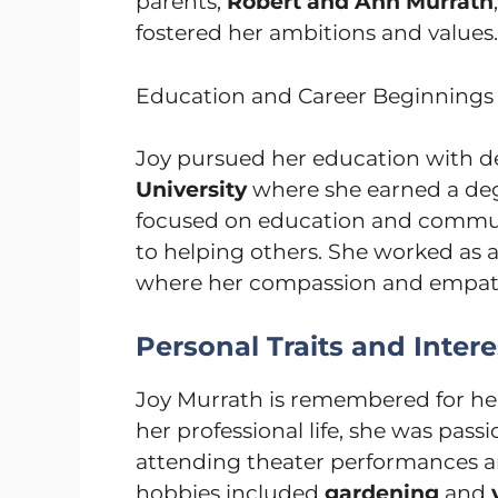
parents,
Robert and Ann Murrath
fostered her ambitions and values.
Education and Career Beginnings
Joy pursued her education with d
University
where she earned a de
focused on education and commun
to helping others. She worked as 
where her compassion and empat
Personal Traits and Intere
Joy Murrath is remembered for h
her professional life, she was pas
attending theater performances and
hobbies included
gardening
and