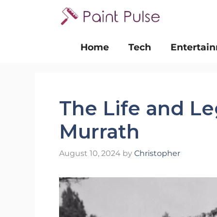
Skip
to
content
Home
Tech
Entertai
The Life and Le
Murrath
August 10, 2024
by
Christopher