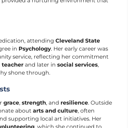
, provided a nurturing environment that
edication, attending
Cleveland State
gree in
Psychology
. Her early career was
ity service, reflecting her commitment
a
teacher
and later in
social services
,
hy shone through.
sts
er
grace
,
strength
, and
resilience
. Outside
sionate about
arts and culture
, often
 supporting local art initiatives. Her
volunteering
, which she continued to