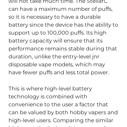
will not take much time. The StellarC
can have a maximum number of puffs,
so it is necessary to have a durable
battery since the device has the ability to
support up to 100,000 puffs. Its high
battery capacity will ensure that its
performance remains stable during that
duration, unlike the entry-level jnr
disposable vape models, which may
have fewer puffs and less total power.
This is where high-level battery
technology is combined with
convenience to the user a factor that
can be valued by both hobby vapers and
high-level users. Comparing the similar