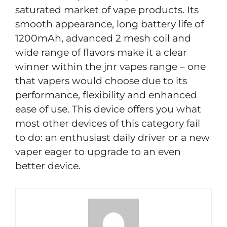
saturated market of vape products. Its
smooth appearance, long battery life of
1200mAh, advanced 2 mesh coil and
wide range of flavors make it a clear
winner within the jnr vapes range – one
that vapers would choose due to its
performance, flexibility and enhanced
ease of use. This device offers you what
most other devices of this category fail
to do: an enthusiast daily driver or a new
vaper eager to upgrade to an even
better device.