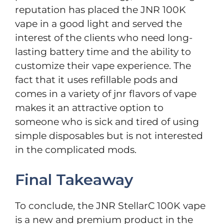
reputation has placed the JNR 100K
vape in a good light and served the
interest of the clients who need long-
lasting battery time and the ability to
customize their vape experience. The
fact that it uses refillable pods and
comes in a variety of jnr flavors of vape
makes it an attractive option to
someone who is sick and tired of using
simple disposables but is not interested
in the complicated mods.
Final Takeaway
To conclude, the JNR StellarC 100K vape
is a new and premium product in the