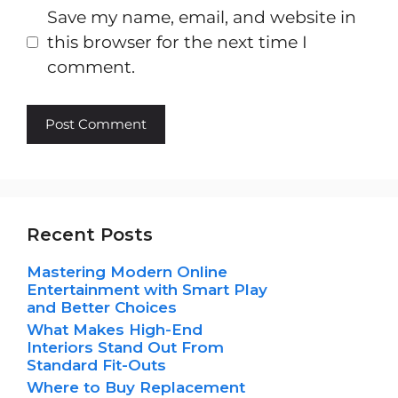
Save my name, email, and website in
this browser for the next time I
comment.
Recent Posts
Mastering Modern Online
Entertainment with Smart Play
and Better Choices
What Makes High-End
Interiors Stand Out From
Standard Fit-Outs
Where to Buy Replacement