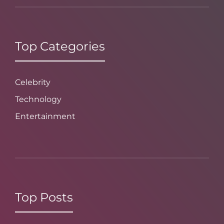
Top Categories
Celebrity
Technology
Entertainment
Top Posts