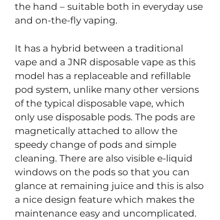
the hand – suitable both in everyday use
and on-the-fly vaping.
It has a hybrid between a traditional
vape and a JNR disposable vape as this
model has a replaceable and refillable
pod system, unlike many other versions
of the typical disposable vape, which
only use disposable pods. The pods are
magnetically attached to allow the
speedy change of pods and simple
cleaning. There are also visible e-liquid
windows on the pods so that you can
glance at remaining juice and this is also
a nice design feature which makes the
maintenance easy and uncomplicated.