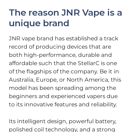
The reason JNR Vape is a
unique brand
JNR vape brand has established a track
record of producing devices that are
both high-performance, durable and
affordable such that the StellarC is one
of the flagships of the company. Be it in
Australia, Europe, or North America, this
model has been spreading among the
beginners and experienced vapers due
to its innovative features and reliability.
Its intelligent design, powerful battery,
polished coil technology, and a strong