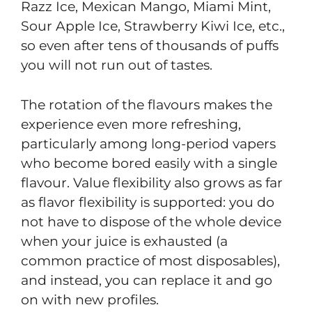
Razz Ice, Mexican Mango, Miami Mint,
Sour Apple Ice, Strawberry Kiwi Ice, etc.,
so even after tens of thousands of puffs
you will not run out of tastes.
The rotation of the flavours makes the
experience even more refreshing,
particularly among long-period vapers
who become bored easily with a single
flavour. Value flexibility also grows as far
as flavor flexibility is supported: you do
not have to dispose of the whole device
when your juice is exhausted (a
common practice of most disposables),
and instead, you can replace it and go
on with new profiles.