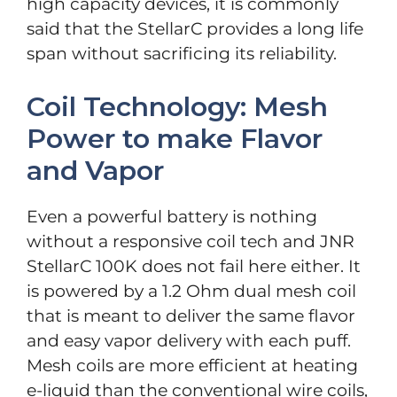
high capacity devices, it is commonly
said that the StellarC provides a long life
span without sacrificing its reliability.
Coil Technology: Mesh
Power to make Flavor
and Vapor
Even a powerful battery is nothing
without a responsive coil tech and JNR
StellarC 100K does not fail here either. It
is powered by a 1.2 Ohm dual mesh coil
that is meant to deliver the same flavor
and easy vapor delivery with each puff.
Mesh coils are more efficient at heating
e-liquid than the conventional wire coils,