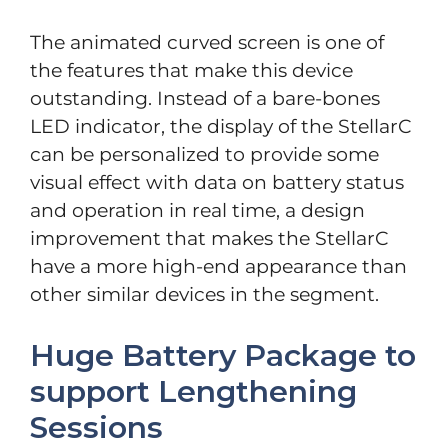
The animated curved screen is one of
the features that make this device
outstanding. Instead of a bare-bones
LED indicator, the display of the StellarC
can be personalized to provide some
visual effect with data on battery status
and operation in real time, a design
improvement that makes the StellarC
have a more high-end appearance than
other similar devices in the segment.
Huge Battery Package to
support Lengthening
Sessions