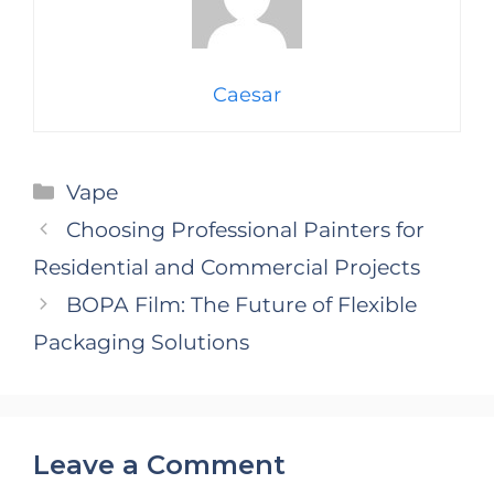
Caesar
Categories
Vape
Choosing Professional Painters for
Residential and Commercial Projects
BOPA Film: The Future of Flexible
Packaging Solutions
Leave a Comment