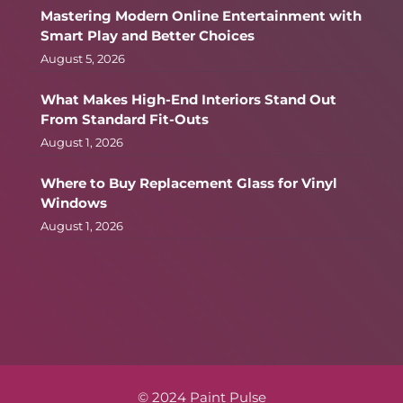
Mastering Modern Online Entertainment with
Smart Play and Better Choices
August 5, 2026
What Makes High-End Interiors Stand Out
From Standard Fit-Outs
August 1, 2026
Where to Buy Replacement Glass for Vinyl
Windows
August 1, 2026
© 2024 Paint Pulse