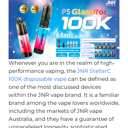
Whenever you are in the realm of high-
performance vaping, the
JNR StellarC
100K disposable vape
can be defined as
one of the most discussed devices
within the JNR vape brand. It is a familiar
brand among the vape lovers worldwide,
including the markets of JNR vape
Australia, and they have a guarantee of
unparalleled longevity, sophisticated