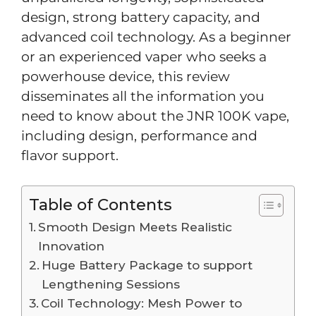
design, strong battery capacity, and
advanced coil technology. As a beginner
or an experienced vaper who seeks a
powerhouse device, this review
disseminates all the information you
need to know about the JNR 100K vape,
including design, performance and
flavor support.
Table of Contents
Smooth Design Meets Realistic
Innovation
Huge Battery Package to support
Lengthening Sessions
Coil Technology: Mesh Power to