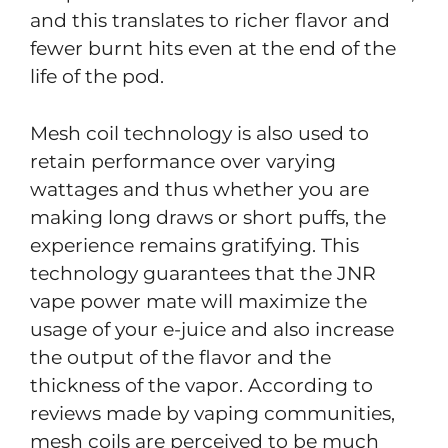
and this translates to richer flavor and
fewer burnt hits even at the end of the
life of the pod.
Mesh coil technology is also used to
retain performance over varying
wattages and thus whether you are
making long draws or short puffs, the
experience remains gratifying. This
technology guarantees that the JNR
vape power mate will maximize the
usage of your e-juice and also increase
the output of the flavor and the
thickness of the vapor. According to
reviews made by vaping communities,
mesh coils are perceived to be much