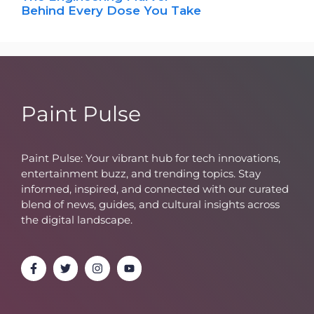
Behind Every Dose You Take
Paint Pulse
Paint Pulse: Your vibrant hub for tech innovations,
entertainment buzz, and trending topics. Stay
informed, inspired, and connected with our curated
blend of news, guides, and cultural insights across
the digital landscape.