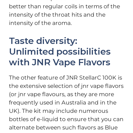
better than regular coils in terms of the
intensity of the throat hits and the
intensity of the aroma.
Taste diversity:
Unlimited possibilities
with JNR Vape Flavors
The other feature of JNR StellarC 100K is
the extensive selection of jnr vape flavors
(or jnr vape flavours, as they are more
frequently used in Australia and in the
UK). The kit may include numerous
bottles of e-liquid to ensure that you can
alternate between such flavors as Blue