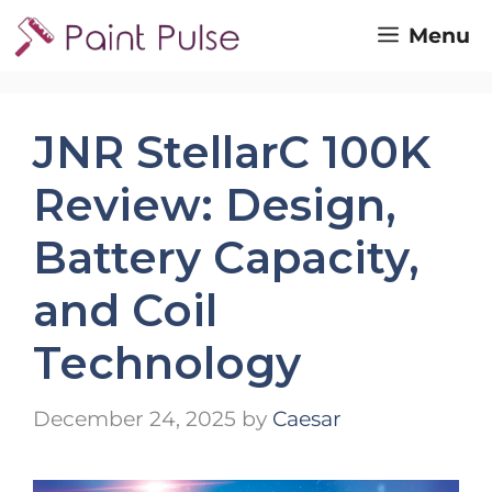
Skip
Menu
to
content
JNR StellarC 100K
Review: Design,
Battery Capacity,
and Coil
Technology
December 24, 2025
by
Caesar