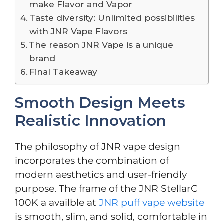
make Flavor and Vapor
Taste diversity: Unlimited possibilities
with JNR Vape Flavors
The reason JNR Vape is a unique
brand
Final Takeaway
Smooth Design Meets
Realistic Innovation
The philosophy of JNR vape design
incorporates the combination of
modern aesthetics and user-friendly
purpose. The frame of the JNR StellarC
100K a availble at
JNR puff vape website
is smooth, slim, and solid, comfortable in