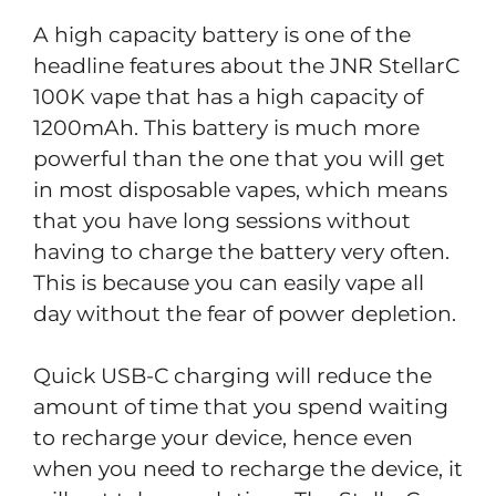
A high capacity battery is one of the
headline features about the JNR StellarC
100K vape that has a high capacity of
1200mAh. This battery is much more
powerful than the one that you will get
in most disposable vapes, which means
that you have long sessions without
having to charge the battery very often.
This is because you can easily vape all
day without the fear of power depletion.
Quick USB-C charging will reduce the
amount of time that you spend waiting
to recharge your device, hence even
when you need to recharge the device, it