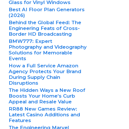
Glass for Vinyl Windows
Best AI Floor Plan Generators
(2026)
Behind the Global Feed: The
Engineering Feats of Cross-
Border HD Broadcasting
BMW777: Expert
Photography and Videography
Solutions for Memorable
Events
How a Full Service Amazon
Agency Protects Your Brand
During Supply Chain
Disruptions
The Hidden Ways a New Roof
Boosts Your Home’s Curb
Appeal and Resale Value
RR88 New Games Review:
Latest Casino Additions and
Features
The Engineering Marvel