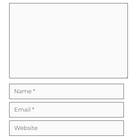
Comment
Name
Email
Website