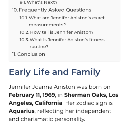
What’s Next?
Frequently Asked Questions
What are Jennifer Aniston’s exact
measurements?
How tall is Jennifer Aniston?
What is Jennifer Aniston’s fitness
routine?
Conclusion
Early Life and Family
Jennifer Joanna Aniston was born on
February 11, 1969
, in
Sherman Oaks, Los
Angeles, California
. Her zodiac sign is
Aquarius
, reflecting her independent
and charismatic personality.