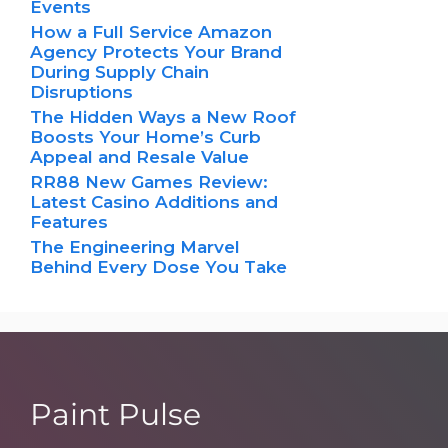
Events
How a Full Service Amazon
Agency Protects Your Brand
During Supply Chain
Disruptions
The Hidden Ways a New Roof
Boosts Your Home’s Curb
Appeal and Resale Value
RR88 New Games Review:
Latest Casino Additions and
Features
The Engineering Marvel
Behind Every Dose You Take
Paint Pulse