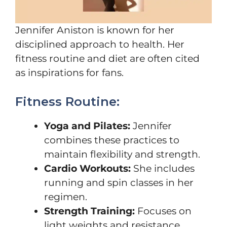
Jennifer Aniston is known for her
disciplined approach to health. Her
fitness routine and diet are often cited
as inspirations for fans.
Fitness Routine:
Yoga and Pilates:
Jennifer
combines these practices to
maintain flexibility and strength.
Cardio Workouts:
She includes
running and spin classes in her
regimen.
Strength Training:
Focuses on
light weights and resistance