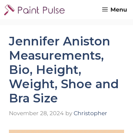
Skip
Menu
to
content
Jennifer Aniston
Measurements,
Bio, Height,
Weight, Shoe and
Bra Size
November 28, 2024
by
Christopher