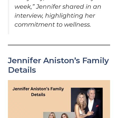
week,” Jennifer shared in an
interview, highlighting her
commitment to wellness.
Jennifer Aniston’s Family
Details