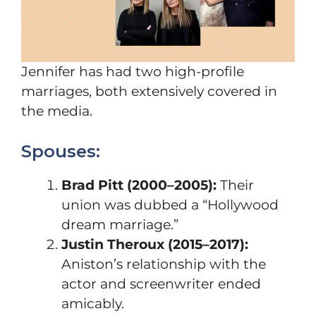
Jennifer has had two high-profile
marriages, both extensively covered in
the media.
Spouses:
Brad Pitt (2000–2005):
Their
union was dubbed a “Hollywood
dream marriage.”
Justin Theroux (2015–2017):
Aniston’s relationship with the
actor and screenwriter ended
amicably.