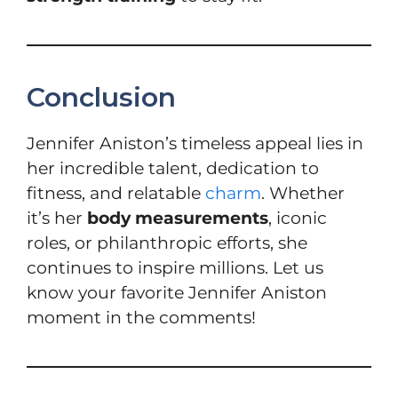
Conclusion
Jennifer Aniston’s timeless appeal lies in
her incredible talent, dedication to
fitness, and relatable
charm
. Whether
it’s her
body measurements
, iconic
roles, or philanthropic efforts, she
continues to inspire millions. Let us
know your favorite Jennifer Aniston
moment in the comments!