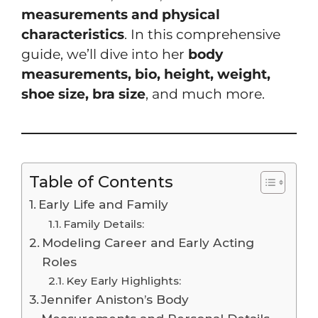
measurements and physical
characteristics
. In this comprehensive
guide, we’ll dive into her
body
measurements, bio, height, weight,
shoe size, bra size
, and much more.
Table of Contents
Early Life and Family
Family Details:
Modeling Career and Early Acting
Roles
Key Early Highlights:
Jennifer Aniston’s Body