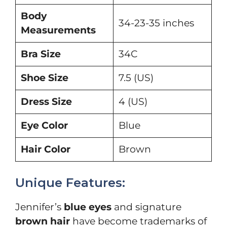
Body
34-23-35 inches
Measurements
Bra Size
34C
Shoe Size
7.5 (US)
Dress Size
4 (US)
Eye Color
Blue
Hair Color
Brown
Unique Features:
Jennifer’s
blue eyes
and signature
brown hair
have become trademarks of