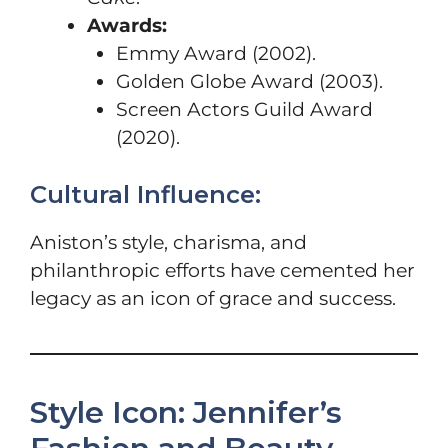
Awards:
Emmy Award (2002).
Golden Globe Award (2003).
Screen Actors Guild Award
(2020).
Cultural Influence:
Aniston’s style, charisma, and
philanthropic efforts have cemented her
legacy as an icon of grace and success.
Style Icon: Jennifer’s