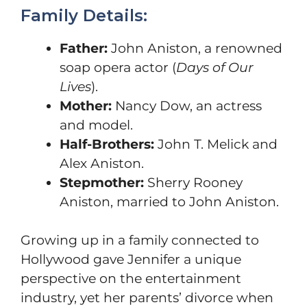
Family Details:
Father:
John Aniston, a renowned
soap opera actor (
Days of Our
Lives
).
Mother:
Nancy Dow, an actress
and model.
Half-Brothers:
John T. Melick and
Alex Aniston.
Stepmother:
Sherry Rooney
Aniston, married to John Aniston.
Growing up in a family connected to
Hollywood gave Jennifer a unique
perspective on the entertainment
industry, yet her parents’ divorce when