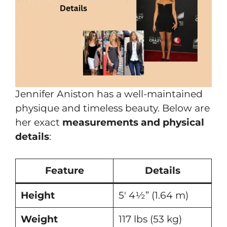
Jennifer Aniston has a well-maintained
physique and timeless beauty. Below are
her exact
measurements and physical
details
:
Feature
Details
Height
5′ 4½” (1.64 m)
Weight
117 lbs (53 kg)