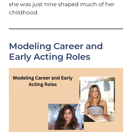
she was just nine shaped much of her
childhood.
Modeling Career and
Early Acting Roles