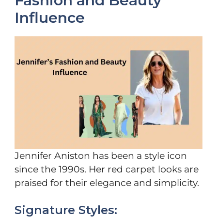
Fashion and Beauty
Influence
Jennifer Aniston has been a style icon
since the 1990s. Her red carpet looks are
praised for their elegance and simplicity.
Signature Styles: