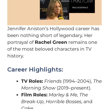
Jennifer Aniston’s Hollywood career has
been nothing short of legendary. Her
portrayal of
Rachel Green
remains one
of the most beloved characters in TV
history.
Career Highlights:
TV Roles:
Friends
(1994–2004),
The
Morning Show
(2019–present).
Film Roles:
Marley & Me
,
The
Break-Up
,
Horrible Bosses
, and
Cake
.