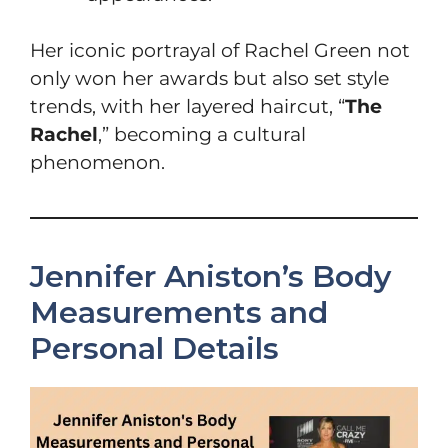
Her iconic portrayal of Rachel Green not
only won her awards but also set style
trends, with her layered haircut, “
The
Rachel
,” becoming a cultural
phenomenon.
Jennifer Aniston’s Body
Measurements and
Personal Details