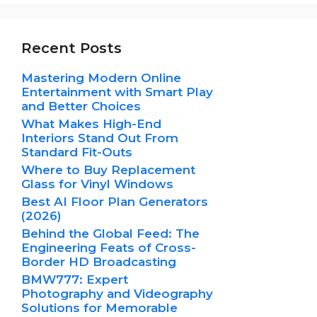
Recent Posts
Mastering Modern Online
Entertainment with Smart Play
and Better Choices
What Makes High-End
Interiors Stand Out From
Standard Fit-Outs
Where to Buy Replacement
Glass for Vinyl Windows
Best AI Floor Plan Generators
(2026)
Behind the Global Feed: The
Engineering Feats of Cross-
Border HD Broadcasting
BMW777: Expert
Photography and Videography
Solutions for Memorable