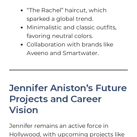
“The Rachel” haircut, which
sparked a global trend.
Minimalistic and classic outfits,
favoring neutral colors.
Collaboration with brands like
Aveeno and Smartwater.
Jennifer Aniston’s Future
Projects and Career
Vision
Jennifer remains an active force in
Hollywood, with upcoming projects like