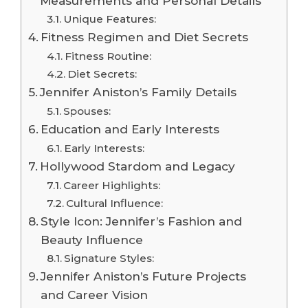
Measurements and Personal Details
Unique Features:
Fitness Regimen and Diet Secrets
Fitness Routine:
Diet Secrets:
Jennifer Aniston’s Family Details
Spouses:
Education and Early Interests
Early Interests:
Hollywood Stardom and Legacy
Career Highlights:
Cultural Influence:
Style Icon: Jennifer’s Fashion and
Beauty Influence
Signature Styles:
Jennifer Aniston’s Future Projects
and Career Vision