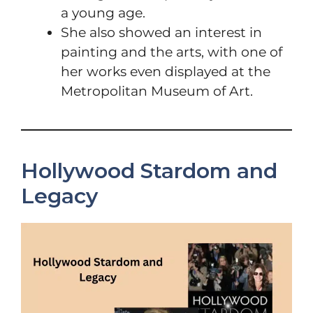
a young age.
She also showed an interest in
painting and the arts, with one of
her works even displayed at the
Metropolitan Museum of Art.
Hollywood Stardom and
Legacy