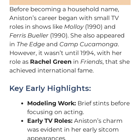
Before becoming a household name,
Aniston’s career began with small TV
roles in shows like
Molloy
(1990) and
Ferris Bueller
(1990). She also appeared
in
The Edge
and
Camp Cucamonga
.
However, it wasn’t until 1994, with her
role as
Rachel Green
in
Friends
, that she
achieved international fame.
Key Early Highlights:
Modeling Work:
Brief stints before
focusing on acting.
Early TV Roles:
Aniston’s charm
was evident in her early sitcom
appearances.