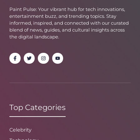
Paint Pulse: Your vibrant hub for tech innovations,
entertainment buzz, and trending topics. Stay
informed, inspired, and connected with our curated
blend of news, guides, and cultural insights across
the digital landscape.
Top Categories
Celebrity