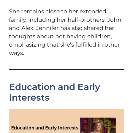
She remains close to her extended
family, including her half-brothers, John
and Alex. Jennifer has also shared her
thoughts about not having children,
emphasizing that she’s fulfilled in other
ways.
Education and Early
Interests