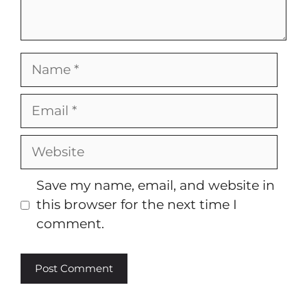
Name
Email
Website
Save my name, email, and website in
this browser for the next time I
comment.