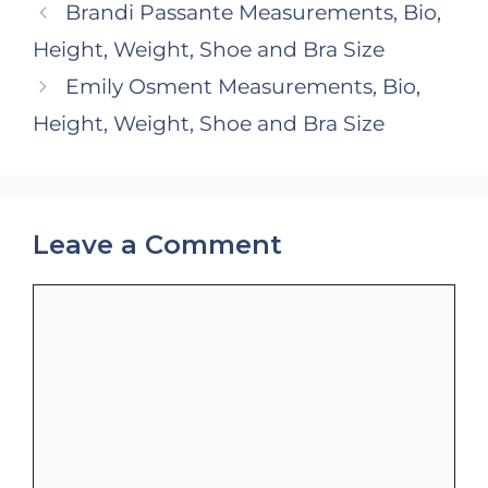
Brandi Passante Measurements, Bio,
Height, Weight, Shoe and Bra Size
Emily Osment Measurements, Bio,
Height, Weight, Shoe and Bra Size
Leave a Comment
Comment