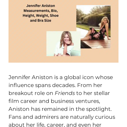
Jennifer Aniston is a global icon whose
influence spans decades. From her
breakout role on
Friends
to her stellar
film career and business ventures,
Aniston has remained in the spotlight.
Fans and admirers are naturally curious
about her life, career, and even her