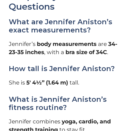
Questions
What are Jennifer Aniston’s
exact measurements?
Jennifer’s
body measurements
are
34-
23-35 inches
, with a
bra size of 34C
.
How tall is Jennifer Aniston?
She is
5′ 4½” (1.64 m)
tall.
What is Jennifer Aniston’s
fitness routine?
Jennifer combines
yoga, cardio, and
strength training
to stay fit.