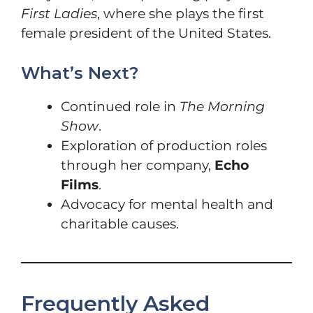
First Ladies
, where she plays the first
female president of the United States.
What’s Next?
Continued role in
The Morning
Show
.
Exploration of production roles
through her company,
Echo
Films
.
Advocacy for mental health and
charitable causes.
Frequently Asked