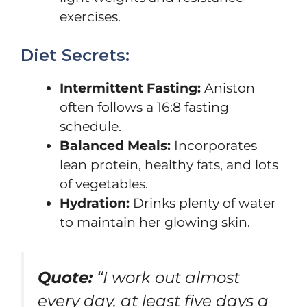
exercises.
Diet Secrets:
Intermittent Fasting:
Aniston
often follows a 16:8 fasting
schedule.
Balanced Meals:
Incorporates
lean protein, healthy fats, and lots
of vegetables.
Hydration:
Drinks plenty of water
to maintain her glowing skin.
Quote:
“I work out almost
every day, at least five days a