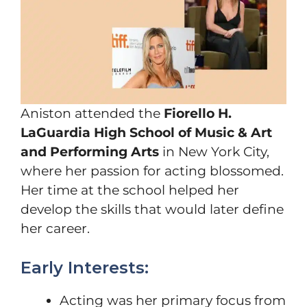
Aniston attended the
Fiorello H.
LaGuardia High School of Music & Art
and Performing Arts
in New York City,
where her passion for acting blossomed.
Her time at the school helped her
develop the skills that would later define
her career.
Early Interests:
Acting was her primary focus from