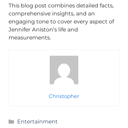
This blog post combines detailed facts,
comprehensive insights, and an
engaging tone to cover every aspect of
Jennifer Aniston’s life and
measurements.
Christopher
Categories
Entertainment