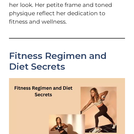
her look. Her petite frame and toned
physique reflect her dedication to
fitness and wellness.
Fitness Regimen and
Diet Secrets