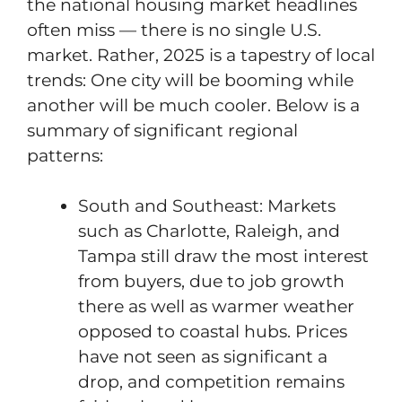
the national housing market headlines
often miss — there is no single U.S.
market. Rather, 2025 is a tapestry of local
trends: One city will be booming while
another will be much cooler. Below is a
summary of significant regional
patterns:
South and Southeast: Markets
such as Charlotte, Raleigh, and
Tampa still draw the most interest
from buyers, due to job growth
there as well as warmer weather
opposed to coastal hubs. Prices
have not seen as significant a
drop, and competition remains