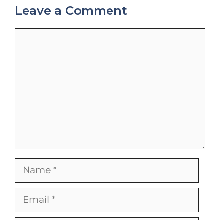
Leave a Comment
Comment
Name
Email