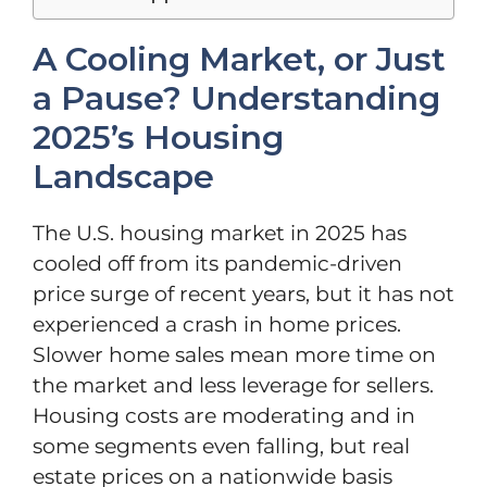
A Cooling Market, or Just
a Pause? Understanding
2025’s Housing
Landscape
The U.S. housing market in 2025 has
cooled off from its pandemic-driven
price surge of recent years, but it has not
experienced a crash in home prices.
Slower home sales mean more time on
the market and less leverage for sellers.
Housing costs are moderating and in
some segments even falling, but real
estate prices on a nationwide basis