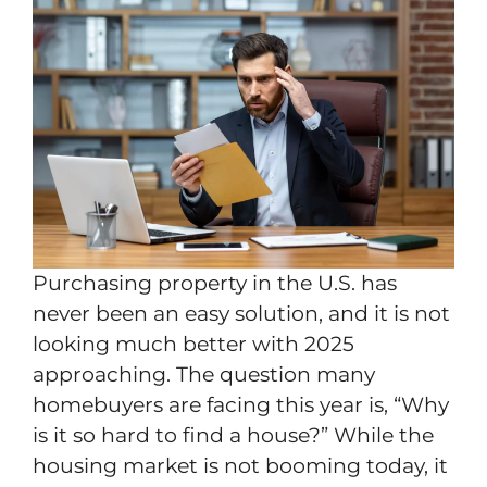
Purchasing property in the U.S. has
never been an easy solution, and it is not
looking much better with 2025
approaching. The question many
homebuyers are facing this year is, “Why
is it so hard to find a house?” While the
housing market is not booming today, it