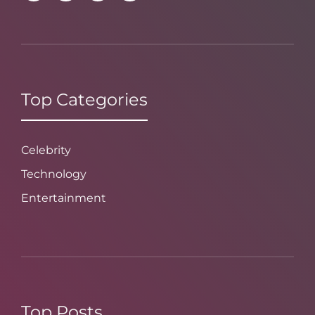
Top Categories
Celebrity
Technology
Entertainment
Top Posts