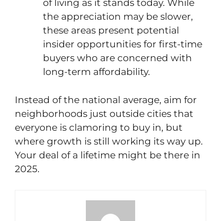
of living as it stands today. While
the appreciation may be slower,
these areas present potential
insider opportunities for first-time
buyers who are concerned with
long-term affordability.
Instead of the national average, aim for
neighborhoods just outside cities that
everyone is clamoring to buy in, but
where growth is still working its way up.
Your deal of a lifetime might be there in
2025.