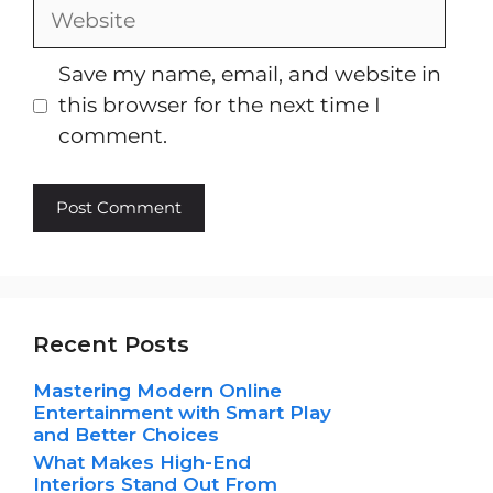
Website
Save my name, email, and website in
this browser for the next time I
comment.
Recent Posts
Mastering Modern Online
Entertainment with Smart Play
and Better Choices
What Makes High-End
Interiors Stand Out From