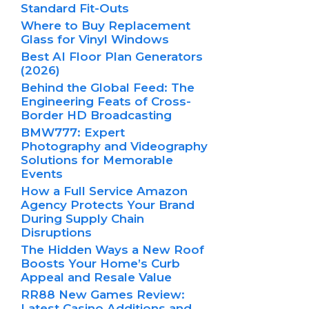
Standard Fit-Outs
Where to Buy Replacement
Glass for Vinyl Windows
Best AI Floor Plan Generators
(2026)
Behind the Global Feed: The
Engineering Feats of Cross-
Border HD Broadcasting
BMW777: Expert
Photography and Videography
Solutions for Memorable
Events
How a Full Service Amazon
Agency Protects Your Brand
During Supply Chain
Disruptions
The Hidden Ways a New Roof
Boosts Your Home’s Curb
Appeal and Resale Value
RR88 New Games Review:
Latest Casino Additions and