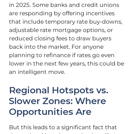
in 2025. Some banks and credit unions
are responding by offering incentives
that include temporary rate buy-downs,
adjustable rate mortgage options, or
reduced closing fees to draw buyers
back into the market. For anyone
planning to refinance if rates go even
lower in the next few years, this could be
an intelligent move.
Regional Hotspots vs.
Slower Zones: Where
Opportunities Are
But this leads to a significant fact that