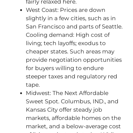
fairly relaxed here.
West Coast: Prices are down
slightly in a few cities, such as in
San Francisco and parts of Seattle.
Cooling demand: High cost of
living; tech layoffs; exodus to
cheaper states. Such areas may
provide negotiation opportunities
for buyers willing to endure
steeper taxes and regulatory red
tape.
Midwest: The Next Affordable
Sweet Spot. Columbus, IND., and
Kansas City offer steady job
markets, affordable homes on the
market, and a below-average cost