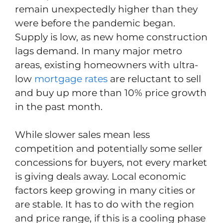
remain unexpectedly higher than they
were before the pandemic began.
Supply is low, as new home construction
lags demand. In many major metro
areas, existing homeowners with ultra-
low
mortgage rates
are reluctant to sell
and buy up more than 10% price growth
in the past month.
While slower sales mean less
competition and potentially some seller
concessions for buyers, not every market
is giving deals away. Local economic
factors keep growing in many cities or
are stable. It has to do with the region
and price range, if this is a cooling phase