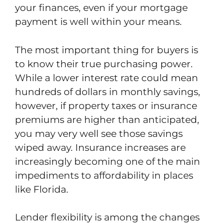
your finances, even if your mortgage
payment is well within your means.
The most important thing for buyers is
to know their true purchasing power.
While a lower interest rate could mean
hundreds of dollars in monthly savings,
however, if property taxes or insurance
premiums are higher than anticipated,
you may very well see those savings
wiped away. Insurance increases are
increasingly becoming one of the main
impediments to affordability in places
like Florida.
Lender flexibility is among the changes