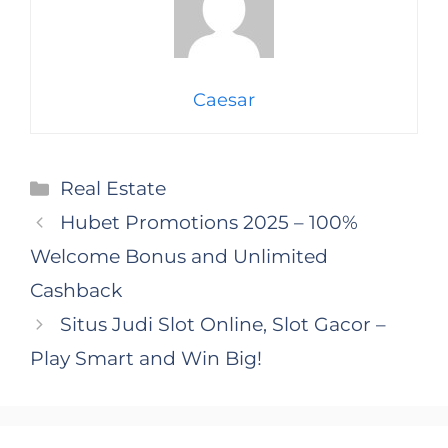
Caesar
Categories
Real Estate
Hubet Promotions 2025 – 100%
Welcome Bonus and Unlimited
Cashback
Situs Judi Slot Online, Slot Gacor –
Play Smart and Win Big!