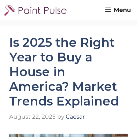
Skip
Menu
to
content
Is 2025 the Right
Year to Buy a
House in
America? Market
Trends Explained
August 22, 2025
by
Caesar