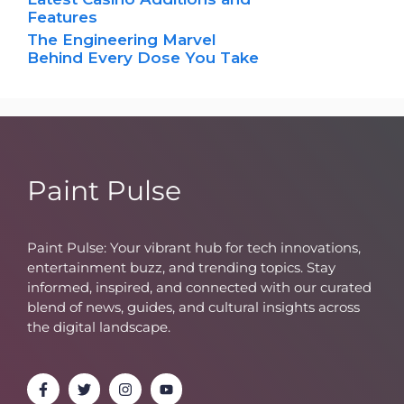
Features
The Engineering Marvel
Behind Every Dose You Take
Paint Pulse
Paint Pulse: Your vibrant hub for tech innovations,
entertainment buzz, and trending topics. Stay
informed, inspired, and connected with our curated
blend of news, guides, and cultural insights across
the digital landscape.