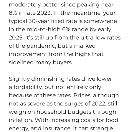
moderately better since peaking near
8% in late 2023. In the meantime, your
typical 30-year fixed rate is somewhere
in the mid-to-high 6% range by early
2025. It’s still up from the ultra-low rates
of the pandemic, but a marked
improvement from the highs that
sidelined many buyers.
Slightly diminishing rates drive lower
affordability, but not entirely only
because of these rates. Prices, although
not as severe as the surges of 2022, still
weigh on household budgets through
inflation. With increasing costs for food,
energy, and insurance, it can strangle