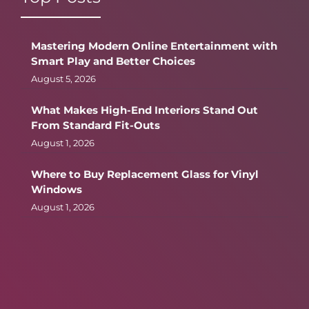
Mastering Modern Online Entertainment with
Smart Play and Better Choices
August 5, 2026
What Makes High-End Interiors Stand Out
From Standard Fit-Outs
August 1, 2026
Where to Buy Replacement Glass for Vinyl
Windows
August 1, 2026