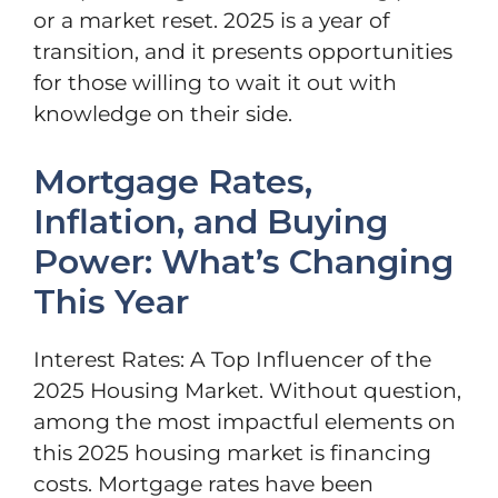
or a market reset. 2025 is a year of
transition, and it presents opportunities
for those willing to wait it out with
knowledge on their side.
Mortgage Rates,
Inflation, and Buying
Power: What’s Changing
This Year
Interest Rates: A Top Influencer of the
2025 Housing Market. Without question,
among the most impactful elements on
this 2025 housing market is financing
costs. Mortgage rates have been