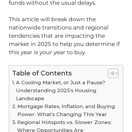
funds without the usual delays.
This article will break down the
nationwide transitions and regional
tendencies that are impacting the
market in 2025 to help you determine if
this year is your year to buy.
Table of Contents
A Cooling Market, or Just a Pause?
Understanding 2025’s Housing
Landscape
Mortgage Rates, Inflation, and Buying
Power: What’s Changing This Year
Regional Hotspots vs. Slower Zones:
Where Opportunities Are