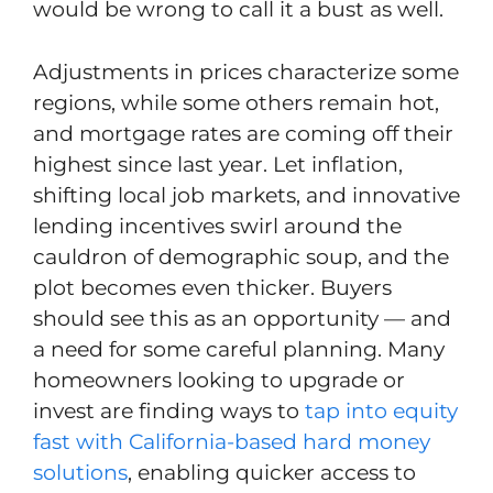
would be wrong to call it a bust as well.
Adjustments in prices characterize some
regions, while some others remain hot,
and mortgage rates are coming off their
highest since last year. Let inflation,
shifting local job markets, and innovative
lending incentives swirl around the
cauldron of demographic soup, and the
plot becomes even thicker. Buyers
should see this as an opportunity — and
a need for some careful planning. Many
homeowners looking to upgrade or
invest are finding ways to
tap into equity
fast with California-based hard money
solutions
, enabling quicker access to