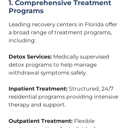
1. Comprehensive Treatment
Programs
Leading recovery centers in Florida offer
a broad range of treatment programs,
including:
Detox Services:
Medically supervised
detox programs to help manage
withdrawal symptoms safely.
Inpatient Treatment:
Structured, 24/7
residential programs providing intensive
therapy and support.
Outpatient Treatment:
Flexible