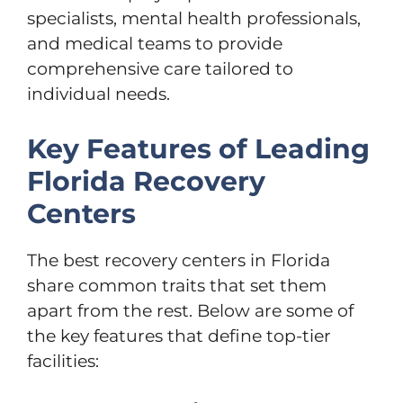
specialists, mental health professionals,
and medical teams to provide
comprehensive care tailored to
individual needs.
Key Features of Leading
Florida Recovery
Centers
The best recovery centers in Florida
share common traits that set them
apart from the rest. Below are some of
the key features that define top-tier
facilities: