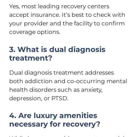
Yes, most leading recovery centers
accept insurance. It’s best to check with
your provider and the facility to confirm
coverage options.
3. What is dual diagnosis
treatment?
Dual diagnosis treatment addresses
both addiction and co-occurring mental
health disorders such as anxiety,
depression, or PTSD.
4. Are luxury amenities
necessary for recovery?