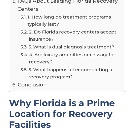
FAQs About Leading Florida Recovery
Centers
1. How long do treatment programs
typically last?
2. Do Florida recovery centers accept
insurance?
3. What is dual diagnosis treatment?
4. Are luxury amenities necessary for
recovery?
5. What happens after completing a
recovery program?
Conclusion
Why Florida is a Prime
Location for Recovery
Facilities