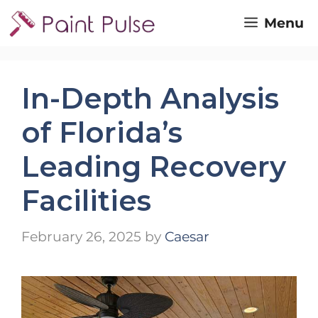
Skip
Menu
to
content
In-Depth Analysis
of Florida’s
Leading Recovery
Facilities
February 26, 2025
by
Caesar