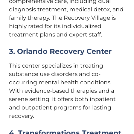
comprehensive care, including dual
diagnosis treatment, medical detox, and
family therapy. The Recovery Village is
highly rated for its individualized
treatment plans and expert staff.
3. Orlando Recovery Center
This center specializes in treating
substance use disorders and co-
occurring mental health conditions.
With evidence-based therapies and a
serene setting, it offers both inpatient
and outpatient programs for lasting
recovery.
4. Transformations Treatment