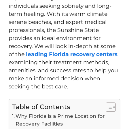
individuals seeking sobriety and long-
term healing. With its warm climate,
serene beaches, and expert medical
professionals, the Sunshine State
provides an ideal environment for
recovery. We will look in-depth at some
of the
leading Florida recovery centers
,
examining their treatment methods,
amenities, and success rates to help you
make an informed decision when
seeking the best care.
Table of Contents
Why Florida is a Prime Location for
Recovery Facilities