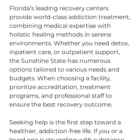
Florida’s leading recovery centers
provide world-class addiction treatment,
combining medical expertise with
holistic healing methods in serene
environments. Whether you need detox,
inpatient care, or outpatient support,
the Sunshine State has numerous
options tailored to various needs and
budgets. When choosing a facility,
prioritize accreditation, treatment
programs, and professional staff to
ensure the best recovery outcome.
Seeking help is the first step toward a
healthier, addiction-free life. If you or a
loved one is struggling with substance