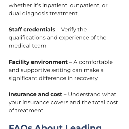
whether it’s inpatient, outpatient, or
dual diagnosis treatment.
Staff credentials
– Verify the
qualifications and experience of the
medical team.
Facility environment
– A comfortable
and supportive setting can make a
significant difference in recovery.
Insurance and cost
– Understand what
your insurance covers and the total cost
of treatment.
FAQs About Leading