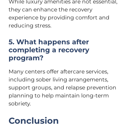
While luxury amenities are not essential,
they can enhance the recovery
experience by providing comfort and
reducing stress.
5. What happens after
completing a recovery
program?
Many centers offer aftercare services,
including sober living arrangements,
support groups, and relapse prevention
planning to help maintain long-term
sobriety.
Conclusion