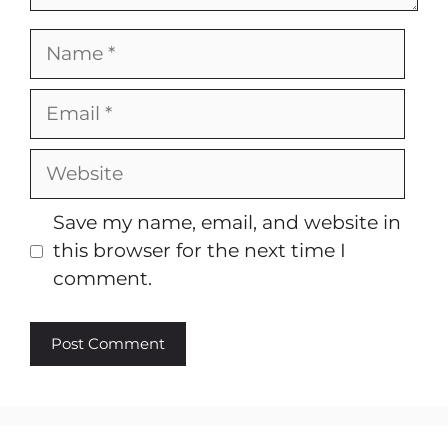
Name
Email
Website
Save my name, email, and website in
this browser for the next time I
comment.