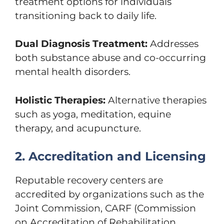
treatment options for individuals
transitioning back to daily life.
Dual Diagnosis Treatment:
Addresses
both substance abuse and co-occurring
mental health disorders.
Holistic Therapies:
Alternative therapies
such as yoga, meditation, equine
therapy, and acupuncture.
2. Accreditation and Licensing
Reputable recovery centers are
accredited by organizations such as the
Joint Commission, CARF (Commission
on Accreditation of Rehabilitation