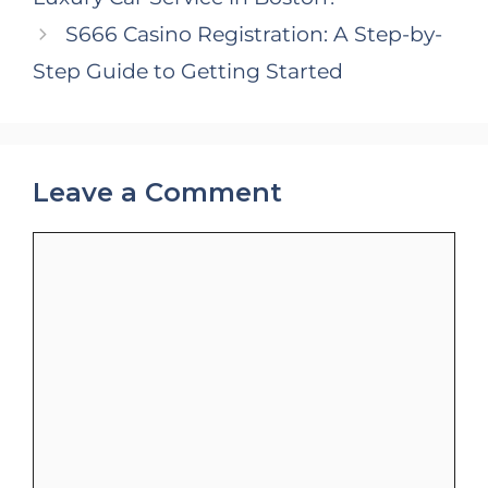
S666 Casino Registration: A Step-by-
Step Guide to Getting Started
Leave a Comment
Comment