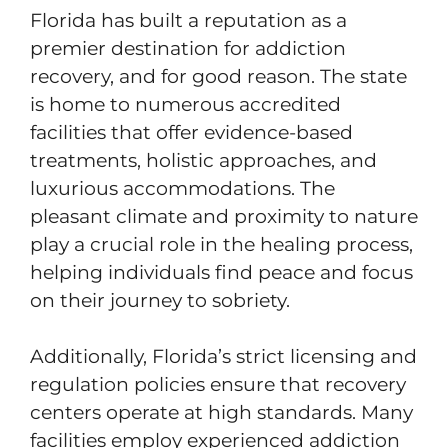
Florida has built a reputation as a
premier destination for addiction
recovery, and for good reason. The state
is home to numerous accredited
facilities that offer evidence-based
treatments, holistic approaches, and
luxurious accommodations. The
pleasant climate and proximity to nature
play a crucial role in the healing process,
helping individuals find peace and focus
on their journey to sobriety.
Additionally, Florida’s strict licensing and
regulation policies ensure that recovery
centers operate at high standards. Many
facilities employ experienced addiction