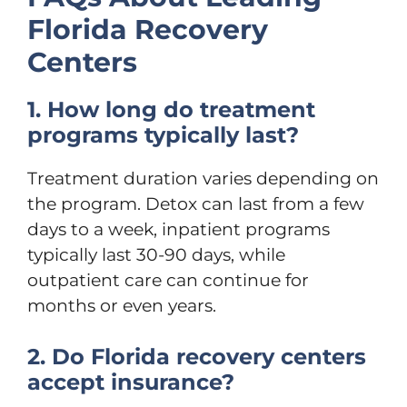
Florida Recovery
Centers
1. How long do treatment
programs typically last?
Treatment duration varies depending on
the program. Detox can last from a few
days to a week, inpatient programs
typically last 30-90 days, while
outpatient care can continue for
months or even years.
2. Do Florida recovery centers
accept insurance?