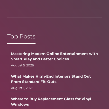
Top Posts
Mastering Modern Online Entertainment with
Smart Play and Better Choices
August 5, 2026
What Makes High-End Interiors Stand Out
From Standard Fit-Outs
August 1, 2026
Where to Buy Replacement Glass for Vinyl
Windows