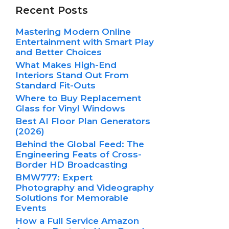
Recent Posts
Mastering Modern Online
Entertainment with Smart Play
and Better Choices
What Makes High-End
Interiors Stand Out From
Standard Fit-Outs
Where to Buy Replacement
Glass for Vinyl Windows
Best AI Floor Plan Generators
(2026)
Behind the Global Feed: The
Engineering Feats of Cross-
Border HD Broadcasting
BMW777: Expert
Photography and Videography
Solutions for Memorable
Events
How a Full Service Amazon