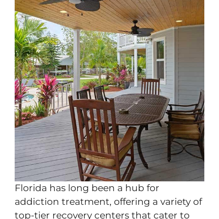
Florida has long been a hub for
addiction treatment, offering a variety of
top-tier recovery centers that cater to