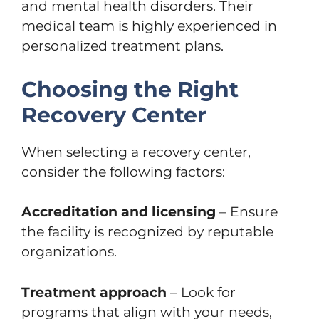
and mental health disorders. Their
medical team is highly experienced in
personalized treatment plans.
Choosing the Right
Recovery Center
When selecting a recovery center,
consider the following factors:
Accreditation and licensing
– Ensure
the facility is recognized by reputable
organizations.
Treatment approach
– Look for
programs that align with your needs,