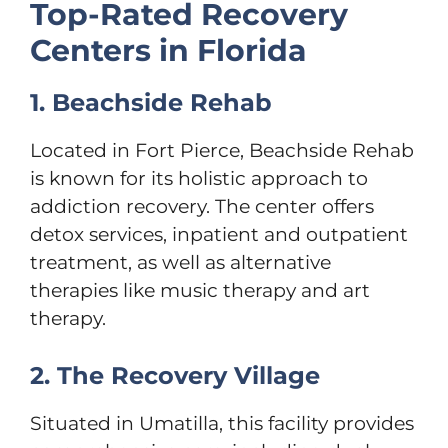
Top-Rated Recovery
Centers in Florida
1. Beachside Rehab
Located in Fort Pierce, Beachside Rehab
is known for its holistic approach to
addiction recovery. The center offers
detox services, inpatient and outpatient
treatment, as well as alternative
therapies like music therapy and art
therapy.
2. The Recovery Village
Situated in Umatilla, this facility provides