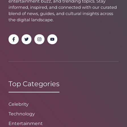
entertainment buzz, and trending topics. Stay
informed, inspired, and connected with our curated
blend of news, guides, and cultural insights across
the digital landscape.
Top Categories
Celebrity
Technology
Entertainment