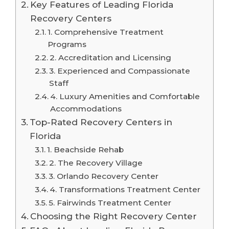
Key Features of Leading Florida
Recovery Centers
1. Comprehensive Treatment
Programs
2. Accreditation and Licensing
3. Experienced and Compassionate
Staff
4. Luxury Amenities and Comfortable
Accommodations
Top-Rated Recovery Centers in
Florida
1. Beachside Rehab
2. The Recovery Village
3. Orlando Recovery Center
4. Transformations Treatment Center
5. Fairwinds Treatment Center
Choosing the Right Recovery Center