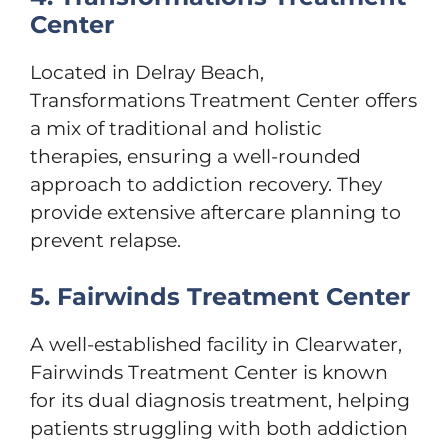
Center
Located in Delray Beach,
Transformations Treatment Center offers
a mix of traditional and holistic
therapies, ensuring a well-rounded
approach to addiction recovery. They
provide extensive aftercare planning to
prevent relapse.
5. Fairwinds Treatment Center
A well-established facility in Clearwater,
Fairwinds Treatment Center is known
for its dual diagnosis treatment, helping
patients struggling with both addiction