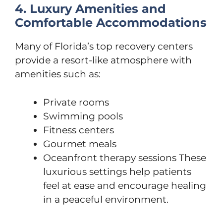
4. Luxury Amenities and
Comfortable Accommodations
Many of Florida’s top recovery centers
provide a resort-like atmosphere with
amenities such as:
Private rooms
Swimming pools
Fitness centers
Gourmet meals
Oceanfront therapy sessions These
luxurious settings help patients
feel at ease and encourage healing
in a peaceful environment.