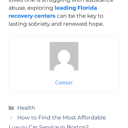
abuse, exploring
leading Florida
recovery centers
can be the key to
lasting sobriety and renewed hope.
Caesar
Categories
Health
How to Find the Most Affordable
Luxury Car Service in Boston?