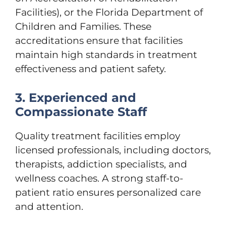
Facilities), or the Florida Department of
Children and Families. These
accreditations ensure that facilities
maintain high standards in treatment
effectiveness and patient safety.
3. Experienced and
Compassionate Staff
Quality treatment facilities employ
licensed professionals, including doctors,
therapists, addiction specialists, and
wellness coaches. A strong staff-to-
patient ratio ensures personalized care
and attention.