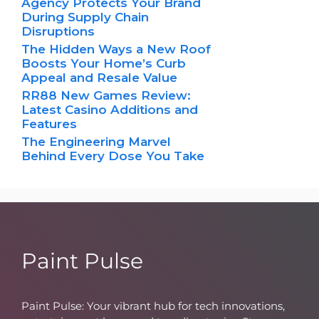
Agency Protects Your Brand
During Supply Chain
Disruptions
The Hidden Ways a New Roof
Boosts Your Home’s Curb
Appeal and Resale Value
RR88 New Games Review:
Latest Casino Additions and
Features
The Engineering Marvel
Behind Every Dose You Take
Paint Pulse
Paint Pulse: Your vibrant hub for tech innovations,