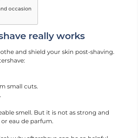
r
and occasion
have really works
oothe and shield your skin post-shaving.
tershave:
m small cuts.
.
able smell. But it is not as strong and
 or eau de parfum.