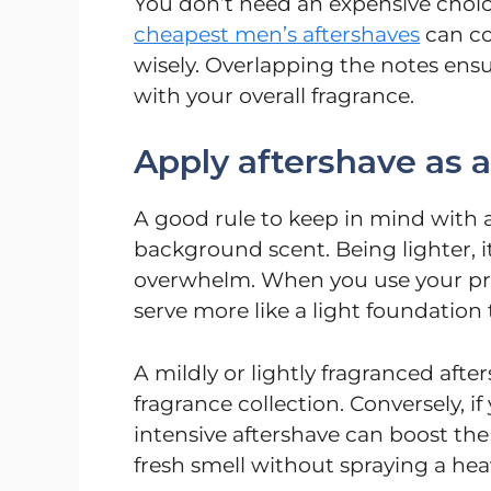
You don’t need an expensive choice
cheapest men’s aftershaves
can co
wisely. Overlapping the notes ensu
with your overall fragrance.
Apply aftershave as a 
A good rule to keep in mind with af
background scent. Being lighter, it
overwhelm. When you use your princ
serve more like a light foundation 
A mildly or lightly fragranced afte
fragrance collection. Conversely, i
intensive aftershave can boost th
fresh smell without spraying a hea