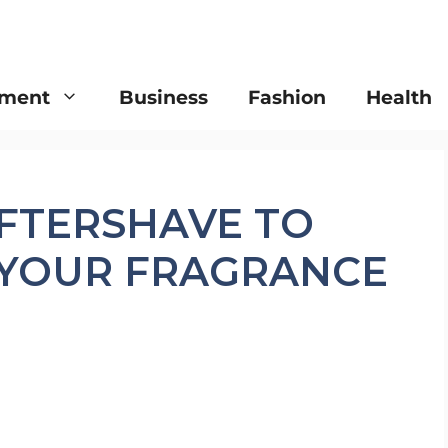
nment
Business
Fashion
Health
FTERSHAVE TO
YOUR FRAGRANCE