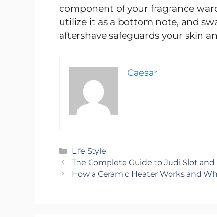
component of your fragrance wardr
utilize it as a bottom note, and sw
aftershave safeguards your skin and
Caesar
Categories
Life Style
The Complete Guide to Judi Slot and S
How a Ceramic Heater Works and Why 