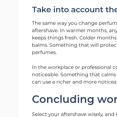
Take into account th
The same way you change perfume 
aftershave. In warmer months, anyt
keeps things fresh. Colder months 
balms. Something that will protect
perfumes.
In the workplace or professional co
noticeable. Something that calms
can use a richer and more noticea
Concluding wo
Select your aftershave wisely, and