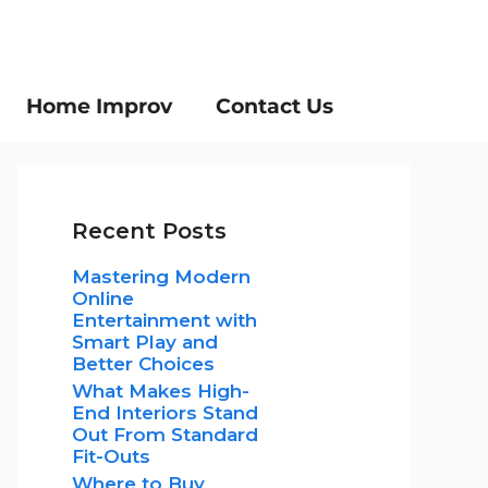
Home Improv
Contact Us
Recent Posts
Mastering Modern
Online
Entertainment with
Smart Play and
Better Choices
What Makes High-
End Interiors Stand
Out From Standard
Fit-Outs
Where to Buy