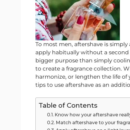
To most men, aftershave is simply 
apply habitually without a second
bigger purpose than simply cooling y
to create a fragrance collection. W
harmonize, or lengthen the life of
tips to use aftershave as an additi
Table of Contents
Know how your aftershave real
Match aftershave to your fragr