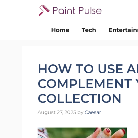
Skip
to
content
Home
Tech
Entertai
HOW TO USE A
COMPLEMENT 
COLLECTION
August 27, 2025
by
Caesar