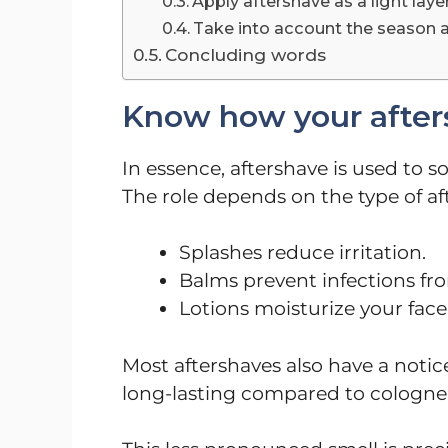
Apply aftershave as a light laye
Take into account the season 
Concluding words
Know how your afters
In essence, aftershave is used to s
The role depends on the type of af
Splashes reduce irritation.
Balms prevent infections fro
Lotions moisturize your face
Most aftershaves also have a notice
long-lasting compared to cologne