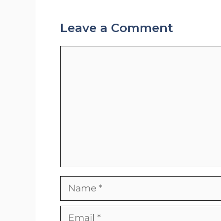
Leave a Comment
Comment
Name
Email