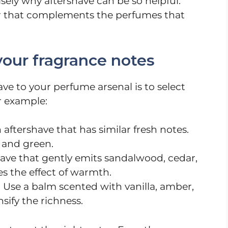
isely why aftershave can be so helpful.
yer that complements the perfumes that
your fragrance notes
ave to your perfume arsenal is to select
r example:
 aftershave that has similar fresh notes.
, and green.
ave that gently emits sandalwood, cedar,
es the effect of warmth.
: Use a balm scented with vanilla, amber,
nsify the richness.