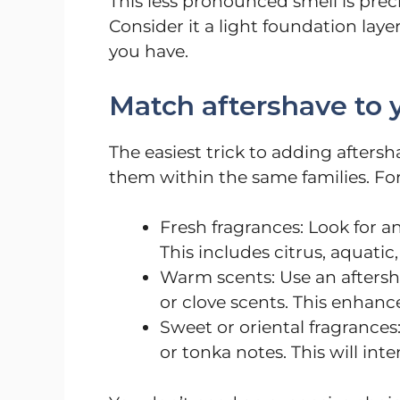
This less pronounced smell is prec
Consider it a light foundation la
you have.
Match aftershave to 
The easiest trick to adding aftersh
them within the same families. Fo
Fresh fragrances: Look for an
This includes citrus, aquatic
Warm scents: Use an aftersh
or clove scents. This enhanc
Sweet or oriental fragrances
or tonka notes. This will inte