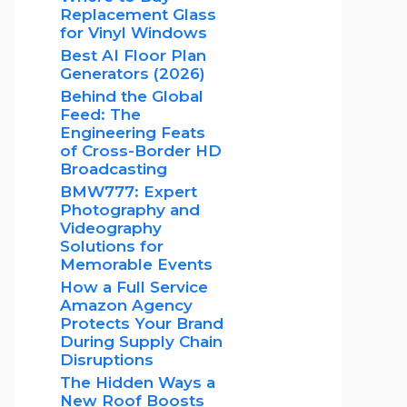
Replacement Glass
for Vinyl Windows
Best AI Floor Plan
Generators (2026)
Behind the Global
Feed: The
Engineering Feats
of Cross-Border HD
Broadcasting
BMW777: Expert
Photography and
Videography
Solutions for
Memorable Events
How a Full Service
Amazon Agency
Protects Your Brand
During Supply Chain
Disruptions
The Hidden Ways a
New Roof Boosts