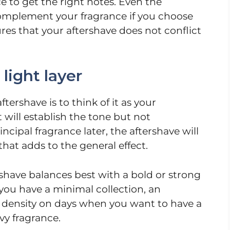
 to get the right notes. Even the
mplement your fragrance if you choose
res that your aftershave does not conflict
light layer
tershave is to think of it as your
 will establish the tone but not
ipal fragrance later, the aftershave will
that adds to the general effect.
rshave balances best with a bold or strong
f you have a minimal collection, an
e density on days when you want to have a
vy fragrance.