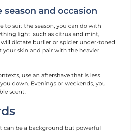
e season and occasion
to suit the season, you can do with
hing light, such as citrus and mint,
will dictate burlier or spicier under-toned
 your skin and pair with the heavier
ntexts, use an aftershave that is less
 you down. Evenings or weekends, you
ble scent.
rds
 it can be a background but powerful