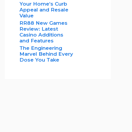
Your Home’s Curb
Appeal and Resale
Value
RR88 New Games
Review: Latest
Casino Additions
and Features
The Engineering
Marvel Behind Every
Dose You Take