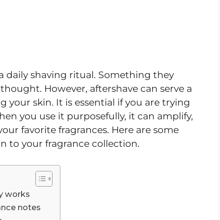
a daily shaving ritual. Something they
 thought. However, aftershave can serve a
our skin. It is essential if you are trying
hen you use it purposefully, it can amplify,
 your favorite fragrances. Here are some
on to your fragrance collection.
ly works
ance notes