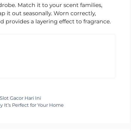
obe. Match it to your scent families,
ap it out seasonally. Worn correctly,
 provides a layering effect to fragrance.
lot Gacor Hari Ini
It’s Perfect for Your Home