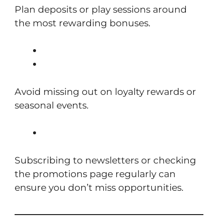
Plan deposits or play sessions around
the most rewarding bonuses.
Avoid missing out on loyalty rewards or
seasonal events.
Subscribing to newsletters or checking
the promotions page regularly can
ensure you don’t miss opportunities.