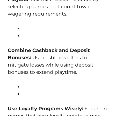
selecting games that count toward
wagering requirements.
Combine Cashback and Deposit
Bonuses:
Use cashback offers to
mitigate losses while using deposit
bonuses to extend playtime.
Use Loyalty Programs Wisely:
Focus on
games that earn loyalty points to gain