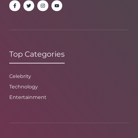
Top Categories
Celebrity
Technology
Entertainment