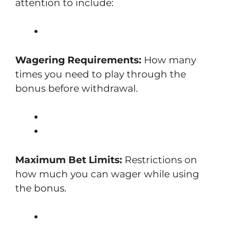
attention to include:
Wagering Requirements:
How many
times you need to play through the
bonus before withdrawal.
Maximum Bet Limits:
Restrictions on
how much you can wager while using
the bonus.