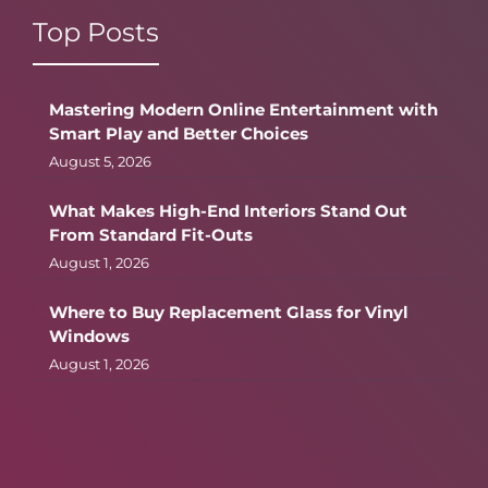
Top Posts
Mastering Modern Online Entertainment with
Smart Play and Better Choices
August 5, 2026
What Makes High-End Interiors Stand Out
From Standard Fit-Outs
August 1, 2026
Where to Buy Replacement Glass for Vinyl
Windows
August 1, 2026