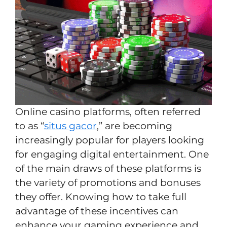
Online casino platforms, often referred
to as “
situs gacor
,” are becoming
increasingly popular for players looking
for engaging digital entertainment. One
of the main draws of these platforms is
the variety of promotions and bonuses
they offer. Knowing how to take full
advantage of these incentives can
enhance your gaming experience and