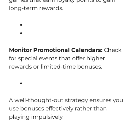
long-term rewards.
Monitor Promotional Calendars:
Check
for special events that offer higher
rewards or limited-time bonuses.
A well-thought-out strategy ensures you
use bonuses effectively rather than
playing impulsively.