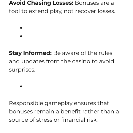
Avoid Chasing Losses:
Bonuses are a
tool to extend play, not recover losses.
Stay Informed:
Be aware of the rules
and updates from the casino to avoid
surprises.
Responsible gameplay ensures that
bonuses remain a benefit rather than a
source of stress or financial risk.