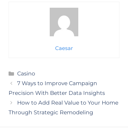
Caesar
Categories
Casino
7 Ways to Improve Campaign
Precision With Better Data Insights
How to Add Real Value to Your Home
Through Strategic Remodeling