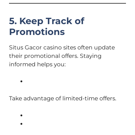
5. Keep Track of
Promotions
Situs Gacor casino sites often update
their promotional offers. Staying
informed helps you:
Take advantage of limited-time offers.