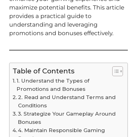
maximize potential benefits. This article
provides a practical guide to
understanding and leveraging
promotions and bonuses effectively.
Table of Contents
1. Understand the Types of
Promotions and Bonuses
2. Read and Understand Terms and
Conditions
3. Strategize Your Gameplay Around
Bonuses
4. Maintain Responsible Gaming