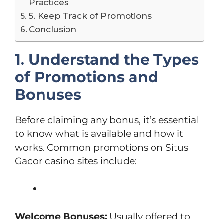
Practices
5. Keep Track of Promotions
Conclusion
1. Understand the Types
of Promotions and
Bonuses
Before claiming any bonus, it’s essential
to know what is available and how it
works. Common promotions on Situs
Gacor casino sites include:
Welcome Bonuses:
Usually offered to