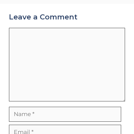
Leave a Comment
Comment
Name
Email