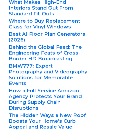
What Makes High-End
Interiors Stand Out From
Standard Fit-Outs
Where to Buy Replacement
Glass for Vinyl Windows
Best AI Floor Plan Generators
(2026)
Behind the Global Feed: The
Engineering Feats of Cross-
Border HD Broadcasting
BMW777: Expert
Photography and Videography
Solutions for Memorable
Events
How a Full Service Amazon
Agency Protects Your Brand
During Supply Chain
Disruptions
The Hidden Ways a New Roof
Boosts Your Home’s Curb
Appeal and Resale Value