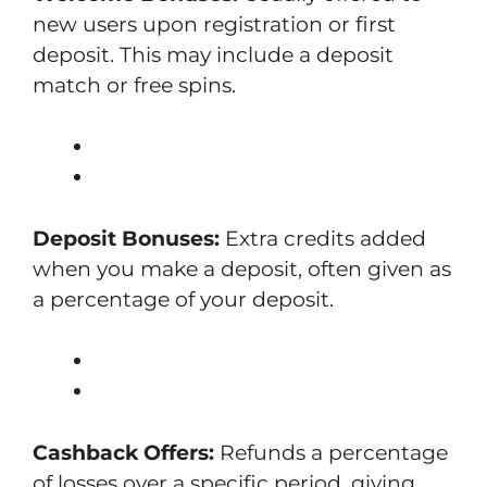
new users upon registration or first
deposit. This may include a deposit
match or free spins.
Deposit Bonuses:
Extra credits added
when you make a deposit, often given as
a percentage of your deposit.
Cashback Offers:
Refunds a percentage
of losses over a specific period, giving