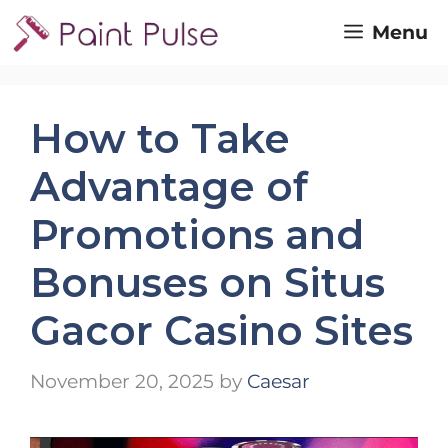
Skip
Menu
to
content
How to Take
Advantage of
Promotions and
Bonuses on Situs
Gacor Casino Sites
November 20, 2025
by
Caesar