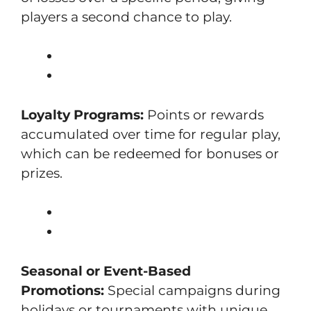
players a second chance to play.
Loyalty Programs:
Points or rewards
accumulated over time for regular play,
which can be redeemed for bonuses or
prizes.
Seasonal or Event-Based
Promotions:
Special campaigns during
holidays or tournaments with unique