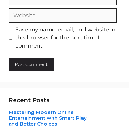
Website
Save my name, email, and website in
this browser for the next time I
comment.
Recent Posts
Mastering Modern Online
Entertainment with Smart Play
and Better Choices