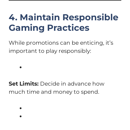
4. Maintain Responsible
Gaming Practices
While promotions can be enticing, it’s
important to play responsibly:
Set Limits:
Decide in advance how
much time and money to spend.