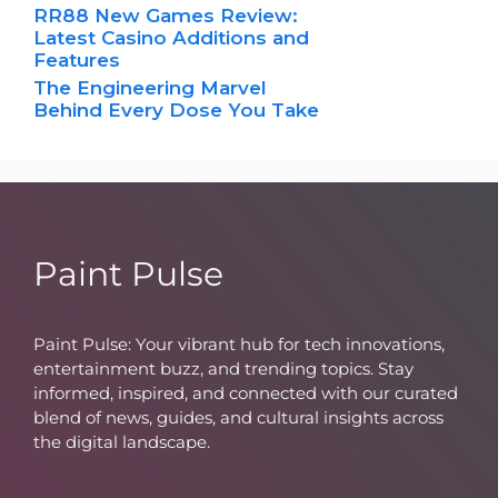
RR88 New Games Review:
Latest Casino Additions and
Features
The Engineering Marvel
Behind Every Dose You Take
Paint Pulse
Paint Pulse: Your vibrant hub for tech innovations,
entertainment buzz, and trending topics. Stay
informed, inspired, and connected with our curated
blend of news, guides, and cultural insights across
the digital landscape.