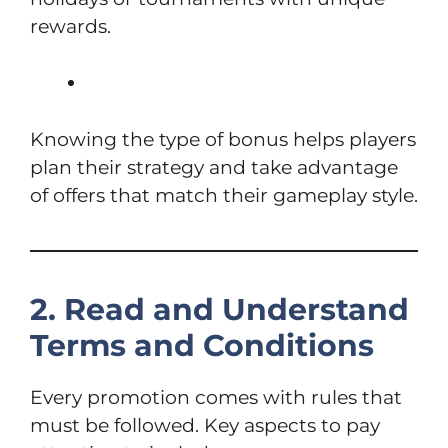
rewards.
Knowing the type of bonus helps players
plan their strategy and take advantage
of offers that match their gameplay style.
2. Read and Understand
Terms and Conditions
Every promotion comes with rules that
must be followed. Key aspects to pay