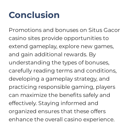
Conclusion
Promotions and bonuses on Situs Gacor
casino sites provide opportunities to
extend gameplay, explore new games,
and gain additional rewards. By
understanding the types of bonuses,
carefully reading terms and conditions,
developing a gameplay strategy, and
practicing responsible gaming, players
can maximize the benefits safely and
effectively. Staying informed and
organized ensures that these offers
enhance the overall casino experience.