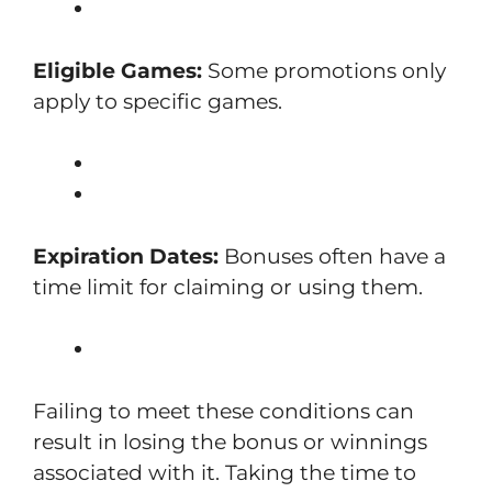
Eligible Games:
Some promotions only
apply to specific games.
Expiration Dates:
Bonuses often have a
time limit for claiming or using them.
Failing to meet these conditions can
result in losing the bonus or winnings
associated with it. Taking the time to