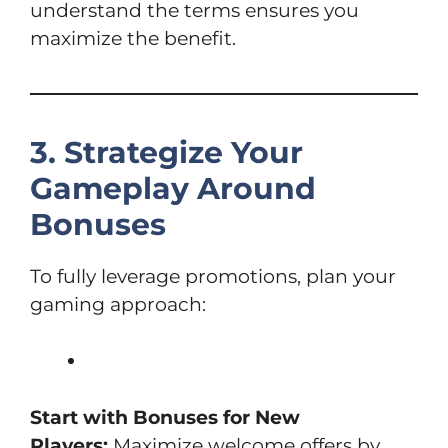
understand the terms ensures you
maximize the benefit.
3. Strategize Your
Gameplay Around
Bonuses
To fully leverage promotions, plan your
gaming approach:
Start with Bonuses for New
Players:
Maximize welcome offers by