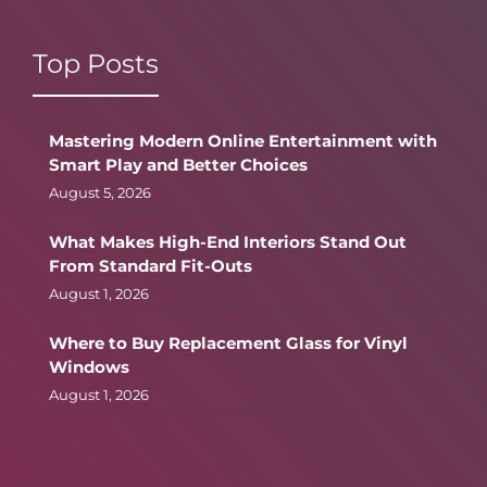
Top Posts
Mastering Modern Online Entertainment with
Smart Play and Better Choices
August 5, 2026
What Makes High-End Interiors Stand Out
From Standard Fit-Outs
August 1, 2026
Where to Buy Replacement Glass for Vinyl
Windows
August 1, 2026