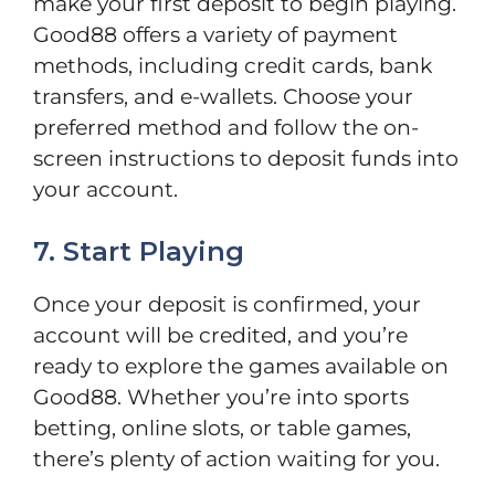
make your first deposit to begin playing.
Good88 offers a variety of payment
methods, including credit cards, bank
transfers, and e-wallets. Choose your
preferred method and follow the on-
screen instructions to deposit funds into
your account.
7. Start Playing
Once your deposit is confirmed, your
account will be credited, and you’re
ready to explore the games available on
Good88. Whether you’re into sports
betting, online slots, or table games,
there’s plenty of action waiting for you.