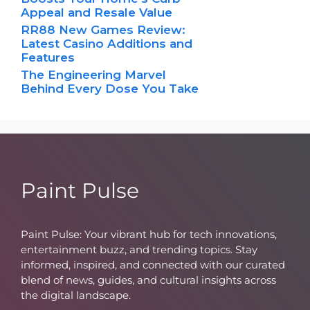
Appeal and Resale Value
RR88 New Games Review:
Latest Casino Additions and
Features
The Engineering Marvel
Behind Every Dose You Take
Paint Pulse
Paint Pulse: Your vibrant hub for tech innovations,
entertainment buzz, and trending topics. Stay
informed, inspired, and connected with our curated
blend of news, guides, and cultural insights across
the digital landscape.