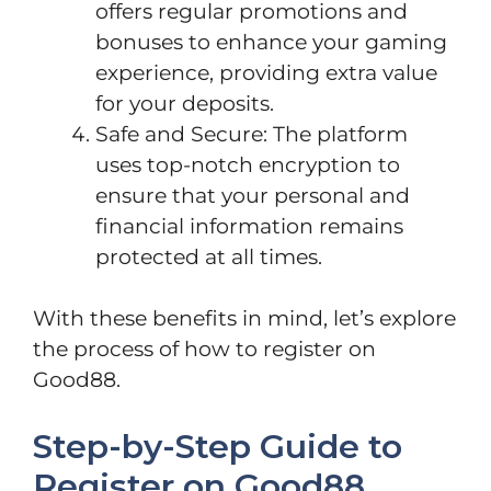
offers regular promotions and
bonuses to enhance your gaming
experience, providing extra value
for your deposits.
Safe and Secure: The platform
uses top-notch encryption to
ensure that your personal and
financial information remains
protected at all times.
With these benefits in mind, let’s explore
the process of how to register on
Good88.
Step-by-Step Guide to
Register on Good88