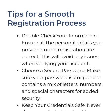
Tips for a Smooth
Registration Process
Double-Check Your Information:
Ensure all the personal details you
provide during registration are
correct. This will avoid any issues
when verifying your account.
Choose a Secure Password: Make
sure your password is unique and
contains a mix of letters, numbers,
and special characters for added
security.
Keep Your Credentials Safe: Never