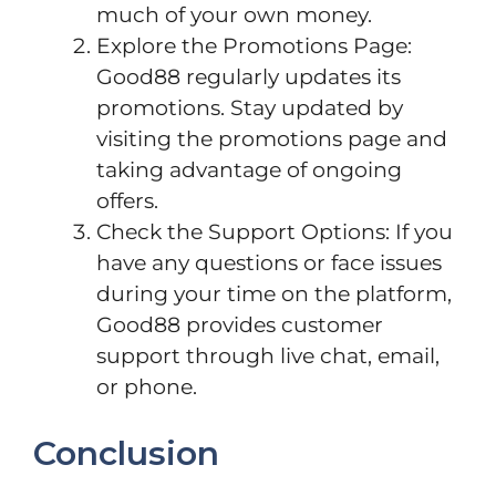
much of your own money.
Explore the Promotions Page:
Good88 regularly updates its
promotions. Stay updated by
visiting the promotions page and
taking advantage of ongoing
offers.
Check the Support Options: If you
have any questions or face issues
during your time on the platform,
Good88 provides customer
support through live chat, email,
or phone.
Conclusion