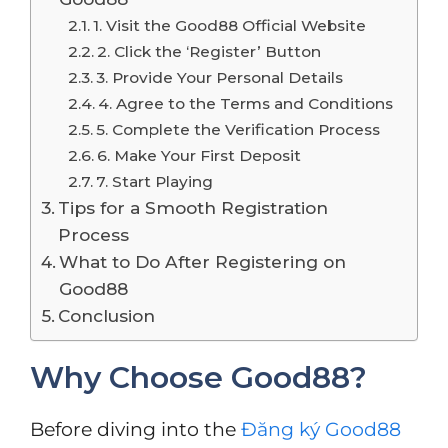
1. Visit the Good88 Official Website
2. Click the ‘Register’ Button
3. Provide Your Personal Details
4. Agree to the Terms and Conditions
5. Complete the Verification Process
6. Make Your First Deposit
7. Start Playing
Tips for a Smooth Registration
Process
What to Do After Registering on
Good88
Conclusion
Why Choose Good88?
Before diving into the
Đăng ký Good88