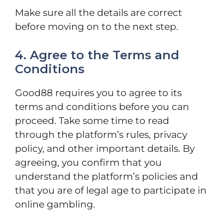
Make sure all the details are correct
before moving on to the next step.
4. Agree to the Terms and
Conditions
Good88 requires you to agree to its
terms and conditions before you can
proceed. Take some time to read
through the platform’s rules, privacy
policy, and other important details. By
agreeing, you confirm that you
understand the platform’s policies and
that you are of legal age to participate in
online gambling.