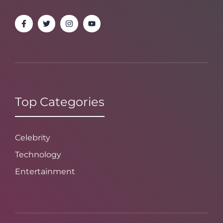
Top Categories
Celebrity
Technology
Entertainment