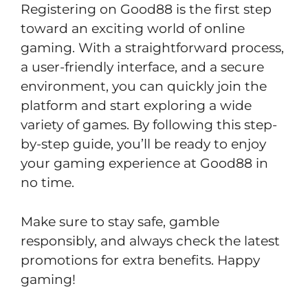
Registering on Good88 is the first step
toward an exciting world of online
gaming. With a straightforward process,
a user-friendly interface, and a secure
environment, you can quickly join the
platform and start exploring a wide
variety of games. By following this step-
by-step guide, you’ll be ready to enjoy
your gaming experience at Good88 in
no time.
Make sure to stay safe, gamble
responsibly, and always check the latest
promotions for extra benefits. Happy
gaming!