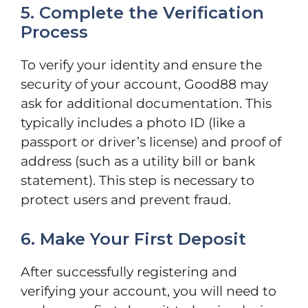
5. Complete the Verification
Process
To verify your identity and ensure the
security of your account, Good88 may
ask for additional documentation. This
typically includes a photo ID (like a
passport or driver’s license) and proof of
address (such as a utility bill or bank
statement). This step is necessary to
protect users and prevent fraud.
6. Make Your First Deposit
After successfully registering and
verifying your account, you will need to