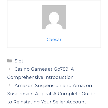
Caesar
Categories
Slot
Casino Games at Go789: A
Comprehensive Introduction
Amazon Suspension and Amazon
Suspension Appeal: A Complete Guide
to Reinstating Your Seller Account