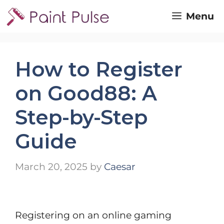
Skip
Menu
to
content
How to Register
on Good88: A
Step-by-Step
Guide
March 20, 2025
by
Caesar
Registering on an online gaming