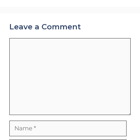
Leave a Comment
Comment
Name