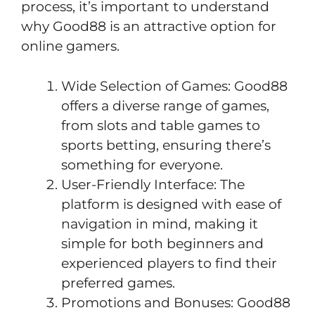
process, it’s important to understand
why Good88 is an attractive option for
online gamers.
Wide Selection of Games: Good88
offers a diverse range of games,
from slots and table games to
sports betting, ensuring there’s
something for everyone.
User-Friendly Interface: The
platform is designed with ease of
navigation in mind, making it
simple for both beginners and
experienced players to find their
preferred games.
Promotions and Bonuses: Good88