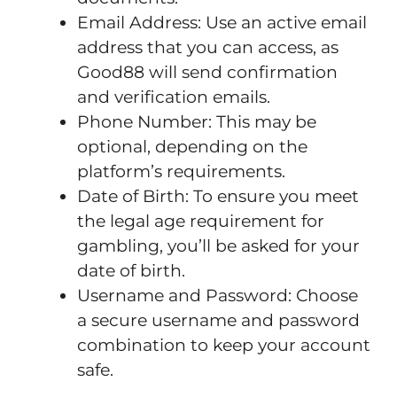
Email Address: Use an active email
address that you can access, as
Good88 will send confirmation
and verification emails.
Phone Number: This may be
optional, depending on the
platform’s requirements.
Date of Birth: To ensure you meet
the legal age requirement for
gambling, you’ll be asked for your
date of birth.
Username and Password: Choose
a secure username and password
combination to keep your account
safe.