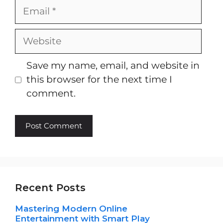
Email
Website
Save my name, email, and website in
this browser for the next time I
comment.
Recent Posts
Mastering Modern Online
Entertainment with Smart Play