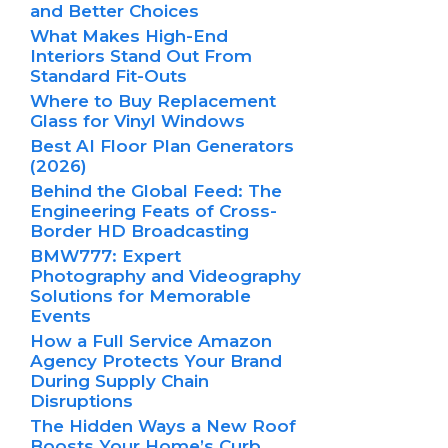
and Better Choices
What Makes High-End
Interiors Stand Out From
Standard Fit-Outs
Where to Buy Replacement
Glass for Vinyl Windows
Best AI Floor Plan Generators
(2026)
Behind the Global Feed: The
Engineering Feats of Cross-
Border HD Broadcasting
BMW777: Expert
Photography and Videography
Solutions for Memorable
Events
How a Full Service Amazon
Agency Protects Your Brand
During Supply Chain
Disruptions
The Hidden Ways a New Roof
Boosts Your Home’s Curb