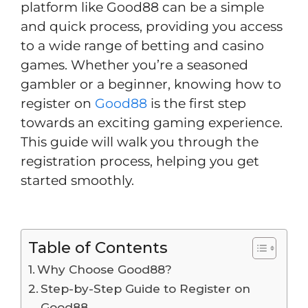
platform like Good88 can be a simple
and quick process, providing you access
to a wide range of betting and casino
games. Whether you’re a seasoned
gambler or a beginner, knowing how to
register on
Good88
is the first step
towards an exciting gaming experience.
This guide will walk you through the
registration process, helping you get
started smoothly.
Table of Contents
Why Choose Good88?
Step-by-Step Guide to Register on
Good88