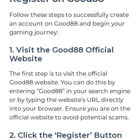
Follow these steps to successfully create
an account on Good88 and begin your
gaming journey:
1. Visit the Good88 Official
Website
The first step is to visit the official
Good88 website. You can do this by
entering “Good88” in your search engine
or by typing the website’s URL directly
into your browser. Ensure you are on the
official website to avoid potential scams.
2. Click the ‘Register’ Button