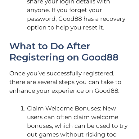
share your login details with
anyone. If you forget your
password, Good88 has a recovery
option to help you reset it.
What to Do After
Registering on Good88
Once you’ve successfully registered,
there are several steps you can take to
enhance your experience on Good88:
Claim Welcome Bonuses: New
users can often claim welcome
bonuses, which can be used to try
out games without risking too