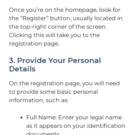
Once you’re on the homepage, look for
the “Register” button, usually located in
the top-right corner of the screen.
Clicking this will take you to the
registration page.
3. Provide Your Personal
Details
On the registration page, you will need
to provide some basic personal
information, such as:
Full Name: Enter your legal name
as it appears on your identification
documents.