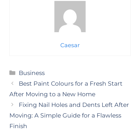
Caesar
Categories
Business
Best Paint Colours for a Fresh Start
After Moving to a New Home
Fixing Nail Holes and Dents Left After
Moving: A Simple Guide for a Flawless
Finish