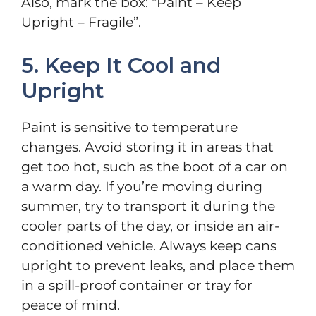
Also, mark the box: “Paint – Keep
Upright – Fragile”.
5. Keep It Cool and
Upright
Paint is sensitive to temperature
changes. Avoid storing it in areas that
get too hot, such as the boot of a car on
a warm day. If you’re moving during
summer, try to transport it during the
cooler parts of the day, or inside an air-
conditioned vehicle. Always keep cans
upright to prevent leaks, and place them
in a spill-proof container or tray for
peace of mind.