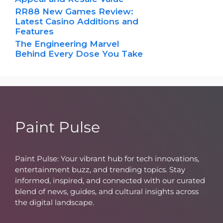
RR88 New Games Review:
Latest Casino Additions and
Features
The Engineering Marvel
Behind Every Dose You Take
Paint Pulse
Paint Pulse: Your vibrant hub for tech innovations,
entertainment buzz, and trending topics. Stay
informed, inspired, and connected with our curated
blend of news, guides, and cultural insights across
the digital landscape.