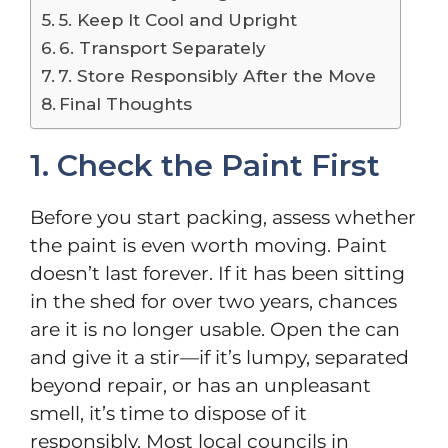
5. Keep It Cool and Upright
6. Transport Separately
7. Store Responsibly After the Move
Final Thoughts
1. Check the Paint First
Before you start packing, assess whether
the paint is even worth moving. Paint
doesn’t last forever. If it has been sitting
in the shed for over two years, chances
are it is no longer usable. Open the can
and give it a stir—if it’s lumpy, separated
beyond repair, or has an unpleasant
smell, it’s time to dispose of it
responsibly. Most local councils in