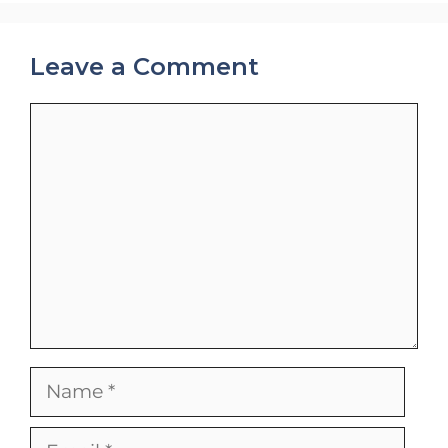
Leave a Comment
Comment
Name
Email