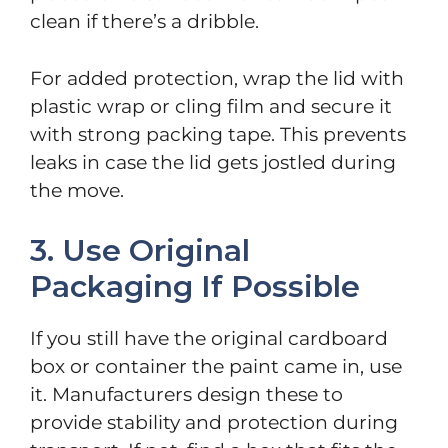
clean if there’s a dribble.
For added protection, wrap the lid with
plastic wrap or cling film and secure it
with strong packing tape. This prevents
leaks in case the lid gets jostled during
the move.
3. Use Original
Packaging If Possible
If you still have the original cardboard
box or container the paint came in, use
it. Manufacturers design these to
provide stability and protection during