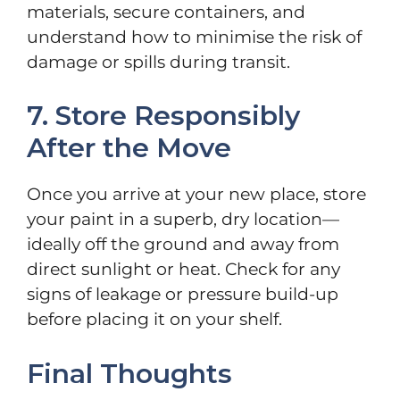
materials, secure containers, and
understand how to minimise the risk of
damage or spills during transit.
7. Store Responsibly
After the Move
Once you arrive at your new place, store
your paint in a superb, dry location—
ideally off the ground and away from
direct sunlight or heat. Check for any
signs of leakage or pressure build-up
before placing it on your shelf.
Final Thoughts