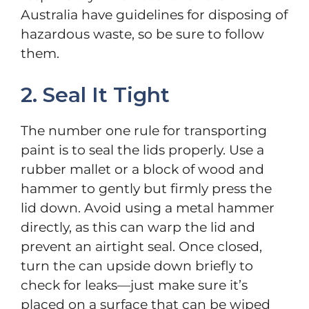
Australia have guidelines for disposing of
hazardous waste, so be sure to follow
them.
2. Seal It Tight
The number one rule for transporting
paint is to seal the lids properly. Use a
rubber mallet or a block of wood and
hammer to gently but firmly press the
lid down. Avoid using a metal hammer
directly, as this can warp the lid and
prevent an airtight seal. Once closed,
turn the can upside down briefly to
check for leaks—just make sure it’s
placed on a surface that can be wiped