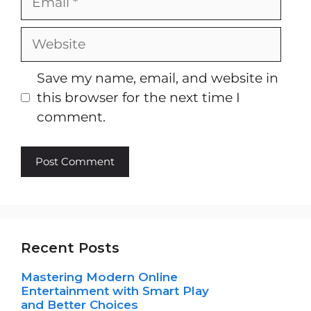
Website
Save my name, email, and website in
this browser for the next time I
comment.
Recent Posts
Mastering Modern Online
Entertainment with Smart Play
and Better Choices