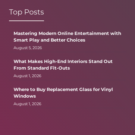
Top Posts
Mastering Modern Online Entertainment with
Smart Play and Better Choices
August 5, 2026
What Makes High-End Interiors Stand Out
From Standard Fit-Outs
August 1, 2026
Where to Buy Replacement Glass for Vinyl
Windows
August 1, 2026