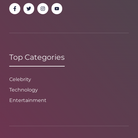
Top Categories
Celebrity
Technology
Entertainment