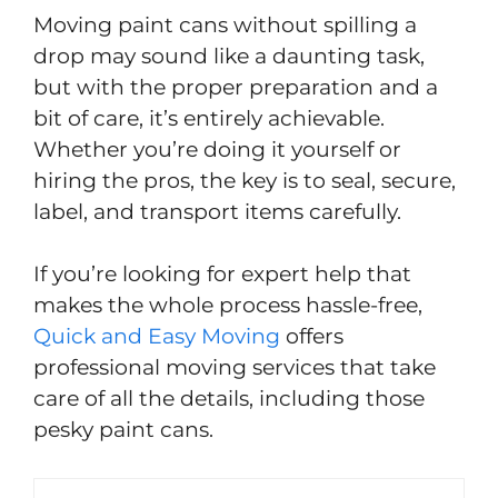
Moving paint cans without spilling a
drop may sound like a daunting task,
but with the proper preparation and a
bit of care, it’s entirely achievable.
Whether you’re doing it yourself or
hiring the pros, the key is to seal, secure,
label, and transport items carefully.
If you’re looking for expert help that
makes the whole process hassle-free,
Quick and Easy Moving
offers
professional moving services that take
care of all the details, including those
pesky paint cans.