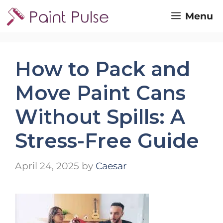
Skip
Menu
to
content
How to Pack and
Move Paint Cans
Without Spills: A
Stress-Free Guide
April 24, 2025
by
Caesar