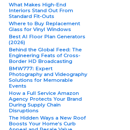
What Makes High-End
Interiors Stand Out From
Standard Fit-Outs
Where to Buy Replacement
Glass for Vinyl Windows
Best AI Floor Plan Generators
(2026)
Behind the Global Feed: The
Engineering Feats of Cross-
Border HD Broadcasting
BMW777: Expert
Photography and Videography
Solutions for Memorable
Events
How a Full Service Amazon
Agency Protects Your Brand
During Supply Chain
Disruptions
The Hidden Ways a New Roof
Boosts Your Home’s Curb
Appeal and Resale Value