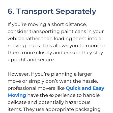
6. Transport Separately
If you’re moving a short distance,
consider transporting paint cans in your
vehicle rather than loading them into a
moving truck. This allows you to monitor
them more closely and ensure they stay
upright and secure.
However, if you’re planning a larger
move or simply don’t want the hassle,
professional movers like
Quick and Easy
Moving
have the experience to handle
delicate and potentially hazardous
items. They use appropriate packaging