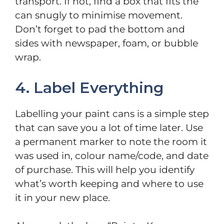
transport. If not, find a box that fits the
can snugly to minimise movement.
Don’t forget to pad the bottom and
sides with newspaper, foam, or bubble
wrap.
4. Label Everything
Labelling your paint cans is a simple step
that can save you a lot of time later. Use
a permanent marker to note the room it
was used in, colour name/code, and date
of purchase. This will help you identify
what’s worth keeping and where to use
it in your new place.