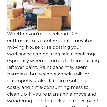
Whether you’re a weekend DIY
enthusiast or a professional renovator,
moving house or relocating your
workspace can be a logistical challenge,
especially when it comes to transporting
leftover paint. Paint cans may seem
harmless, but a single knock, spill, or
improperly sealed lid can result in a
costly and time-consuming mess to
clean up. If you’re planning a move and
wondering how to pack and move paint