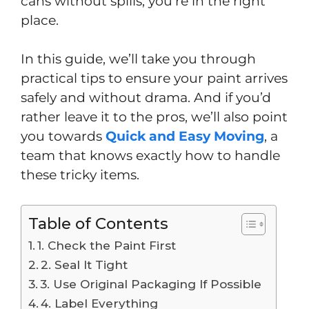
cans without spills, you’re in the right
place.
In this guide, we’ll take you through
practical tips to ensure your paint arrives
safely and without drama. And if you’d
rather leave it to the pros, we’ll also point
you towards
Quick and Easy Moving
, a
team that knows exactly how to handle
these tricky items.
Table of Contents
1. Check the Paint First
2. Seal It Tight
3. Use Original Packaging If Possible
4. Label Everything