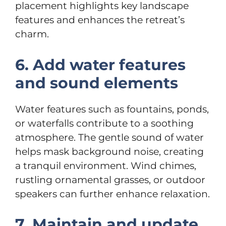
placement highlights key landscape
features and enhances the retreat’s
charm.
6. Add water features
and sound elements
Water features such as fountains, ponds,
or waterfalls contribute to a soothing
atmosphere. The gentle sound of water
helps mask background noise, creating
a tranquil environment. Wind chimes,
rustling ornamental grasses, or outdoor
speakers can further enhance relaxation.
7. Maintain and update