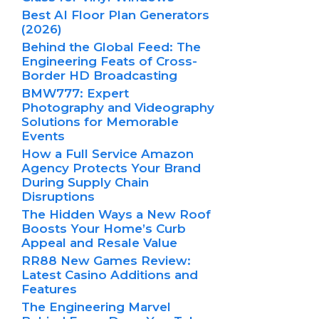
Best AI Floor Plan Generators
(2026)
Behind the Global Feed: The
Engineering Feats of Cross-
Border HD Broadcasting
BMW777: Expert
Photography and Videography
Solutions for Memorable
Events
How a Full Service Amazon
Agency Protects Your Brand
During Supply Chain
Disruptions
The Hidden Ways a New Roof
Boosts Your Home’s Curb
Appeal and Resale Value
RR88 New Games Review:
Latest Casino Additions and
Features
The Engineering Marvel