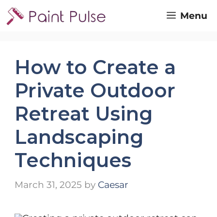
Skip
Menu
to
content
How to Create a
Private Outdoor
Retreat Using
Landscaping
Techniques
March 31, 2025
by
Caesar