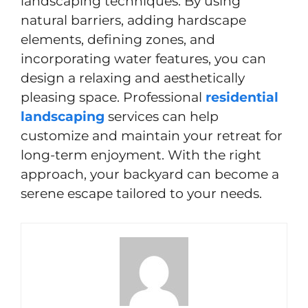
landscaping techniques. By using
natural barriers, adding hardscape
elements, defining zones, and
incorporating water features, you can
design a relaxing and aesthetically
pleasing space. Professional
residential
landscaping
services can help
customize and maintain your retreat for
long-term enjoyment. With the right
approach, your backyard can become a
serene escape tailored to your needs.