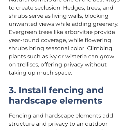
to create seclusion. Hedges, trees, and
shrubs serve as living walls, blocking
unwanted views while adding greenery.
Evergreen trees like arborvitae provide
year-round coverage, while flowering
shrubs bring seasonal color. Climbing
plants such as ivy or wisteria can grow
on trellises, offering privacy without
taking up much space.
3. Install fencing and
hardscape elements
Fencing and hardscape elements add
structure and privacy to an outdoor