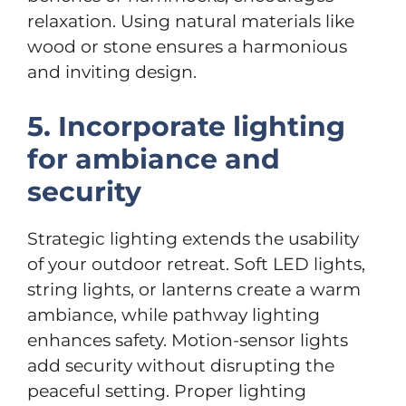
relaxation. Using natural materials like
wood or stone ensures a harmonious
and inviting design.
5. Incorporate lighting
for ambiance and
security
Strategic lighting extends the usability
of your outdoor retreat. Soft LED lights,
string lights, or lanterns create a warm
ambiance, while pathway lighting
enhances safety. Motion-sensor lights
add security without disrupting the
peaceful setting. Proper lighting