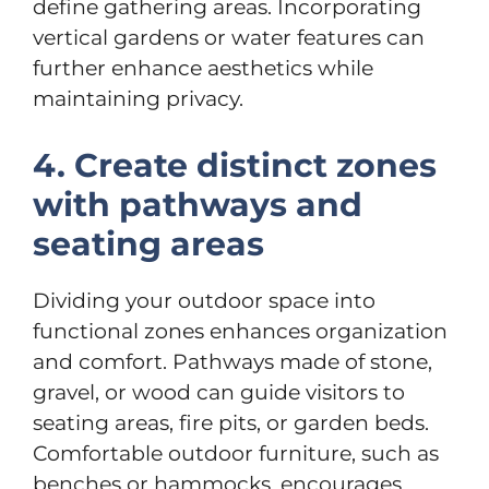
define gathering areas. Incorporating
vertical gardens or water features can
further enhance aesthetics while
maintaining privacy.
4. Create distinct zones
with pathways and
seating areas
Dividing your outdoor space into
functional zones enhances organization
and comfort. Pathways made of stone,
gravel, or wood can guide visitors to
seating areas, fire pits, or garden beds.
Comfortable outdoor furniture, such as
benches or hammocks, encourages