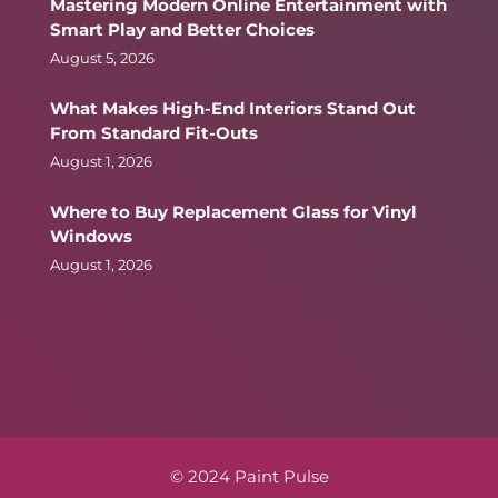
Mastering Modern Online Entertainment with
Smart Play and Better Choices
August 5, 2026
What Makes High-End Interiors Stand Out
From Standard Fit-Outs
August 1, 2026
Where to Buy Replacement Glass for Vinyl
Windows
August 1, 2026
© 2024 Paint Pulse