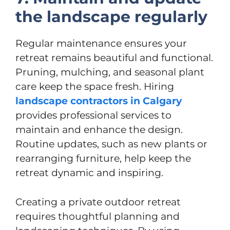
the landscape regularly
Regular maintenance ensures your
retreat remains beautiful and functional.
Pruning, mulching, and seasonal plant
care keep the space fresh. Hiring
landscape contractors in Calgary
provides professional services to
maintain and enhance the design.
Routine updates, such as new plants or
rearranging furniture, help keep the
retreat dynamic and inspiring.
Creating a private outdoor retreat
requires thoughtful planning and