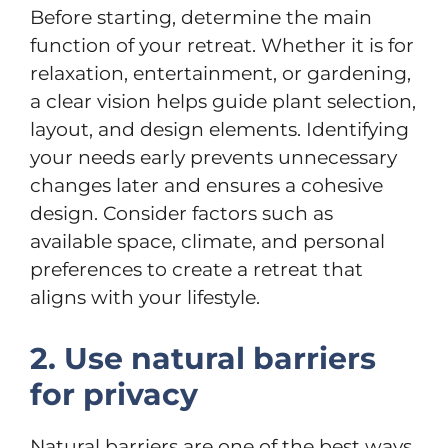
Before starting, determine the main
function of your retreat. Whether it is for
relaxation, entertainment, or gardening,
a clear vision helps guide plant selection,
layout, and design elements. Identifying
your needs early prevents unnecessary
changes later and ensures a cohesive
design. Consider factors such as
available space, climate, and personal
preferences to create a retreat that
aligns with your lifestyle.
2. Use natural barriers
for privacy
Natural barriers are one of the best ways