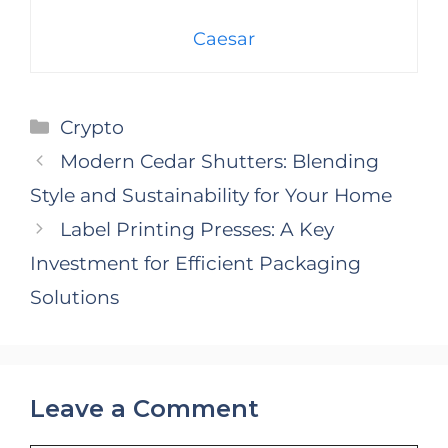
Caesar
Categories
Crypto
Modern Cedar Shutters: Blending
Style and Sustainability for Your Home
Label Printing Presses: A Key
Investment for Efficient Packaging
Solutions
Leave a Comment