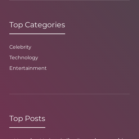
Top Categories
Celebrity
Technology
Entertainment
Top Posts