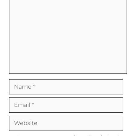
Comment
Name
Email
Website