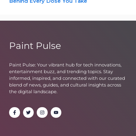
Behind Every Dose You Take
Paint Pulse
Paint Pulse: Your vibrant hub for tech innovations,
entertainment buzz, and trending topics. Stay
informed, inspired, and connected with our curated
blend of news, guides, and cultural insights across
the digital landscape.