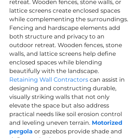
retreat. Wooden fences, stone walls, or
lattice screens create enclosed spaces
while complementing the surroundings.
Fencing and hardscape elements add
both structure and privacy to an
outdoor retreat. Wooden fences, stone
walls, and lattice screens help define
enclosed spaces while blending
beautifully with the landscape.
Retaining Wall Contractors
can assist in
designing and constructing durable,
visually striking walls that not only
elevate the space but also address
practical needs like soil erosion control
and leveling uneven terrain.
Motorized
pergola
or gazebos provide shade and