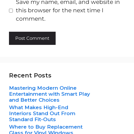
Save my name, email, and website in
this browser for the next time I
comment.
Recent Posts
Mastering Modern Online
Entertainment with Smart Play
and Better Choices
What Makes High-End
Interiors Stand Out From
Standard Fit-Outs
Where to Buy Replacement
Glass for Vinyl Windows