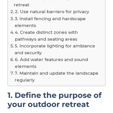
retreat
2. Use natural barriers for privacy
3. Install fencing and hardscape
elements
4. Create distinct zones with
pathways and seating areas
5. Incorporate lighting for ambiance
and security
6. Add water features and sound
elements
7. Maintain and update the landscape
regularly
1. Define the purpose of
your outdoor retreat