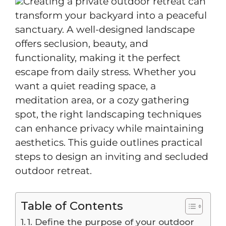
Creating a private outdoor retreat can
transform your backyard into a peaceful
sanctuary. A well-designed landscape
offers seclusion, beauty, and
functionality, making it the perfect
escape from daily stress. Whether you
want a quiet reading space, a
meditation area, or a cozy gathering
spot, the right landscaping techniques
can enhance privacy while maintaining
aesthetics. This guide outlines practical
steps to design an inviting and secluded
outdoor retreat.
Table of Contents
1. Define the purpose of your outdoor