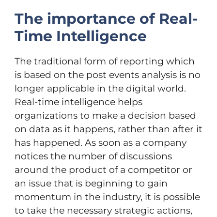
The importance of Real-
Time Intelligence
The traditional form of reporting which
is based on the post events analysis is no
longer applicable in the digital world.
Real-time intelligence helps
organizations to make a decision based
on data as it happens, rather than after it
has happened. As soon as a company
notices the number of discussions
around the product of a competitor or
an issue that is beginning to gain
momentum in the industry, it is possible
to take the necessary strategic actions,