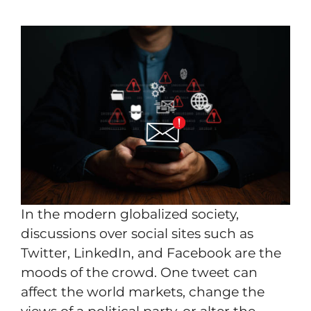
In the modern globalized society,
discussions over social sites such as
Twitter, LinkedIn, and Facebook are the
moods of the crowd. One tweet can
affect the world markets, change the