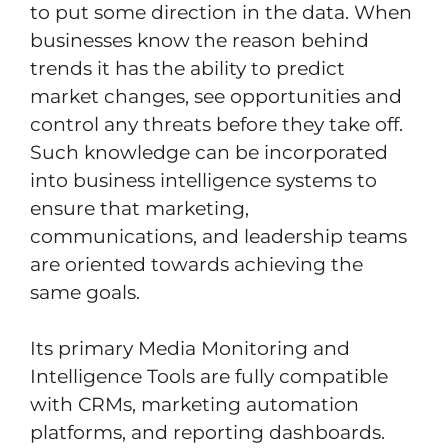
to put some direction in the data. When
businesses know the reason behind
trends it has the ability to predict
market changes, see opportunities and
control any threats before they take off.
Such knowledge can be incorporated
into business intelligence systems to
ensure that marketing,
communications, and leadership teams
are oriented towards achieving the
same goals.
Its primary Media Monitoring and
Intelligence Tools are fully compatible
with CRMs, marketing automation
platforms, and reporting dashboards.