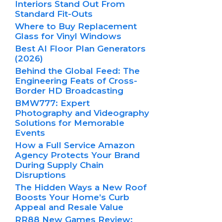
Interiors Stand Out From
Standard Fit-Outs
Where to Buy Replacement
Glass for Vinyl Windows
Best AI Floor Plan Generators
(2026)
Behind the Global Feed: The
Engineering Feats of Cross-
Border HD Broadcasting
BMW777: Expert
Photography and Videography
Solutions for Memorable
Events
How a Full Service Amazon
Agency Protects Your Brand
During Supply Chain
Disruptions
The Hidden Ways a New Roof
Boosts Your Home’s Curb
Appeal and Resale Value
RR88 New Games Review: