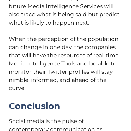
future Media Intelligence Services will
also trace what is being said but predict
what is likely to happen next.
When the perception of the population
can change in one day, the companies
that will have the resources of real-time
Media Intelligence Tools and be able to
monitor their Twitter profiles will stay
nimble, informed, and ahead of the
curve.
Conclusion
Social media is the pulse of
contemporary communication as