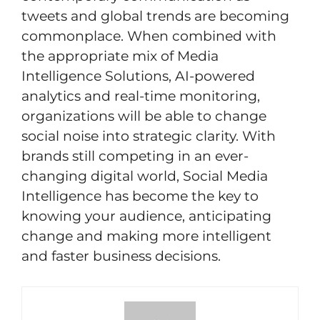
tweets and global trends are becoming
commonplace. When combined with
the appropriate mix of Media
Intelligence Solutions, AI-powered
analytics and real-time monitoring,
organizations will be able to change
social noise into strategic clarity. With
brands still competing in an ever-
changing digital world, Social Media
Intelligence has become the key to
knowing your audience, anticipating
change and making more intelligent
and faster business decisions.