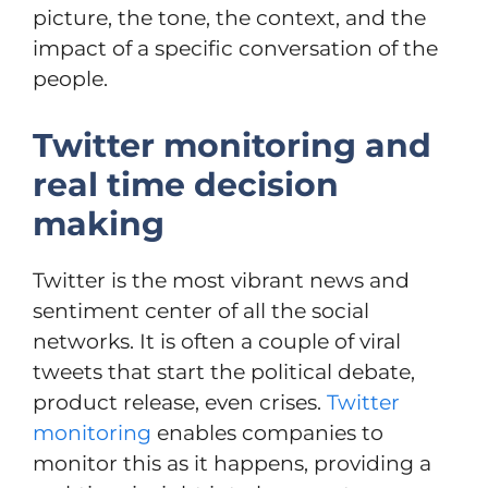
picture, the tone, the context, and the
impact of a specific conversation of the
people.
Twitter monitoring and
real time decision
making
Twitter is the most vibrant news and
sentiment center of all the social
networks. It is often a couple of viral
tweets that start the political debate,
product release, even crises.
Twitter
monitoring
enables companies to
monitor this as it happens, providing a