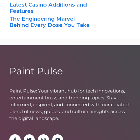
Latest Casino Additions and
Features
The Engineering Marvel
Behind Every Dose You Take
Paint Pulse
Paint Pulse: Your vibrant hub for tech innovations,
entertainment buzz, and trending topics. Stay
informed, inspired, and connected with our curated
blend of news, guides, and cultural insights across
the digital landscape.