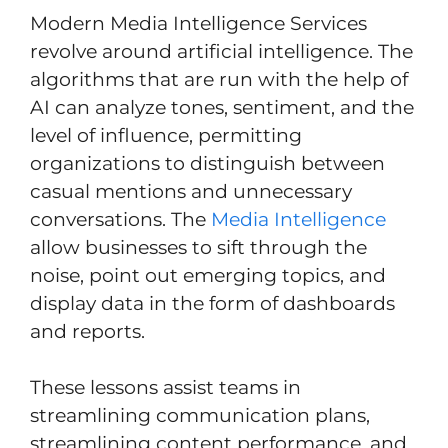
Modern Media Intelligence Services
revolve around artificial intelligence. The
algorithms that are run with the help of
AI can analyze tones, sentiment, and the
level of influence, permitting
organizations to distinguish between
casual mentions and unnecessary
conversations. The
Media Intelligence
allow businesses to sift through the
noise, point out emerging topics, and
display data in the form of dashboards
and reports.
These lessons assist teams in
streamlining communication plans,
streamlining content performance, and