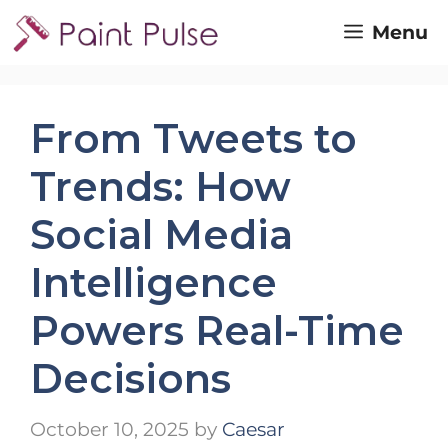
Skip
Menu
to
content
From Tweets to
Trends: How
Social Media
Intelligence
Powers Real-Time
Decisions
October 10, 2025
by
Caesar