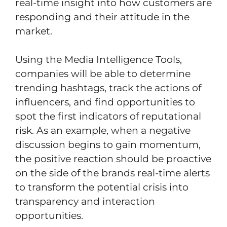
real-time insight into how customers are
responding and their attitude in the
market.
Using the Media Intelligence Tools,
companies will be able to determine
trending hashtags, track the actions of
influencers, and find opportunities to
spot the first indicators of reputational
risk. As an example, when a negative
discussion begins to gain momentum,
the positive reaction should be proactive
on the side of the brands real-time alerts
to transform the potential crisis into
transparency and interaction
opportunities.