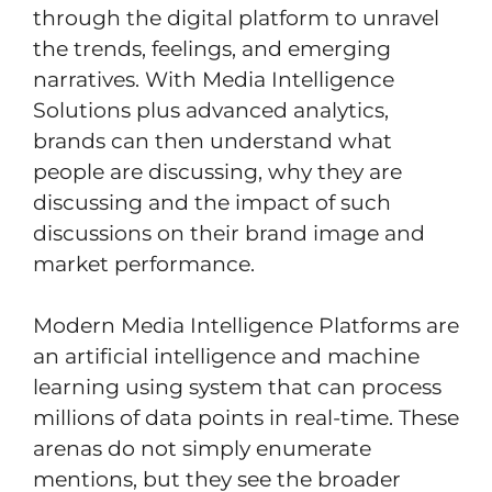
through the digital platform to unravel
the trends, feelings, and emerging
narratives. With Media Intelligence
Solutions plus advanced analytics,
brands can then understand what
people are discussing, why they are
discussing and the impact of such
discussions on their brand image and
market performance.
Modern Media Intelligence Platforms are
an artificial intelligence and machine
learning using system that can process
millions of data points in real-time. These
arenas do not simply enumerate
mentions, but they see the broader