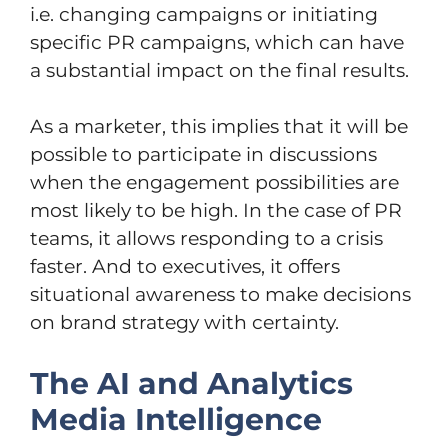
i.e. changing campaigns or initiating
specific PR campaigns, which can have
a substantial impact on the final results.
As a marketer, this implies that it will be
possible to participate in discussions
when the engagement possibilities are
most likely to be high. In the case of PR
teams, it allows responding to a crisis
faster. And to executives, it offers
situational awareness to make decisions
on brand strategy with certainty.
The AI and Analytics
Media Intelligence