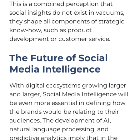
This is a combined perception that
social insights do not exist in vacuums,
they shape all components of strategic
know-how, such as product
development or customer service.
The Future of Social
Media Intelligence
With digital ecosystems growing larger
and larger, Social Media Intelligence will
be even more essential in defining how
the brands would be relating to their
audiences. The development of AI,
natural language processing, and
predictive analytics imply that in the