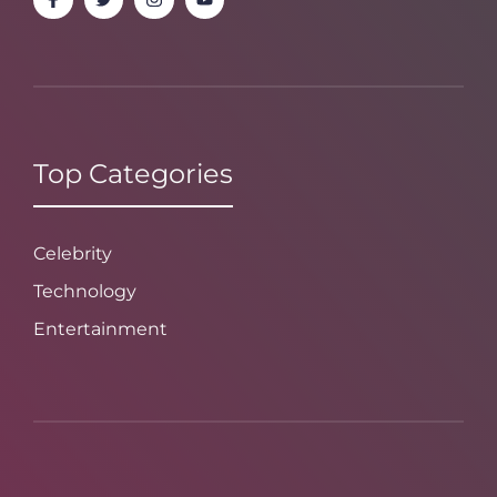
Top Categories
Celebrity
Technology
Entertainment