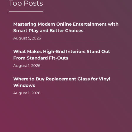
Top Posts
Mastering Modern Online Entertainment with
Smart Play and Better Choices
August 5, 2026
What Makes High-End Interiors Stand Out
From Standard Fit-Outs
August 1, 2026
Where to Buy Replacement Glass for Vinyl
Windows
August 1, 2026