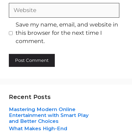
Website
Save my name, email, and website in
this browser for the next time I
comment.
Recent Posts
Mastering Modern Online
Entertainment with Smart Play
and Better Choices
What Makes High-End