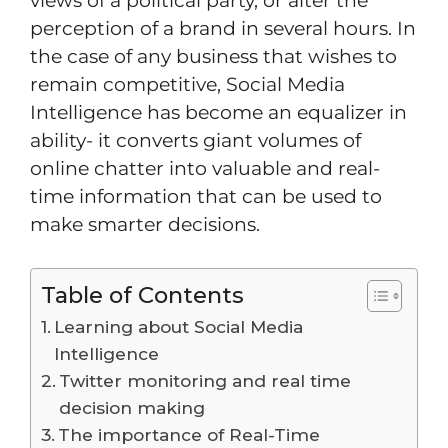
views of a political party, or alter the
perception of a brand in several hours. In
the case of any business that wishes to
remain competitive, Social Media
Intelligence has become an equalizer in
ability- it converts giant volumes of
online chatter into valuable and real-
time information that can be used to
make smarter decisions.
Table of Contents
Learning about Social Media
Intelligence
Twitter monitoring and real time
decision making
The importance of Real-Time