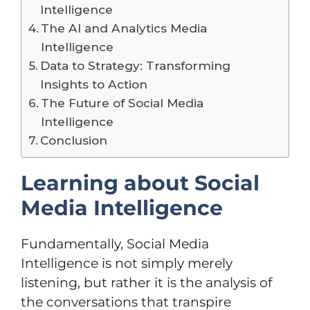
Intelligence
The AI and Analytics Media
Intelligence
Data to Strategy: Transforming
Insights to Action
The Future of Social Media
Intelligence
Conclusion
Learning about Social
Media Intelligence
Fundamentally, Social Media
Intelligence is not simply merely
listening, but rather it is the analysis of
the conversations that transpire