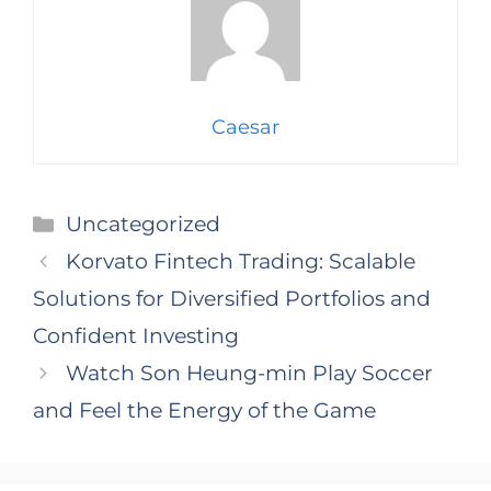
Caesar
Categories
Uncategorized
Korvato Fintech Trading: Scalable
Solutions for Diversified Portfolios and
Confident Investing
Watch Son Heung-min Play Soccer
and Feel the Energy of the Game