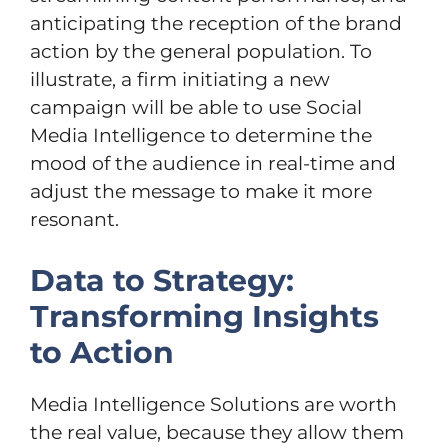
anticipating the reception of the brand
action by the general population. To
illustrate, a firm initiating a new
campaign will be able to use Social
Media Intelligence to determine the
mood of the audience in real-time and
adjust the message to make it more
resonant.
Data to Strategy:
Transforming Insights
to Action
Media Intelligence Solutions are worth
the real value, because they allow them