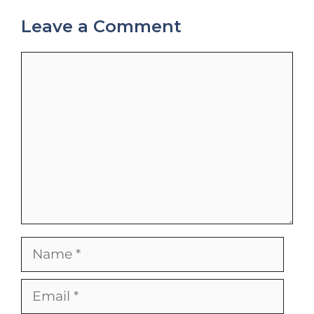
Leave a Comment
Comment
Name
Email