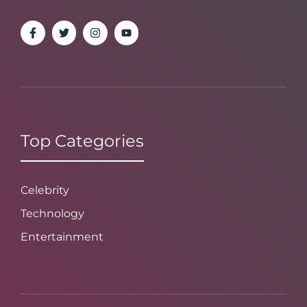
Top Categories
Celebrity
Technology
Entertainment