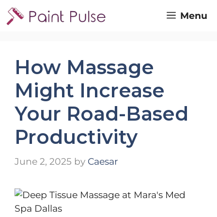
Skip
Menu
to
content
How Massage
Might Increase
Your Road-Based
Productivity
June 2, 2025
by
Caesar