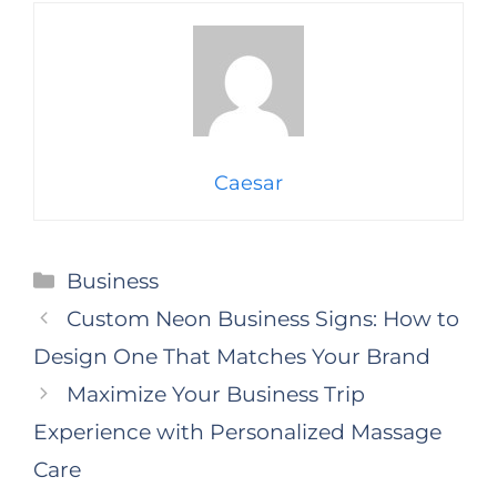
Caesar
Categories
Business
Custom Neon Business Signs: How to
Design One That Matches Your Brand
Maximize Your Business Trip
Experience with Personalized Massage
Care