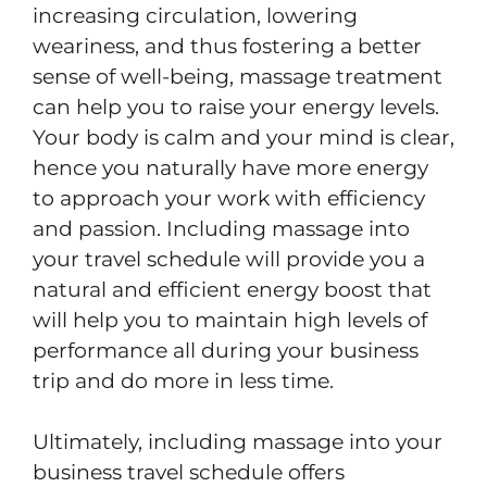
increasing circulation, lowering
weariness, and thus fostering a better
sense of well-being, massage treatment
can help you to raise your energy levels.
Your body is calm and your mind is clear,
hence you naturally have more energy
to approach your work with efficiency
and passion. Including massage into
your travel schedule will provide you a
natural and efficient energy boost that
will help you to maintain high levels of
performance all during your business
trip and do more in less time.
Ultimately, including massage into your
business travel schedule offers