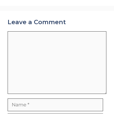
Leave a Comment
Comment
Name