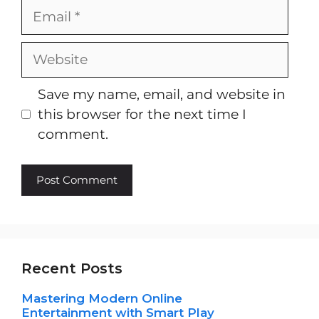
Email
Website
Save my name, email, and website in
this browser for the next time I
comment.
Recent Posts
Mastering Modern Online
Entertainment with Smart Play