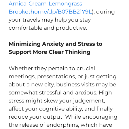
Arnica-Cream-Lemongrass-
Brookethorne/dp/B07BB21Y9L
), during
your travels may help you stay
comfortable and productive.
Minimizing Anxiety and Stress to
Support More Clear Thinking
Whether they pertain to crucial
meetings, presentations, or just getting
about a new city, business visits may be
somewhat stressful and anxious. High
stress might skew your judgement,
affect your cognitive ability, and finally
reduce your output. While encouraging
the release of endorphins, which have