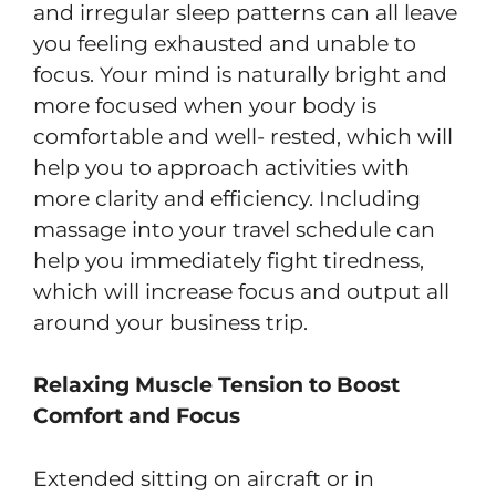
and irregular sleep patterns can all leave
you feeling exhausted and unable to
focus. Your mind is naturally bright and
more focused when your body is
comfortable and well- rested, which will
help you to approach activities with
more clarity and efficiency. Including
massage into your travel schedule can
help you immediately fight tiredness,
which will increase focus and output all
around your business trip.
Relaxing Muscle Tension to Boost
Comfort and Focus
Extended sitting on aircraft or in