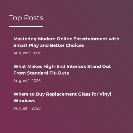
Top Posts
Mastering Modern Online Entertainment with
Smart Play and Better Choices
August 5, 2026
What Makes High-End Interiors Stand Out
From Standard Fit-Outs
August 1, 2026
Where to Buy Replacement Glass for Vinyl
Windows
August 1, 2026