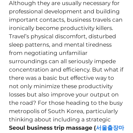
Although they are usually necessary for
professional development and building
important contacts, business travels can
ironically become productivity killers.
Travel’s physical discomfort, disturbed
sleep patterns, and mental tiredness
from negotiating unfamiliar
surroundings can all seriously impede
concentration and efficiency. But what if
there was a basic but effective way to
not only minimize these productivity
losses but also improve your output on
the road? For those heading to the busy
metropolis of South Korea, particularly
thinking about including a strategic
Seoul business trip massage (
서울출장마