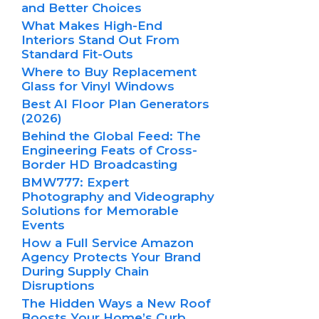
and Better Choices
What Makes High-End
Interiors Stand Out From
Standard Fit-Outs
Where to Buy Replacement
Glass for Vinyl Windows
Best AI Floor Plan Generators
(2026)
Behind the Global Feed: The
Engineering Feats of Cross-
Border HD Broadcasting
BMW777: Expert
Photography and Videography
Solutions for Memorable
Events
How a Full Service Amazon
Agency Protects Your Brand
During Supply Chain
Disruptions
The Hidden Ways a New Roof
Boosts Your Home’s Curb