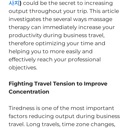
사지
)
could be the secret to increasing
output throughout your trip. This article
investigates the several ways massage
therapy can immediately increase your
productivity during business travel,
therefore optimizing your time and
helping you to more easily and
effectively reach your professional
objectives.
Fighting Travel Tension to Improve
Concentration
Tiredness is one of the most important
factors reducing output during business
travel. Long travels, time zone changes,