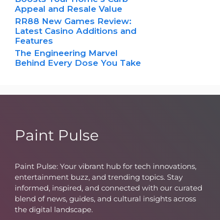
Appeal and Resale Value
RR88 New Games Review:
Latest Casino Additions and
Features
The Engineering Marvel
Behind Every Dose You Take
Paint Pulse
Paint Pulse: Your vibrant hub for tech innovations,
entertainment buzz, and trending topics. Stay
informed, inspired, and connected with our curated
blend of news, guides, and cultural insights across
the digital landscape.