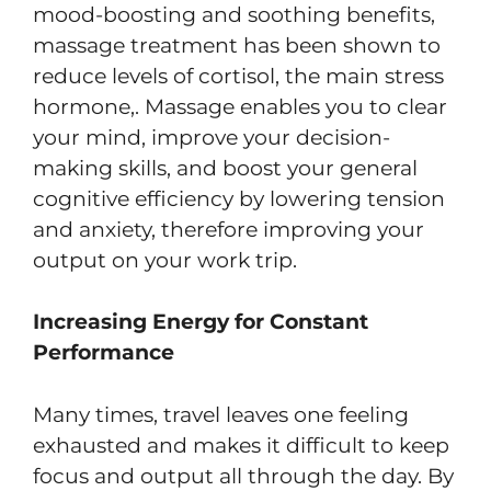
mood-boosting and soothing benefits,
massage treatment has been shown to
reduce levels of cortisol, the main stress
hormone,. Massage enables you to clear
your mind, improve your decision-
making skills, and boost your general
cognitive efficiency by lowering tension
and anxiety, therefore improving your
output on your work trip.
Increasing Energy for Constant
Performance
Many times, travel leaves one feeling
exhausted and makes it difficult to keep
focus and output all through the day. By