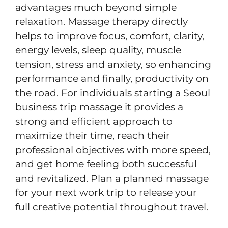
advantages much beyond simple
relaxation. Massage therapy directly
helps to improve focus, comfort, clarity,
energy levels, sleep quality, muscle
tension, stress and anxiety, so enhancing
performance and finally, productivity on
the road. For individuals starting a Seoul
business trip massage
it provides a
strong and efficient approach to
maximize their time, reach their
professional objectives with more speed,
and get home feeling both successful
and revitalized. Plan a planned massage
for your next work trip to release your
full creative potential throughout travel.