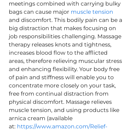
meetings combined with carrying bulky
bags can cause major
muscle tension
and discomfort. This bodily pain can be a
big distraction that makes focusing on
job responsibilities challenging. Massage
therapy releases knots and tightness,
increases blood flow to the afflicted
areas, therefore relieving muscular stress
and enhancing flexibility. Your body free
of pain and stiffness will enable you to
concentrate more closely on your task,
free from continual distraction from
physical discomfort. Massage relieves
muscle tension, and using products like
arnica cream (available
at:
https://www.amazon.com/Relief-