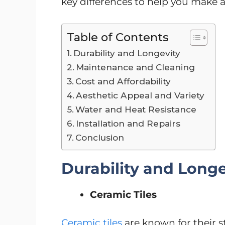
key differences to help you make 
Table of Contents
Durability and Longevity
Maintenance and Cleaning
Cost and Affordability
Aesthetic Appeal and Variety
Water and Heat Resistance
Installation and Repairs
Conclusion
Durability and Longe
Ceramic Tiles
Ceramic tiles
are known for their s