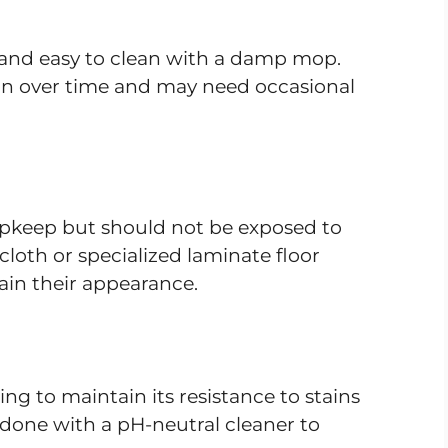
 and easy to clean with a damp mop.
tion over time and may need occasional
upkeep but should not be exposed to
loth or specialized laminate floor
in their appearance.
ing to maintain its resistance to stains
done with a pH-neutral cleaner to