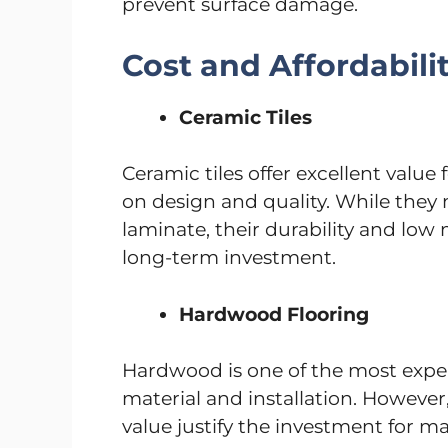
prevent surface damage.
Cost and Affordabili
Ceramic Tiles
Ceramic tiles offer excellent valu
on design and quality. While they
laminate, their durability and lo
long-term investment.
Hardwood Flooring
Hardwood is one of the most expen
material and installation. However,
value justify the investment for