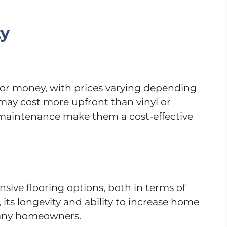
ty
e for money, with prices varying depending
 may cost more upfront than vinyl or
w maintenance make them a cost-effective
sive flooring options, both in terms of
 its longevity and ability to increase home
 many homeowners.