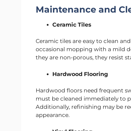
Maintenance and Cl
Ceramic Tiles
Ceramic tiles are easy to clean a
occasional mopping with a mild d
they are non-porous, they resist st
Hardwood Flooring
Hardwood floors need frequent swe
must be cleaned immediately to p
Additionally, refinishing may be re
appearance.