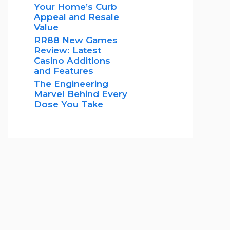
Your Home’s Curb
Appeal and Resale
Value
RR88 New Games
Review: Latest
Casino Additions
and Features
The Engineering
Marvel Behind Every
Dose You Take