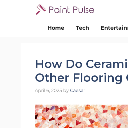
Skip
to
content
Home
Tech
Entertai
How Do Ceramic
Other Flooring
April 6, 2025
by
Caesar