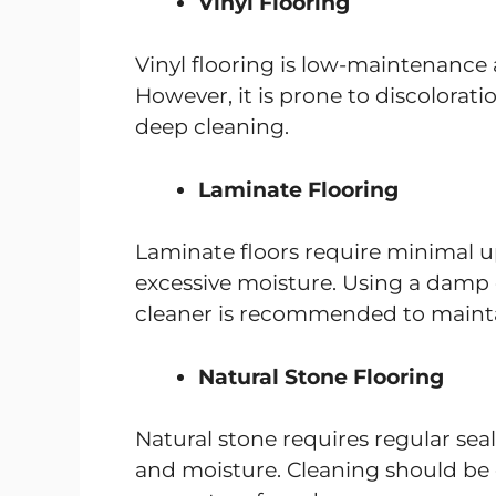
Vinyl Flooring
Vinyl flooring is low-maintenance
However, it is prone to discolora
deep cleaning.
Laminate Flooring
Laminate floors require minimal 
excessive moisture. Using a damp c
cleaner is recommended to mainta
Natural Stone Flooring
Natural stone requires regular seal
and moisture. Cleaning should be 