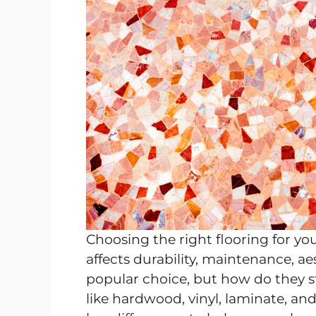
Choosing the right flooring for yo
affects durability, maintenance, aes
popular choice, but how do they s
like hardwood, vinyl, laminate, and