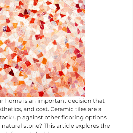
ur home is an important decision that
thetics, and cost. Ceramic tiles are a
tack up against other flooring options
 natural stone? This article explores the