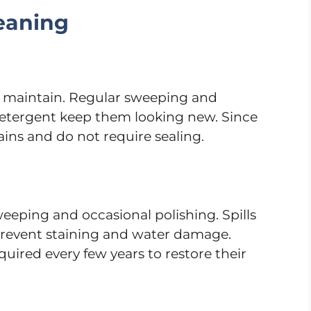
eaning
nd maintain. Regular sweeping and
etergent keep them looking new. Since
ains and do not require sealing.
eping and occasional polishing. Spills
revent staining and water damage.
quired every few years to restore their