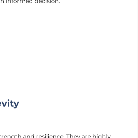
an informed decision.
vity
trength and resilience. They are highly