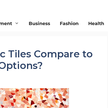
nment
Business
Fashion
Health
 Tiles Compare to
 Options?