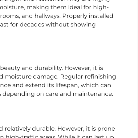
 moisture, making them ideal for high-
hrooms, and hallways. Properly installed
last for decades without showing
eauty and durability. However, it is
and moisture damage. Regular refinishing
ance and extend its lifespan, which can
rs depending on care and maintenance.
d relatively durable. However, it is prone
n high-traffic areas. While it can last up