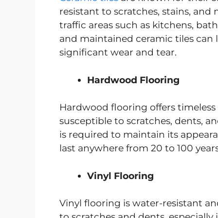
resistant to scratches, stains, and
traffic areas such as kitchens, bat
and maintained ceramic tiles can 
significant wear and tear.
Hardwood Flooring
Hardwood flooring offers timeless b
susceptible to scratches, dents, 
is required to maintain its appear
last anywhere from 20 to 100 yea
Vinyl Flooring
Vinyl flooring is water-resistant an
to scratches and dents, especially i