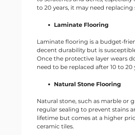
to 20 years, it may need replacing
Laminate Flooring
Laminate flooring is a budget-frien
decent durability but is suscepti
Once the protective layer wears d
need to be replaced after 10 to 20 
Natural Stone Flooring
Natural stone, such as marble or gr
regular sealing to prevent stains a
lifetime but comes at a higher p
ceramic tiles.