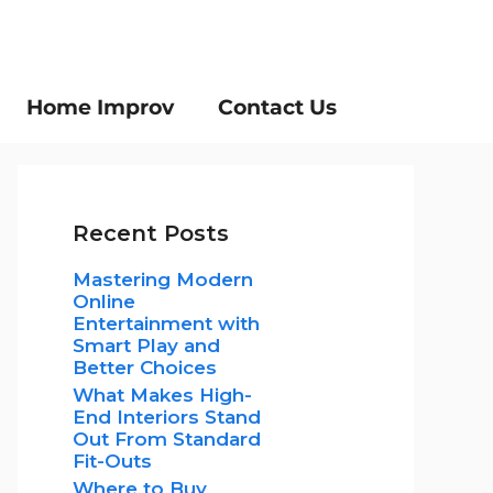
Home Improv
Contact Us
Recent Posts
Mastering Modern
Online
Entertainment with
Smart Play and
Better Choices
What Makes High-
End Interiors Stand
Out From Standard
Fit-Outs
Where to Buy