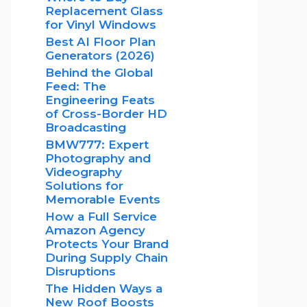
Replacement Glass
for Vinyl Windows
Best AI Floor Plan
Generators (2026)
Behind the Global
Feed: The
Engineering Feats
of Cross-Border HD
Broadcasting
BMW777: Expert
Photography and
Videography
Solutions for
Memorable Events
How a Full Service
Amazon Agency
Protects Your Brand
During Supply Chain
Disruptions
The Hidden Ways a
New Roof Boosts