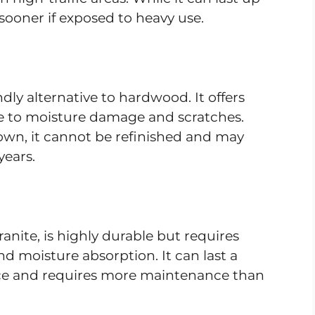
 sooner if exposed to heavy use.
dly alternative to hardwood. It offers
ble to moisture damage and scratches.
own, it cannot be refinished and may
years.
anite, is highly durable but requires
nd moisture absorption. It can last a
rice and requires more maintenance than