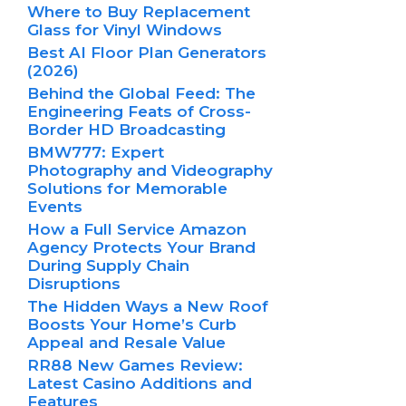
Where to Buy Replacement
Glass for Vinyl Windows
Best AI Floor Plan Generators
(2026)
Behind the Global Feed: The
Engineering Feats of Cross-
Border HD Broadcasting
BMW777: Expert
Photography and Videography
Solutions for Memorable
Events
How a Full Service Amazon
Agency Protects Your Brand
During Supply Chain
Disruptions
The Hidden Ways a New Roof
Boosts Your Home’s Curb
Appeal and Resale Value
RR88 New Games Review:
Latest Casino Additions and
Features