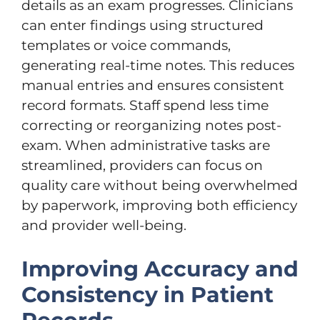
details as an exam progresses. Clinicians
can enter findings using structured
templates or voice commands,
generating real-time notes. This reduces
manual entries and ensures consistent
record formats. Staff spend less time
correcting or reorganizing notes post-
exam. When administrative tasks are
streamlined, providers can focus on
quality care without being overwhelmed
by paperwork, improving both efficiency
and provider well-being.
Improving Accuracy and
Consistency in Patient