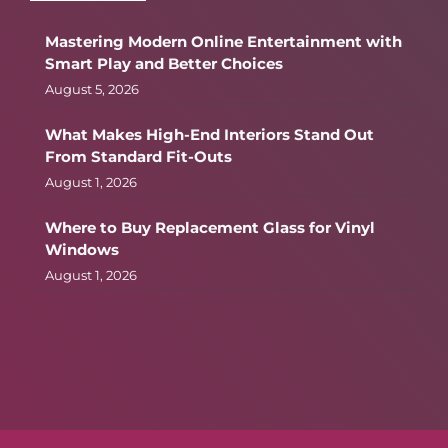
Mastering Modern Online Entertainment with
Smart Play and Better Choices
August 5, 2026
What Makes High-End Interiors Stand Out
From Standard Fit-Outs
August 1, 2026
Where to Buy Replacement Glass for Vinyl
Windows
August 1, 2026