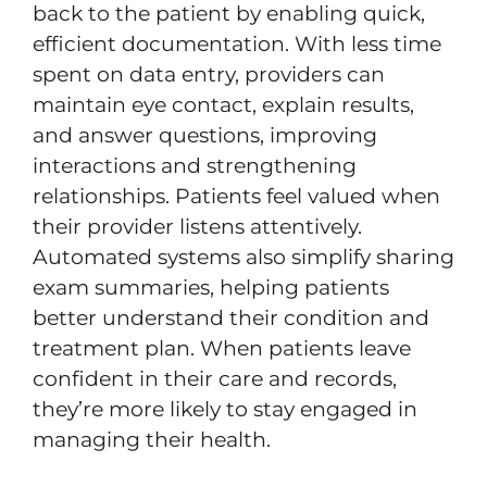
back to the patient by enabling quick,
efficient documentation. With less time
spent on data entry, providers can
maintain eye contact, explain results,
and answer questions, improving
interactions and strengthening
relationships. Patients feel valued when
their provider listens attentively.
Automated systems also simplify sharing
exam summaries, helping patients
better understand their condition and
treatment plan. When patients leave
confident in their care and records,
they’re more likely to stay engaged in
managing their health.