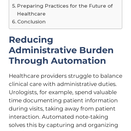
Preparing Practices for the Future of
Healthcare
Conclusion
Reducing
Administrative Burden
Through Automation
Healthcare providers struggle to balance
clinical care with administrative duties.
Urologists, for example, spend valuable
time documenting patient information
during visits, taking away from patient
interaction. Automated note-taking
solves this by capturing and organizing