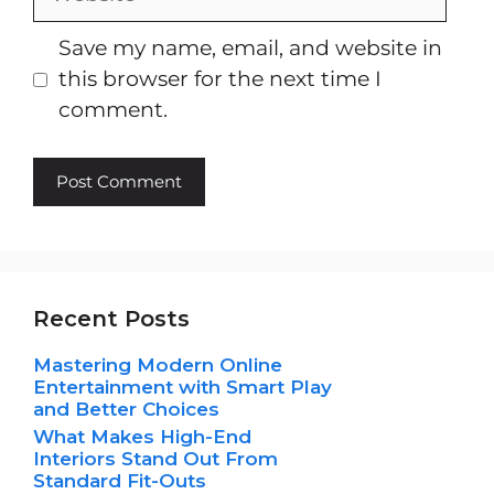
Save my name, email, and website in
this browser for the next time I
comment.
Recent Posts
Mastering Modern Online
Entertainment with Smart Play
and Better Choices
What Makes High-End
Interiors Stand Out From
Standard Fit-Outs