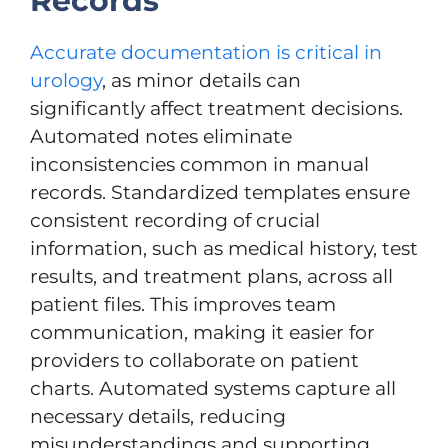
Records
Accurate documentation is critical in
urology
, as minor details can
significantly affect treatment decisions.
Automated notes eliminate
inconsistencies common in manual
records. Standardized templates ensure
consistent recording of crucial
information, such as medical history, test
results, and treatment plans, across all
patient files. This improves team
communication, making it easier for
providers to collaborate on patient
charts. Automated systems capture all
necessary details, reducing
misunderstandings and supporting