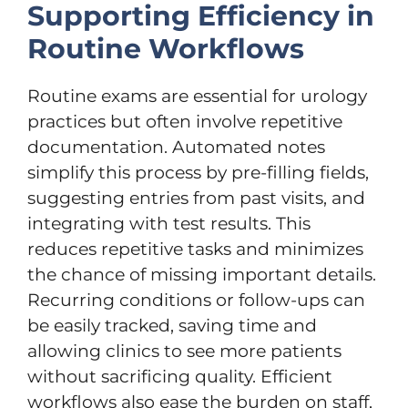
Supporting Efficiency in
Routine Workflows
Routine exams are essential for urology
practices but often involve repetitive
documentation. Automated notes
simplify this process by pre-filling fields,
suggesting entries from past visits, and
integrating with test results. This
reduces repetitive tasks and minimizes
the chance of missing important details.
Recurring conditions or follow-ups can
be easily tracked, saving time and
allowing clinics to see more patients
without sacrificing quality. Efficient
workflows also ease the burden on staff,