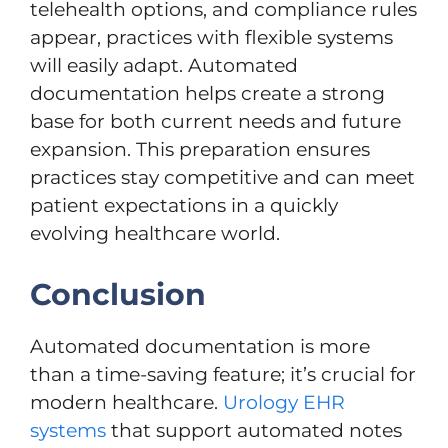
telehealth options, and compliance rules
appear, practices with flexible systems
will easily adapt. Automated
documentation helps create a strong
base for both current needs and future
expansion. This preparation ensures
practices stay competitive and can meet
patient expectations in a quickly
evolving healthcare world.
Conclusion
Automated documentation is more
than a time-saving feature; it’s crucial for
modern healthcare.
Urology EHR
systems
that support automated notes