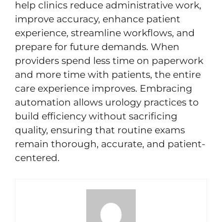
help clinics reduce administrative work,
improve accuracy, enhance patient
experience, streamline workflows, and
prepare for future demands. When
providers spend less time on paperwork
and more time with patients, the entire
care experience improves. Embracing
automation allows urology practices to
build efficiency without sacrificing
quality, ensuring that routine exams
remain thorough, accurate, and patient-
centered.