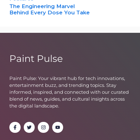
The Engineering Marvel
Behind Every Dose You Take
Paint Pulse
Paint Pulse: Your vibrant hub for tech innovations,
entertainment buzz, and trending topics. Stay
informed, inspired, and connected with our curated
blend of news, guides, and cultural insights across
the digital landscape.