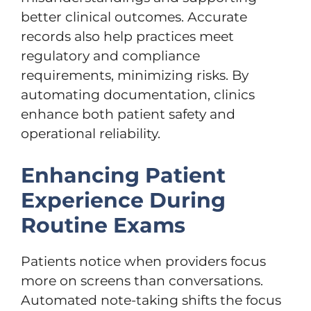
better clinical outcomes. Accurate
records also help practices meet
regulatory and compliance
requirements, minimizing risks. By
automating documentation, clinics
enhance both patient safety and
operational reliability.
Enhancing Patient
Experience During
Routine Exams
Patients notice when providers focus
more on screens than conversations.
Automated note-taking shifts the focus