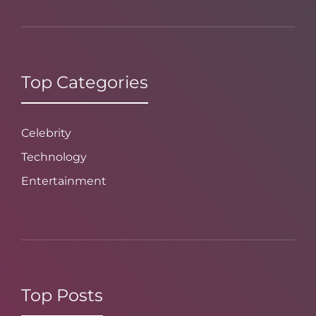
Top Categories
Celebrity
Technology
Entertainment
Top Posts