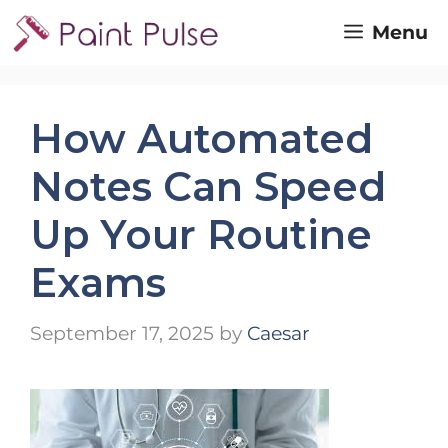
Skip
Menu
to
content
How Automated
Notes Can Speed
Up Your Routine
Exams
September 17, 2025
by
Caesar