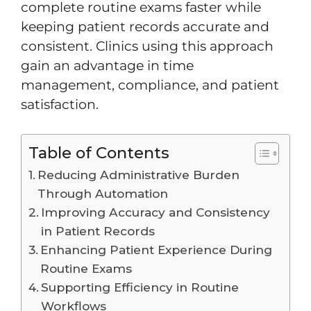
complete routine exams faster while
keeping patient records accurate and
consistent. Clinics using this approach
gain an advantage in time
management, compliance, and patient
satisfaction.
Table of Contents
Reducing Administrative Burden
Through Automation
Improving Accuracy and Consistency
in Patient Records
Enhancing Patient Experience During
Routine Exams
Supporting Efficiency in Routine
Workflows