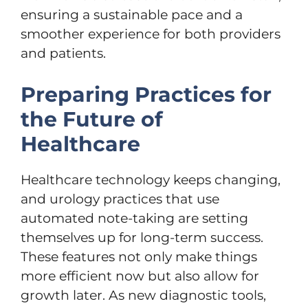
ensuring a sustainable pace and a
smoother experience for both providers
and patients.
Preparing Practices for
the Future of
Healthcare
Healthcare technology keeps changing,
and urology practices that use
automated note-taking are setting
themselves up for long-term success.
These features not only make things
more efficient now but also allow for
growth later. As new diagnostic tools,