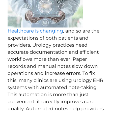
Healthcare is changing
, and so are the
expectations of both patients and
providers. Urology practices need
accurate documentation and efficient
workflows more than ever. Paper
records and manual notes slow down
operations and increase errors. To fix
this, many clinics are using urology EHR
systems with automated note-taking.
This automation is more than just
convenient; it directly improves care
quality. Automated notes help providers