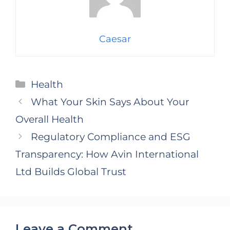
Caesar
Categories
Health
What Your Skin Says About Your
Overall Health
Regulatory Compliance and ESG
Transparency: How Avin International
Ltd Builds Global Trust
Leave a Comment