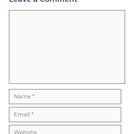
Comment
Name
Email
Website